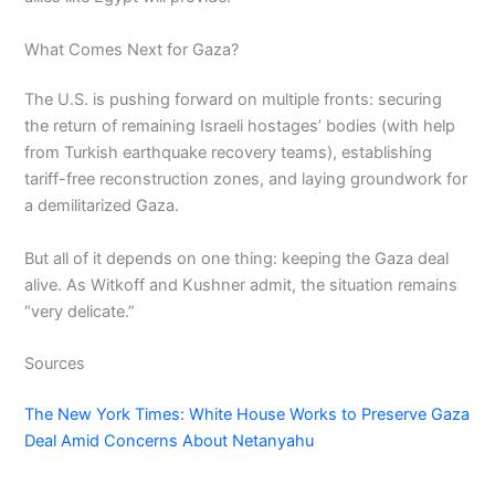
What Comes Next for Gaza?
The U.S. is pushing forward on multiple fronts: securing
the return of remaining Israeli hostages’ bodies (with help
from Turkish earthquake recovery teams), establishing
tariff-free reconstruction zones, and laying groundwork for
a demilitarized Gaza.
But all of it depends on one thing: keeping the Gaza deal
alive. As Witkoff and Kushner admit, the situation remains
“very delicate.”
Sources
The New York Times: White House Works to Preserve Gaza
Deal Amid Concerns About Netanyahu