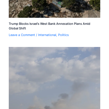
Trump Blocks Israel’s West Bank Annexation Plans Amid
Global Shift
Leave a Comment
/
International
,
Politics