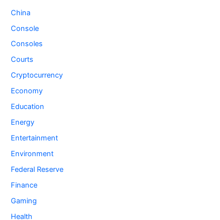
China
Console
Consoles
Courts
Cryptocurrency
Economy
Education
Energy
Entertainment
Environment
Federal Reserve
Finance
Gaming
Health