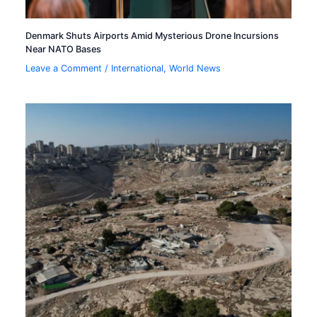
Denmark Shuts Airports Amid Mysterious Drone Incursions
Near NATO Bases
Leave a Comment
/
International
,
World News