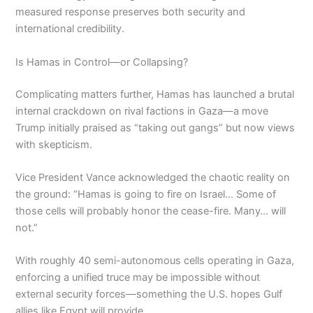
measured response preserves both security and
international credibility.
Is Hamas in Control—or Collapsing?
Complicating matters further, Hamas has launched a brutal
internal crackdown on rival factions in Gaza—a move
Trump initially praised as “taking out gangs” but now views
with skepticism.
Vice President Vance acknowledged the chaotic reality on
the ground: “Hamas is going to fire on Israel… Some of
those cells will probably honor the cease-fire. Many… will
not.”
With roughly 40 semi-autonomous cells operating in Gaza,
enforcing a unified truce may be impossible without
external security forces—something the U.S. hopes Gulf
allies like Egypt will provide.