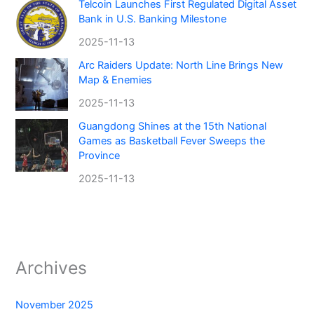
Telcoin Launches First Regulated Digital Asset
Bank in U.S. Banking Milestone
2025-11-13
Arc Raiders Update: North Line Brings New
Map & Enemies
2025-11-13
Guangdong Shines at the 15th National
Games as Basketball Fever Sweeps the
Province
2025-11-13
Archives
November 2025