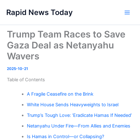
Skip
Rapid News Today
to
Main
content
Men
Trump Team Races to Save
Gaza Deal as Netanyahu
Wavers
2025-10-21
Table of Contents
A Fragile Ceasefire on the Brink
White House Sends Heavyweights to Israel
Trump’s Tough Love: ‘Eradicate Hamas If Needed’
Netanyahu Under Fire—From Allies and Enemies
Is Hamas in Control—or Collapsing?