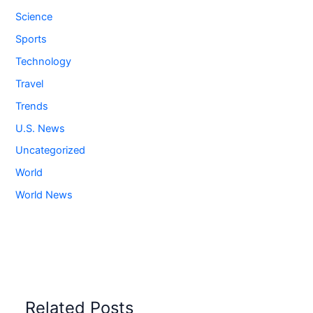
Science
Sports
Technology
Travel
Trends
U.S. News
Uncategorized
World
World News
Related Posts