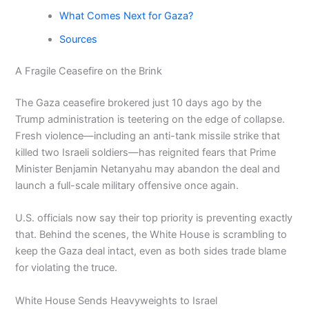
What Comes Next for Gaza?
Sources
A Fragile Ceasefire on the Brink
The Gaza ceasefire brokered just 10 days ago by the
Trump administration is teetering on the edge of collapse.
Fresh violence—including an anti-tank missile strike that
killed two Israeli soldiers—has reignited fears that Prime
Minister Benjamin Netanyahu may abandon the deal and
launch a full-scale military offensive once again.
U.S. officials now say their top priority is preventing exactly
that. Behind the scenes, the White House is scrambling to
keep the Gaza deal intact, even as both sides trade blame
for violating the truce.
White House Sends Heavyweights to Israel