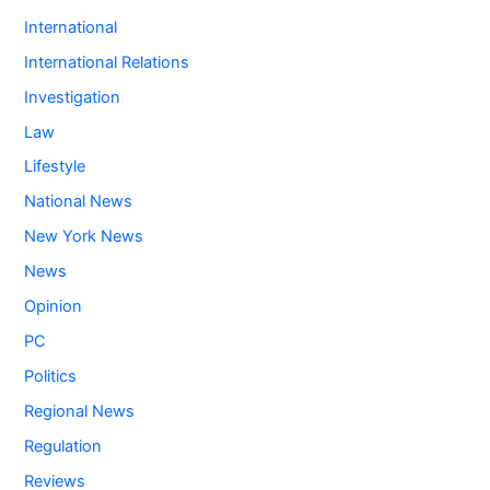
International
International Relations
Investigation
Law
Lifestyle
National News
New York News
News
Opinion
PC
Politics
Regional News
Regulation
Reviews