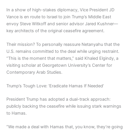
In a show of high-stakes diplomacy, Vice President JD
Vance is en route to Israel to join Trump’s Middle East
envoy Steve Witkoff and senior advisor Jared Kushner—
key architects of the original ceasefire agreement.
Their mission? To personally reassure Netanyahu that the
U.S. remains committed to the deal while urging restraint.
“This is the moment that matters,” said Khaled Elgindy, a
visiting scholar at Georgetown University’s Center for
Contemporary Arab Studies.
Trump’s Tough Love: ‘Eradicate Hamas If Needed’
President Trump has adopted a dual-track approach:
publicly backing the ceasefire while issuing stark warnings
to Hamas.
“We made a deal with Hamas that, you know, they’re going