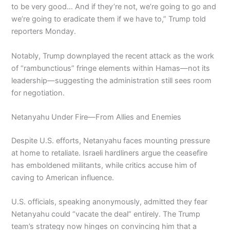
to be very good… And if they’re not, we’re going to go and
we’re going to eradicate them if we have to,” Trump told
reporters Monday.
Notably, Trump downplayed the recent attack as the work
of “rambunctious” fringe elements within Hamas—not its
leadership—suggesting the administration still sees room
for negotiation.
Netanyahu Under Fire—From Allies and Enemies
Despite U.S. efforts, Netanyahu faces mounting pressure
at home to retaliate. Israeli hardliners argue the ceasefire
has emboldened militants, while critics accuse him of
caving to American influence.
U.S. officials, speaking anonymously, admitted they fear
Netanyahu could “vacate the deal” entirely. The Trump
team’s strategy now hinges on convincing him that a