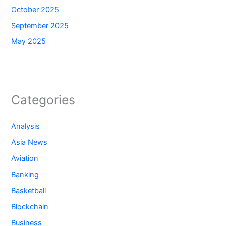
October 2025
September 2025
May 2025
Categories
Analysis
Asia News
Aviation
Banking
Basketball
Blockchain
Business