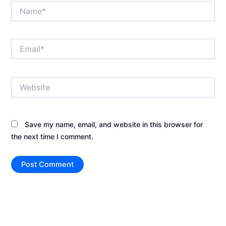
Name*
Email*
Website
Save my name, email, and website in this browser for
the next time I comment.