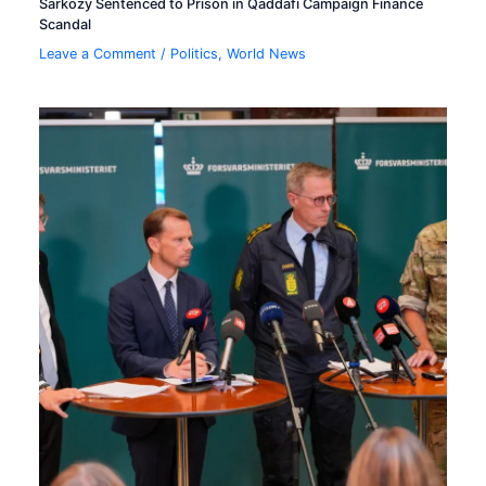
Sarkozy Sentenced to Prison in Qaddafi Campaign Finance
Scandal
Leave a Comment
/
Politics
,
World News