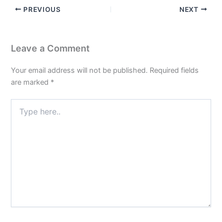
PREVIOUS
NEXT
Leave a Comment
Your email address will not be published.
Required fields
are marked
*
Type
here..