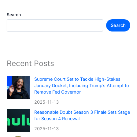
Search
Search
Recent Posts
Supreme Court Set to Tackle High-Stakes
January Docket, Including Trump’s Attempt to
Remove Fed Governor
2025-11-13
Reasonable Doubt Season 3 Finale Sets Stage
for Season 4 Renewal
2025-11-13