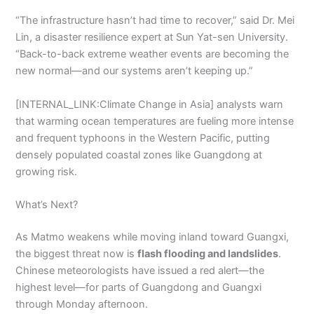
“The infrastructure hasn’t had time to recover,” said Dr. Mei
Lin, a disaster resilience expert at Sun Yat-sen University.
“Back-to-back extreme weather events are becoming the
new normal—and our systems aren’t keeping up.”
[INTERNAL_LINK:Climate Change in Asia] analysts warn
that warming ocean temperatures are fueling more intense
and frequent typhoons in the Western Pacific, putting
densely populated coastal zones like Guangdong at
growing risk.
What’s Next?
As Matmo weakens while moving inland toward Guangxi,
the biggest threat now is
flash flooding and landslides
.
Chinese meteorologists have issued a red alert—the
highest level—for parts of Guangdong and Guangxi
through Monday afternoon.