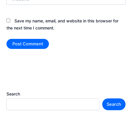
Save my name, email, and website in this browser for
the next time I comment.
Search
Search