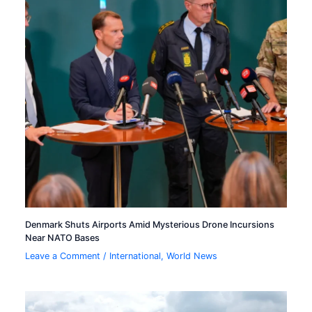
Denmark Shuts Airports Amid Mysterious Drone Incursions
Near NATO Bases
Leave a Comment
/
International
,
World News