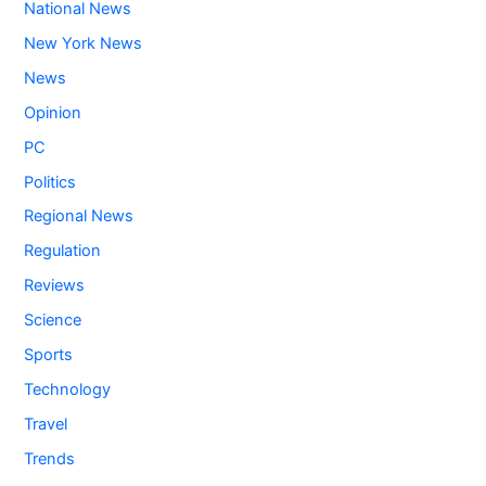
National News
New York News
News
Opinion
PC
Politics
Regional News
Regulation
Reviews
Science
Sports
Technology
Travel
Trends