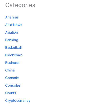
Categories
Analysis
Asia News
Aviation
Banking
Basketball
Blockchain
Business
China
Console
Consoles
Courts
Cryptocurrency