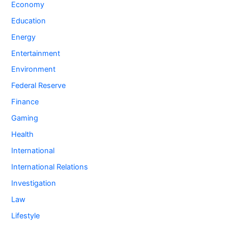
Economy
Education
Energy
Entertainment
Environment
Federal Reserve
Finance
Gaming
Health
International
International Relations
Investigation
Law
Lifestyle