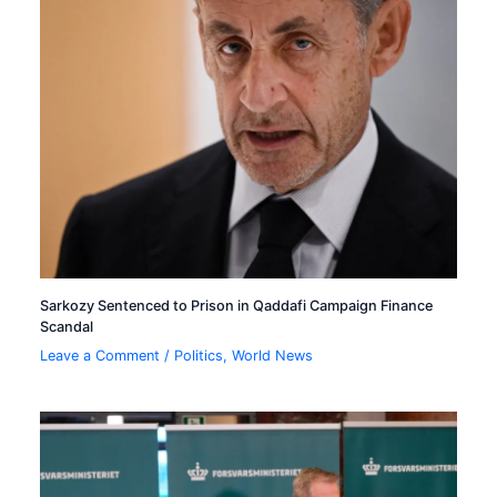
Sarkozy Sentenced to Prison in Qaddafi Campaign Finance
Scandal
Leave a Comment
/
Politics
,
World News