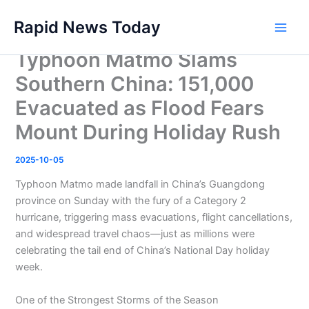
Skip
Rapid News Today
to
Main
content
Typhoon Matmo Slams
Men
Southern China: 151,000
Evacuated as Flood Fears
Mount During Holiday Rush
2025-10-05
Typhoon Matmo made landfall in China’s Guangdong
province on Sunday with the fury of a Category 2
hurricane, triggering mass evacuations, flight cancellations,
and widespread travel chaos—just as millions were
celebrating the tail end of China’s National Day holiday
week.
One of the Strongest Storms of the Season