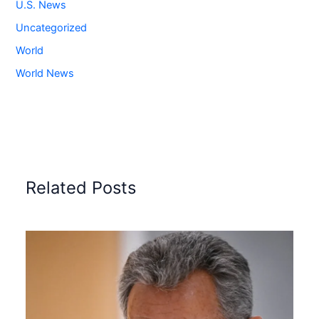
U.S. News
Uncategorized
World
World News
Related Posts