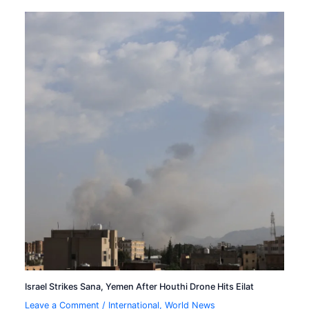
Israel Strikes Sana, Yemen After Houthi Drone Hits Eilat
Leave a Comment
/
International
,
World News