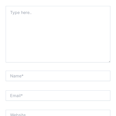
Type
here..
Name*
Email*
Website