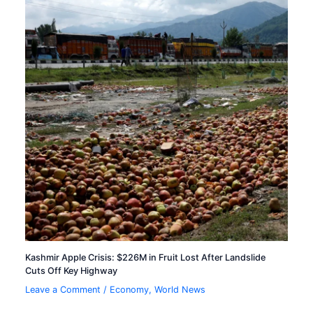
Kashmir Apple Crisis: $226M in Fruit Lost After Landslide
Cuts Off Key Highway
Leave a Comment
/
Economy
,
World News