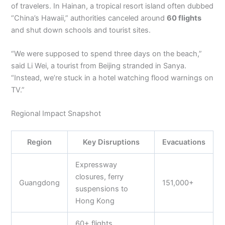
of travelers. In Hainan, a tropical resort island often dubbed
“China’s Hawaii,” authorities canceled around
60 flights
and shut down schools and tourist sites.
“We were supposed to spend three days on the beach,”
said Li Wei, a tourist from Beijing stranded in Sanya.
“Instead, we’re stuck in a hotel watching flood warnings on
TV.”
Regional Impact Snapshot
Region
Key Disruptions
Evacuations
Expressway
closures, ferry
Guangdong
151,000+
suspensions to
Hong Kong
60+ flights