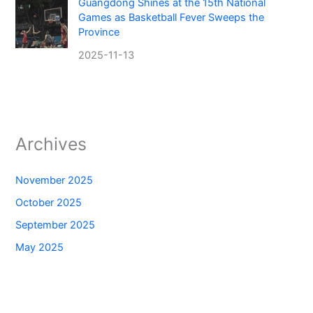
Guangdong Shines at the 15th National
Games as Basketball Fever Sweeps the
Province
2025-11-13
Archives
November 2025
October 2025
September 2025
May 2025