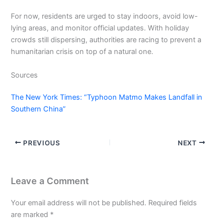
For now, residents are urged to stay indoors, avoid low-
lying areas, and monitor official updates. With holiday
crowds still dispersing, authorities are racing to prevent a
humanitarian crisis on top of a natural one.
Sources
The New York Times: “Typhoon Matmo Makes Landfall in
Southern China”
PREVIOUS
NEXT
Leave a Comment
Your email address will not be published.
Required fields
are marked
*