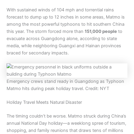
With sustained winds of 104 mph and torrential rains
forecast to dump up to 12 inches in some areas, Matmo is
among the most powerful typhoons to hit southern China
this year. The storm forced more than
151,000 people
to
evacuate across Guangdong alone, according to state
media, while neighboring Guangxi and Hainan provinces
braced for secondary impacts.
Emergency crews stand ready in Guangdong as Typhoon
Matmo hits during peak holiday travel. Credit: NYT
Holiday Travel Meets Natural Disaster
The timing couldn’t be worse. Matmo struck during China’s
annual National Day holiday—a weeklong spree of tourism,
shopping, and family reunions that draws tens of millions