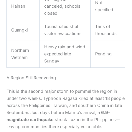
Not
Hainan
canceled, schools
specified
closed
Tourist sites shut,
Tens of
Guangxi
visitor evacuations
thousands
Heavy rain and wind
Northern
expected late
Pending
Vietnam
Sunday
A Region Still Recovering
This is the second major storm to pummel the region in
under two weeks. Typhoon Ragasa killed at least 18 people
across the Philippines, Taiwan, and southern China in late
September. Just days before Matmo’s arrival, a
6.9-
magnitude earthquake
struck Luzon in the Philippines—
leaving communities there especially vulnerable.