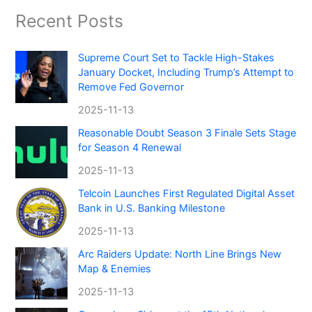
Recent Posts
Supreme Court Set to Tackle High-Stakes
January Docket, Including Trump’s Attempt to
Remove Fed Governor
2025-11-13
Reasonable Doubt Season 3 Finale Sets Stage
for Season 4 Renewal
2025-11-13
Telcoin Launches First Regulated Digital Asset
Bank in U.S. Banking Milestone
2025-11-13
Arc Raiders Update: North Line Brings New
Map & Enemies
2025-11-13