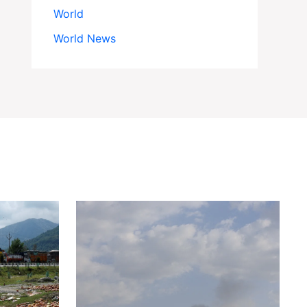
World
World News