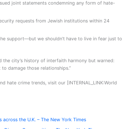
sued joint statements condemning any form of hate-
curity requests from Jewish institutions within 24
he support—but we shouldn’t have to live in fear just to
he city’s history of interfaith harmony but warned:
to damage those relationships.”
and hate crime trends, visit our [INTERNAL_LINK:World
tes across the U.K. – The New York Times