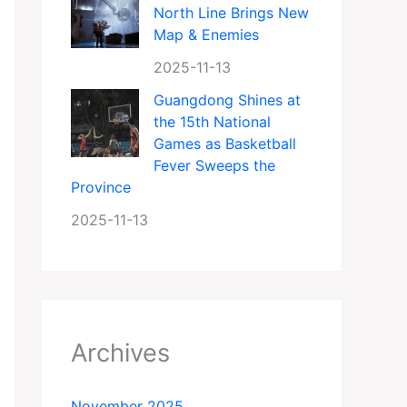
North Line Brings New
Map & Enemies
2025-11-13
Guangdong Shines at
the 15th National
Games as Basketball
Fever Sweeps the
Province
2025-11-13
Archives
November 2025