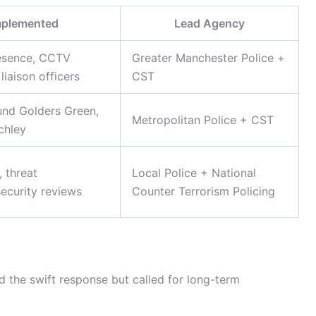
mplemented
Lead Agency
esence, CCTV
Greater Manchester Police +
iaison officers
CST
und Golders Green,
Metropolitan Police + CST
chley
 threat
Local Police + National
ecurity reviews
Counter Terrorism Policing
d the swift response but called for long-term