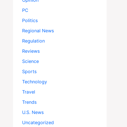
Opinion
PC
Politics
Regional News
Regulation
Reviews
Science
Sports
Technology
Travel
Trends
U.S. News
Uncategorized