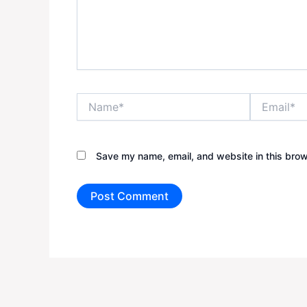
Name*
Email*
Save my name, email, and website in this brow