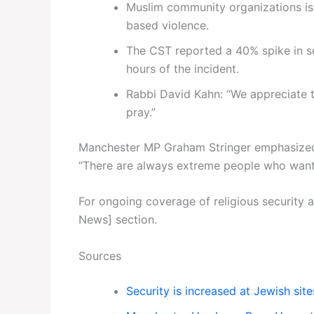
Muslim community organizations is
based violence.
The CST reported a 40% spike in se
hours of the incident.
Rabbi David Kahn: “We appreciate t
pray.”
Manchester MP Graham Stringer emphasized t
“There are always extreme people who want 
For ongoing coverage of religious security 
News] section.
Sources
Security is increased at Jewish si