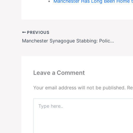
Manchester Has Long Been Home t
PREVIOUS
Manchester Synagogue Stabbing: Police Confirm Suspect Identity Amid Rising Security Fears
Leave a Comment
Your email address will not be published.
Re
Type
here..