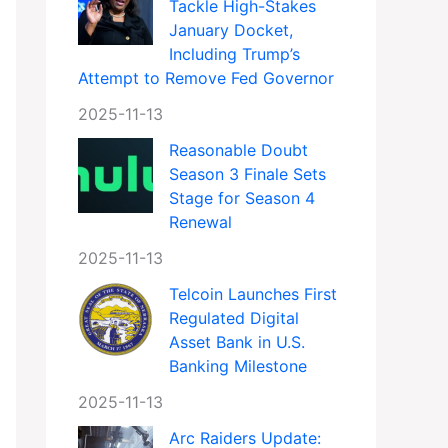
Tackle High-Stakes
January Docket,
Including Trump’s
Attempt to Remove Fed Governor
2025-11-13
Reasonable Doubt
Season 3 Finale Sets
Stage for Season 4
Renewal
2025-11-13
Telcoin Launches First
Regulated Digital
Asset Bank in U.S.
Banking Milestone
2025-11-13
Arc Raiders Update: