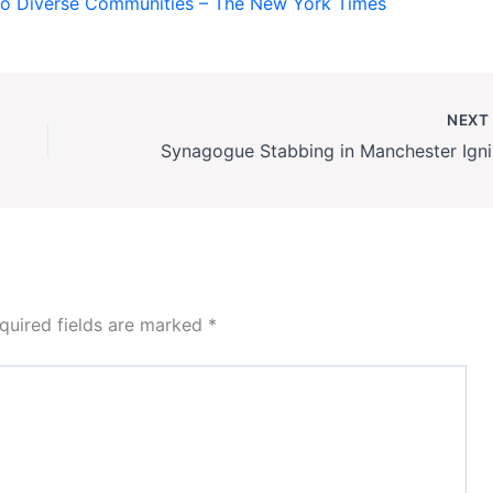
o Diverse Communities – The New York Times
NEX
Synago
quired fields are marked
*