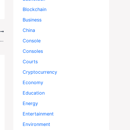
Blockchain
Business
China
T
gue Stabbing in Manchester Ignites Fears of Surging Antisemitism Across Britain
Console
Consoles
Courts
Cryptocurrency
Economy
Education
Energy
Entertainment
Environment