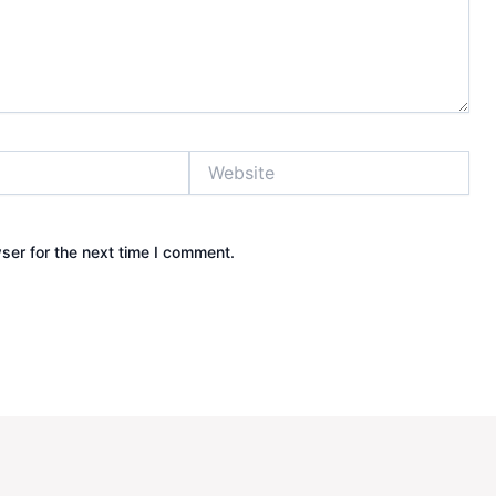
Website
ser for the next time I comment.