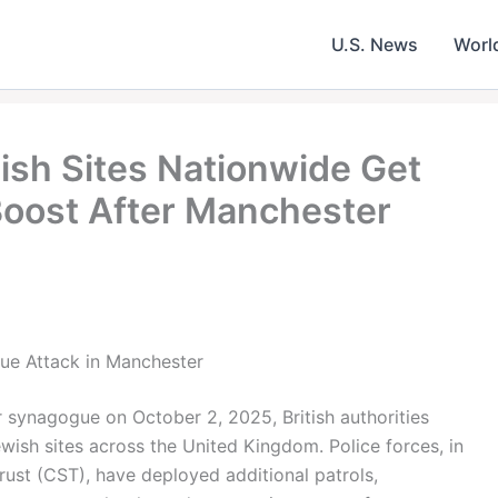
U.S. News
Worl
ish Sites Nationwide Get
oost After Manchester
ue Attack in Manchester
 synagogue on October 2, 2025, British authorities
wish sites across the United Kingdom. Police forces, in
ust (CST), have deployed additional patrols,