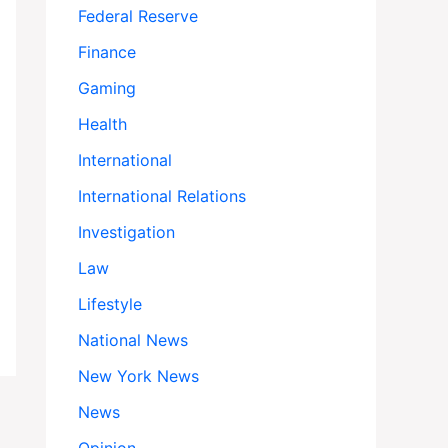
Federal Reserve
Finance
Gaming
Health
International
International Relations
Investigation
Law
Lifestyle
National News
New York News
News