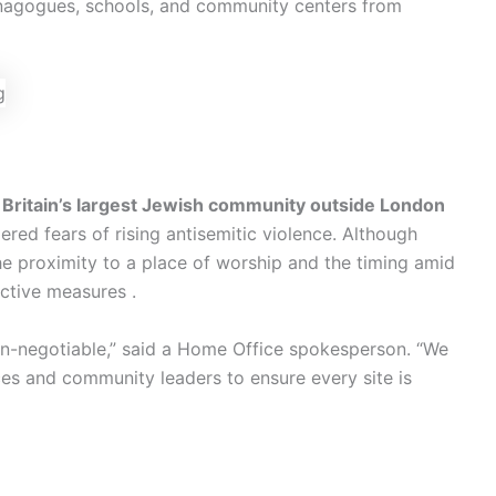
synagogues, schools, and community centers from
s
Britain’s largest Jewish community outside London
red fears of rising antisemitic violence. Although
he proximity to a place of worship and the timing amid
ctive measures .
on-negotiable,” said a Home Office spokesperson. “We
ces and community leaders to ensure every site is