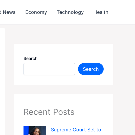
d News
Economy
Technology
Health
Search
Search
Recent Posts
Supreme Court Set to