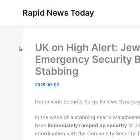
Skip
Rapid News Today
to
content
UK on High Alert: Jew
Emergency Security B
Stabbing
2025-10-02
Nationwide Security Surge Follows Synagog
In the wake of a stabbing near a Manchester
have
immediately ramped up security
at Je
coordination with the Community Security Tr