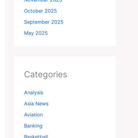
October 2025
September 2025
May 2025
Categories
Analysis
Asia News
Aviation
Banking
Basketball