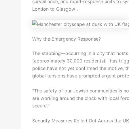
surveillance, and rapid-response units to 
London to Glasgow .
Why the Emergency Response?
The stabbing—occurring in a city that host
(approximately 30,000 residents)—has trigge
police have not yet confirmed the motive, t
global tensions have prompted urgent prote
“The safety of our Jewish communities is n
are working around the clock with local for
secure.”
Security Measures Rolled Out Across the UK