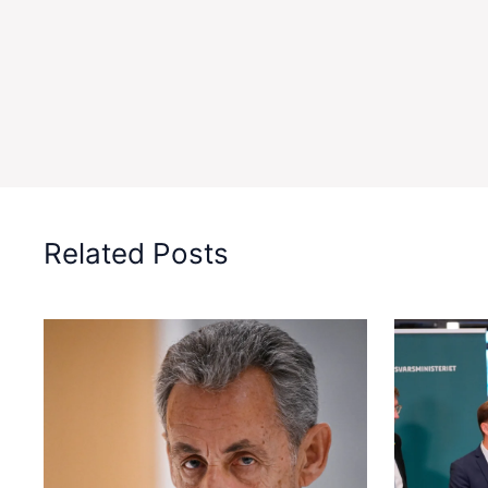
Related Posts