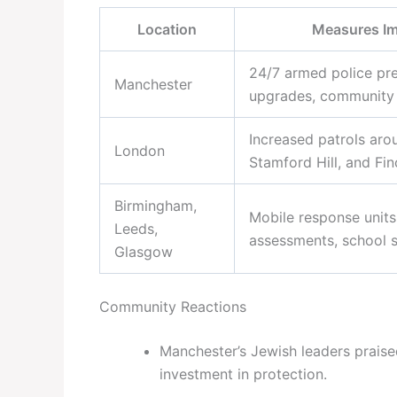
Location
Measures I
24/7 armed police pr
Manchester
upgrades, community l
Increased patrols aro
London
Stamford Hill, and Fin
Birmingham,
Mobile response units,
Leeds,
assessments, school s
Glasgow
Community Reactions
Manchester’s Jewish leaders praise
investment in protection.