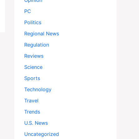
Opinion
PC
Politics
Regional News
Regulation
Reviews
Science
Sports
Technology
Travel
Trends
U.S. News
Uncategorized