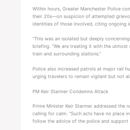
Within hours, Greater Manchester Police co
their 20s—on suspicion of attempted grievou
identities of those involved, citing ongoing i
“This was an isolated but deeply concerning 
briefing. “We are treating it with the utmo
train and surrounding stations.”
Police also increased patrols at major rail
urging travelers to remain vigilant but not a
PM Keir Starmer Condemns Attack
Prime Minister Keir Starmer addressed the 
calling for calm. “Such acts have no place in
follow the advice of the police and support 