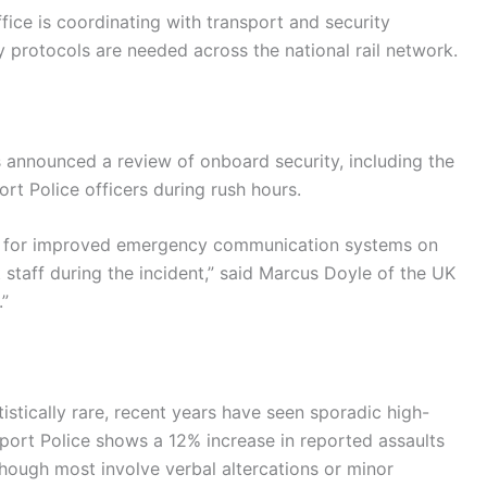
fice is coordinating with transport and security
y protocols are needed across the national rail network.
as announced a review of onboard security, including the
rt Police officers during rush hours.
ng for improved emergency communication systems on
t staff during the incident,” said Marcus Doyle of the UK
.”
istically rare, recent years have seen sporadic high-
nsport Police shows a 12% increase in reported assaults
ough most involve verbal altercations or minor