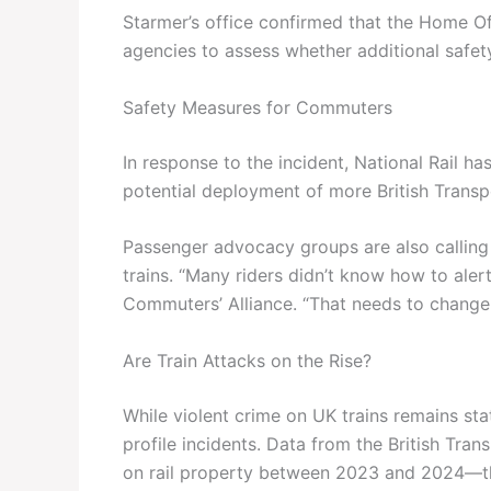
Starmer’s office confirmed that the Home Of
agencies to assess whether additional safet
Safety Measures for Commuters
In response to the incident, National Rail h
potential deployment of more British Transpo
Passenger advocacy groups are also calli
trains. “Many riders didn’t know how to aler
Commuters’ Alliance. “That needs to change
Are Train Attacks on the Rise?
While violent crime on UK trains remains stat
profile incidents. Data from the British Tra
on rail property between 2023 and 2024—th