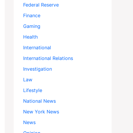
Federal Reserve
Finance
Gaming
Health
International
International Relations
Investigation
Law
Lifestyle
National News
New York News
News