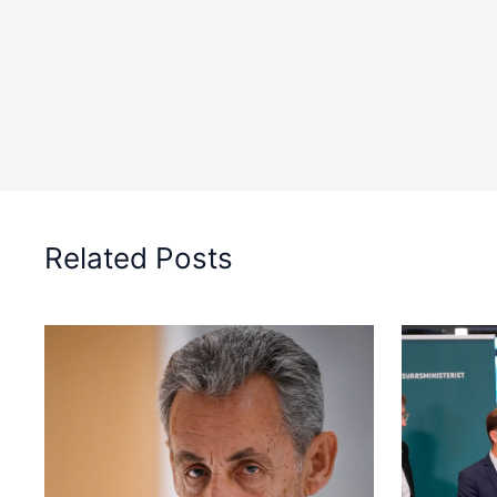
Related Posts