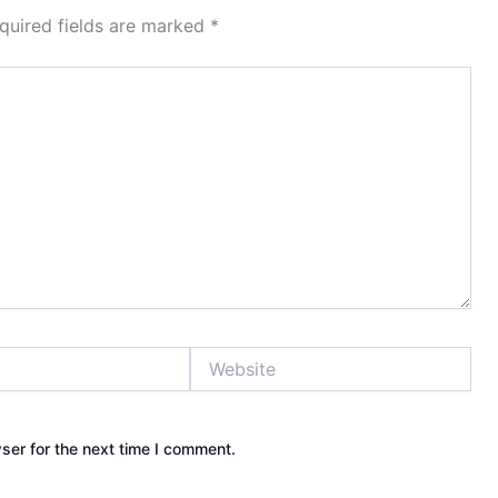
quired fields are marked
*
Website
ser for the next time I comment.