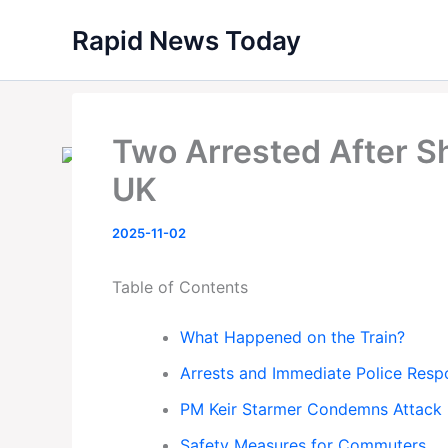
Skip
Rapid News Today
to
content
Two Arrested After Sh
UK
2025-11-02
Table of Contents
What Happened on the Train?
Arrests and Immediate Police Resp
PM Keir Starmer Condemns Attack
Safety Measures for Commuters