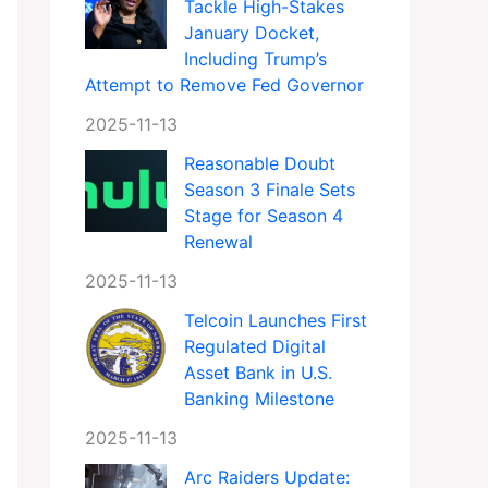
Tackle High-Stakes
January Docket,
Including Trump’s
Attempt to Remove Fed Governor
2025-11-13
Reasonable Doubt
Season 3 Finale Sets
Stage for Season 4
Renewal
2025-11-13
Telcoin Launches First
Regulated Digital
Asset Bank in U.S.
Banking Milestone
2025-11-13
Arc Raiders Update: