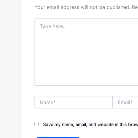
Your email address will not be published.
Re
Type
here..
Name*
Email*
Save my name, email, and website in this brow