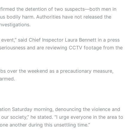
nfirmed the detention of two suspects—both men in
s bodily harm. Authorities have not released the
nvestigations.
event,” said Chief Inspector Laura Bennett in a press
st seriousness and are reviewing CCTV footage from the
 hubs over the weekend as a precautionary measure,
larmed.
nation Saturday morning, denouncing the violence and
 our society,” he stated. “I urge everyone in the area to
one another during this unsettling time.”