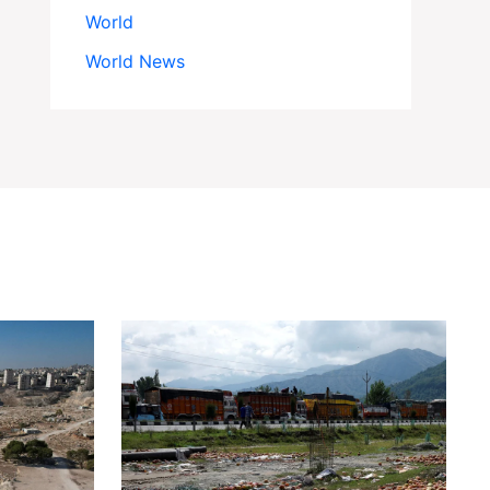
World
World News