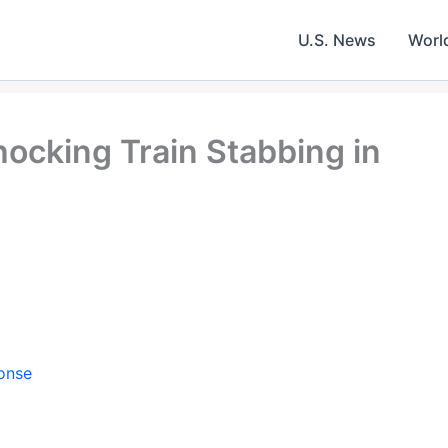
U.S. News
Worl
ocking Train Stabbing in
onse