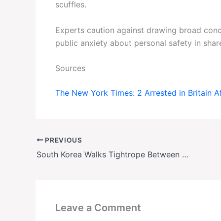
scuffles.
Experts caution against drawing broad con
public anxiety about personal safety in shar
Sources
The New York Times: 2 Arrested in Britain A
PREVIOUS
South Korea Walks Tightrope Between U.S. and China
Leave a Comment