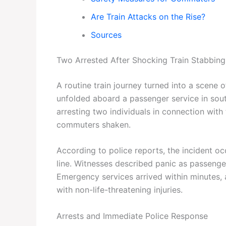
Are Train Attacks on the Rise?
Sources
Two Arrested After Shocking Train Stabbing
A routine train journey turned into a scene 
unfolded aboard a passenger service in south
arresting two individuals in connection with
commuters shaken.
According to police reports, the incident o
line. Witnesses described panic as passeng
Emergency services arrived within minutes, 
with non-life-threatening injuries.
Arrests and Immediate Police Response