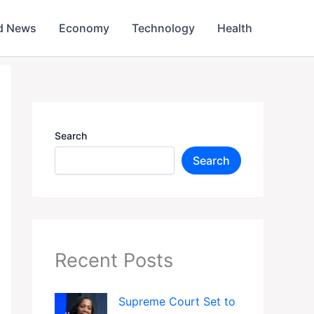
d News
Economy
Technology
Health
Search
Search
Recent Posts
Supreme Court Set to