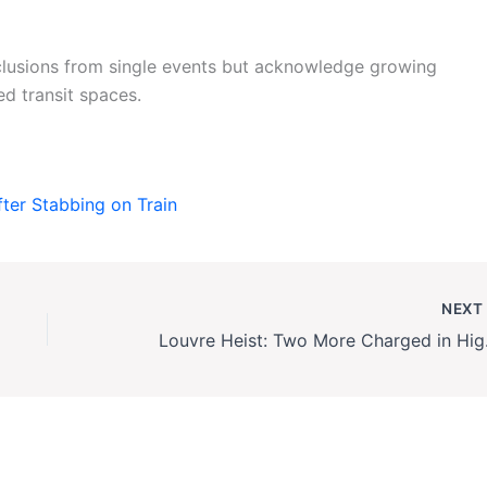
clusions from single events but acknowledge growing
ed transit spaces.
fter Stabbing on Train
NEX
Louvre He