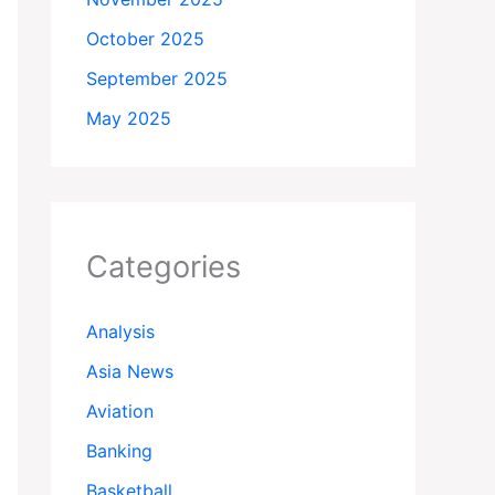
October 2025
September 2025
May 2025
Categories
Analysis
Asia News
Aviation
Banking
Basketball