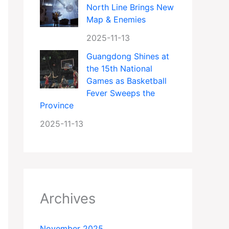
North Line Brings New
Map & Enemies
2025-11-13
Guangdong Shines at
the 15th National
Games as Basketball
Fever Sweeps the
Province
2025-11-13
Archives
November 2025