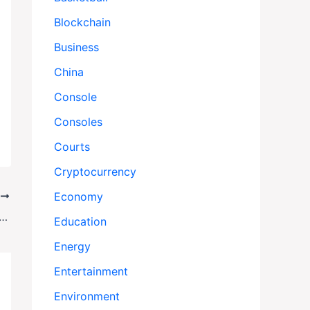
Blockchain
Business
China
Console
Consoles
Courts
Cryptocurrency
Economy
T
ist: Two More Charged in High-Stakes Jewelry Theft
Education
Energy
Entertainment
Environment