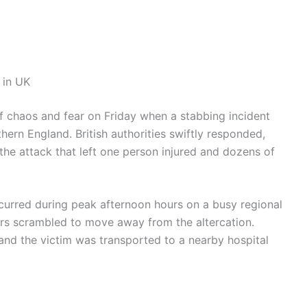
 in UK
of chaos and fear on Friday when a stabbing incident
ern England. British authorities swiftly responded,
 the attack that left one person injured and dozens of
ccurred during peak afternoon hours on a busy regional
ers scrambled to move away from the altercation.
and the victim was transported to a nearby hospital