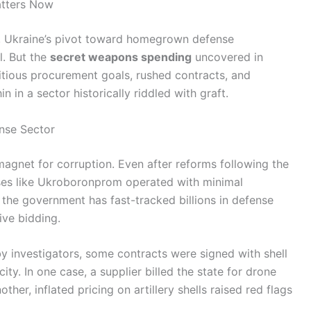
atters Now
, Ukraine’s pivot toward homegrown defense
al. But the
secret weapons spending
uncovered in
itious procurement goals, rushed contracts, and
n in a sector historically riddled with graft.
nse Sector
magnet for corruption. Even after reforms following the
ses like Ukroboronprom operated with minimal
the government has fast-tracked billions in defense
ve bidding.
 investigators, some contracts were signed with shell
ty. In one case, a supplier billed the state for drone
her, inflated pricing on artillery shells raised red flags