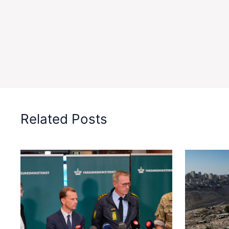
Related Posts