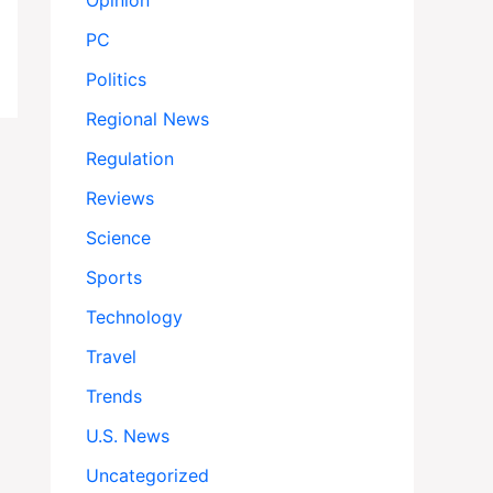
Opinion
PC
Politics
Regional News
Regulation
Reviews
Science
Sports
Technology
Travel
Trends
U.S. News
Uncategorized