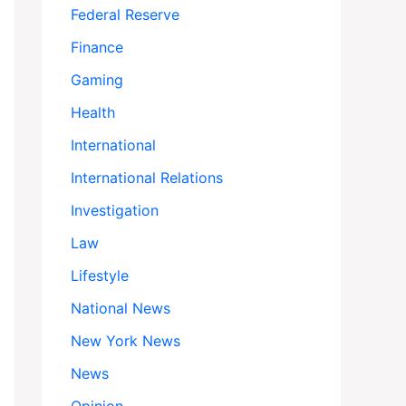
Federal Reserve
Finance
Gaming
Health
International
International Relations
Investigation
Law
Lifestyle
National News
New York News
News