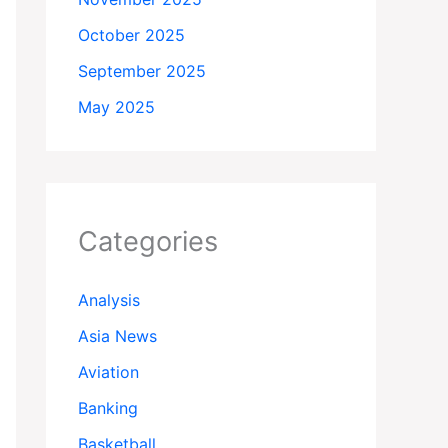
October 2025
September 2025
May 2025
Categories
Analysis
Asia News
Aviation
Banking
Basketball