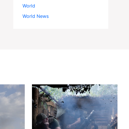
World
World News