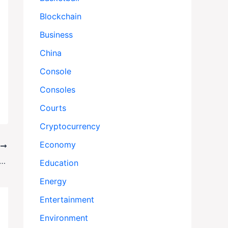
Blockchain
Business
China
Console
Consoles
Courts
Cryptocurrency
Economy
T
n’s Endurance Really Sank: New Clues Solve a Century-Old Antarctic Mystery
Education
Energy
Entertainment
Environment