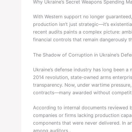
Why Ukraine’s Secret Weapons Spending M
With Western support no longer guaranteed
production isn’t just strategic—it’s existenti
recent audits paints a complex picture: amb
financial controls that remain dangerously thi
The Shadow of Corruption in Ukraine’s Defe
Ukraine’s defense industry has long been a 
2014 revolution, state-owned arms enterpri
transparency. Now, under wartime pressure, 
contracts—many awarded without competiti
According to internal documents reviewed by
companies or firms lacking production capaci
components that were never delivered. In anot
among auditors .