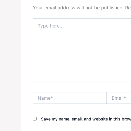
Your email address will not be published.
Re
Type
here..
Name*
Email*
Save my name, email, and website in this brow