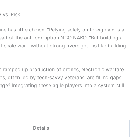
 vs. Risk
e has little choice. “Relying solely on foreign aid is a
 head of the anti-corruption NGO NAKO. “But building a
ll-scale war—without strong oversight—is like building
has ramped up production of drones, electronic warfare
s, often led by tech-savvy veterans, are filling gaps
nge? Integrating these agile players into a system still
Details