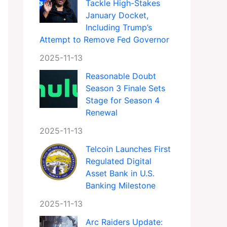
Tackle High-Stakes
January Docket,
Including Trump’s
Attempt to Remove Fed Governor
2025-11-13
Reasonable Doubt
Season 3 Finale Sets
Stage for Season 4
Renewal
2025-11-13
Telcoin Launches First
Regulated Digital
Asset Bank in U.S.
Banking Milestone
2025-11-13
Arc Raiders Update: