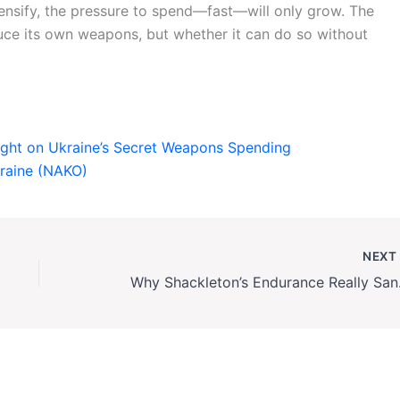
tensify, the pressure to spend—fast—will only grow. The
duce its own weapons, but whether it can do so without
ight on Ukraine’s Secret Weapons Spending
kraine (NAKO)
NEX
Why Shackleto