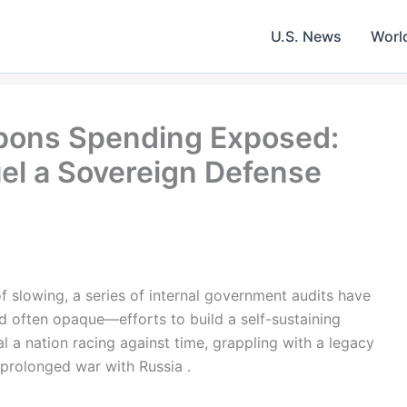
U.S. News
Worl
apons Spending Exposed:
uel a Sovereign Defense
of slowing, a series of internal government audits have
d often opaque—efforts to build a self-sustaining
 a nation racing against time, grappling with a legacy
a prolonged war with Russia .