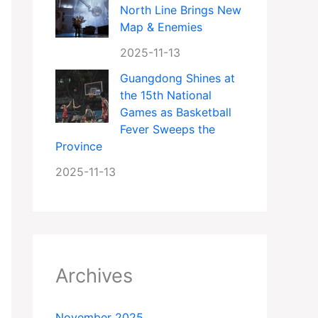
North Line Brings New
Map & Enemies
2025-11-13
Guangdong Shines at
the 15th National
Games as Basketball
Fever Sweeps the
Province
2025-11-13
Archives
November 2025