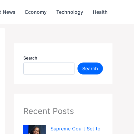
d News
Economy
Technology
Health
Search
Search
Recent Posts
Supreme Court Set to