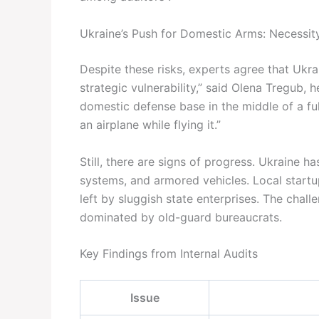
Ukraine’s Push for Domestic Arms: Necessity
Despite these risks, experts agree that Ukrain
strategic vulnerability,” said Olena Tregub,
domestic defense base in the middle of a fu
an airplane while flying it.”
Still, there are signs of progress. Ukraine 
systems, and armored vehicles. Local startup
left by sluggish state enterprises. The challe
dominated by old-guard bureaucrats.
Key Findings from Internal Audits
Issue