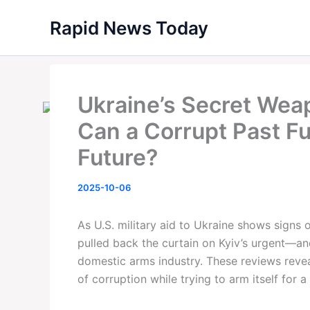
Skip
Rapid News Today
to
content
Ukraine’s Secret We
Can a Corrupt Past F
Future?
2025-10-06
As U.S. military aid to Ukraine shows signs 
pulled back the curtain on Kyiv’s urgent—an
domestic arms industry. These reviews reveal
of corruption while trying to arm itself for 