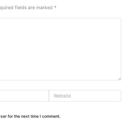
quired fields are marked
*
Website
ser for the next time I comment.