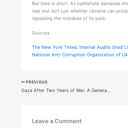
But time is short. As battlefield demands in
real test isn’t just whether Ukraine can pro
repeating the mistakes of its past.
Sources
The New York Times: Internal Audits Shed L
National Anti-Corruption Organization of U
PREVIOUS
Gaza After Two Years of War: A Generation Scarred, But Still Hoping
Leave a Comment