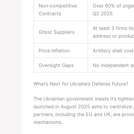
Non-competitive
Over 60% of urge
Contracts
Q2 2025.
At least 3 firms l
Ghost Suppliers
address or product
Price Inflation
Artillery shell co
Oversight Gaps
No independent au
What’s Next for Ukraine’s Defense Future?
The Ukrainian government insists it’s tigh
launched in August 2025 aims to centralize 
partners, including the EU and UK, are provi
mechanisms.