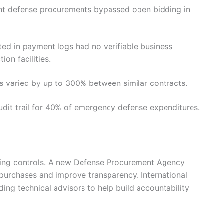
nt defense procurements bypassed open bidding in
isted in payment logs had no verifiable business
ion facilities.
sts varied by up to 300% between similar contracts.
dit trail for 40% of emergency defense expenditures.
tening controls. A new Defense Procurement Agency
purchases and improve transparency. International
ding technical advisors to help build accountability