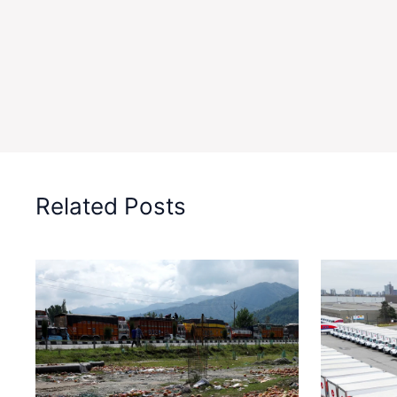
Related Posts