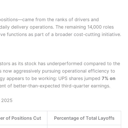
ositions—came from the ranks of drivers and
ily delivery operations. The remaining 14,000 roles
 functions as part of a broader cost-cutting initiative.
stors as its stock has underperformed compared to the
 now aggressively pursuing operational efficiency to
ategy appears to be working: UPS shares jumped
7% on
t of better-than-expected third-quarter earnings.
n 2025
r of Positions Cut
Percentage of Total Layoffs