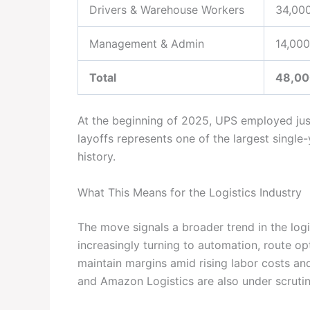
Drivers & Warehouse Workers
34,00
Management & Admin
14,000
Total
48,00
At the beginning of 2025, UPS employed ju
layoffs represents one of the largest singl
history.
What This Means for the Logistics Industry
The move signals a broader trend in the log
increasingly turning to automation, route op
maintain margins amid rising labor costs an
and Amazon Logistics are also under scrutiny