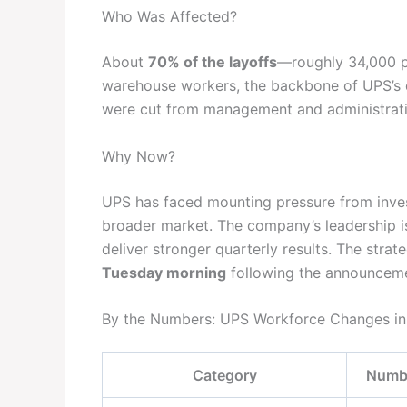
Who Was Affected?
About
70% of the layoffs
—roughly 34,000 p
warehouse workers, the backbone of UPS’s da
were cut from management and administrative
Why Now?
UPS has faced mounting pressure from inve
broader market. The company’s leadership is
deliver stronger quarterly results. The str
Tuesday morning
following the announcemen
By the Numbers: UPS Workforce Changes i
Category
Numbe