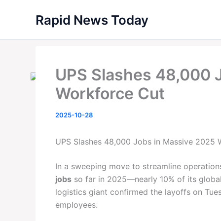
Skip
Rapid News Today
to
content
UPS Slashes 48,000 
Workforce Cut
2025-10-28
UPS Slashes 48,000 Jobs in Massive 2025 
In a sweeping move to streamline operations
jobs
so far in 2025—nearly 10% of its global
logistics giant confirmed the layoffs on Tues
employees.