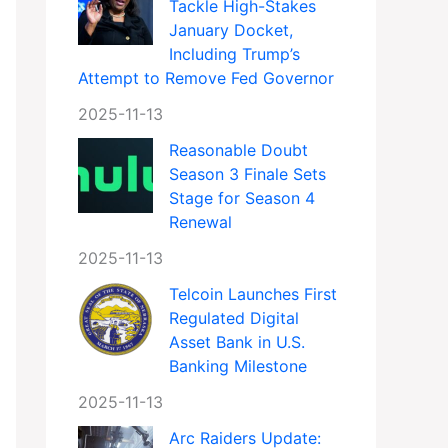
Tackle High-Stakes
January Docket,
Including Trump’s
Attempt to Remove Fed Governor
2025-11-13
Reasonable Doubt
Season 3 Finale Sets
Stage for Season 4
Renewal
2025-11-13
Telcoin Launches First
Regulated Digital
Asset Bank in U.S.
Banking Milestone
2025-11-13
Arc Raiders Update: