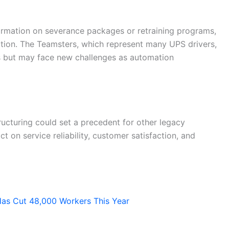
formation on severance packages or retraining programs,
uation. The Teamsters, which represent many UPS drivers,
s but may face new challenges as automation
ructuring could set a precedent for other legacy
t on service reliability, customer satisfaction, and
Has Cut 48,000 Workers This Year