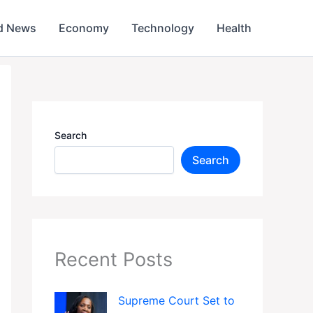
d News
Economy
Technology
Health
Search
Search
Recent Posts
Supreme Court Set to