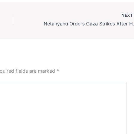
NEX
Netanyahu Orders G
quired fields are marked
*