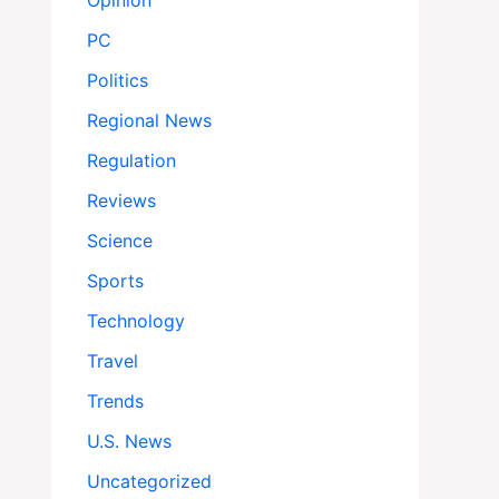
Opinion
PC
Politics
Regional News
Regulation
Reviews
Science
Sports
Technology
Travel
Trends
U.S. News
Uncategorized