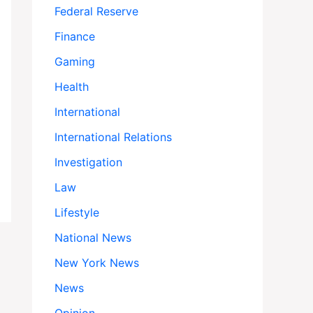
Federal Reserve
Finance
Gaming
Health
International
International Relations
Investigation
Law
Lifestyle
National News
New York News
News