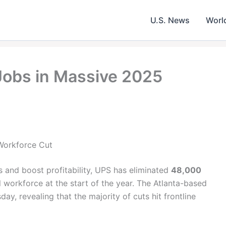
U.S. News
Worl
Jobs in Massive 2025
Workforce Cut
 and boost profitability, UPS has eliminated
48,000
 workforce at the start of the year. The Atlanta-based
day, revealing that the majority of cuts hit frontline