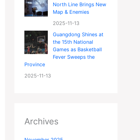
North Line Brings New
Map & Enemies
2025-11-13
Guangdong Shines at
the 15th National
Games as Basketball
Fever Sweeps the
Province
2025-11-13
Archives
November 2025