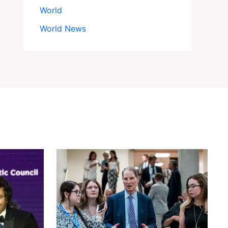
World
World News