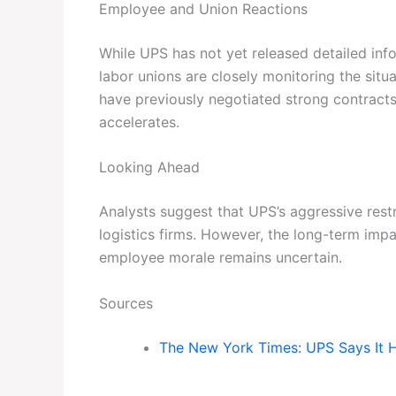
Employee and Union Reactions
While UPS has not yet released detailed in
labor unions are closely monitoring the sit
have previously negotiated strong contract
accelerates.
Looking Ahead
Analysts suggest that UPS’s aggressive rest
logistics firms. However, the long-term impac
employee morale remains uncertain.
Sources
The New York Times: UPS Says It 