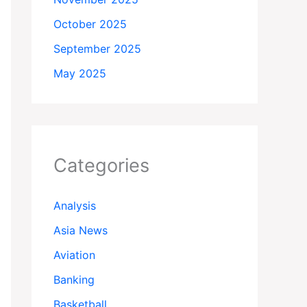
October 2025
September 2025
May 2025
Categories
Analysis
Asia News
Aviation
Banking
Basketball