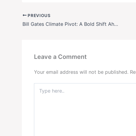
PREVIOUS
Bill Gates Climate Pivot: A Bold Shift Ahead of COP30?
Leave a Comment
Your email address will not be published.
Re
Type
here..