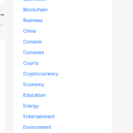
Blockchain
T
Business
aza Strikes After Hamas Cease-Fire Breach
China
Console
Consoles
Courts
Cryptocurrency
Economy
Education
Energy
Entertainment
Environment