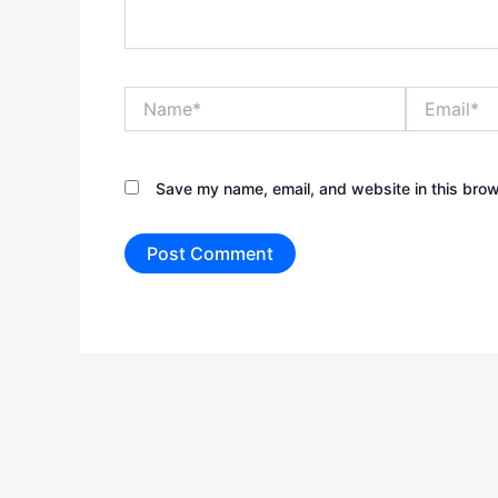
Name*
Email*
Save my name, email, and website in this brow