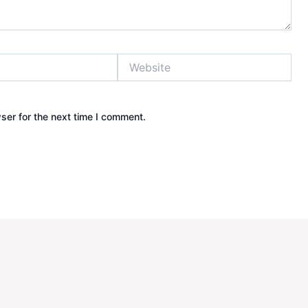
Website
ser for the next time I comment.