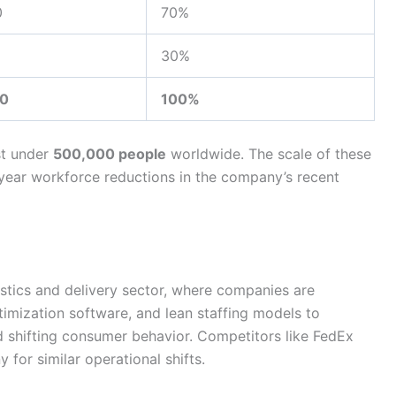
0
70%
30%
0
100%
st under
500,000 people
worldwide. The scale of these
e-year workforce reductions in the company’s recent
istics and delivery sector, where companies are
timization software, and lean staffing models to
d shifting consumer behavior. Competitors like FedEx
 for similar operational shifts.