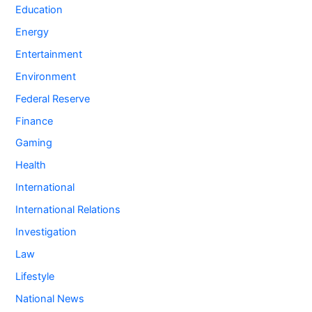
Education
Energy
Entertainment
Environment
Federal Reserve
Finance
Gaming
Health
International
International Relations
Investigation
Law
Lifestyle
National News