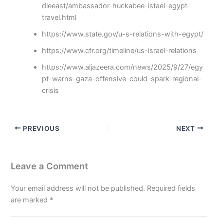
dleeast/ambassador-huckabee-istael-egypt-
travel.html
https://www.state.gov/u-s-relations-with-egypt/
https://www.cfr.org/timeline/us-israel-relations
https://www.aljazeera.com/news/2025/9/27/egy
pt-warns-gaza-offensive-could-spark-regional-
crisis
PREVIOUS
NEXT
Leave a Comment
Your email address will not be published.
Required fields
are marked
*