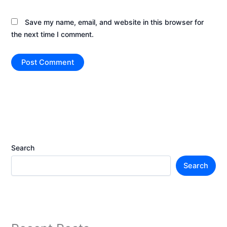
Save my name, email, and website in this browser for
the next time I comment.
Search
Search