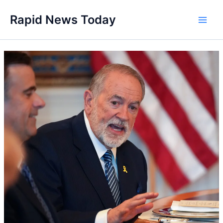
Skip
Rapid News Today
to
Main
content
Men