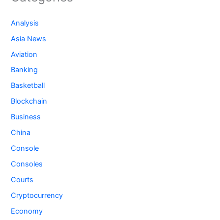
Analysis
Asia News
Aviation
Banking
Basketball
Blockchain
Business
China
Console
Consoles
Courts
Cryptocurrency
Economy