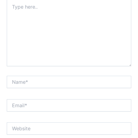
Type
here..
Name*
Email*
Website