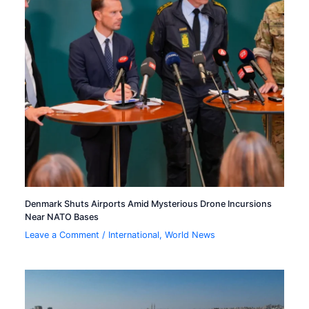
Denmark Shuts Airports Amid Mysterious Drone Incursions
Near NATO Bases
Leave a Comment
/
International
,
World News