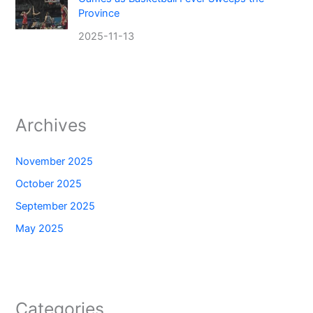
Province
2025-11-13
Archives
November 2025
October 2025
September 2025
May 2025
Categories