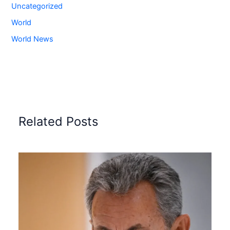
Uncategorized
World
World News
Related Posts