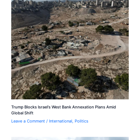
Trump Blocks Israel’s West Bank Annexation Plans Amid
Global Shift
Leave a Comment
/
International
,
Politics