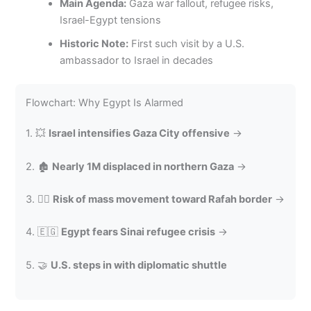
Main Agenda:
Gaza war fallout, refugee risks,
Israel-Egypt tensions
Historic Note:
First such visit by a U.S.
ambassador to Israel in decades
Flowchart: Why Egypt Is Alarmed
1. 💥
Israel intensifies Gaza City offensive
→
2. 🏚️
Nearly 1M displaced in northern Gaza
→
3. 🚶‍♂️
Risk of mass movement toward Rafah border
→
4. 🇪🇬
Egypt fears Sinai refugee crisis
→
5. 🤝
U.S. steps in with diplomatic shuttle