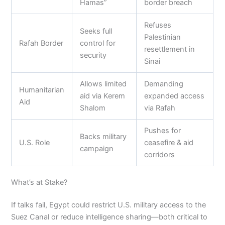
Hamas”
border breach
Refuses
Seeks full
Palestinian
Rafah Border
control for
resettlement in
security
Sinai
Allows limited
Demanding
Humanitarian
aid via Kerem
expanded access
Aid
Shalom
via Rafah
Pushes for
Backs military
U.S. Role
ceasefire & aid
campaign
corridors
What’s at Stake?
If talks fail, Egypt could restrict U.S. military access to the
Suez Canal or reduce intelligence sharing—both critical to