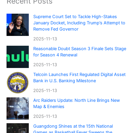
Recent Posts
Supreme Court Set to Tackle High-Stakes
January Docket, Including Trump’s Attempt to
Remove Fed Governor
2025-11-13
Reasonable Doubt Season 3 Finale Sets Stage
for Season 4 Renewal
2025-11-13
Telcoin Launches First Regulated Digital Asset
Bank in U.S. Banking Milestone
2025-11-13
Arc Raiders Update: North Line Brings New
Map & Enemies
2025-11-13
Guangdong Shines at the 15th National
Games as Basketball Fever Sweeps the