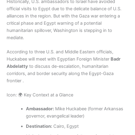
Historically, U.S. ambassadors to Israel have avoided
official visits to Egypt due to the delicate balance of U.S.
alliances in the region. But with the Gaza war entering a
critical phase and Egypt warning of a potential
humanitarian spillover, Washington is stepping in to
mediate.
According to three U.S. and Middle Eastern officials,
Huckabee will meet with Egyptian Foreign Minister
Badr
Abdelatty
to discuss de-escalation, humanitarian
corridors, and border security along the Egypt-Gaza
frontier .
Icon: 🌍 Key Context at a Glance
Ambassador:
Mike Huckabee (former Arkansas
governor, evangelical leader)
Destination:
Cairo, Egypt