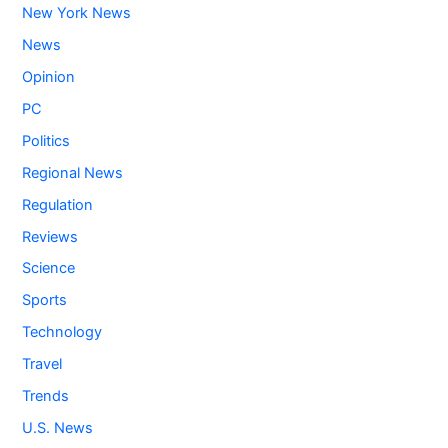
New York News
News
Opinion
PC
Politics
Regional News
Regulation
Reviews
Science
Sports
Technology
Travel
Trends
U.S. News