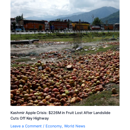
Kashmir Apple Crisis: $226M in Fruit Lost After Landslide
Cuts Off Key Highway
Leave a Comment
/
Economy
,
World News