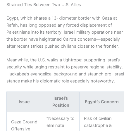
Strained Ties Between Two U.S. Allies
Egypt, which shares a 13-kilometer border with Gaza at
Rafah, has long opposed any forced displacement of
Palestinians into its territory. Israeli military operations near
the border have heightened Cairo’s concerns—especially
after recent strikes pushed civilians closer to the frontier.
Meanwhile, the U.S. walks a tightrope: supporting Israel’s
security while urging restraint to preserve regional stability.
Huckabee’s evangelical background and staunch pro-Israel
stance make his diplomatic role especially noteworthy.
Israel’s
Issue
Egypt’s Concern
Position
“Necessary to
Risk of civilian
Gaza Ground
eliminate
catastrophe &
Offensive