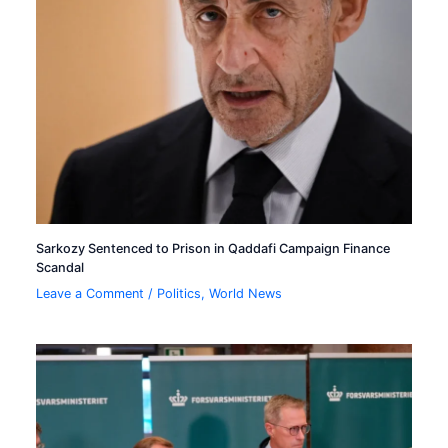
Sarkozy Sentenced to Prison in Qaddafi Campaign Finance
Scandal
Leave a Comment
/
Politics
,
World News