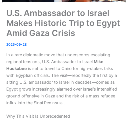
U.S. Ambassador to Israel
Makes Historic Trip to Egypt
Amid Gaza Crisis
2025-09-28
In a rare diplomatic move that underscores escalating
regional tensions, U.S. Ambassador to Israel
Mike
Huckabee
is set to travel to Cairo for high-stakes talks
with Egyptian officials. The visit—reportedly the first by a
sitting U.S. ambassador to Israel in decades—comes as
Egypt grows increasingly alarmed over Israel’s intensified
ground offensive in Gaza and the risk of a mass refugee
influx into the Sinai Peninsula .
Why This Visit Is Unprecedented