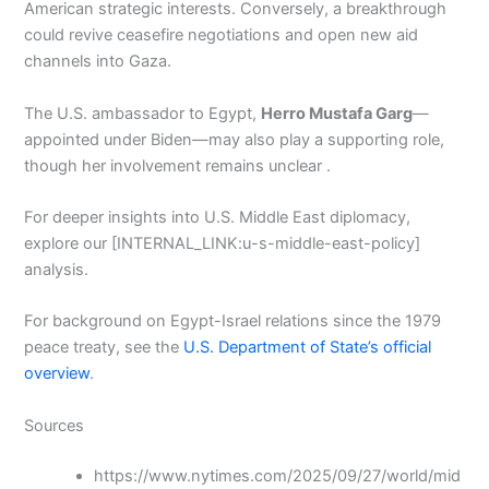
American strategic interests. Conversely, a breakthrough
could revive ceasefire negotiations and open new aid
channels into Gaza.
The U.S. ambassador to Egypt,
Herro Mustafa Garg
—
appointed under Biden—may also play a supporting role,
though her involvement remains unclear .
For deeper insights into U.S. Middle East diplomacy,
explore our [INTERNAL_LINK:u-s-middle-east-policy]
analysis.
For background on Egypt-Israel relations since the 1979
peace treaty, see the
U.S. Department of State’s official
overview
.
Sources
https://www.nytimes.com/2025/09/27/world/mid