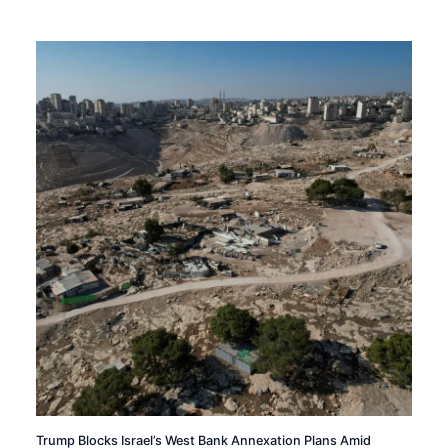
Trump Blocks Israel’s West Bank Annexation Plans Amid