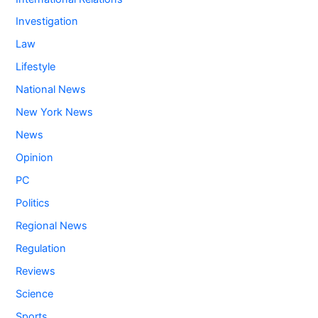
Investigation
Law
Lifestyle
National News
New York News
News
Opinion
PC
Politics
Regional News
Regulation
Reviews
Science
Sports