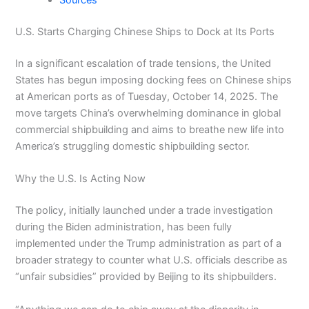
Sources
U.S. Starts Charging Chinese Ships to Dock at Its Ports
In a significant escalation of trade tensions, the United
States has begun imposing docking fees on Chinese ships
at American ports as of Tuesday, October 14, 2025. The
move targets China’s overwhelming dominance in global
commercial shipbuilding and aims to breathe new life into
America’s struggling domestic shipbuilding sector.
Why the U.S. Is Acting Now
The policy, initially launched under a trade investigation
during the Biden administration, has been fully
implemented under the Trump administration as part of a
broader strategy to counter what U.S. officials describe as
“unfair subsidies” provided by Beijing to its shipbuilders.