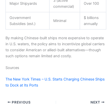
3 (active
Major Shipyards
Over 100
commercial)
Government
$ billions
Minimal
Subsidies (est.)
annually
By making Chinese-built ships more expensive to operate
in U.S. waters, the policy aims to incentivize global carriers
to consider American or allied-built alternatives—though
such options remain limited and costly.
Sources
The New York Times – U.S. Starts Charging Chinese Ships
to Dock at Its Ports
PREVIOUS
NEXT