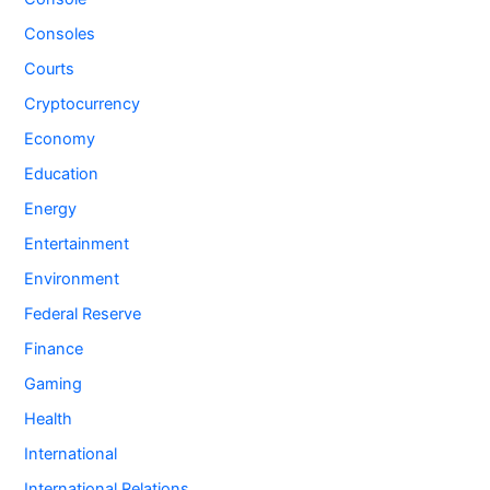
Consoles
Courts
Cryptocurrency
Economy
Education
Energy
Entertainment
Environment
Federal Reserve
Finance
Gaming
Health
International
International Relations