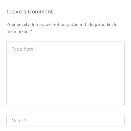
Leave a Comment
Your email address will not be published.
Required fields
are marked
*
Type
here..
Name*