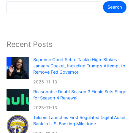
Search
Recent Posts
Supreme Court Set to Tackle High-Stakes
January Docket, Including Trump’s Attempt to
Remove Fed Governor
2025-11-13
Reasonable Doubt Season 3 Finale Sets Stage
for Season 4 Renewal
2025-11-13
Telcoin Launches First Regulated Digital Asset
Bank in U.S. Banking Milestone