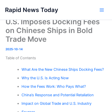
Skip
Rapid News Today
to
Main
content
U.S. Imposes Docking Fees
Men
on Chinese Ships in Bold
Trade Move
2025-10-14
Table of Contents
What Are the New Chinese Ships Docking Fees?
Why the U.S. Is Acting Now
How the Fees Work: Who Pays What?
China’s Response and Potential Retaliation
Impact on Global Trade and U.S. Industry