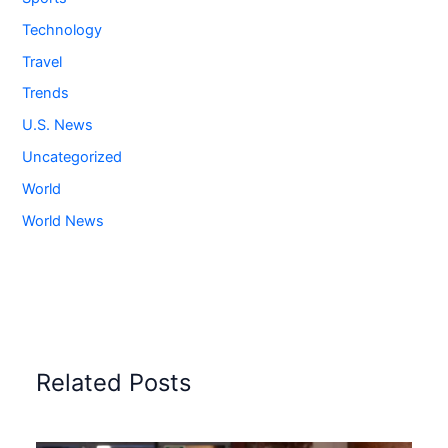
Technology
Travel
Trends
U.S. News
Uncategorized
World
World News
Related Posts