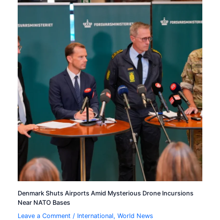
Denmark Shuts Airports Amid Mysterious Drone Incursions
Near NATO Bases
Leave a Comment
/
International
,
World News