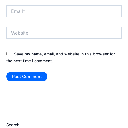
Email*
Website
Save my name, email, and website in this browser for
the next time I comment.
Search