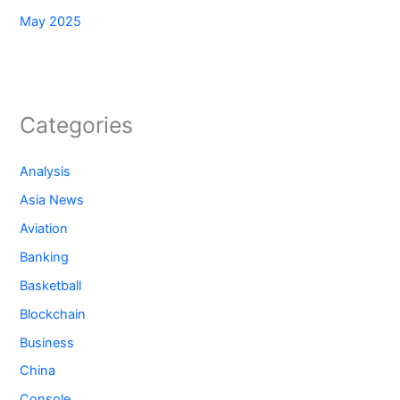
May 2025
Categories
Analysis
Asia News
Aviation
Banking
Basketball
Blockchain
Business
China
Console