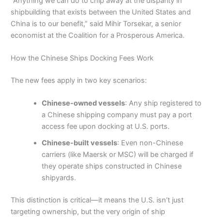
“Anything we can do to chip away at the disparity in
shipbuilding that exists between the United States and
China is to our benefit,” said Mihir Torsekar, a senior
economist at the Coalition for a Prosperous America.
How the Chinese Ships Docking Fees Work
The new fees apply in two key scenarios:
Chinese-owned vessels
: Any ship registered to
a Chinese shipping company must pay a port
access fee upon docking at U.S. ports.
Chinese-built vessels
: Even non-Chinese
carriers (like Maersk or MSC) will be charged if
they operate ships constructed in Chinese
shipyards.
This distinction is critical—it means the U.S. isn’t just
targeting ownership, but the very origin of ship