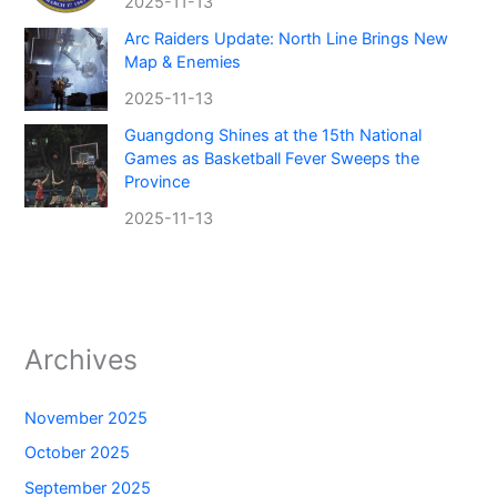
2025-11-13
Arc Raiders Update: North Line Brings New
Map & Enemies
2025-11-13
Guangdong Shines at the 15th National
Games as Basketball Fever Sweeps the
Province
2025-11-13
Archives
November 2025
October 2025
September 2025