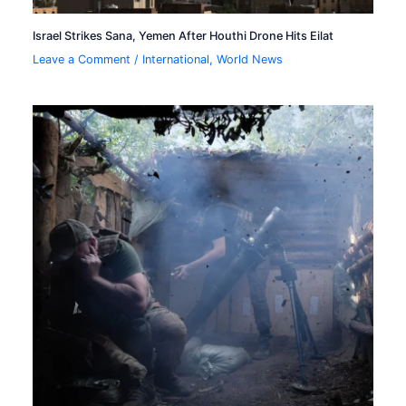
Israel Strikes Sana, Yemen After Houthi Drone Hits Eilat
Leave a Comment
/
International
,
World News