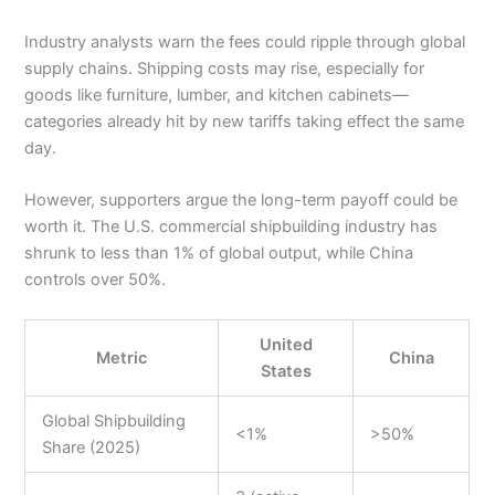
Industry analysts warn the fees could ripple through global
supply chains. Shipping costs may rise, especially for
goods like furniture, lumber, and kitchen cabinets—
categories already hit by new tariffs taking effect the same
day.
However, supporters argue the long-term payoff could be
worth it. The U.S. commercial shipbuilding industry has
shrunk to less than 1% of global output, while China
controls over 50%.
United
Metric
China
States
Global Shipbuilding
<1%
>50%
Share (2025)