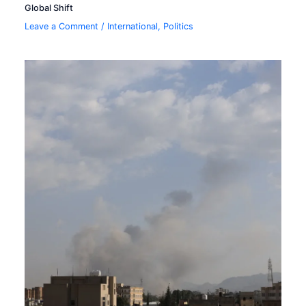
Global Shift
Leave a Comment
/
International
,
Politics