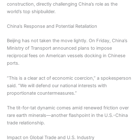
construction, directly challenging China’s role as the
world’s top shipbuilder.
China’s Response and Potential Retaliation
Beijing has not taken the move lightly. On Friday, China’s
Ministry of Transport announced plans to impose
reciprocal fees on American vessels docking in Chinese
ports.
“This is a clear act of economic coercion,” a spokesperson
said. “We will defend our national interests with
proportionate countermeasures.”
The tit-for-tat dynamic comes amid renewed friction over
rare earth minerals—another flashpoint in the U.S.-China
trade relationship.
Impact on Global Trade and U.S. Industry