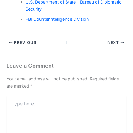
U.S. Department of State – Bureau of Diplomatic
Security
FBI Counterintelligence Division
PREVIOUS
NEXT
Leave a Comment
Your email address will not be published.
Required fields
are marked
*
Type
here..