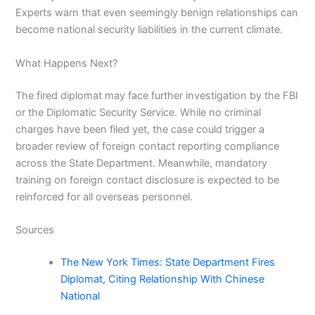
Experts warn that even seemingly benign relationships can
become national security liabilities in the current climate.
What Happens Next?
The fired diplomat may face further investigation by the FBI
or the Diplomatic Security Service. While no criminal
charges have been filed yet, the case could trigger a
broader review of foreign contact reporting compliance
across the State Department. Meanwhile, mandatory
training on foreign contact disclosure is expected to be
reinforced for all overseas personnel.
Sources
The New York Times: State Department Fires
Diplomat, Citing Relationship With Chinese
National