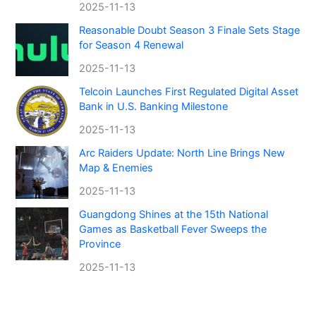
2025-11-13
Reasonable Doubt Season 3 Finale Sets Stage
for Season 4 Renewal
2025-11-13
Telcoin Launches First Regulated Digital Asset
Bank in U.S. Banking Milestone
2025-11-13
Arc Raiders Update: North Line Brings New
Map & Enemies
2025-11-13
Guangdong Shines at the 15th National
Games as Basketball Fever Sweeps the
Province
2025-11-13