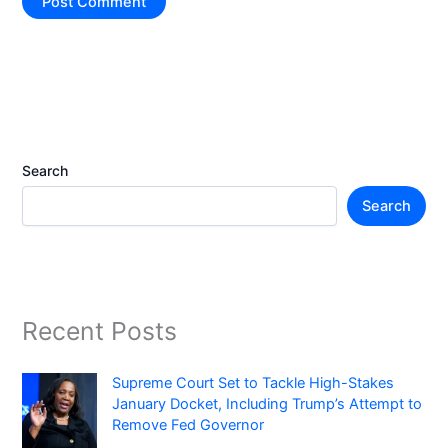
Search
Search
Recent Posts
Supreme Court Set to Tackle High-Stakes
January Docket, Including Trump’s Attempt to
Remove Fed Governor