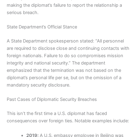
making the diplomat’s failure to report the relationship a
serious breach.
State Department’s Official Stance
A State Department spokesperson stated: “All personnel
are required to disclose close and continuing contacts with
foreign nationals. Failure to do so compromises mission
integrity and national security.” The department
emphasized that the termination was not based on the
diplomat’s personal life per se, but on the omission of a
mandatory security disclosure.
Past Cases of Diplomatic Security Breaches
This isn’t the first time a U.S. diplomat has faced
consequences over foreign ties. Notable examples include:
2019:
A U.S. embassy employee in Beijing was