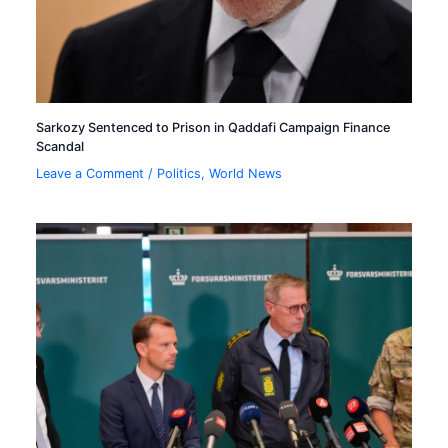
Sarkozy Sentenced to Prison in Qaddafi Campaign Finance
Scandal
Leave a Comment
/
Politics
,
World News