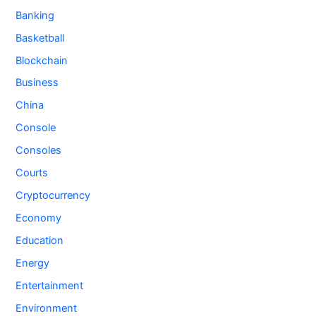
Banking
Basketball
Blockchain
Business
China
Console
Consoles
Courts
Cryptocurrency
Economy
Education
Energy
Entertainment
Environment