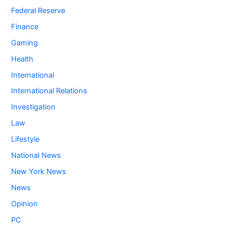
Federal Reserve
Finance
Gaming
Health
International
International Relations
Investigation
Law
Lifestyle
National News
New York News
News
Opinion
PC