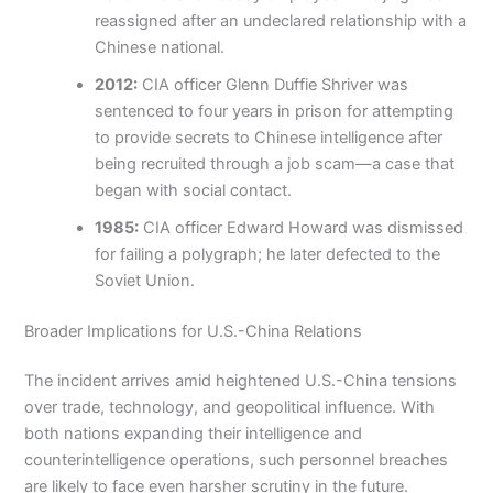
reassigned after an undeclared relationship with a
Chinese national.
2012:
CIA officer Glenn Duffie Shriver was
sentenced to four years in prison for attempting
to provide secrets to Chinese intelligence after
being recruited through a job scam—a case that
began with social contact.
1985:
CIA officer Edward Howard was dismissed
for failing a polygraph; he later defected to the
Soviet Union.
Broader Implications for U.S.-China Relations
The incident arrives amid heightened U.S.-China tensions
over trade, technology, and geopolitical influence. With
both nations expanding their intelligence and
counterintelligence operations, such personnel breaches
are likely to face even harsher scrutiny in the future.