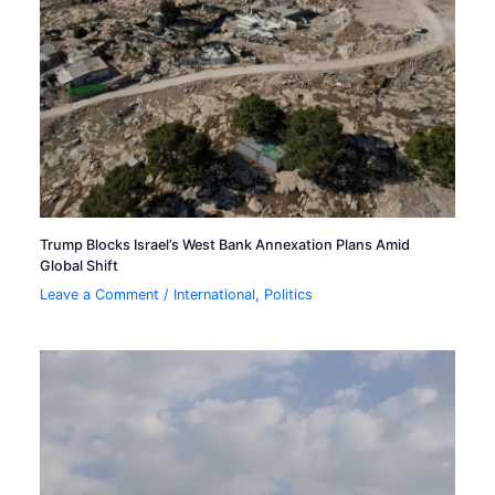
Trump Blocks Israel’s West Bank Annexation Plans Amid
Global Shift
Leave a Comment
/
International
,
Politics