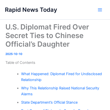
Skip
Rapid News Today
to
Main
content
Men
U.S. Diplomat Fired Over
Secret Ties to Chinese
Official’s Daughter
2025-10-10
Table of Contents
What Happened: Diplomat Fired for Undisclosed
Relationship
Why This Relationship Raised National Security
Alarms
State Department’s Official Stance