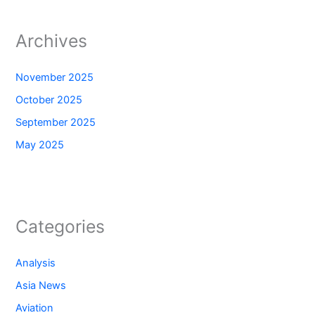
Archives
November 2025
October 2025
September 2025
May 2025
Categories
Analysis
Asia News
Aviation