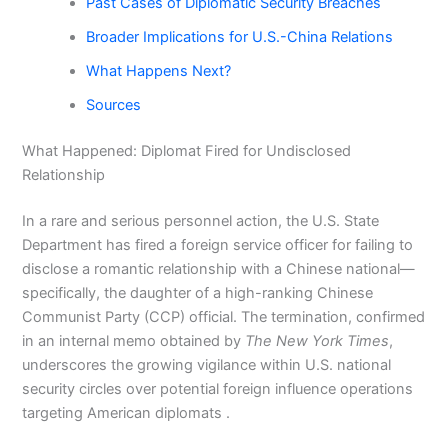
Past Cases of Diplomatic Security Breaches
Broader Implications for U.S.-China Relations
What Happens Next?
Sources
What Happened: Diplomat Fired for Undisclosed
Relationship
In a rare and serious personnel action, the U.S. State
Department has fired a foreign service officer for failing to
disclose a romantic relationship with a Chinese national—
specifically, the daughter of a high-ranking Chinese
Communist Party (CCP) official. The termination, confirmed
in an internal memo obtained by
The New York Times
,
underscores the growing vigilance within U.S. national
security circles over potential foreign influence operations
targeting American diplomats .