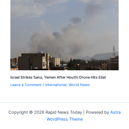
Israel Strikes Sana, Yemen After Houthi Drone Hits Eilat
Leave a Comment
/
International
,
World News
Copyright © 2026 Rapid News Today | Powered by
Astra
WordPress Theme