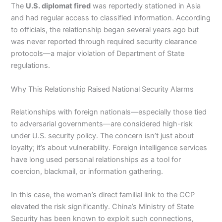
The
U.S. diplomat fired
was reportedly stationed in Asia
and had regular access to classified information. According
to officials, the relationship began several years ago but
was never reported through required security clearance
protocols—a major violation of Department of State
regulations.
Why This Relationship Raised National Security Alarms
Relationships with foreign nationals—especially those tied
to adversarial governments—are considered high-risk
under U.S. security policy. The concern isn’t just about
loyalty; it’s about vulnerability. Foreign intelligence services
have long used personal relationships as a tool for
coercion, blackmail, or information gathering.
In this case, the woman’s direct familial link to the CCP
elevated the risk significantly. China’s Ministry of State
Security has been known to exploit such connections,