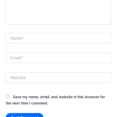
Name*
Email*
Website
Save my name, email, and website in this browser for
the next time I comment.