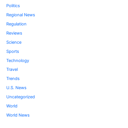
Politics
Regional News
Regulation
Reviews
Science
Sports
Technology
Travel
Trends
U.S. News
Uncategorized
World
World News