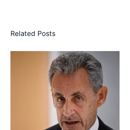
Related Posts