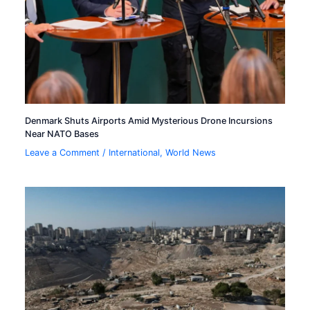
Denmark Shuts Airports Amid Mysterious Drone Incursions
Near NATO Bases
Leave a Comment
/
International
,
World News