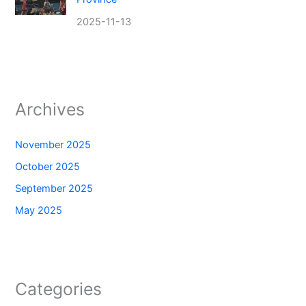
2025-11-13
Archives
November 2025
October 2025
September 2025
May 2025
Categories