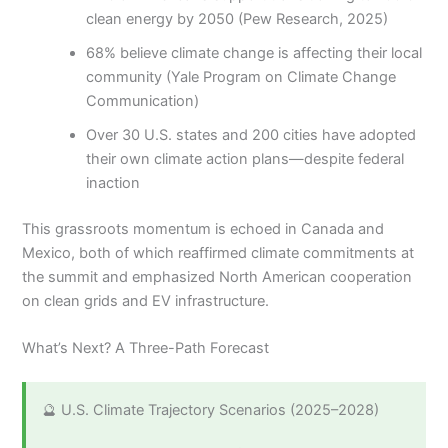
clean energy by 2050 (Pew Research, 2025)
68% believe climate change is affecting their local
community (Yale Program on Climate Change
Communication)
Over 30 U.S. states and 200 cities have adopted
their own climate action plans—despite federal
inaction
This grassroots momentum is echoed in Canada and
Mexico, both of which reaffirmed climate commitments at
the summit and emphasized North American cooperation
on clean grids and EV infrastructure.
What’s Next? A Three-Path Forecast
🔮 U.S. Climate Trajectory Scenarios (2025–2028)