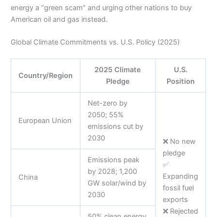
energy a “green scam” and urging other nations to buy
American oil and gas instead.
Global Climate Commitments vs. U.S. Policy (2025)
2025 Climate
U.S.
Country/Region
Pledge
Position
Net-zero by
2050; 55%
European Union
emissions cut by
2030
❌ No new
pledge
Emissions peak
✅
by 2028; 1,200
Expanding
China
GW solar/wind by
fossil fuel
2030
exports
❌ Rejected
50% clean energy