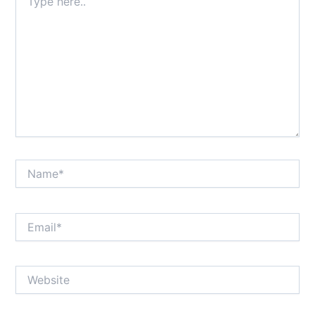
here..
Name*
Email*
Website