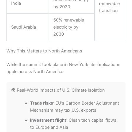
India
renewable
by 2030
transition
50% renewable
Saudi Arabia
electricity by
2030
Why This Matters to North Americans
While the summit took place in New York, its implications
ripple across North America:
🌍 Real-World Impacts of U.S. Climate Isolation
Trade risks
: EU’s Carbon Border Adjustment
Mechanism may tax U.S. exports
Investment flight
: Clean tech capital flows
to Europe and Asia