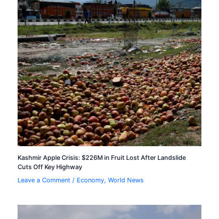
Kashmir Apple Crisis: $226M in Fruit Lost After Landslide
Cuts Off Key Highway
Leave a Comment
/
Economy
,
World News