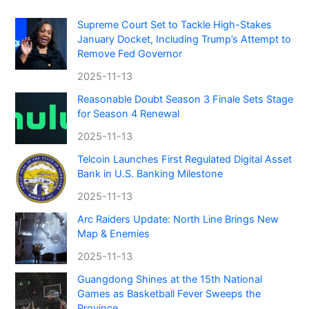
Supreme Court Set to Tackle High-Stakes
January Docket, Including Trump’s Attempt to
Remove Fed Governor
2025-11-13
Reasonable Doubt Season 3 Finale Sets Stage
for Season 4 Renewal
2025-11-13
Telcoin Launches First Regulated Digital Asset
Bank in U.S. Banking Milestone
2025-11-13
Arc Raiders Update: North Line Brings New
Map & Enemies
2025-11-13
Guangdong Shines at the 15th National
Games as Basketball Fever Sweeps the
Province