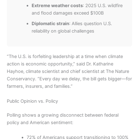
Extreme weather costs
: 2025 U.S. wildfire
and flood damages exceed $100B
Diplomatic strain
: Allies question U.S.
reliability on global challenges
“The U.S. is forfeiting leadership at a time when climate
action is economic opportunity,” said Dr. Katharine
Hayhoe, climate scientist and chief scientist at The Nature
Conservancy. “Every day we delay, the bill gets bigger—for
farmers, insurers, and families.”
Public Opinion vs. Policy
Polling shows a growing disconnect between federal
policy and American sentiment:
72% of Americans support transitioning to 100%