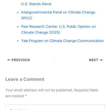
U.S. Stands Alone
Intergovernmental Panel on Climate Change
(IPCC)
Pew Research Center: U.S. Public Opinion on
Climate Change (2025)
Yale Program on Climate Change Communication
PREVIOUS
NEXT
Leave a Comment
Your email address will not be published.
Required fields
are marked
*
Type