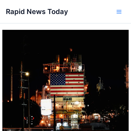
Skip
Rapid News Today
to
Main
content
Men