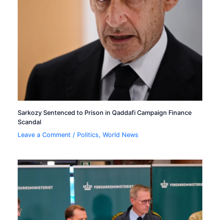
Sarkozy Sentenced to Prison in Qaddafi Campaign Finance
Scandal
Leave a Comment
/
Politics
,
World News