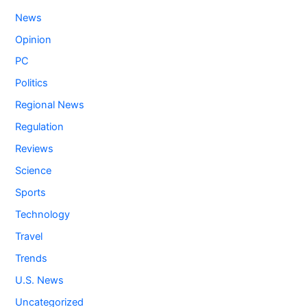
News
Opinion
PC
Politics
Regional News
Regulation
Reviews
Science
Sports
Technology
Travel
Trends
U.S. News
Uncategorized