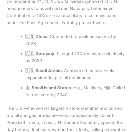
On September 24, 2025, world leaders gathered at U.N.
headquarters to unveil updated Nationally Determined
Contributions (NDCs)—national plans to cut emissions
under the Paris Agreement. Notably present were:
🇨🇳
China
: Committed to peak emissions by
2028
🇩🇪
Germany
: Pledged 70% renewable electricity
by 2030
🇸🇦
Saudi Arabia
: Announced massive solar
expansion despite oil dominance
🏝️
Small Island States
(e.g., Maldives, Fiji): Called
for net-zero by 2040
The U.S.—the world’s largest historical emitter and current
top oil and gas producer—was conspicuously absent.
President Trump, in his U.N. General Assembly speech the
day before, doubled down on fossil fuels, calling renewable