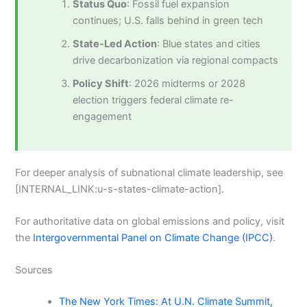
Status Quo
: Fossil fuel expansion
continues; U.S. falls behind in green tech
State-Led Action
: Blue states and cities
drive decarbonization via regional compacts
Policy Shift
: 2026 midterms or 2028
election triggers federal climate re-
engagement
For deeper analysis of subnational climate leadership, see
[INTERNAL_LINK:u-s-states-climate-action].
For authoritative data on global emissions and policy, visit
the
Intergovernmental Panel on Climate Change (IPCC)
.
Sources
The New York Times: At U.N. Climate Summit,