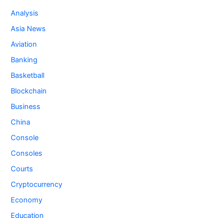
Analysis
Asia News
Aviation
Banking
Basketball
Blockchain
Business
China
Console
Consoles
Courts
Cryptocurrency
Economy
Education