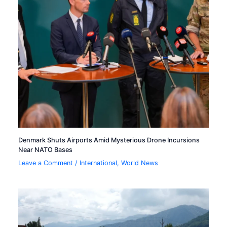
Denmark Shuts Airports Amid Mysterious Drone Incursions
Near NATO Bases
Leave a Comment
/
International
,
World News