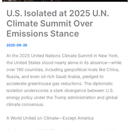
U.S. Isolated at 2025 U.N.
Climate Summit Over
Emissions Stance
2025-09-26
At the 2025 United Nations Climate Summit in New York,
the United States stood nearly alone in its absence—while
over 190 countries, including geopolitical rivals like China,
Russia, and even oil-rich Saudi Arabia, pledged to
accelerate greenhouse gas reductions. The diplomatic
isolation underscores a stark divergence between U.S.
energy policy under the Trump administration and global
climate consensus.
A World United on Climate—Except America