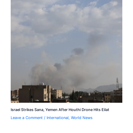
Israel Strikes Sana, Yemen After Houthi Drone Hits Eilat
Leave a Comment
/
International
,
World News