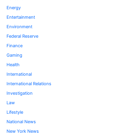
Energy
Entertainment
Environment
Federal Reserve
Finance
Gaming
Health
International
International Relations
Investigation
Law
Lifestyle
National News
New York News