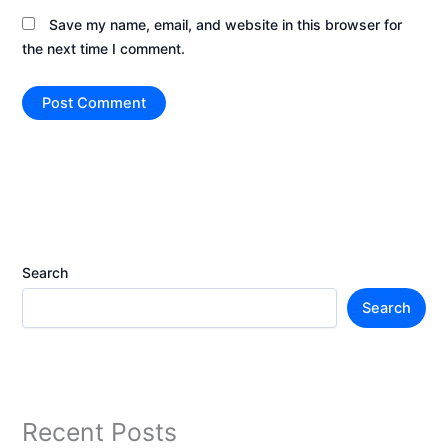
Save my name, email, and website in this browser for
the next time I comment.
Search
Search
Recent Posts