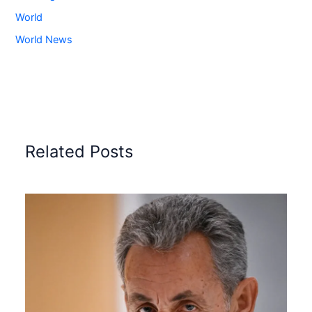
World
World News
Related Posts