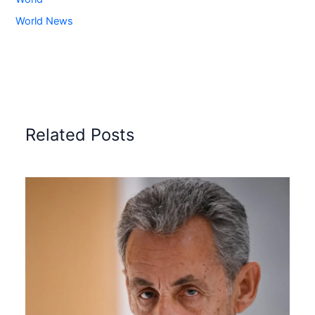
World News
Related Posts