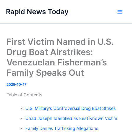
Skip
Rapid News Today
to
Main
content
Men
First Victim Named in U.S.
Drug Boat Airstrikes:
Venezuelan Fisherman’s
Family Speaks Out
2025-10-17
Table of Contents
U.S. Military’s Controversial Drug Boat Strikes
Chad Joseph Identified as First Known Victim
Family Denies Trafficking Allegations