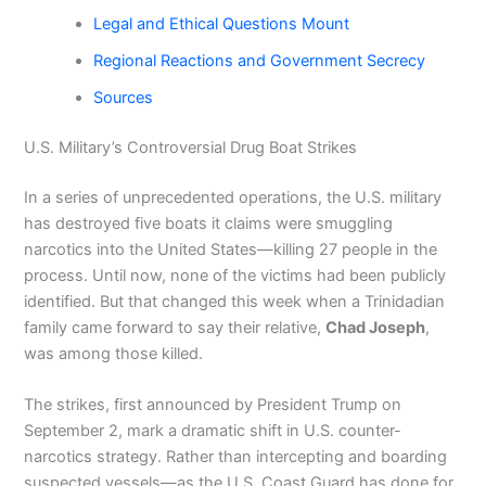
Legal and Ethical Questions Mount
Regional Reactions and Government Secrecy
Sources
U.S. Military’s Controversial Drug Boat Strikes
In a series of unprecedented operations, the U.S. military
has destroyed five boats it claims were smuggling
narcotics into the United States—killing 27 people in the
process. Until now, none of the victims had been publicly
identified. But that changed this week when a Trinidadian
family came forward to say their relative,
Chad Joseph
,
was among those killed.
The strikes, first announced by President Trump on
September 2, mark a dramatic shift in U.S. counter-
narcotics strategy. Rather than intercepting and boarding
suspected vessels—as the U.S. Coast Guard has done for