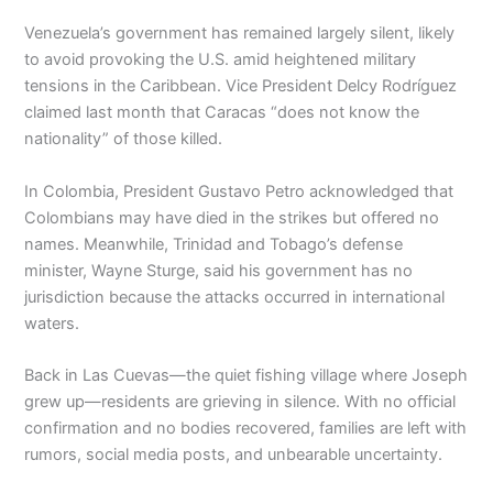
Venezuela’s government has remained largely silent, likely
to avoid provoking the U.S. amid heightened military
tensions in the Caribbean. Vice President Delcy Rodríguez
claimed last month that Caracas “does not know the
nationality” of those killed.
In Colombia, President Gustavo Petro acknowledged that
Colombians may have died in the strikes but offered no
names. Meanwhile, Trinidad and Tobago’s defense
minister, Wayne Sturge, said his government has no
jurisdiction because the attacks occurred in international
waters.
Back in Las Cuevas—the quiet fishing village where Joseph
grew up—residents are grieving in silence. With no official
confirmation and no bodies recovered, families are left with
rumors, social media posts, and unbearable uncertainty.