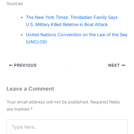
Sources
The New York Times: Trinidadian Family Says
U.S. Military Killed Relative in Boat Attack
United Nations Convention on the Law of the Sea
(UNCLOS)
PREVIOUS
NEXT
Leave a Comment
Your email address will not be published.
Required fields
are marked
*
Type
here..