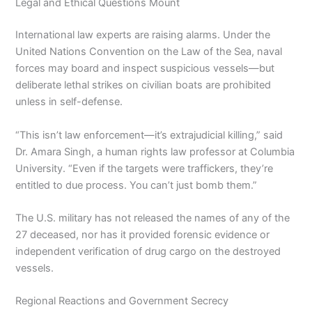
Legal and Ethical Questions Mount
International law experts are raising alarms. Under the
United Nations Convention on the Law of the Sea, naval
forces may board and inspect suspicious vessels—but
deliberate lethal strikes on civilian boats are prohibited
unless in self-defense.
“This isn’t law enforcement—it’s extrajudicial killing,” said
Dr. Amara Singh, a human rights law professor at Columbia
University. “Even if the targets were traffickers, they’re
entitled to due process. You can’t just bomb them.”
The U.S. military has not released the names of any of the
27 deceased, nor has it provided forensic evidence or
independent verification of drug cargo on the destroyed
vessels.
Regional Reactions and Government Secrecy