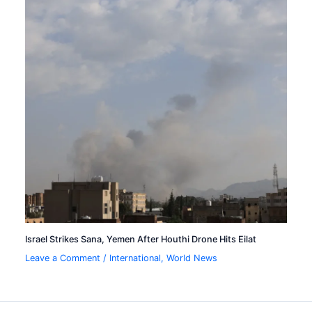
Israel Strikes Sana, Yemen After Houthi Drone Hits Eilat
Leave a Comment
/
International
,
World News