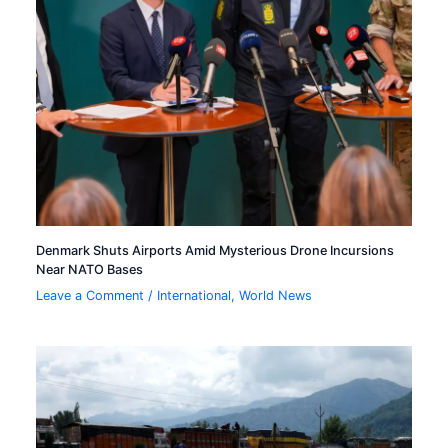
Denmark Shuts Airports Amid Mysterious Drone Incursions
Near NATO Bases
Leave a Comment
/
International
,
World News