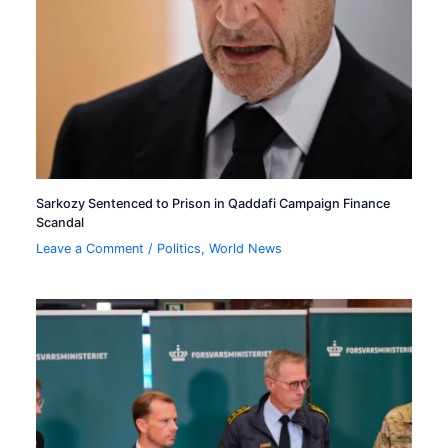
Sarkozy Sentenced to Prison in Qaddafi Campaign Finance
Scandal
Leave a Comment
/
Politics
,
World News