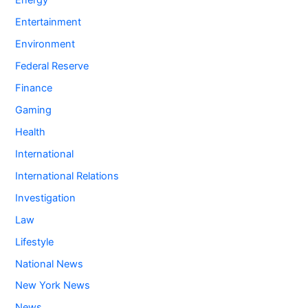
Energy
Entertainment
Environment
Federal Reserve
Finance
Gaming
Health
International
International Relations
Investigation
Law
Lifestyle
National News
New York News
News