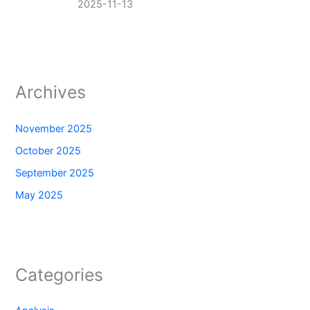
2025-11-13
Archives
November 2025
October 2025
September 2025
May 2025
Categories