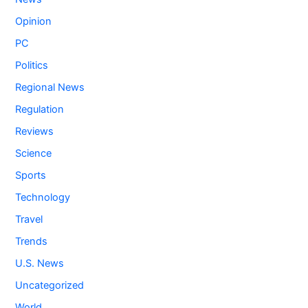
Opinion
PC
Politics
Regional News
Regulation
Reviews
Science
Sports
Technology
Travel
Trends
U.S. News
Uncategorized
World