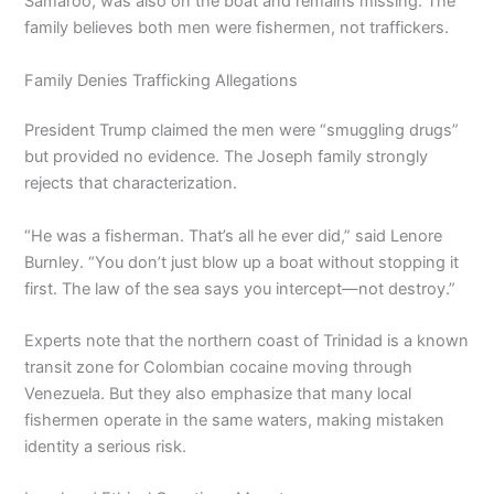
Samaroo, was also on the boat and remains missing. The
family believes both men were fishermen, not traffickers.
Family Denies Trafficking Allegations
President Trump claimed the men were “smuggling drugs”
but provided no evidence. The Joseph family strongly
rejects that characterization.
“He was a fisherman. That’s all he ever did,” said Lenore
Burnley. “You don’t just blow up a boat without stopping it
first. The law of the sea says you intercept—not destroy.”
Experts note that the northern coast of Trinidad is a known
transit zone for Colombian cocaine moving through
Venezuela. But they also emphasize that many local
fishermen operate in the same waters, making mistaken
identity a serious risk.