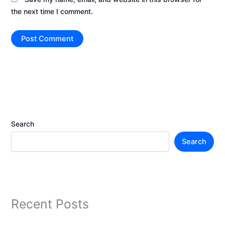
the next time I comment.
Search
Search
Recent Posts