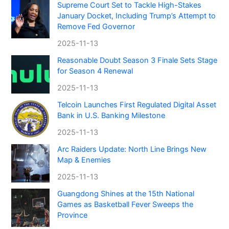
Supreme Court Set to Tackle High-Stakes
January Docket, Including Trump’s Attempt to
Remove Fed Governor
2025-11-13
Reasonable Doubt Season 3 Finale Sets Stage
for Season 4 Renewal
2025-11-13
Telcoin Launches First Regulated Digital Asset
Bank in U.S. Banking Milestone
2025-11-13
Arc Raiders Update: North Line Brings New
Map & Enemies
2025-11-13
Guangdong Shines at the 15th National
Games as Basketball Fever Sweeps the
Province