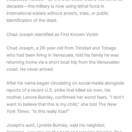
decades—the military is now using lethal force in
international waters without arrests, trials, or public
identification of the dead.
Chad Joseph Identified as First Known Victim
Chad Joseph, a 26-year-old from Trinidad and Tobago
who had been living in Venezuela, told his family he was
returning home via a short boat trip from the Venezuelan
coast. He never arrived.
After his name began circulating on social media alongside
reports of a recent U.S. strike that killed six men, his
mother, Lenore Burnley, confirmed her worst fears. “I don’t
want to believe that this is my child,” she told
The New
York Times
. “Is this really true?”
Joseph’s aunt, Lynette Burnley, said his neighbor,