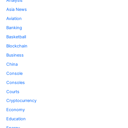
Analysis
Asia News
Aviation
Banking
Basketball
Blockchain
Business
China
Console
Consoles
Courts
Cryptocurrency
Economy
Education