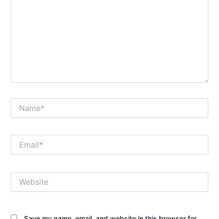
Name*
Email*
Website
Save my name, email, and website in this browser for