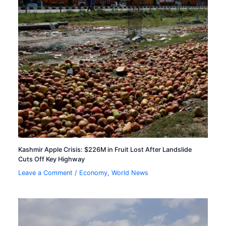
Kashmir Apple Crisis: $226M in Fruit Lost After Landslide
Cuts Off Key Highway
Leave a Comment
/
Economy
,
World News