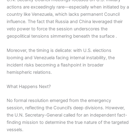
actions are exceedingly rare—especially when initiated by a
country like Venezuela, which lacks permanent Council
influence. The fact that Russia and China leveraged their
veto power to force the session underscores the
geopolitical tensions simmering beneath the surface .
Moreover, the timing is delicate: with U.S. elections
looming and Venezuela facing internal instability, the
incident risks becoming a flashpoint in broader
hemispheric relations.
What Happens Next?
No formal resolution emerged from the emergency
session, reflecting the Council’s deep divisions. However,
the U.N. Secretary-General called for an independent fact-
finding mission to determine the true nature of the targeted
vessels.