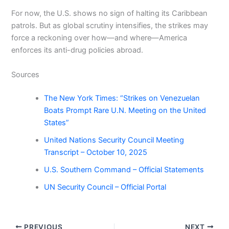
For now, the U.S. shows no sign of halting its Caribbean
patrols. But as global scrutiny intensifies, the strikes may
force a reckoning over how—and where—America
enforces its anti-drug policies abroad.
Sources
The New York Times: “Strikes on Venezuelan
Boats Prompt Rare U.N. Meeting on the United
States”
United Nations Security Council Meeting
Transcript – October 10, 2025
U.S. Southern Command – Official Statements
UN Security Council – Official Portal
PREVIOUS
NEXT