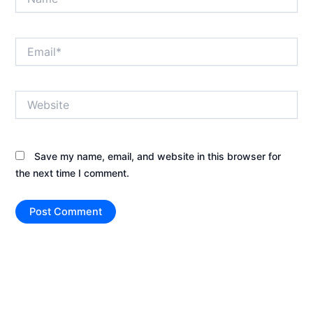
Email*
Website
Save my name, email, and website in this browser for
the next time I comment.