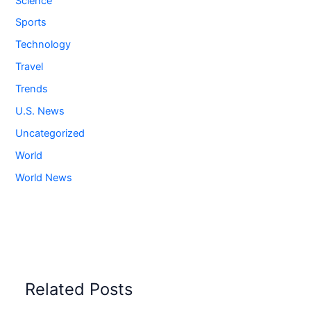
Science
Sports
Technology
Travel
Trends
U.S. News
Uncategorized
World
World News
Related Posts