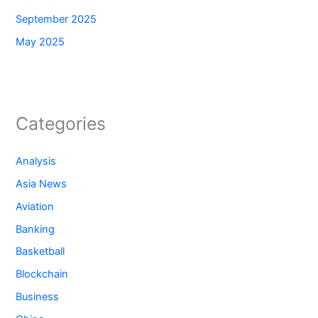
September 2025
May 2025
Categories
Analysis
Asia News
Aviation
Banking
Basketball
Blockchain
Business