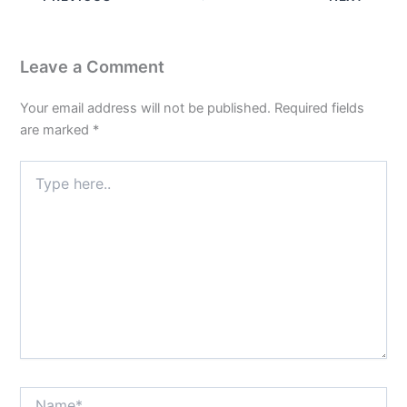
Leave a Comment
Your email address will not be published.
Required fields
are marked
*
Type
here..
Name*