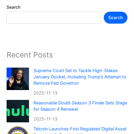
Search
Search
Recent Posts
Supreme Court Set to Tackle High-Stakes
January Docket, Including Trump’s Attempt to
Remove Fed Governor
2025-11-13
Reasonable Doubt Season 3 Finale Sets Stage
for Season 4 Renewal
2025-11-13
Telcoin Launches First Regulated Digital Asset