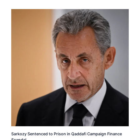
Sarkozy Sentenced to Prison in Qaddafi Campaign Finance
Scandal