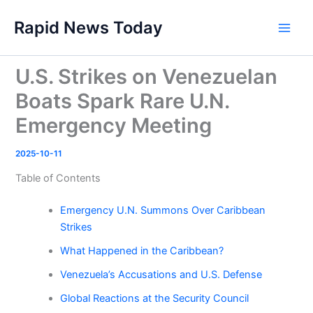
Skip
Rapid News Today
to
Main
content
Men
U.S. Strikes on Venezuelan
Boats Spark Rare U.N.
Emergency Meeting
2025-10-11
Table of Contents
Emergency U.N. Summons Over Caribbean
Strikes
What Happened in the Caribbean?
Venezuela’s Accusations and U.S. Defense
Global Reactions at the Security Council