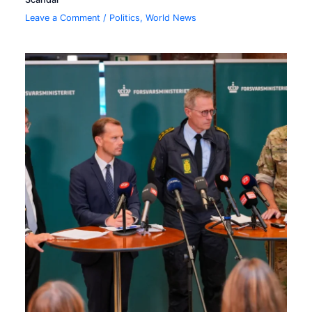
Leave a Comment
/
Politics
,
World News