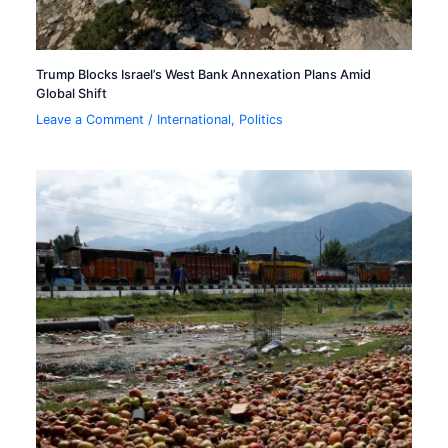
Trump Blocks Israel’s West Bank Annexation Plans Amid
Global Shift
Leave a Comment
/
International
,
Politics