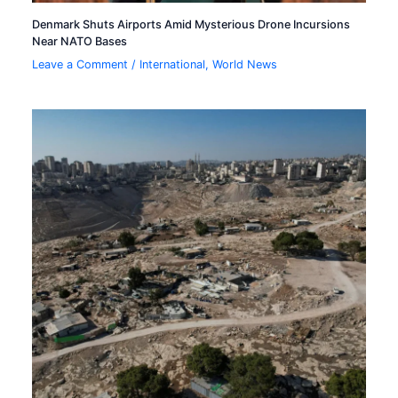
Denmark Shuts Airports Amid Mysterious Drone Incursions
Near NATO Bases
Leave a Comment
/
International
,
World News