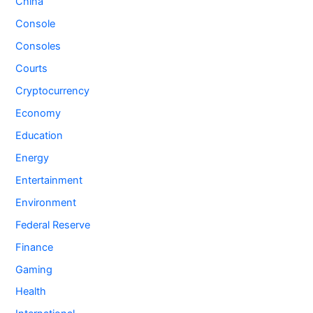
China
Console
Consoles
Courts
Cryptocurrency
Economy
Education
Energy
Entertainment
Environment
Federal Reserve
Finance
Gaming
Health