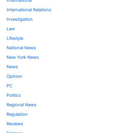
International
International Relations
Investigation
Law
Lifestyle
National News
New York News
News
Opinion
PC
Politics
Regional News
Regulation
Reviews