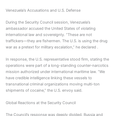
Venezuela’s Accusations and U.S. Defense
During the Security Council session, Venezuela’s
ambassador accused the United States of violating
international law and sovereignty. “These are not
traffickers—they are fishermen. The U.S. is using the drug
war as a pretext for military escalation,” he declared .
In response, the U.S. representative stood firm, stating the
operations were part of a long-standing counter-narcotics
mission authorized under international maritime law. “We
have credible intelligence linking these vessels to
transnational criminal organizations moving multi-ton
shipments of cocaine,” the U.S. envoy said.
Global Reactions at the Security Council
The Council’s response was deeply divided. Russia and