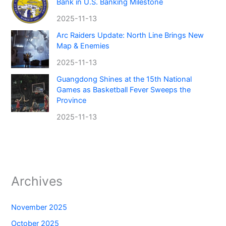
Bank in U.S. Banking Milestone
2025-11-13
Arc Raiders Update: North Line Brings New
Map & Enemies
2025-11-13
Guangdong Shines at the 15th National
Games as Basketball Fever Sweeps the
Province
2025-11-13
Archives
November 2025
October 2025