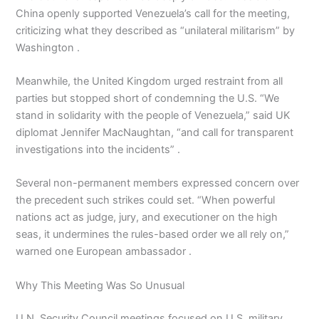
China openly supported Venezuela’s call for the meeting,
criticizing what they described as “unilateral militarism” by
Washington .
Meanwhile, the United Kingdom urged restraint from all
parties but stopped short of condemning the U.S. “We
stand in solidarity with the people of Venezuela,” said UK
diplomat Jennifer MacNaughtan, “and call for transparent
investigations into the incidents” .
Several non-permanent members expressed concern over
the precedent such strikes could set. “When powerful
nations act as judge, jury, and executioner on the high
seas, it undermines the rules-based order we all rely on,”
warned one European ambassador .
Why This Meeting Was So Unusual
U.N. Security Council meetings focused on U.S. military