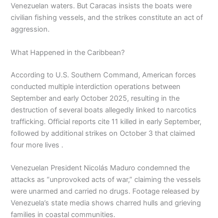
Venezuelan waters. But Caracas insists the boats were
civilian fishing vessels, and the strikes constitute an act of
aggression.
What Happened in the Caribbean?
According to U.S. Southern Command, American forces
conducted multiple interdiction operations between
September and early October 2025, resulting in the
destruction of several boats allegedly linked to narcotics
trafficking. Official reports cite 11 killed in early September,
followed by additional strikes on October 3 that claimed
four more lives .
Venezuelan President Nicolás Maduro condemned the
attacks as “unprovoked acts of war,” claiming the vessels
were unarmed and carried no drugs. Footage released by
Venezuela’s state media shows charred hulls and grieving
families in coastal communities.