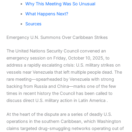
Why This Meeting Was So Unusual
What Happens Next?
Sources
Emergency U.N. Summons Over Caribbean Strikes
The United Nations Security Council convened an
emergency session on Friday, October 10, 2025, to
address a rapidly escalating crisis: U.S. military strikes on
vessels near Venezuela that left multiple people dead. The
rare meeting—spearheaded by Venezuela with strong
backing from Russia and China—marks one of the few
times in recent history the Council has been called to
discuss direct U.S. military action in Latin America .
At the heart of the dispute are a series of deadly U.S.
operations in the southern Caribbean, which Washington
claims targeted drug-smuggling networks operating out of