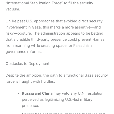
“International Stabilization Force” to fill the security
vacuum.
Unlike past U.S. approaches that avoided direct security
involvement in Gaza, this marks a more assertive—and
risky—posture. The administration appears to be betting
that a credible third-party presence could prevent Hamas
from rearming while creating space for Palestinian
governance reforms.
Obstacles to Deployment
Despite the ambition, the path to a functional Gaza security
force is fraught with hurdles:
Russia and China
may veto any U.N. resolution
perceived as legitimizing U.S.-led military
presence.