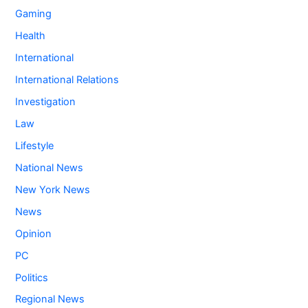
Gaming
Health
International
International Relations
Investigation
Law
Lifestyle
National News
New York News
News
Opinion
PC
Politics
Regional News