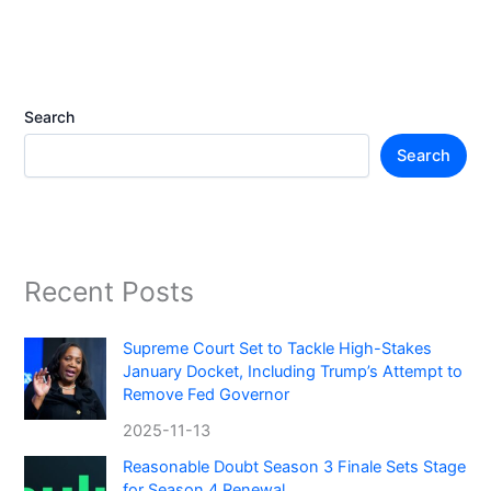
Search
Search
Recent Posts
Supreme Court Set to Tackle High-Stakes
January Docket, Including Trump’s Attempt to
Remove Fed Governor
2025-11-13
Reasonable Doubt Season 3 Finale Sets Stage
for Season 4 Renewal