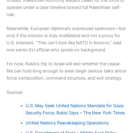
threats. Palestinian Authority leaders called for the force to
operate under a clear timeline toward full Palestinian self-
rule.
Meanwhile, European diplomats expressed openness—but
only if the mission is truly multilateral and not a proxy for
U.S. interests. “This can’t look like NATO in Kosovo,” said
one senior EU official who spoke on background.
For now, Rubio’s trip to Israel will test whether the cease-
fire can hold long enough to even begin serious talks about
force composition, command structure, and exit strategy.
Sources
U.S. May Seek United Nations Mandate for Gaza
Security Force, Rubio Says – The New York Times
United Nations Peacekeeping Operations