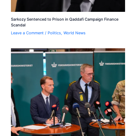
Sarkozy Sentenced to Prison in Qaddafi Campaign Finance
Scandal
Leave a Comment
/
Politics
,
World News