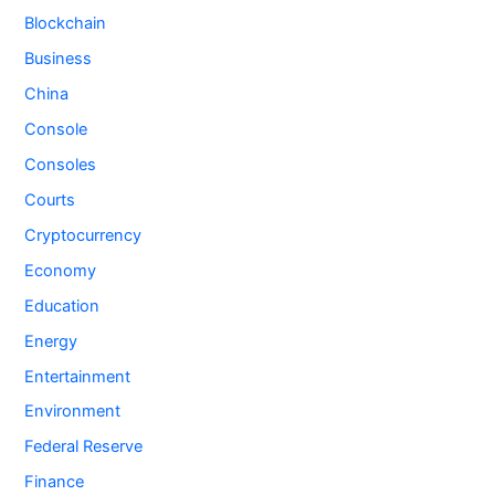
Blockchain
Business
China
Console
Consoles
Courts
Cryptocurrency
Economy
Education
Energy
Entertainment
Environment
Federal Reserve
Finance