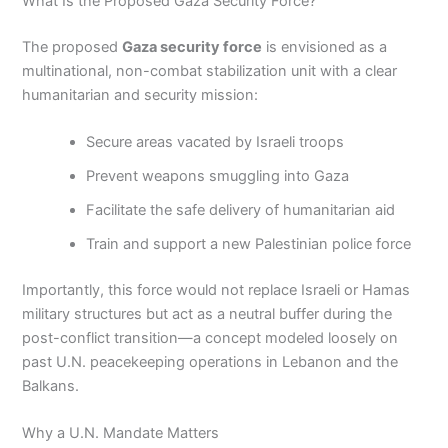
What Is the Proposed Gaza Security Force?
The proposed
Gaza security force
is envisioned as a
multinational, non-combat stabilization unit with a clear
humanitarian and security mission:
Secure areas vacated by Israeli troops
Prevent weapons smuggling into Gaza
Facilitate the safe delivery of humanitarian aid
Train and support a new Palestinian police force
Importantly, this force would not replace Israeli or Hamas
military structures but act as a neutral buffer during the
post-conflict transition—a concept modeled loosely on
past U.N. peacekeeping operations in Lebanon and the
Balkans.
Why a U.N. Mandate Matters