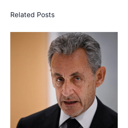
Related Posts