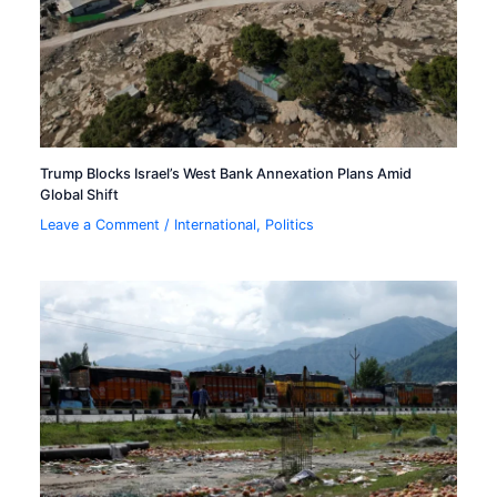
Trump Blocks Israel’s West Bank Annexation Plans Amid
Global Shift
Leave a Comment
/
International
,
Politics