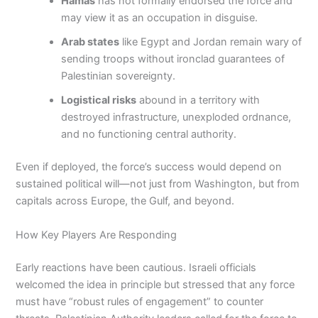
Hamas
has not formally endorsed the force and
may view it as an occupation in disguise.
Arab states
like Egypt and Jordan remain wary of
sending troops without ironclad guarantees of
Palestinian sovereignty.
Logistical risks
abound in a territory with
destroyed infrastructure, unexploded ordnance,
and no functioning central authority.
Even if deployed, the force’s success would depend on
sustained political will—not just from Washington, but from
capitals across Europe, the Gulf, and beyond.
How Key Players Are Responding
Early reactions have been cautious. Israeli officials
welcomed the idea in principle but stressed that any force
must have “robust rules of engagement” to counter