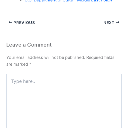
U.S. Department of State – Middle East Policy
PREVIOUS
NEXT
Leave a Comment
Your email address will not be published.
Required fields
are marked
*
Type
here..