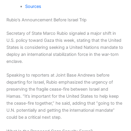
Sources
Rubio’s Announcement Before Israel Trip
Secretary of State Marco Rubio signaled a major shift in
U.S. policy toward Gaza this week, stating that the United
States is considering seeking a United Nations mandate to
deploy an international stabilization force in the war-torn
enclave.
Speaking to reporters at Joint Base Andrews before
departing for Israel, Rubio emphasized the urgency of
preserving the fragile cease-fire between Israel and
Hamas. “It’s important for the United States to help keep
the cease-fire together,” he said, adding that “going to the
U.N. potentially and getting the international mandate”
could be a critical next step.