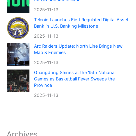
2025-11-13
Telcoin Launches First Regulated Digital Asset
Bank in U.S. Banking Milestone
2025-11-13
Arc Raiders Update: North Line Brings New
Map & Enemies
2025-11-13
Guangdong Shines at the 15th National
Games as Basketball Fever Sweeps the
Province
2025-11-13
Archives