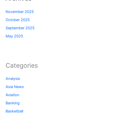
November 2025
October 2025
September 2025
May 2025
Categories
Analysis
Asia News
Aviation
Banking
Basketball