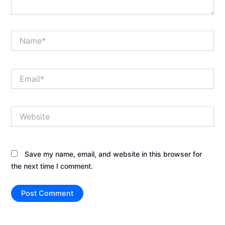
Name*
Email*
Website
Save my name, email, and website in this browser for
the next time I comment.