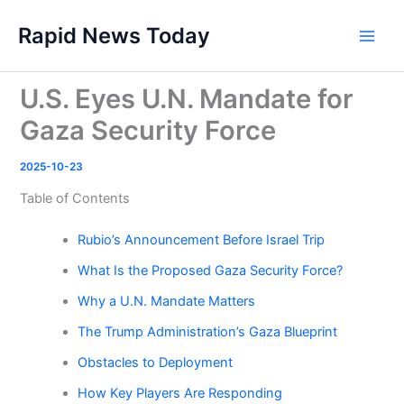
Skip
Rapid News Today
to
Main
content
Men
U.S. Eyes U.N. Mandate for
Gaza Security Force
2025-10-23
Table of Contents
Rubio’s Announcement Before Israel Trip
What Is the Proposed Gaza Security Force?
Why a U.N. Mandate Matters
The Trump Administration’s Gaza Blueprint
Obstacles to Deployment
How Key Players Are Responding