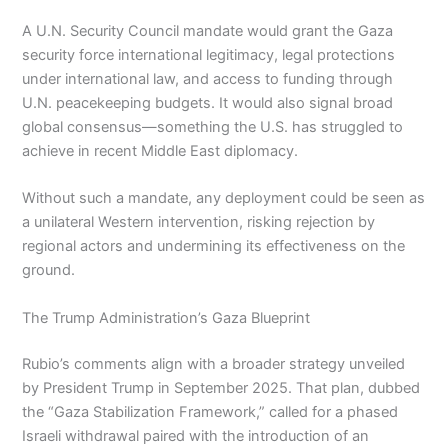
A U.N. Security Council mandate would grant the Gaza
security force international legitimacy, legal protections
under international law, and access to funding through
U.N. peacekeeping budgets. It would also signal broad
global consensus—something the U.S. has struggled to
achieve in recent Middle East diplomacy.
Without such a mandate, any deployment could be seen as
a unilateral Western intervention, risking rejection by
regional actors and undermining its effectiveness on the
ground.
The Trump Administration’s Gaza Blueprint
Rubio’s comments align with a broader strategy unveiled
by President Trump in September 2025. That plan, dubbed
the “Gaza Stabilization Framework,” called for a phased
Israeli withdrawal paired with the introduction of an