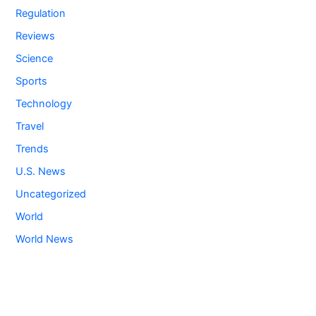
Regulation
Reviews
Science
Sports
Technology
Travel
Trends
U.S. News
Uncategorized
World
World News