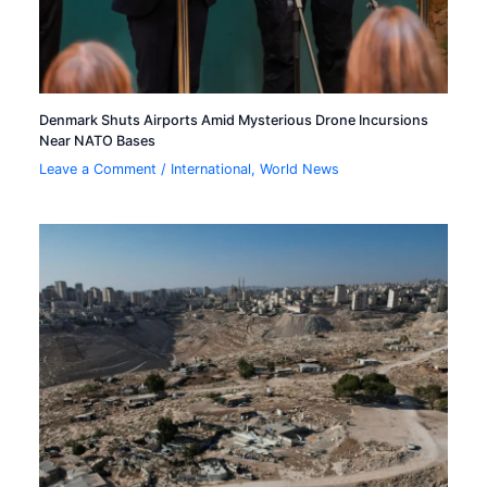
Denmark Shuts Airports Amid Mysterious Drone Incursions
Near NATO Bases
Leave a Comment
/
International
,
World News