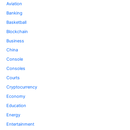
Aviation
Banking
Basketball
Blockchain
Business
China
Console
Consoles
Courts
Cryptocurrency
Economy
Education
Energy
Entertainment