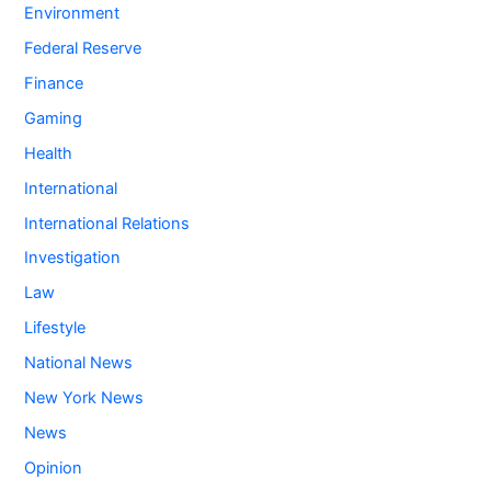
Environment
Federal Reserve
Finance
Gaming
Health
International
International Relations
Investigation
Law
Lifestyle
National News
New York News
News
Opinion