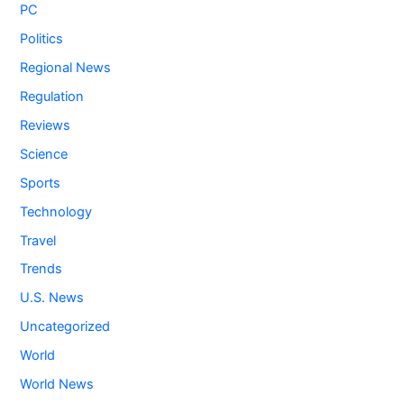
PC
Politics
Regional News
Regulation
Reviews
Science
Sports
Technology
Travel
Trends
U.S. News
Uncategorized
World
World News