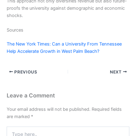
This approach not only diversifies revenue but also future-
proofs the university against demographic and economic
shocks.
Sources
The New York Times: Can a University From Tennessee
Help Accelerate Growth in West Palm Beach?
PREVIOUS
NEXT
Leave a Comment
Your email address will not be published.
Required fields
are marked
*
Type
here..