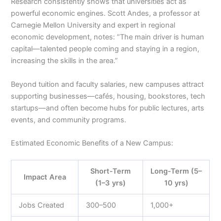
Research consistently shows that universities act as
powerful economic engines. Scott Andes, a professor at
Carnegie Mellon University and expert in regional
economic development, notes: “The main driver is human
capital—talented people coming and staying in a region,
increasing the skills in the area.”
Beyond tuition and faculty salaries, new campuses attract
supporting businesses—cafés, housing, bookstores, tech
startups—and often become hubs for public lectures, arts
events, and community programs.
Estimated Economic Benefits of a New Campus:
Short-Term
Long-Term (5–
Impact Area
(1–3 yrs)
10 yrs)
Jobs Created
300–500
1,000+