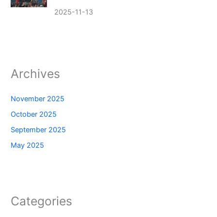
2025-11-13
Archives
November 2025
October 2025
September 2025
May 2025
Categories