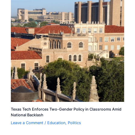
Texas Tech Enforces Two-Gender Policy in Classrooms Amid
National Backlash
Leave a Comment
/
Education
,
Politics