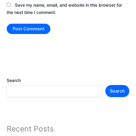
Save my name, email, and website in this browser for
the next time I comment.
Search
Search
Recent Posts