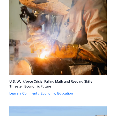
U.S. Workforce Crisis: Falling Math and Reading Skills
Threaten Economic Future
Leave a Comment
/
Economy
,
Education