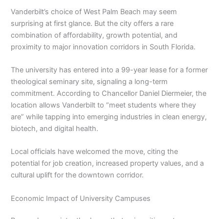
Vanderbilt’s choice of West Palm Beach may seem
surprising at first glance. But the city offers a rare
combination of affordability, growth potential, and
proximity to major innovation corridors in South Florida.
The university has entered into a 99-year lease for a former
theological seminary site, signaling a long-term
commitment. According to Chancellor Daniel Diermeier, the
location allows Vanderbilt to “meet students where they
are” while tapping into emerging industries in clean energy,
biotech, and digital health.
Local officials have welcomed the move, citing the
potential for job creation, increased property values, and a
cultural uplift for the downtown corridor.
Economic Impact of University Campuses