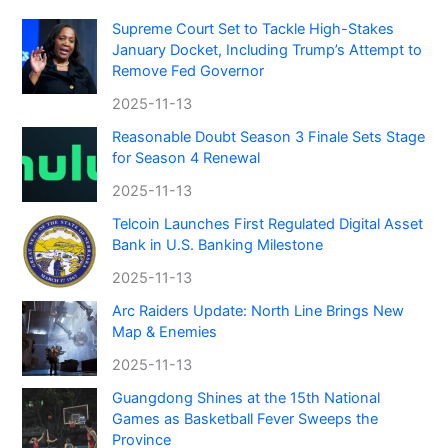
Supreme Court Set to Tackle High-Stakes
January Docket, Including Trump’s Attempt to
Remove Fed Governor
2025-11-13
Reasonable Doubt Season 3 Finale Sets Stage
for Season 4 Renewal
2025-11-13
Telcoin Launches First Regulated Digital Asset
Bank in U.S. Banking Milestone
2025-11-13
Arc Raiders Update: North Line Brings New
Map & Enemies
2025-11-13
Guangdong Shines at the 15th National
Games as Basketball Fever Sweeps the
Province