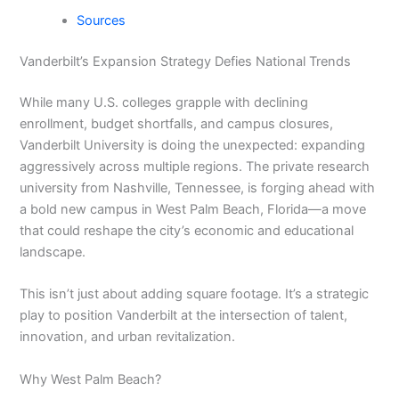
Sources
Vanderbilt’s Expansion Strategy Defies National Trends
While many U.S. colleges grapple with declining
enrollment, budget shortfalls, and campus closures,
Vanderbilt University is doing the unexpected: expanding
aggressively across multiple regions. The private research
university from Nashville, Tennessee, is forging ahead with
a bold new campus in West Palm Beach, Florida—a move
that could reshape the city’s economic and educational
landscape.
This isn’t just about adding square footage. It’s a strategic
play to position Vanderbilt at the intersection of talent,
innovation, and urban revitalization.
Why West Palm Beach?