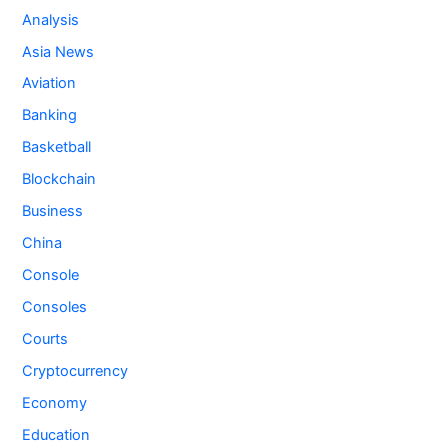
Analysis
Asia News
Aviation
Banking
Basketball
Blockchain
Business
China
Console
Consoles
Courts
Cryptocurrency
Economy
Education