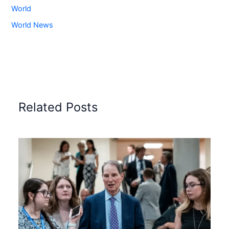
World
World News
Related Posts