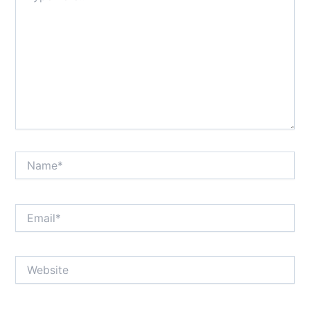
Name*
Email*
Website