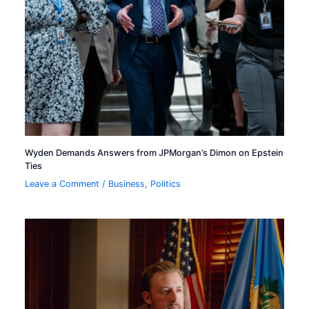
Wyden Demands Answers from JPMorgan’s Dimon on Epstein
Ties
Leave a Comment
/
Business
,
Politics