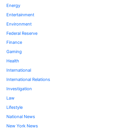
Energy
Entertainment
Environment
Federal Reserve
Finance
Gaming
Health
International
International Relations
Investigation
Law
Lifestyle
National News
New York News