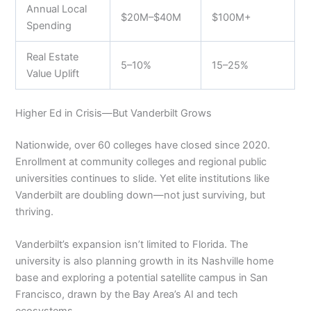
Annual Local
$20M–$40M
$100M+
Spending
Real Estate
5–10%
15–25%
Value Uplift
Higher Ed in Crisis—But Vanderbilt Grows
Nationwide, over 60 colleges have closed since 2020.
Enrollment at community colleges and regional public
universities continues to slide. Yet elite institutions like
Vanderbilt are doubling down—not just surviving, but
thriving.
Vanderbilt’s expansion isn’t limited to Florida. The
university is also planning growth in its Nashville home
base and exploring a potential satellite campus in San
Francisco, drawn by the Bay Area’s AI and tech