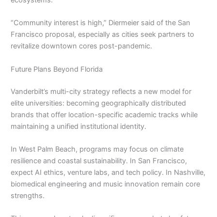
ecosystems.
“Community interest is high,” Diermeier said of the San
Francisco proposal, especially as cities seek partners to
revitalize downtown cores post-pandemic.
Future Plans Beyond Florida
Vanderbilt’s multi-city strategy reflects a new model for
elite universities: becoming geographically distributed
brands that offer location-specific academic tracks while
maintaining a unified institutional identity.
In West Palm Beach, programs may focus on climate
resilience and coastal sustainability. In San Francisco,
expect AI ethics, venture labs, and tech policy. In Nashville,
biomedical engineering and music innovation remain core
strengths.