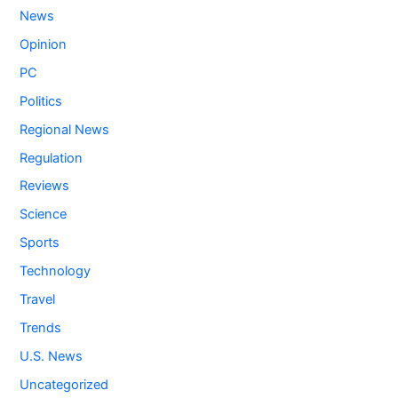
News
Opinion
PC
Politics
Regional News
Regulation
Reviews
Science
Sports
Technology
Travel
Trends
U.S. News
Uncategorized