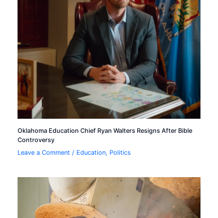
Oklahoma Education Chief Ryan Walters Resigns After Bible
Controversy
Leave a Comment
/
Education
,
Politics