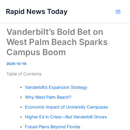
Skip
Rapid News Today
to
Main
content
Men
Vanderbilt’s Bold Bet on
West Palm Beach Sparks
Campus Boom
2025-10-19
Table of Contents
Vanderbilt’s Expansion Strategy
Why West Palm Beach?
Economic Impact of University Campuses
Higher Ed in Crisis—But Vanderbilt Grows
Future Plans Beyond Florida