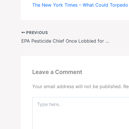
The New York Times – What Could Torpedo 
PREVIOUS
EPA Pesticide Chief Once Lobbied for Controversial Weedkiller
Leave a Comment
Your email address will not be published.
Re
Type
here..