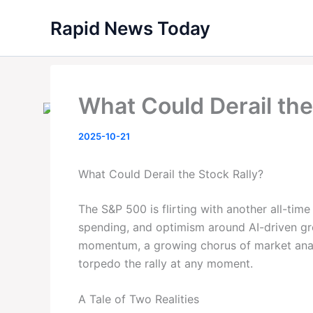
Skip
Rapid News Today
to
content
What Could Derail the
2025-10-21
What Could Derail the Stock Rally?
The S&P 500 is flirting with another all-tim
spending, and optimism around AI-driven gro
momentum, a growing chorus of market analy
torpedo the rally at any moment.
A Tale of Two Realities