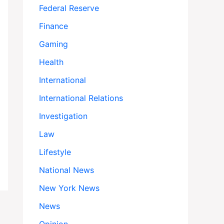
Federal Reserve
Finance
Gaming
Health
International
International Relations
Investigation
Law
Lifestyle
National News
New York News
News