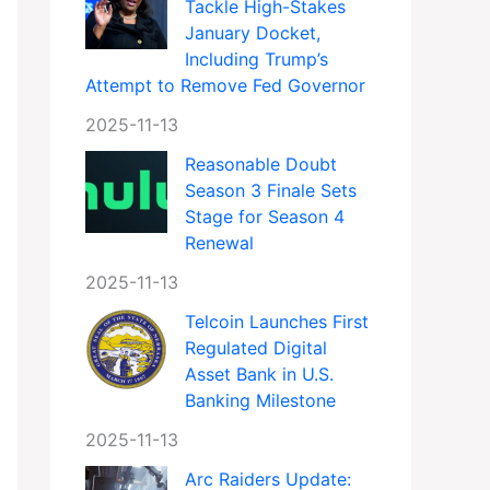
Tackle High-Stakes
January Docket,
Including Trump’s
Attempt to Remove Fed Governor
2025-11-13
Reasonable Doubt
Season 3 Finale Sets
Stage for Season 4
Renewal
2025-11-13
Telcoin Launches First
Regulated Digital
Asset Bank in U.S.
Banking Milestone
2025-11-13
Arc Raiders Update: