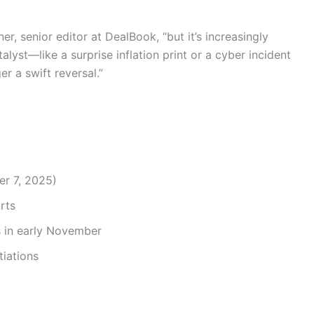
ner, senior editor at DealBook, “but it’s increasingly
yst—like a surprise inflation print or a cyber incident
er a swift reversal.”
er 7, 2025)
rts
 in early November
iations