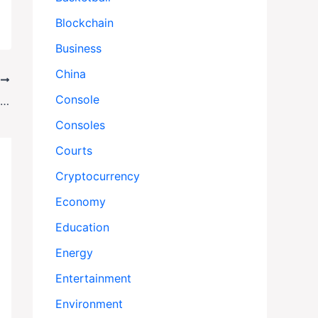
Blockchain
Business
China
T
Console
Trump-Zelensky Talks Stall Ukraine Cease-fire Hopes
Consoles
Courts
Cryptocurrency
Economy
Education
Energy
Entertainment
Environment