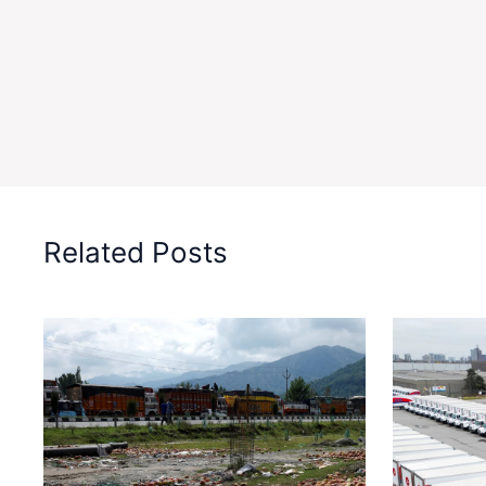
Related Posts