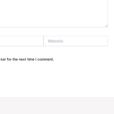
Website
ser for the next time I comment.