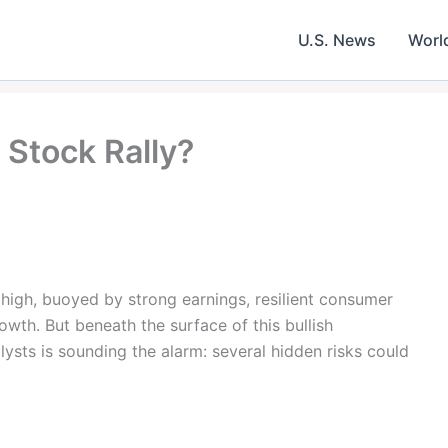
U.S. News
Worl
 Stock Rally?
e high, buoyed by strong earnings, resilient consumer
wth. But beneath the surface of this bullish
sts is sounding the alarm: several hidden risks could