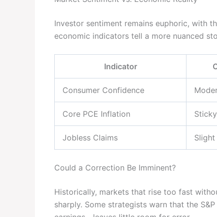
Investor sentiment remains euphoric, with the
economic indicators tell a more nuanced sto
Indicator
C
Consumer Confidence
Moder
Core PCE Inflation
Stick
Jobless Claims
Slight
Could a Correction Be Imminent?
Historically, markets that rise too fast wi
sharply. Some strategists warn that the S&P