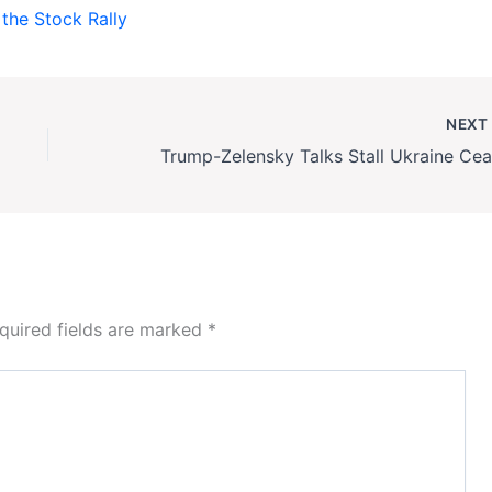
the Stock Rally
NEX
quired fields are marked
*