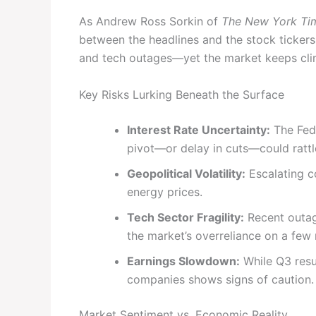
As Andrew Ross Sorkin of
The New York Ti
between the headlines and the stock tickers.
and tech outages—yet the market keeps clim
Key Risks Lurking Beneath the Surface
Interest Rate Uncertainty:
The Fede
pivot—or delay in cuts—could rattl
Geopolitical Volatility:
Escalating co
energy prices.
Tech Sector Fragility:
Recent outag
the market’s overreliance on a few
Earnings Slowdown:
While Q3 resu
companies shows signs of caution.
Market Sentiment vs. Economic Reality