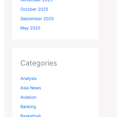
October 2025
September 2025
May 2025
Categories
Analysis
Asia News
Aviation
Banking
Basketball