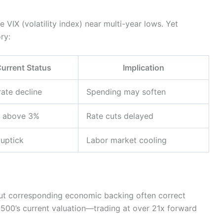
 VIX (volatility index) near multi-year lows. Yet
ry:
urrent Status
Implication
ate decline
Spending may soften
y above 3%
Rate cuts delayed
 uptick
Labor market cooling
thout corresponding economic backing often correct
 500’s current valuation—trading at over 21x forward