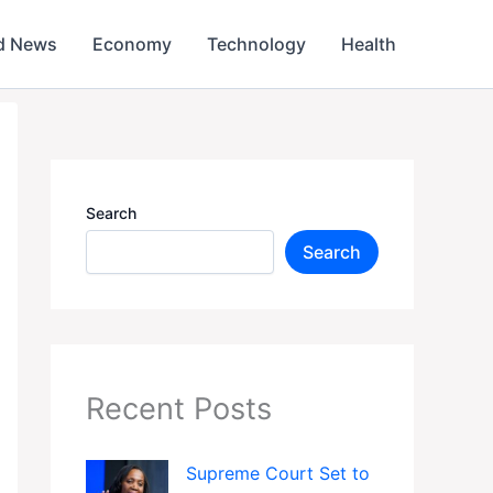
d News
Economy
Technology
Health
Search
Search
Recent Posts
Supreme Court Set to