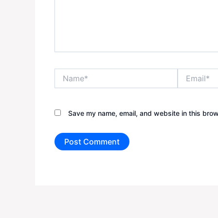
Name*
Email*
Save my name, email, and website in this brow