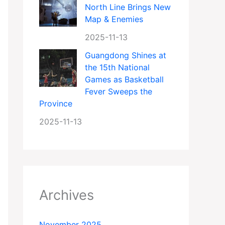
North Line Brings New
Map & Enemies
2025-11-13
Guangdong Shines at
the 15th National
Games as Basketball
Fever Sweeps the
Province
2025-11-13
Archives
November 2025