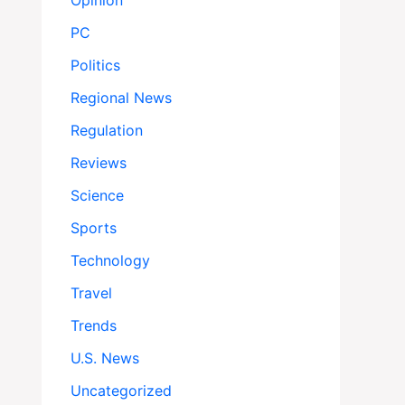
Opinion
PC
Politics
Regional News
Regulation
Reviews
Science
Sports
Technology
Travel
Trends
U.S. News
Uncategorized