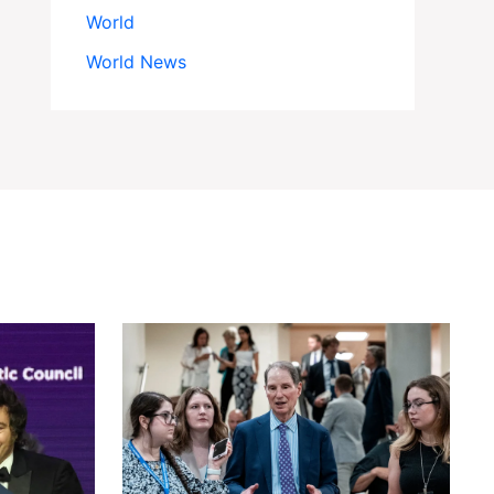
World
World News