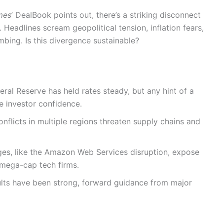
mes
’ DealBook points out, there’s a striking disconnect
 Headlines scream geopolitical tension, inflation fears,
bing. Is this divergence sustainable?
ral Reserve has held rates steady, but any hint of a
e investor confidence.
nflicts in multiple regions threaten supply chains and
es, like the Amazon Web Services disruption, expose
 mega-cap tech firms.
lts have been strong, forward guidance from major