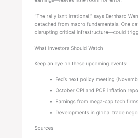
earnings—leaves little room for error.
“The rally isn’t irrational,” says Bernhard War
detached from macro fundamentals. One catal
disrupting critical infrastructure—could trigg
What Investors Should Watch
Keep an eye on these upcoming events:
Fed’s next policy meeting (Novemb
October CPI and PCE inflation repo
Earnings from mega-cap tech firms
Developments in global trade negot
Sources