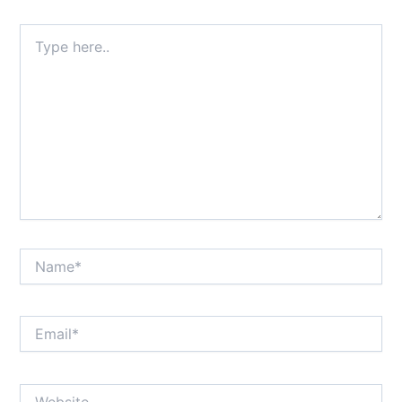
Type
here..
Name*
Email*
Website