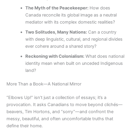
The Myth of the Peacekeeper:
How does
Canada reconcile its global image as a neutral
mediator with its complex domestic realities?
Two Solitudes, Many Nations:
Can a country
with deep linguistic, cultural, and regional divides
ever cohere around a shared story?
Reckoning with Colonialism:
What does national
identity mean when built on unceded Indigenous
land?
More Than a Book—A National Mirror
“Elbows Up!” isn’t just a collection of essays; it’s a
provocation. It asks Canadians to move beyond clichés—
beavers, Tim Hortons, and “sorry”—and confront the
messy, beautiful, and often uncomfortable truths that
define their home.