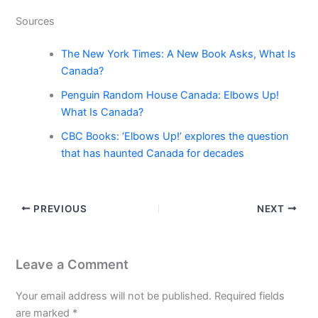
Sources
The New York Times: A New Book Asks, What Is
Canada?
Penguin Random House Canada: Elbows Up!
What Is Canada?
CBC Books: ‘Elbows Up!’ explores the question
that has haunted Canada for decades
PREVIOUS
NEXT
Leave a Comment
Your email address will not be published.
Required fields
are marked
*