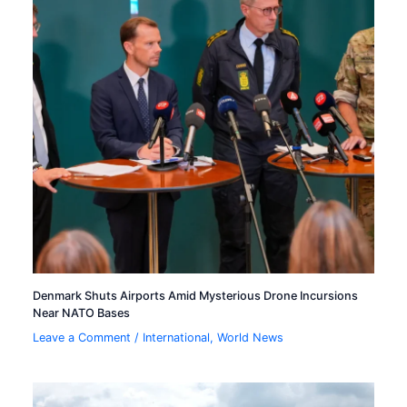
Denmark Shuts Airports Amid Mysterious Drone Incursions
Near NATO Bases
Leave a Comment
/
International
,
World News