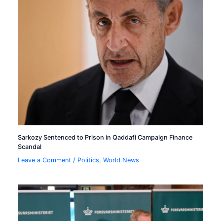
Sarkozy Sentenced to Prison in Qaddafi Campaign Finance
Scandal
Leave a Comment
/
Politics
,
World News