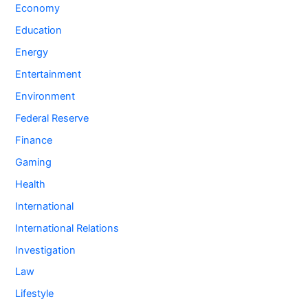
Economy
Education
Energy
Entertainment
Environment
Federal Reserve
Finance
Gaming
Health
International
International Relations
Investigation
Law
Lifestyle