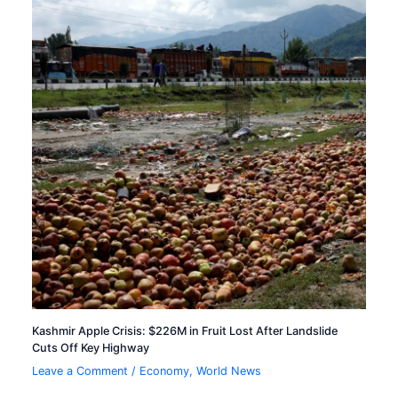
Kashmir Apple Crisis: $226M in Fruit Lost After Landslide
Cuts Off Key Highway
Leave a Comment
/
Economy
,
World News