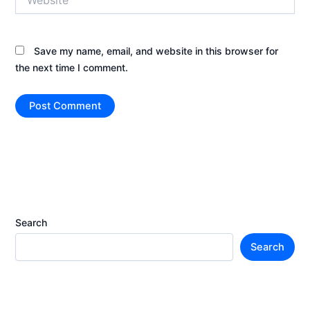
Save my name, email, and website in this browser for
the next time I comment.
Search
Search