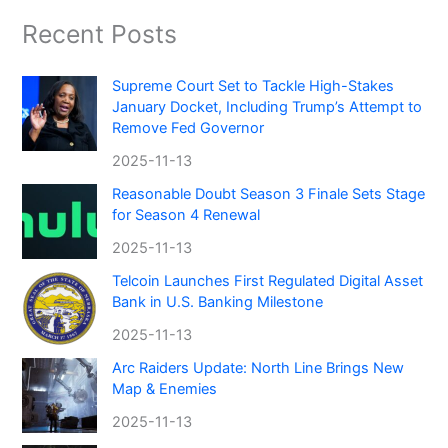
Recent Posts
Supreme Court Set to Tackle High-Stakes
January Docket, Including Trump’s Attempt to
Remove Fed Governor
2025-11-13
Reasonable Doubt Season 3 Finale Sets Stage
for Season 4 Renewal
2025-11-13
Telcoin Launches First Regulated Digital Asset
Bank in U.S. Banking Milestone
2025-11-13
Arc Raiders Update: North Line Brings New
Map & Enemies
2025-11-13