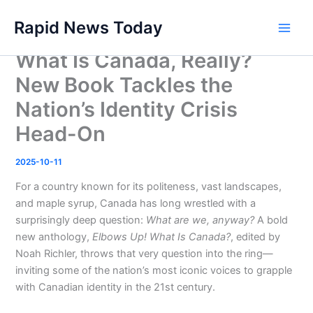
Skip
Rapid News Today
to
Main
content
What Is Canada, Really?
Men
New Book Tackles the
Nation’s Identity Crisis
Head-On
2025-10-11
For a country known for its politeness, vast landscapes,
and maple syrup, Canada has long wrestled with a
surprisingly deep question:
What are we, anyway?
A bold
new anthology,
Elbows Up! What Is Canada?
, edited by
Noah Richler, throws that very question into the ring—
inviting some of the nation’s most iconic voices to grapple
with Canadian identity in the 21st century.