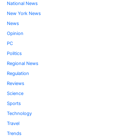
National News
New York News
News
Opinion
PC
Politics
Regional News
Regulation
Reviews
Science
Sports
Technology
Travel
Trends