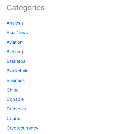
Categories
Analysis
Asia News
Aviation
Banking
Basketball
Blockchain
Business
China
Console
Consoles
Courts
Cryptocurrency