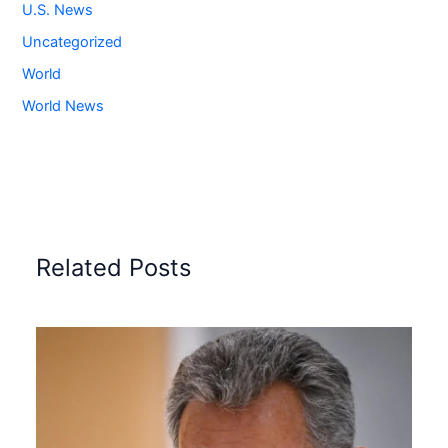
U.S. News
Uncategorized
World
World News
Related Posts