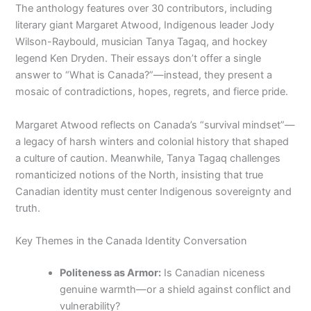
The anthology features over 30 contributors, including
literary giant Margaret Atwood, Indigenous leader Jody
Wilson-Raybould, musician Tanya Tagaq, and hockey
legend Ken Dryden. Their essays don’t offer a single
answer to “What is Canada?”—instead, they present a
mosaic of contradictions, hopes, regrets, and fierce pride.
Margaret Atwood reflects on Canada’s “survival mindset”—
a legacy of harsh winters and colonial history that shaped
a culture of caution. Meanwhile, Tanya Tagaq challenges
romanticized notions of the North, insisting that true
Canadian identity must center Indigenous sovereignty and
truth.
Key Themes in the Canada Identity Conversation
Politeness as Armor:
Is Canadian niceness
genuine warmth—or a shield against conflict and
vulnerability?