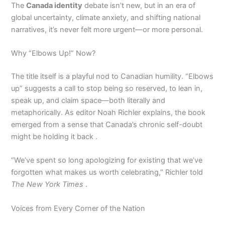
The
Canada identity
debate isn’t new, but in an era of
global uncertainty, climate anxiety, and shifting national
narratives, it’s never felt more urgent—or more personal.
Why “Elbows Up!” Now?
The title itself is a playful nod to Canadian humility. “Elbows
up” suggests a call to stop being so reserved, to lean in,
speak up, and claim space—both literally and
metaphorically. As editor Noah Richler explains, the book
emerged from a sense that Canada’s chronic self-doubt
might be holding it back .
“We’ve spent so long apologizing for existing that we’ve
forgotten what makes us worth celebrating,” Richler told
The New York Times
.
Voices from Every Corner of the Nation