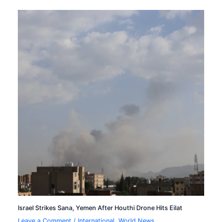
Israel Strikes Sana, Yemen After Houthi Drone Hits Eilat
Leave a Comment
/
International
,
World News