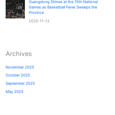
Guangdong Shines at the 15th National
Games as Basketball Fever Sweeps the
Province
2025-11-13
Archives
November 2025
October 2025
September 2025
May 2025