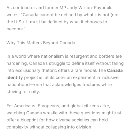
As contributor and former MP Jody Wilson-Raybould
writes: “Canada cannot be defined by what it is not (not
the U.S.). It must be defined by what it chooses to
become.”
Why This Matters Beyond Canada
In a world where nationalism is resurgent and borders are
hardening, Canada’s struggle to define itself without falling
into exclusionary rhetoric offers a rare model. The
Canada
identity
project is, at its core, an experiment in inclusive
nationhood—one that acknowledges fractures while
striving for unity.
For Americans, Europeans, and global citizens alike,
watching Canada wrestle with these questions might just
offer a blueprint for how diverse societies can hold
complexity without collapsing into division.