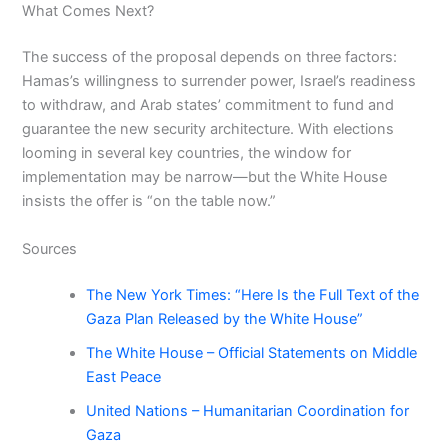
What Comes Next?
The success of the proposal depends on three factors:
Hamas’s willingness to surrender power, Israel’s readiness
to withdraw, and Arab states’ commitment to fund and
guarantee the new security architecture. With elections
looming in several key countries, the window for
implementation may be narrow—but the White House
insists the offer is “on the table now.”
Sources
The New York Times: “Here Is the Full Text of the
Gaza Plan Released by the White House”
The White House – Official Statements on Middle
East Peace
United Nations – Humanitarian Coordination for
Gaza