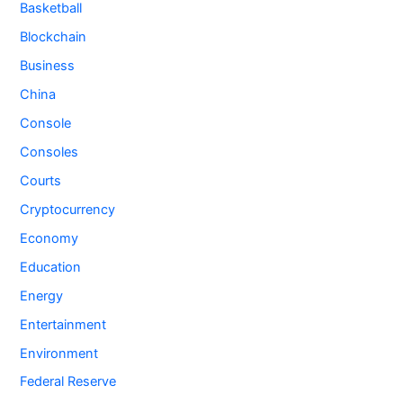
Basketball
Blockchain
Business
China
Console
Consoles
Courts
Cryptocurrency
Economy
Education
Energy
Entertainment
Environment
Federal Reserve