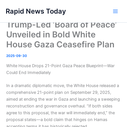
Skip
Rapid News Today
to
Main
content
Trump-Led ‘Board of Peace’
Men
Unveiled in Bold White
House Gaza Ceasefire Plan
2025-09-30
White House Drops 21-Point Gaza Peace Blueprint—War
Could End Immediately
In a dramatic diplomatic move, the White House released a
comprehensive 21-point plan on September 29, 2025,
aimed at ending the war in Gaza and launching a sweeping
reconstruction and governance overhaul. “If both sides
agree to this proposal, the war will immediately end,” the
proposal states—a bold claim that hinges on Hamas
accepting terms it has historically rejected.