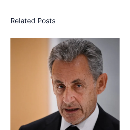
Related Posts