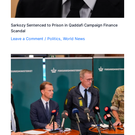
Sarkozy Sentenced to Prison in Qaddafi Campaign Finance
Scandal
Leave a Comment
/
Politics
,
World News