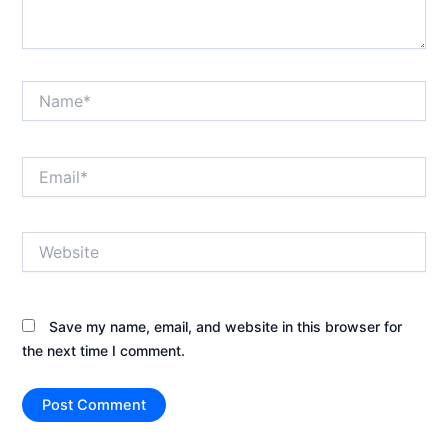
Name*
Email*
Website
Save my name, email, and website in this browser for
the next time I comment.