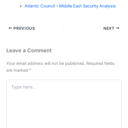
Atlantic Council – Middle East Security Analysis
PREVIOUS
NEXT
Leave a Comment
Your email address will not be published.
Required fields
are marked
*
Type
here..