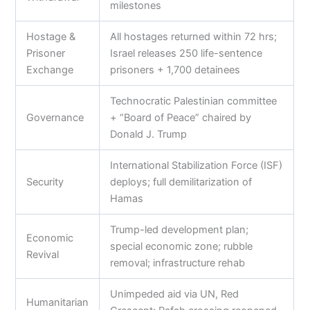
milestones
Hostage &
All hostages returned within 72 hrs;
Prisoner
Israel releases 250 life-sentence
Exchange
prisoners + 1,700 detainees
Technocratic Palestinian committee
Governance
+ “Board of Peace” chaired by
Donald J. Trump
International Stabilization Force (ISF)
Security
deploys; full demilitarization of
Hamas
Trump-led development plan;
Economic
special economic zone; rubble
Revival
removal; infrastructure rehab
Unimpeded aid via UN, Red
Humanitarian