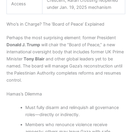
Crescent; Rafah crossing reopened
Access
under Jan. 19, 2025 mechanism
Who’s in Charge? The ‘Board of Peace’ Explained
Perhaps the most surprising element: former President
Donald J. Trump
will chair the “Board of Peace,” a new
international oversight body that includes former UK Prime
Minister
Tony Blair
and other global leaders yet to be
named. The board will manage Gaza’s reconstruction until
the Palestinian Authority completes reforms and resumes
control.
Hamas’s Dilemma
Must fully disarm and relinquish all governance
roles—directly or indirectly.
Members who renounce violence receive
amnesty; others may leave Gaza with safe