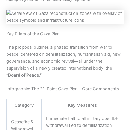
Key Pillars of the Gaza Plan
The proposal outlines a phased transition from war to
peace, centered on demilitarization, humanitarian aid, new
governance, and economic revival—all under the
supervision of a newly created international body: the
“Board of Peace.”
Infographic: The 21-Point Gaza Plan – Core Components
Category
Key Measures
Immediate halt to all military ops; IDF
Ceasefire &
withdrawal tied to demilitarization
Withdrawal