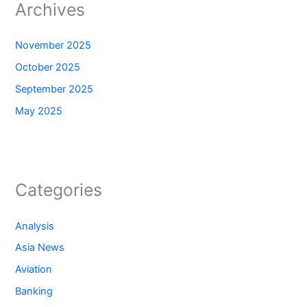
Archives
November 2025
October 2025
September 2025
May 2025
Categories
Analysis
Asia News
Aviation
Banking