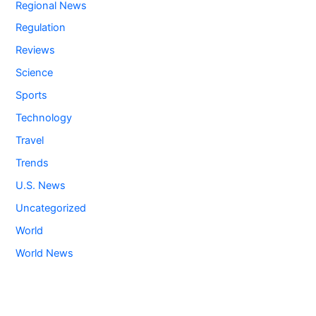
Regional News
Regulation
Reviews
Science
Sports
Technology
Travel
Trends
U.S. News
Uncategorized
World
World News