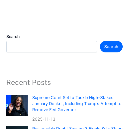
Search
Search
Recent Posts
Supreme Court Set to Tackle High-Stakes
January Docket, Including Trump’s Attempt to
Remove Fed Governor
2025-11-13
Reasonable Doubt Season 3 Finale Sets Stage