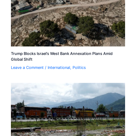
Trump Blocks Israel’s West Bank Annexation Plans Amid
Global Shift
Leave a Comment
/
International
,
Politics