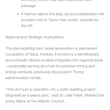
passage.
If Hamas rejects the deal, aid and stabilization will
proceed only in “terror-free zones” secured by
the ISF.
Regional and Strategic Implications
The plan explicitly bars Israeli annexation or permanent
occupation of Gaza. Instead, it envisions a demilitarized,
economically vibrant enclave integrated into regional trade
—potentially serving as a hub for postwar mining and
energy ventures previously discussed in Trump
administration circles.
“This isn’t just a ceasefire—it’s a state-building project
disguised as a peace plan,” said Dr. Leila Farah, Middle East
policy fellow at the Atlantic Council.