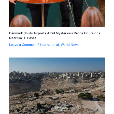
Denmark Shuts Airports Amid Mysterious Drone Incursions
Near NATO Bases
Leave a Comment
/
International
,
World News