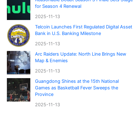
for Season 4 Renewal
2025-11-13
Telcoin Launches First Regulated Digital Asset
Bank in U.S. Banking Milestone
2025-11-13
Arc Raiders Update: North Line Brings New
Map & Enemies
2025-11-13
Guangdong Shines at the 15th National
Games as Basketball Fever Sweeps the
Province
2025-11-13