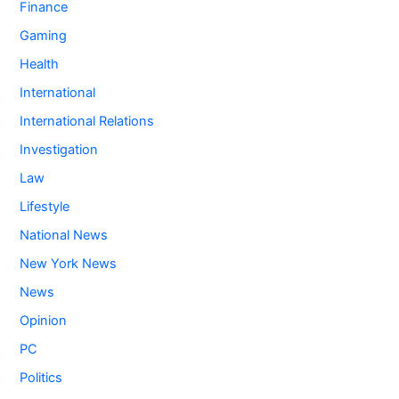
Finance
Gaming
Health
International
International Relations
Investigation
Law
Lifestyle
National News
New York News
News
Opinion
PC
Politics