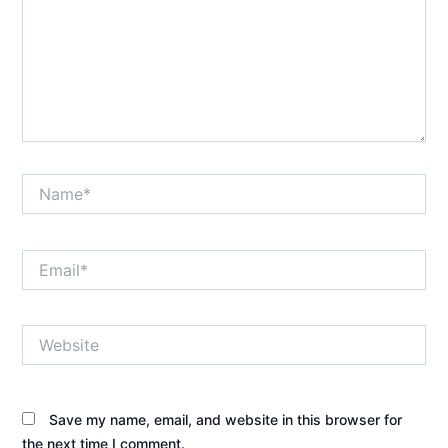
Name*
Email*
Website
Save my name, email, and website in this browser for
the next time I comment.