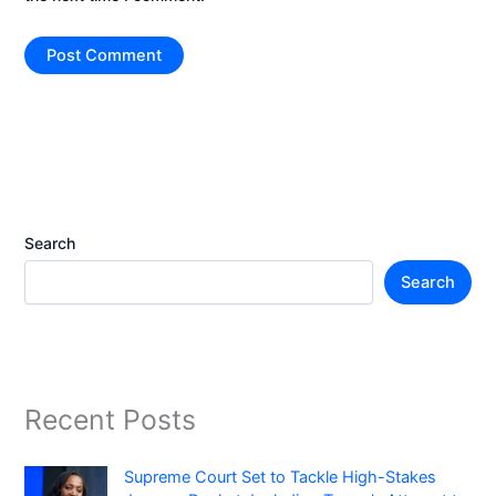
Search
Search
Recent Posts
Supreme Court Set to Tackle High-Stakes