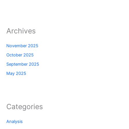
Archives
November 2025
October 2025
September 2025
May 2025
Categories
Analysis