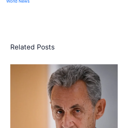
World News
Related Posts