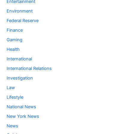
Entertainment
Environment
Federal Reserve
Finance
Gaming
Health
International
International Relations
Investigation
Law
Lifestyle
National News
New York News
News