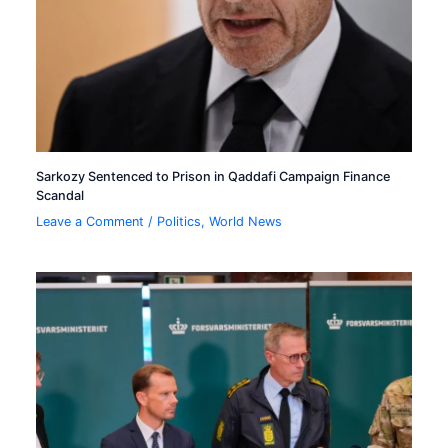
Sarkozy Sentenced to Prison in Qaddafi Campaign Finance
Scandal
Leave a Comment
/
Politics
,
World News