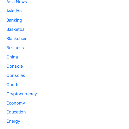
Asia News
Aviation
Banking
Basketball
Blockchain
Business
China
Console
Consoles
Courts
Cryptocurrency
Economy
Education
Energy