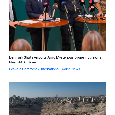
Denmark Shuts Airports Amid Mysterious Drone Incursions
Near NATO Bases
Leave a Comment
/
International
,
World News