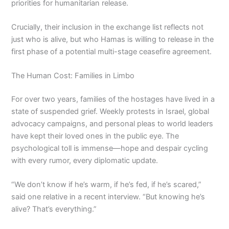
priorities for humanitarian release.
Crucially, their inclusion in the exchange list reflects not
just who is alive, but who Hamas is willing to release in the
first phase of a potential multi-stage ceasefire agreement.
The Human Cost: Families in Limbo
For over two years, families of the hostages have lived in a
state of suspended grief. Weekly protests in Israel, global
advocacy campaigns, and personal pleas to world leaders
have kept their loved ones in the public eye. The
psychological toll is immense—hope and despair cycling
with every rumor, every diplomatic update.
“We don’t know if he’s warm, if he’s fed, if he’s scared,”
said one relative in a recent interview. “But knowing he’s
alive? That’s everything.”