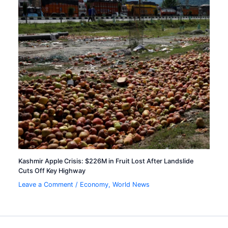
Kashmir Apple Crisis: $226M in Fruit Lost After Landslide
Cuts Off Key Highway
Leave a Comment
/
Economy
,
World News