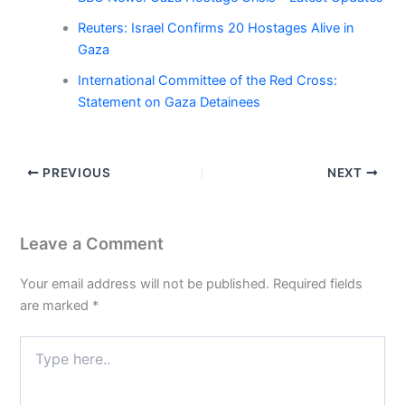
Reuters: Israel Confirms 20 Hostages Alive in
Gaza
International Committee of the Red Cross:
Statement on Gaza Detainees
PREVIOUS
NEXT
Leave a Comment
Your email address will not be published.
Required fields
are marked
*
Type
here..