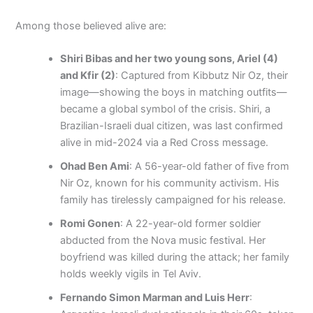
Among those believed alive are:
Shiri Bibas and her two young sons, Ariel (4)
and Kfir (2)
: Captured from Kibbutz Nir Oz, their
image—showing the boys in matching outfits—
became a global symbol of the crisis. Shiri, a
Brazilian-Israeli dual citizen, was last confirmed
alive in mid-2024 via a Red Cross message.
Ohad Ben Ami
: A 56-year-old father of five from
Nir Oz, known for his community activism. His
family has tirelessly campaigned for his release.
Romi Gonen
: A 22-year-old former soldier
abducted from the Nova music festival. Her
boyfriend was killed during the attack; her family
holds weekly vigils in Tel Aviv.
Fernando Simon Marman and Luis Herr
: