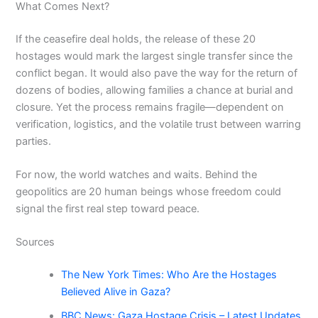
What Comes Next?
If the ceasefire deal holds, the release of these 20
hostages would mark the largest single transfer since the
conflict began. It would also pave the way for the return of
dozens of bodies, allowing families a chance at burial and
closure. Yet the process remains fragile—dependent on
verification, logistics, and the volatile trust between warring
parties.
For now, the world watches and waits. Behind the
geopolitics are 20 human beings whose freedom could
signal the first real step toward peace.
Sources
The New York Times: Who Are the Hostages
Believed Alive in Gaza?
BBC News: Gaza Hostage Crisis – Latest Updates