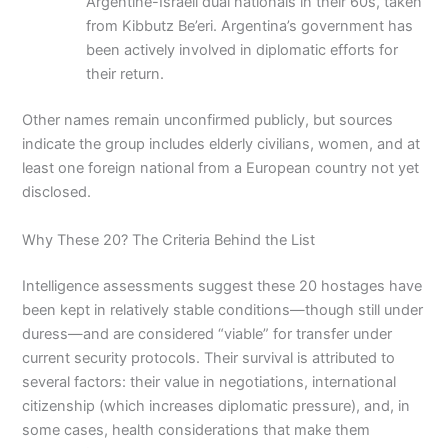
Argentine-Israeli dual nationals in their 60s, taken
from Kibbutz Be’eri. Argentina’s government has
been actively involved in diplomatic efforts for
their return.
Other names remain unconfirmed publicly, but sources
indicate the group includes elderly civilians, women, and at
least one foreign national from a European country not yet
disclosed.
Why These 20? The Criteria Behind the List
Intelligence assessments suggest these 20 hostages have
been kept in relatively stable conditions—though still under
duress—and are considered “viable” for transfer under
current security protocols. Their survival is attributed to
several factors: their value in negotiations, international
citizenship (which increases diplomatic pressure), and, in
some cases, health considerations that make them