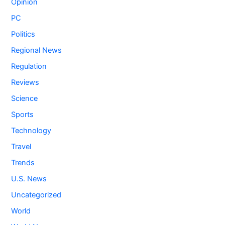
Opinion
PC
Politics
Regional News
Regulation
Reviews
Science
Sports
Technology
Travel
Trends
U.S. News
Uncategorized
World