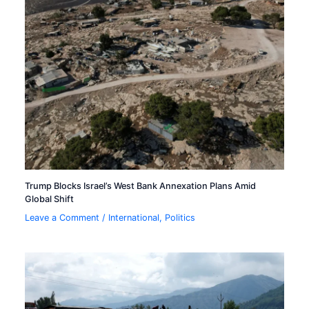
Trump Blocks Israel’s West Bank Annexation Plans Amid
Global Shift
Leave a Comment
/
International
,
Politics