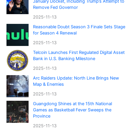
January Docket, Including Trump’s Attempt to
Remove Fed Governor
2025-11-13
Reasonable Doubt Season 3 Finale Sets Stage
for Season 4 Renewal
2025-11-13
Telcoin Launches First Regulated Digital Asset
Bank in U.S. Banking Milestone
2025-11-13
Arc Raiders Update: North Line Brings New
Map & Enemies
2025-11-13
Guangdong Shines at the 15th National
Games as Basketball Fever Sweeps the
Province
2025-11-13