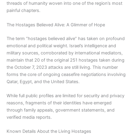
threads of humanity woven into one of the region’s most
painful chapters.
The Hostages Believed Alive: A Glimmer of Hope
The term “hostages believed alive” has taken on profound
emotional and political weight. Israel’s intelligence and
military sources, corroborated by international mediators,
maintain that 20 of the original 251 hostages taken during
the October 7, 2023 attacks are still living. This number
forms the core of ongoing ceasefire negotiations involving
Qatar, Egypt, and the United States.
While full public profiles are limited for security and privacy
reasons, fragments of their identities have emerged
through family appeals, government statements, and
verified media reports.
Known Details About the Living Hostages