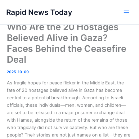
Skip
Rapid News Today
to
Main
content
Who Are the 20 Hostages
Men
Believed Alive in Gaza?
Faces Behind the Ceasefire
Deal
2025-10-09
As fragile hopes for peace flicker in the Middle East, the
fate of 20 hostages believed alive in Gaza has become
central to a potential breakthrough. According to Israeli
officials, these individuals—men, women, and children—
are set to be released in a major prisoner exchange deal
with Hamas, alongside the return of the remains of those
who tragically did not survive captivity. But who are these
people? Their stories are not just names on a list—they are