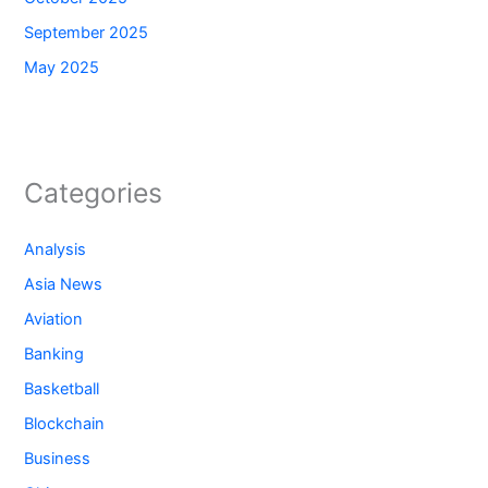
September 2025
May 2025
Categories
Analysis
Asia News
Aviation
Banking
Basketball
Blockchain
Business