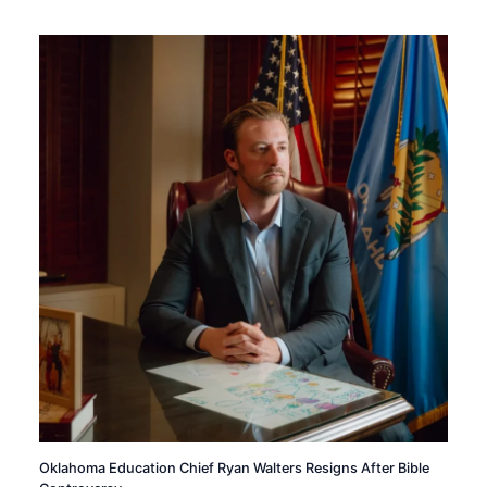
Oklahoma Education Chief Ryan Walters Resigns After Bible