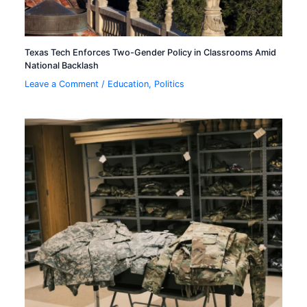
Texas Tech Enforces Two-Gender Policy in Classrooms Amid
National Backlash
Leave a Comment
/
Education
,
Politics