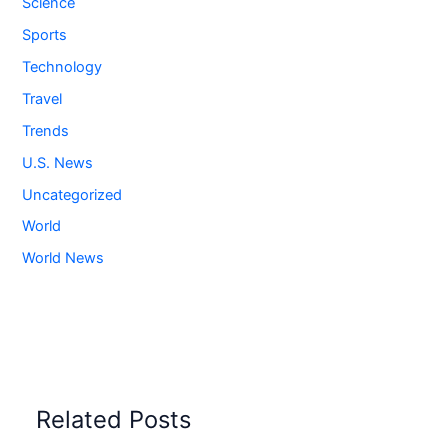
Science
Sports
Technology
Travel
Trends
U.S. News
Uncategorized
World
World News
Related Posts