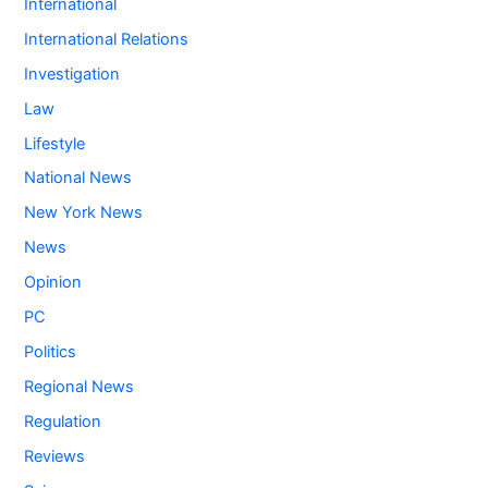
International
International Relations
Investigation
Law
Lifestyle
National News
New York News
News
Opinion
PC
Politics
Regional News
Regulation
Reviews