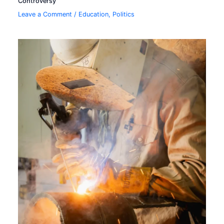
Controversy
Leave a Comment
/
Education
,
Politics