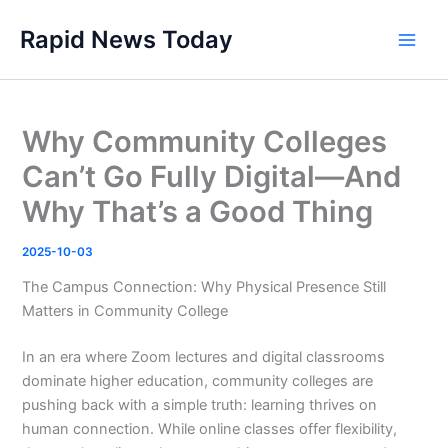
Skip
Rapid News Today
to
Main
content
Men
Why Community Colleges
Can’t Go Fully Digital—And
Why That’s a Good Thing
2025-10-03
The Campus Connection: Why Physical Presence Still
Matters in Community College
In an era where Zoom lectures and digital classrooms
dominate higher education, community colleges are
pushing back with a simple truth: learning thrives on
human connection. While online classes offer flexibility,