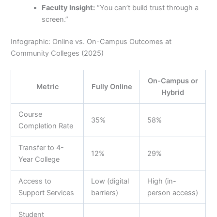
Faculty Insight:
“You can’t build trust through a
screen.”
Infographic: Online vs. On-Campus Outcomes at
Community Colleges (2025)
On-Campus or
Metric
Fully Online
Hybrid
Course
35%
58%
Completion Rate
Transfer to 4-
12%
29%
Year College
Access to
Low (digital
High (in-
Support Services
barriers)
person access)
Student