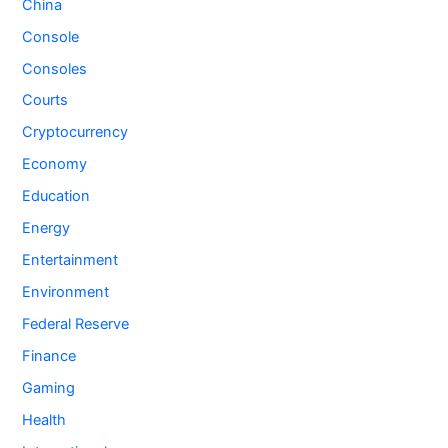
China
Console
Consoles
Courts
Cryptocurrency
Economy
Education
Energy
Entertainment
Environment
Federal Reserve
Finance
Gaming
Health