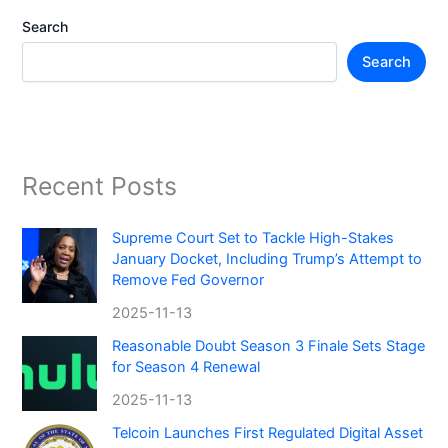
Search
Search
Recent Posts
Supreme Court Set to Tackle High-Stakes
January Docket, Including Trump’s Attempt to
Remove Fed Governor
2025-11-13
Reasonable Doubt Season 3 Finale Sets Stage
for Season 4 Renewal
2025-11-13
Telcoin Launches First Regulated Digital Asset