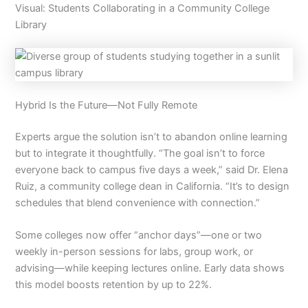
Visual: Students Collaborating in a Community College
Library
Hybrid Is the Future—Not Fully Remote
Experts argue the solution isn’t to abandon online learning
but to integrate it thoughtfully. “The goal isn’t to force
everyone back to campus five days a week,” said Dr. Elena
Ruiz, a community college dean in California. “It’s to design
schedules that blend convenience with connection.”
Some colleges now offer “anchor days”—one or two
weekly in-person sessions for labs, group work, or
advising—while keeping lectures online. Early data shows
this model boosts retention by up to 22%.