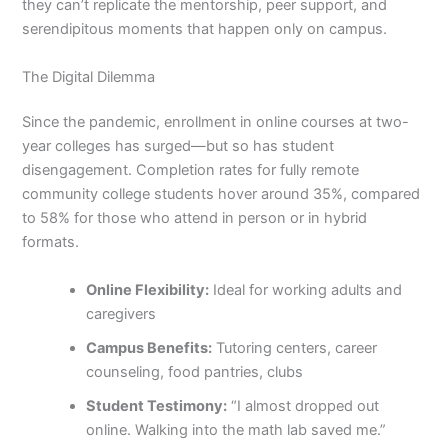
they can’t replicate the mentorship, peer support, and
serendipitous moments that happen only on campus.
The Digital Dilemma
Since the pandemic, enrollment in online courses at two-
year colleges has surged—but so has student
disengagement. Completion rates for fully remote
community college students hover around 35%, compared
to 58% for those who attend in person or in hybrid
formats.
Online Flexibility:
Ideal for working adults and
caregivers
Campus Benefits:
Tutoring centers, career
counseling, food pantries, clubs
Student Testimony:
“I almost dropped out
online. Walking into the math lab saved me.”