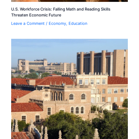
U.S. Workforce Crisis: Falling Math and Reading Skills
Threaten Economic Future
Leave a Comment
/
Economy
,
Education