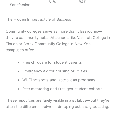
61%
84%
Satisfaction
The Hidden Infrastructure of Success
Community colleges serve as more than classrooms—
they’re community hubs. At schools like Valencia College in
Florida or Bronx Community College in New York,
campuses offer:
Free childcare for student parents
Emergency aid for housing or utilities
Wi-Fi hotspots and laptop loan programs
Peer mentoring and first-gen student cohorts
These resources are rarely visible in a syllabus—but they’re
often the difference between dropping out and graduating.