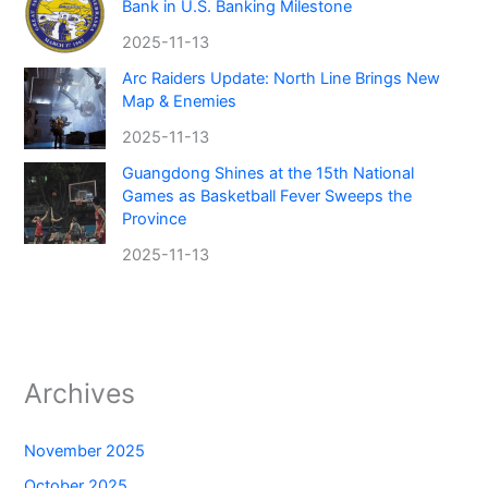
Bank in U.S. Banking Milestone
2025-11-13
Arc Raiders Update: North Line Brings New
Map & Enemies
2025-11-13
Guangdong Shines at the 15th National
Games as Basketball Fever Sweeps the
Province
2025-11-13
Archives
November 2025
October 2025