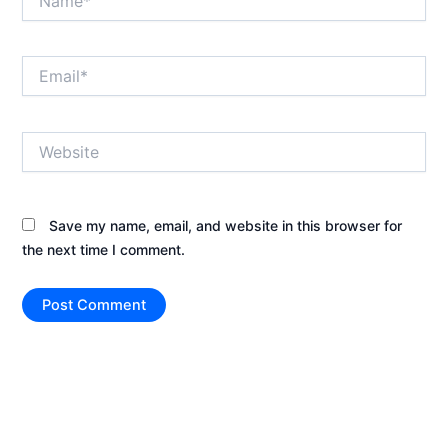
Email*
Website
Save my name, email, and website in this browser for
the next time I comment.