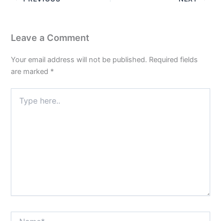
Leave a Comment
Your email address will not be published.
Required fields
are marked
*
Type
here..
Name*