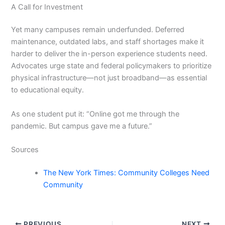
A Call for Investment
Yet many campuses remain underfunded. Deferred
maintenance, outdated labs, and staff shortages make it
harder to deliver the in-person experience students need.
Advocates urge state and federal policymakers to prioritize
physical infrastructure—not just broadband—as essential
to educational equity.
As one student put it: “Online got me through the
pandemic. But campus gave me a future.”
Sources
The New York Times: Community Colleges Need
Community
PREVIOUS
NEXT