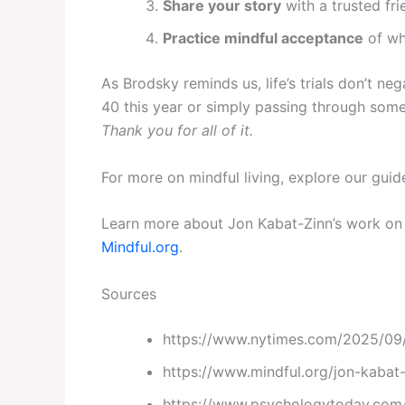
Share your story
with a trusted fri
Practice mindful acceptance
of wh
As Brodsky reminds us, life’s trials don’t n
40 this year or simply passing through some
Thank you for all of it.
For more on mindful living, explore our gui
Learn more about Jon Kabat-Zinn’s work on 
Mindful.org
.
Sources
https://www.nytimes.com/2025/09/2
https://www.mindful.org/jon-kabat-
https://www.psychologytoday.com/