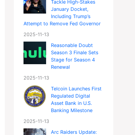
Tackle High-Stakes
January Docket,
Including Trump’s
Attempt to Remove Fed Governor
2025-11-13
Reasonable Doubt
Season 3 Finale Sets
Stage for Season 4
Renewal
2025-11-13
Telcoin Launches First
Regulated Digital
Asset Bank in U.S.
Banking Milestone
2025-11-13
Arc Raiders Update: