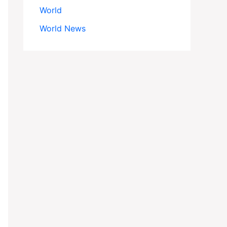
World
World News