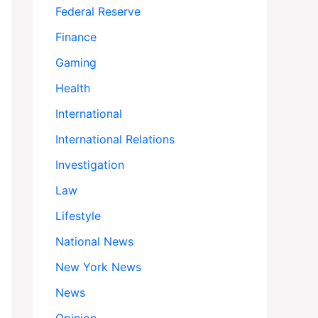
Federal Reserve
Finance
Gaming
Health
International
International Relations
Investigation
Law
Lifestyle
National News
New York News
News