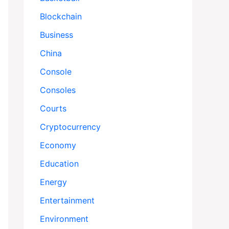
Blockchain
Business
China
Console
Consoles
Courts
Cryptocurrency
Economy
Education
Energy
Entertainment
Environment