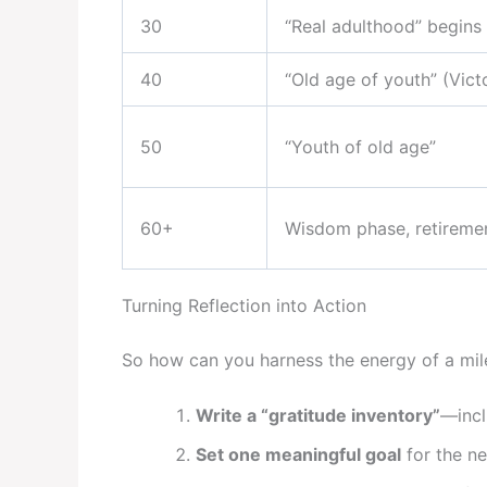
30
“Real adulthood” begins
40
“Old age of youth” (Vic
50
“Youth of old age”
60+
Wisdom phase, retireme
Turning Reflection into Action
So how can you harness the energy of a mil
Write a “gratitude inventory”
—incl
Set one meaningful goal
for the ne