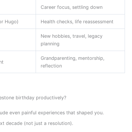
Career focus, settling down
tor Hugo)
Health checks, life reassessment
New hobbies, travel, legacy
planning
Grandparenting, mentorship,
nt
reflection
estone birthday productively?
ude even painful experiences that shaped you.
xt decade (not just a resolution).