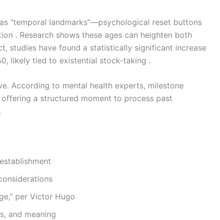
 as “temporal landmarks”—psychological reset buttons
ation . Research shows these ages can heighten both
ct, studies have found a statistically significant increase
, likely tied to existential stock-taking .
tive. According to mental health experts, milestone
offering a structured moment to process past
.
 establishment
considerations
age,” per Victor Hugo
ps, and meaning