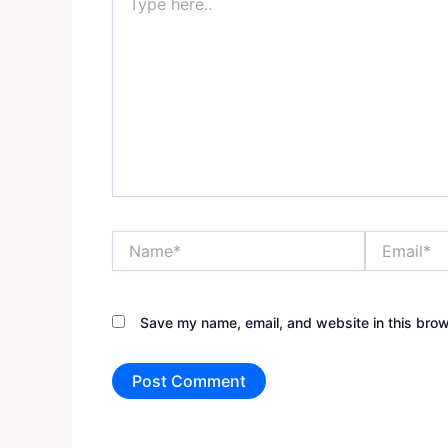
here..
Name*
Email*
Save my name, email, and website in this brow