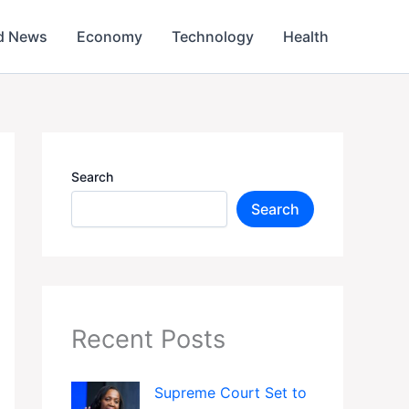
d News
Economy
Technology
Health
Search
Search
Recent Posts
Supreme Court Set to