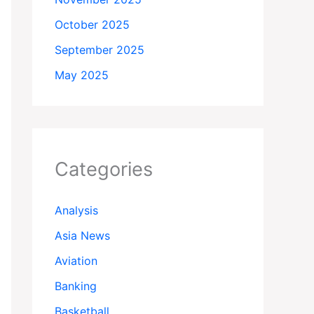
October 2025
September 2025
May 2025
Categories
Analysis
Asia News
Aviation
Banking
Basketball