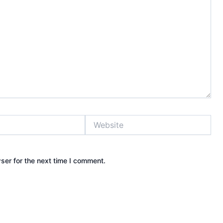
Website
ser for the next time I comment.