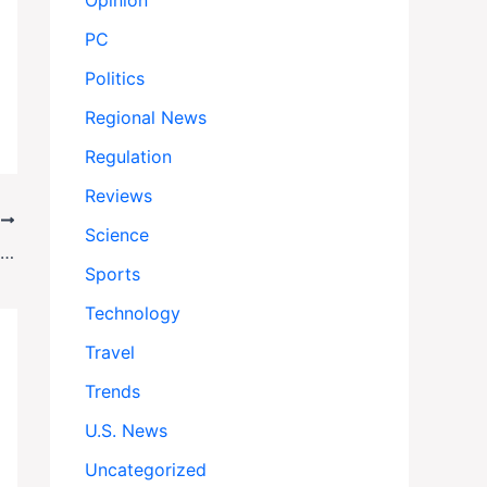
Opinion
PC
Politics
Regional News
Regulation
Reviews
T
Science
Doctors Without Borders Exits Gaza City Amid Escalating Crisis
Sports
Technology
Travel
Trends
U.S. News
Uncategorized