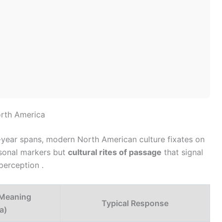
orth America
n-year spans, modern North American culture fixates on
rsonal markers but
cultural rites of passage
that signal
-perception .
Meaning
Typical Response
a)