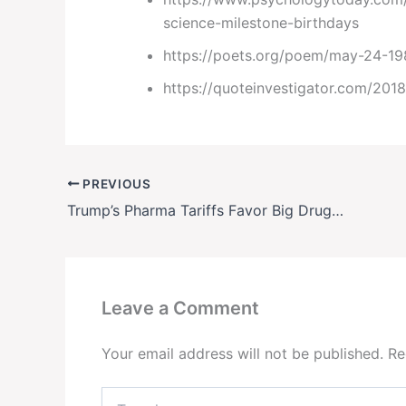
science-milestone-birthdays
https://poets.org/poem/may-24-1
https://quoteinvestigator.com/2018
PREVIOUS
Trump’s Pharma Tariffs Favor Big Drugmakers
Leave a Comment
Your email address will not be published.
Re
Type