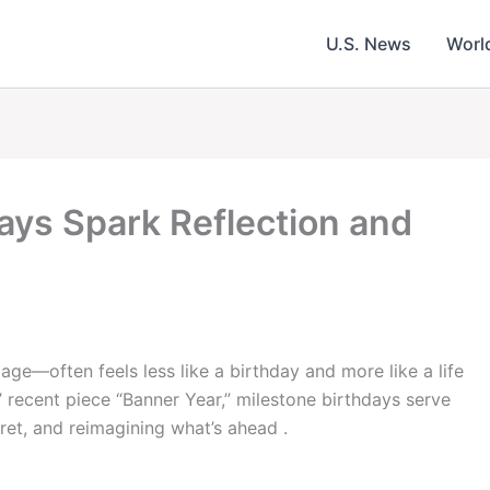
U.S. News
Worl
ays Spark Reflection and
e—often feels less like a birthday and more like a life
’ recent piece “Banner Year,” milestone birthdays serve
egret, and reimagining what’s ahead .