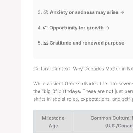
3. 😟
Anxiety or sadness may arise
→
4. 🌱
Opportunity for growth
→
5. 🙏
Gratitude and renewed purpose
Cultural Context: Why Decades Matter in N
While ancient Greeks divided life into seve
the “big 0” birthdays. These are not just pe
shifts in social roles, expectations, and self
Milestone
Common Cultural 
Age
(U.S./Canad