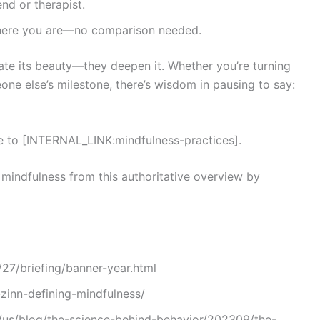
end or therapist.
ere you are—no comparison needed.
egate its beauty—they deepen it. Whether you’re turning
one else’s milestone, there’s wisdom in pausing to say:
de to [INTERNAL_LINK:mindfulness-practices].
mindfulness from this authoritative overview by
7/briefing/banner-year.html
zinn-defining-mindfulness/
us/blog/the-science-behind-behavior/202309/the-