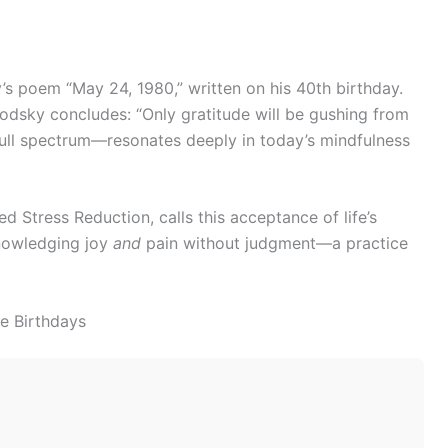
s poem “May 24, 1980,” written on his 40th birthday.
odsky concludes: “Only gratitude will be gushing from
 full spectrum—resonates deeply in today’s mindfulness
 Stress Reduction, calls this acceptance of life’s
knowledging joy
and
pain without judgment—a practice
ne Birthdays