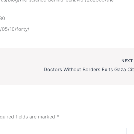
980
/05/10/forty/
NEX
quired fields are marked
*