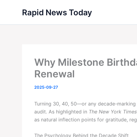
Skip
Rapid News Today
to
content
Why Milestone Birthd
Renewal
2025-09-27
Turning 30, 40, 50—or any decade-marking ag
audit. As highlighted in
The New York Times
as natural inflection points for gratitude, r
The Psychology Behind the Decade Shift