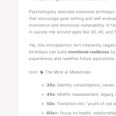
Psychologists describe milestone birthdays
that encourage goal-setting and self-evalu
motivation
and
emotional vulnerability. In fa
in suicide risk around ages like 30, 40, and 50
Yet, this introspection isn’t inherently nega
birthdays can build
emotional resilience
by 
experiences and redefine future aspirations 
Icon: 🧠 The Mind at Milestones
30s:
Identity consolidation, career
40s:
Midlife reassessment, legacy 
50s:
Transition into “youth of old 
60s+:
Focus on health, relationshi