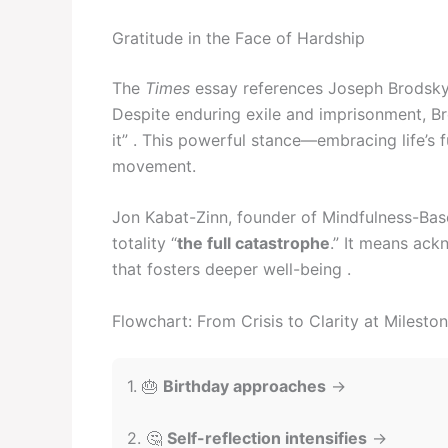
Gratitude in the Face of Hardship
The
Times
essay references Joseph Brodsky’
Despite enduring exile and imprisonment, Br
it” . This powerful stance—embracing life’s
movement.
Jon Kabat-Zinn, founder of Mindfulness-Based
totality “
the full catastrophe
.” It means ac
that fosters deeper well-being .
Flowchart: From Crisis to Clarity at Milesto
1. 🎂
Birthday approaches
→
2. 🤔
Self-reflection intensifies
→