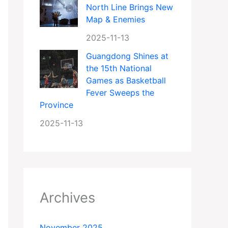
North Line Brings New
Map & Enemies
2025-11-13
Guangdong Shines at
the 15th National
Games as Basketball
Fever Sweeps the
Province
2025-11-13
Archives
November 2025