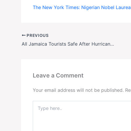
The New York Times: Nigerian Nobel Laureat
PREVIOUS
All Jamaica Tourists Safe After Hurricane Melissa
Leave a Comment
Your email address will not be published.
Re
Type
here..