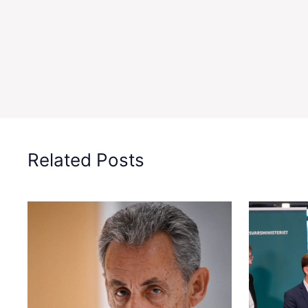
Related Posts