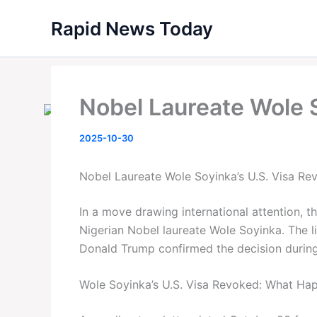
Skip
Rapid News Today
to
content
Nobel Laureate Wole S
2025-10-30
Nobel Laureate Wole Soyinka’s U.S. Visa Re
In a move drawing international attention, t
Nigerian Nobel laureate Wole Soyinka. The li
Donald Trump confirmed the decision during 
Wole Soyinka’s U.S. Visa Revoked: What Ha