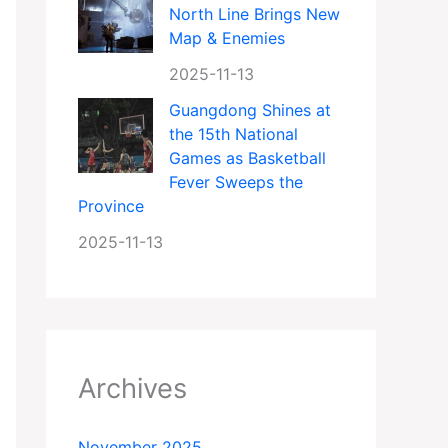
North Line Brings New
Map & Enemies
2025-11-13
Guangdong Shines at
the 15th National
Games as Basketball
Fever Sweeps the
Province
2025-11-13
Archives
November 2025