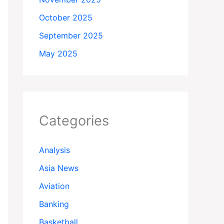
October 2025
September 2025
May 2025
Categories
Analysis
Asia News
Aviation
Banking
Basketball