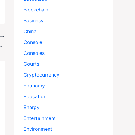
Blockchain
Business
China
T
Console
d After Chicken ‘Rescue’ Raid
Consoles
Courts
Cryptocurrency
Economy
Education
Energy
Entertainment
Environment