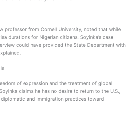
w professor from Cornell University, noted that while
sa durations for Nigerian citizens, Soyinka’s case
terview could have provided the State Department with
explained.
ls
eedom of expression and the treatment of global
 Soyinka claims he has no desire to return to the U.S.,
r diplomatic and immigration practices toward