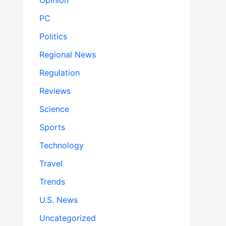
Opinion
PC
Politics
Regional News
Regulation
Reviews
Science
Sports
Technology
Travel
Trends
U.S. News
Uncategorized