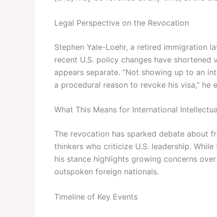
Legal Perspective on the Revocation
Stephen Yale-Loehr, a retired immigration la
recent U.S. policy changes have shortened vi
appears separate. “Not showing up to an in
a procedural reason to revoke his visa,” he 
What This Means for International Intellectua
The revocation has sparked debate about fr
thinkers who criticize U.S. leadership. While
his stance highlights growing concerns ove
outspoken foreign nationals.
Timeline of Key Events