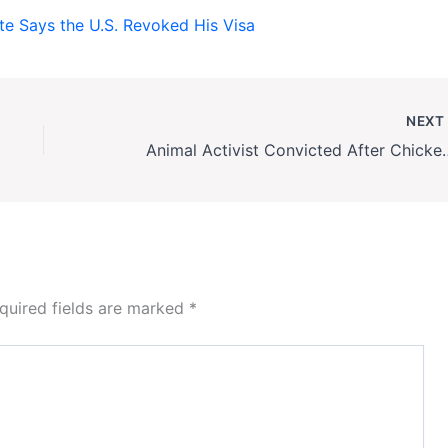
e Says the U.S. Revoked His Visa
NEX
Animal Activist Convicte
quired fields are marked
*