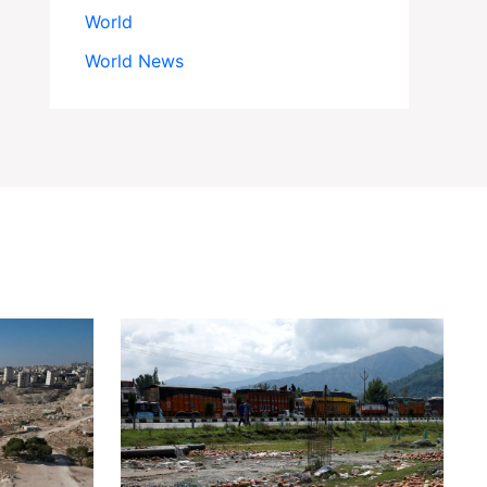
World
World News