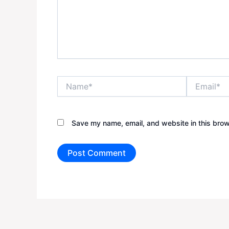
Name*
Email*
Save my name, email, and website in this brow