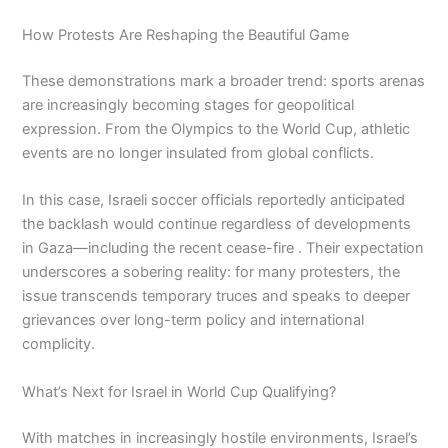
How Protests Are Reshaping the Beautiful Game
These demonstrations mark a broader trend: sports arenas
are increasingly becoming stages for geopolitical
expression. From the Olympics to the World Cup, athletic
events are no longer insulated from global conflicts.
In this case, Israeli soccer officials reportedly anticipated
the backlash would continue regardless of developments
in Gaza—including the recent cease-fire . Their expectation
underscores a sobering reality: for many protesters, the
issue transcends temporary truces and speaks to deeper
grievances over long-term policy and international
complicity.
What’s Next for Israel in World Cup Qualifying?
With matches in increasingly hostile environments, Israel’s