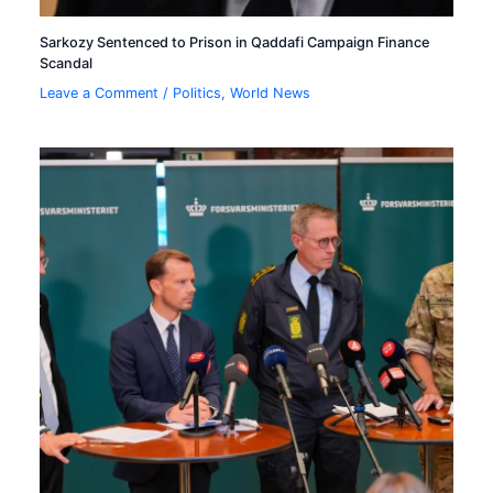
Sarkozy Sentenced to Prison in Qaddafi Campaign Finance
Scandal
Leave a Comment
/
Politics
,
World News