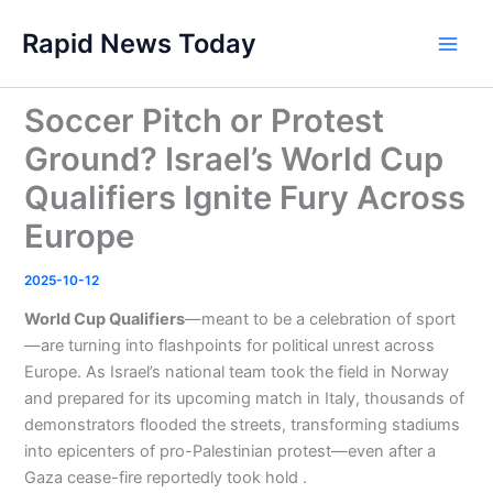
Skip
Rapid News Today
to
Main
content
Men
Soccer Pitch or Protest
Ground? Israel’s World Cup
Qualifiers Ignite Fury Across
Europe
2025-10-12
World Cup Qualifiers
—meant to be a celebration of sport
—are turning into flashpoints for political unrest across
Europe. As Israel’s national team took the field in Norway
and prepared for its upcoming match in Italy, thousands of
demonstrators flooded the streets, transforming stadiums
into epicenters of pro-Palestinian protest—even after a
Gaza cease-fire reportedly took hold .