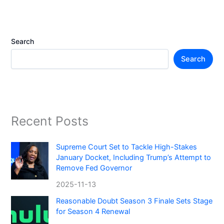
Search
Search
Recent Posts
Supreme Court Set to Tackle High-Stakes
January Docket, Including Trump’s Attempt to
Remove Fed Governor
2025-11-13
Reasonable Doubt Season 3 Finale Sets Stage
for Season 4 Renewal