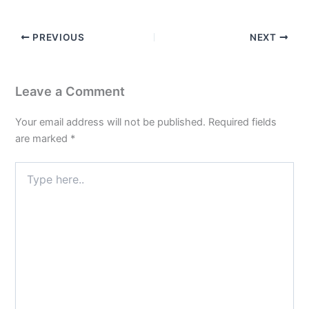
PREVIOUS
NEXT
Leave a Comment
Your email address will not be published.
Required fields
are marked
*
Type
here..