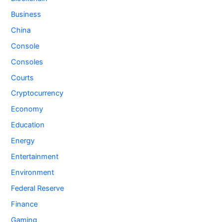
Business
China
Console
Consoles
Courts
Cryptocurrency
Economy
Education
Energy
Entertainment
Environment
Federal Reserve
Finance
Gaming