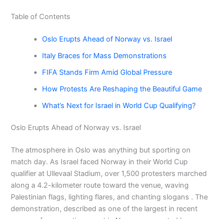
Table of Contents
Oslo Erupts Ahead of Norway vs. Israel
Italy Braces for Mass Demonstrations
FIFA Stands Firm Amid Global Pressure
How Protests Are Reshaping the Beautiful Game
What’s Next for Israel in World Cup Qualifying?
Oslo Erupts Ahead of Norway vs. Israel
The atmosphere in Oslo was anything but sporting on
match day. As Israel faced Norway in their World Cup
qualifier at Ullevaal Stadium, over 1,500 protesters marched
along a 4.2-kilometer route toward the venue, waving
Palestinian flags, lighting flares, and chanting slogans . The
demonstration, described as one of the largest in recent