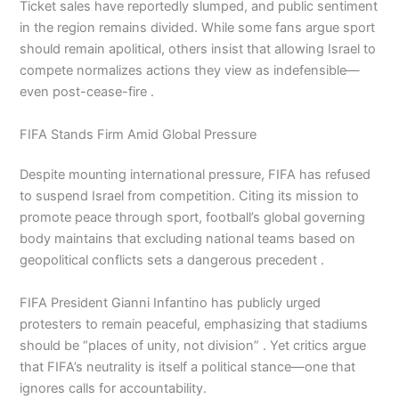
Ticket sales have reportedly slumped, and public sentiment
in the region remains divided. While some fans argue sport
should remain apolitical, others insist that allowing Israel to
compete normalizes actions they view as indefensible—
even post-cease-fire .
FIFA Stands Firm Amid Global Pressure
Despite mounting international pressure, FIFA has refused
to suspend Israel from competition. Citing its mission to
promote peace through sport, football’s global governing
body maintains that excluding national teams based on
geopolitical conflicts sets a dangerous precedent .
FIFA President Gianni Infantino has publicly urged
protesters to remain peaceful, emphasizing that stadiums
should be “places of unity, not division” . Yet critics argue
that FIFA’s neutrality is itself a political stance—one that
ignores calls for accountability.