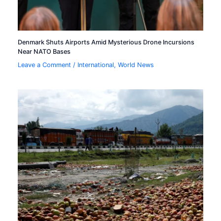
Denmark Shuts Airports Amid Mysterious Drone Incursions
Near NATO Bases
Leave a Comment
/
International
,
World News