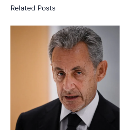
Related Posts