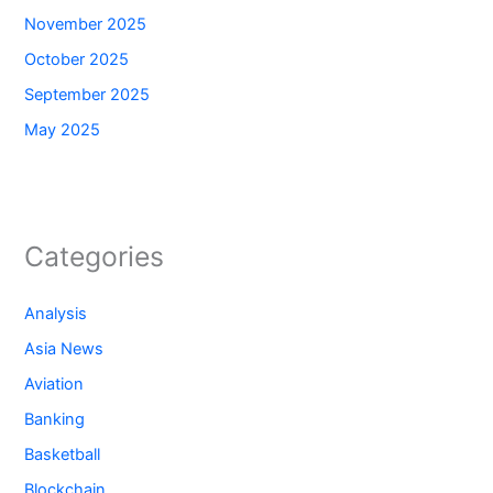
November 2025
October 2025
September 2025
May 2025
Categories
Analysis
Asia News
Aviation
Banking
Basketball
Blockchain