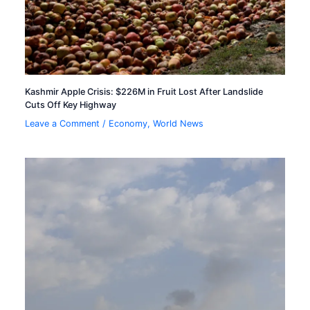
Kashmir Apple Crisis: $226M in Fruit Lost After Landslide
Cuts Off Key Highway
Leave a Comment
/
Economy
,
World News