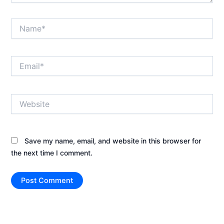
Name*
Email*
Website
Save my name, email, and website in this browser for
the next time I comment.