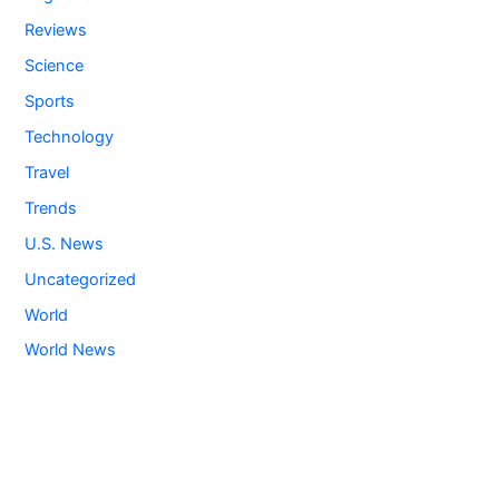
Reviews
Science
Sports
Technology
Travel
Trends
U.S. News
Uncategorized
World
World News