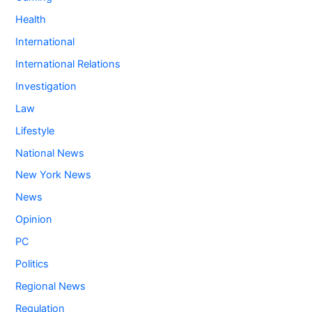
Health
International
International Relations
Investigation
Law
Lifestyle
National News
New York News
News
Opinion
PC
Politics
Regional News
Regulation