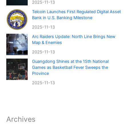
2025-11-13
Telcoin Launches First Regulated Digital Asset
Bank in U.S. Banking Milestone
2025-11-13
Arc Raiders Update: North Line Brings New
Map & Enemies
2025-11-13
Guangdong Shines at the 15th National
Games as Basketball Fever Sweeps the
Province
2025-11-13
Archives