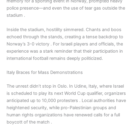
memory for a sporting event in Norway, prompted heavy
police presence—and even the use of tear gas outside the
stadium .
Inside the stadium, hostility simmered. Chants and boos
echoed through the stands, creating a tense backdrop to
Norway’s 3-0 victory . For Israeli players and officials, the
experience was a stark reminder that their participation in
international football remains deeply politicized.
Italy Braces for Mass Demonstrations
The unrest didn’t stop in Oslo. In Udine, Italy, where Israel
is scheduled to play its next World Cup qualifier, organizers
anticipated up to 10,000 protesters . Local authorities have
heightened security, while pro-Palestinian groups and
human rights organizations have renewed calls for a full
boycott of the match .