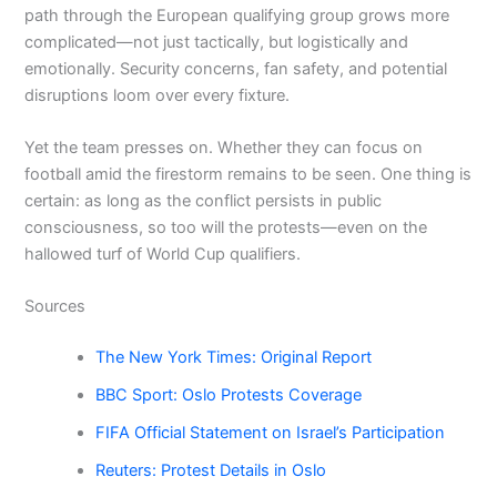
path through the European qualifying group grows more
complicated—not just tactically, but logistically and
emotionally. Security concerns, fan safety, and potential
disruptions loom over every fixture.
Yet the team presses on. Whether they can focus on
football amid the firestorm remains to be seen. One thing is
certain: as long as the conflict persists in public
consciousness, so too will the protests—even on the
hallowed turf of World Cup qualifiers.
Sources
The New York Times: Original Report
BBC Sport: Oslo Protests Coverage
FIFA Official Statement on Israel’s Participation
Reuters: Protest Details in Oslo