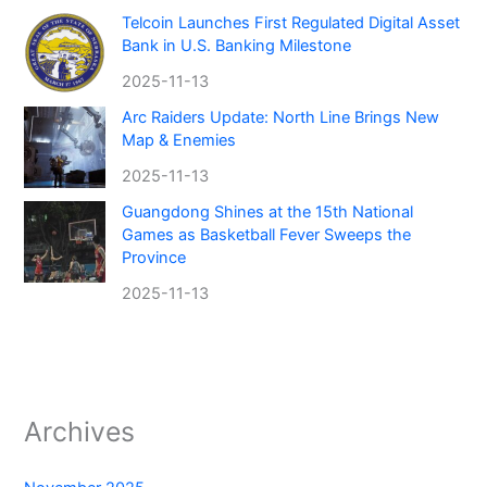
Telcoin Launches First Regulated Digital Asset
Bank in U.S. Banking Milestone
2025-11-13
Arc Raiders Update: North Line Brings New
Map & Enemies
2025-11-13
Guangdong Shines at the 15th National
Games as Basketball Fever Sweeps the
Province
2025-11-13
Archives