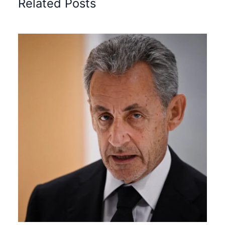
Related Posts