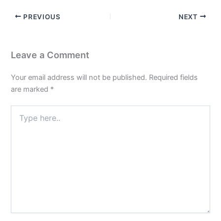
PREVIOUS
NEXT
Leave a Comment
Your email address will not be published.
Required fields
are marked
*
Type
here..