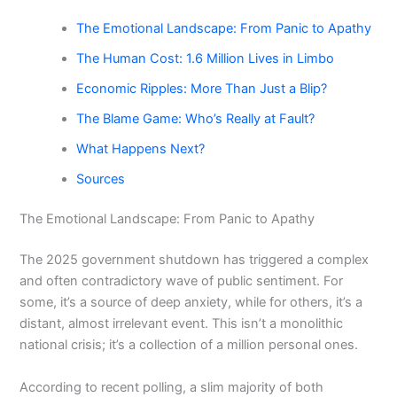
The Emotional Landscape: From Panic to Apathy
The Human Cost: 1.6 Million Lives in Limbo
Economic Ripples: More Than Just a Blip?
The Blame Game: Who’s Really at Fault?
What Happens Next?
Sources
The Emotional Landscape: From Panic to Apathy
The 2025 government shutdown has triggered a complex
and often contradictory wave of public sentiment. For
some, it’s a source of deep anxiety, while for others, it’s a
distant, almost irrelevant event. This isn’t a monolithic
national crisis; it’s a collection of a million personal ones.
According to recent polling, a slim majority of both