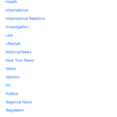
Health
International
International Relations
Investigation
Law
Lifestyle
National News
New York News
News
Opinion
PC
Politics
Regional News
Regulation