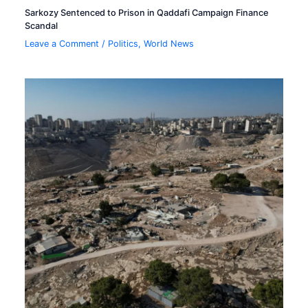
Sarkozy Sentenced to Prison in Qaddafi Campaign Finance
Scandal
Leave a Comment
/
Politics
,
World News