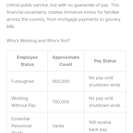
critical public service, but with no guarantee of pay. This
financial uncertainty creates immense stress for families
across the country, from mortgage payments to grocery
bills.
Who’s Working and Who’s Not?
Employee
Approximate
Pay Status
Status
Count
No pay until
Furloughed
900,000
shutdown ends
Working
No pay until
700,000
Without Pay
shutdown ends
Essential
Will receive
Personnel
Varies
back pay