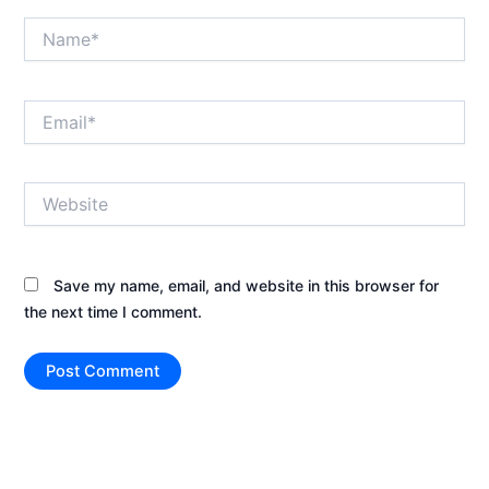
Name*
Email*
Website
Save my name, email, and website in this browser for
the next time I comment.