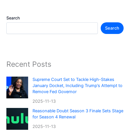
Search
Search
Recent Posts
Supreme Court Set to Tackle High-Stakes
January Docket, Including Trump’s Attempt to
Remove Fed Governor
2025-11-13
Reasonable Doubt Season 3 Finale Sets Stage
for Season 4 Renewal
2025-11-13