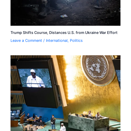
Trump Shifts Course, Distances U.S. from Ukraine War Effort
Leave a Comment
/
International
,
Politics