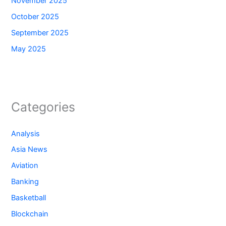
November 2025
October 2025
September 2025
May 2025
Categories
Analysis
Asia News
Aviation
Banking
Basketball
Blockchain