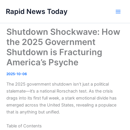
Skip
Rapid News Today
to
Main
content
Men
Shutdown Shockwave: How
the 2025 Government
Shutdown is Fracturing
America’s Psyche
2025-10-06
The 2025 government shutdown isn’t just a political
stalemate—it’s a national Rorschach test. As the crisis
drags into its first full week, a stark emotional divide has
emerged across the United States, revealing a populace
that is anything but unified.
Table of Contents