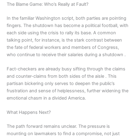
The Blame Game: Who’s Really at Fault?
In the familiar Washington script, both parties are pointing
fingers. The shutdown has become a political football, with
each side using the crisis to rally its base. A common
talking point, for instance, is the stark contrast between
the fate of federal workers and members of Congress,
who continue to receive their salaries during a shutdown .
Fact-checkers are already busy sifting through the claims
and counter-claims from both sides of the aisle . This
partisan bickering only serves to deepen the public’s
frustration and sense of helplessness, further widening the
emotional chasm in a divided America.
What Happens Next?
The path forward remains unclear. The pressure is
mounting on lawmakers to find a compromise, not just