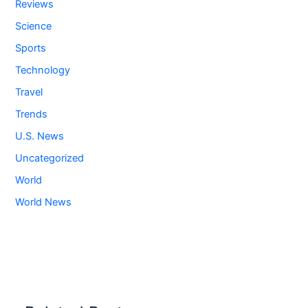
Reviews
Science
Sports
Technology
Travel
Trends
U.S. News
Uncategorized
World
World News