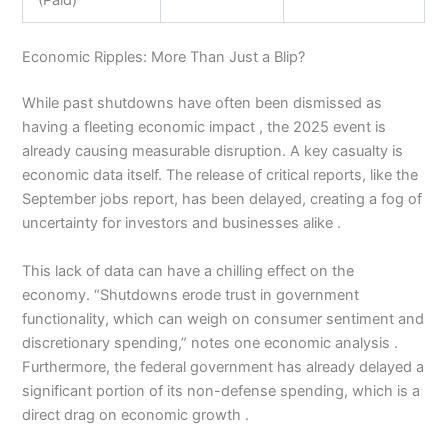
(Paid)
Economic Ripples: More Than Just a Blip?
While past shutdowns have often been dismissed as
having a fleeting economic impact , the 2025 event is
already causing measurable disruption. A key casualty is
economic data itself. The release of critical reports, like the
September jobs report, has been delayed, creating a fog of
uncertainty for investors and businesses alike .
This lack of data can have a chilling effect on the
economy. “Shutdowns erode trust in government
functionality, which can weigh on consumer sentiment and
discretionary spending,” notes one economic analysis .
Furthermore, the federal government has already delayed a
significant portion of its non-defense spending, which is a
direct drag on economic growth .