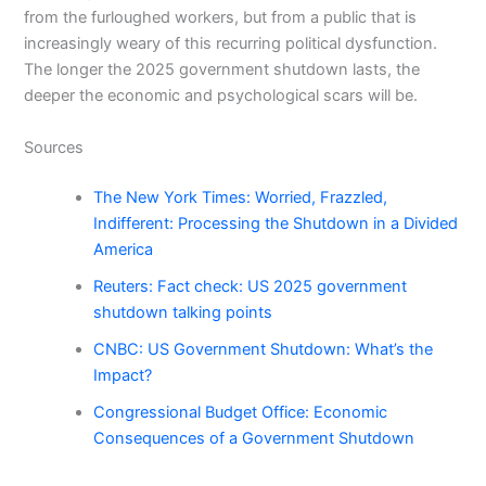
from the furloughed workers, but from a public that is
increasingly weary of this recurring political dysfunction.
The longer the 2025 government shutdown lasts, the
deeper the economic and psychological scars will be.
Sources
The New York Times: Worried, Frazzled,
Indifferent: Processing the Shutdown in a Divided
America
Reuters: Fact check: US 2025 government
shutdown talking points
CNBC: US Government Shutdown: What’s the
Impact?
Congressional Budget Office: Economic
Consequences of a Government Shutdown