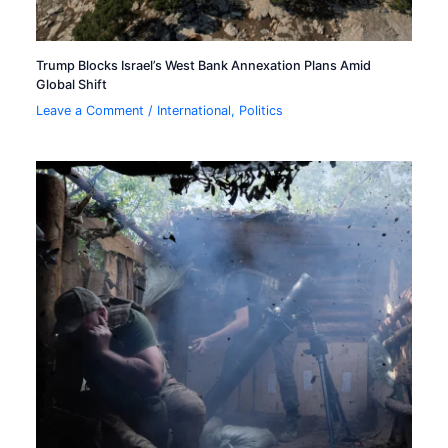
Trump Blocks Israel’s West Bank Annexation Plans Amid
Global Shift
Leave a Comment
/
International
,
Politics