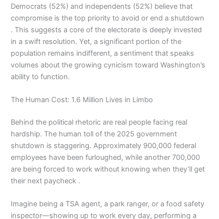
Democrats (52%) and independents (52%) believe that
compromise is the top priority to avoid or end a shutdown
. This suggests a core of the electorate is deeply invested
in a swift resolution. Yet, a significant portion of the
population remains indifferent, a sentiment that speaks
volumes about the growing cynicism toward Washington’s
ability to function.
The Human Cost: 1.6 Million Lives in Limbo
Behind the political rhetoric are real people facing real
hardship. The human toll of the 2025 government
shutdown is staggering. Approximately 900,000 federal
employees have been furloughed, while another 700,000
are being forced to work without knowing when they’ll get
their next paycheck .
Imagine being a TSA agent, a park ranger, or a food safety
inspector—showing up to work every day, performing a