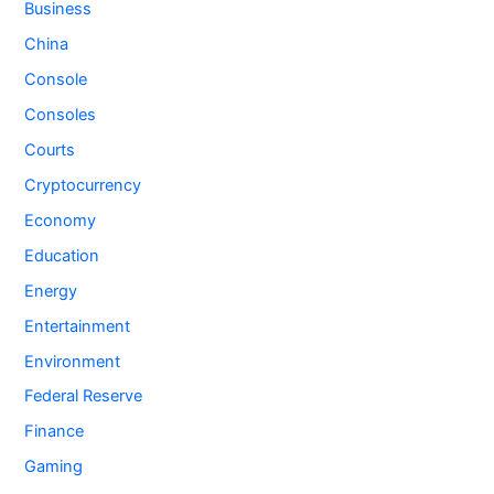
Business
China
Console
Consoles
Courts
Cryptocurrency
Economy
Education
Energy
Entertainment
Environment
Federal Reserve
Finance
Gaming