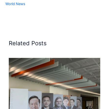
World News
Related Posts