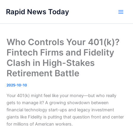
Skip
Rapid News Today
to
Main
content
Men
Who Controls Your 401(k)?
Fintech Firms and Fidelity
Clash in High-Stakes
Retirement Battle
2025-10-10
Your 401(k) might feel like your money—but who really
gets to manage it? A growing showdown between
financial technology start-ups and legacy investment
giants like Fidelity is putting that question front and center
for millions of American workers.