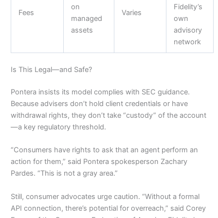
on
Fidelity’s
Fees
Varies
managed
own
assets
advisory
network
Is This Legal—and Safe?
Pontera insists its model complies with SEC guidance.
Because advisers don’t hold client credentials or have
withdrawal rights, they don’t take “custody” of the account
—a key regulatory threshold.
“Consumers have rights to ask that an agent perform an
action for them,” said Pontera spokesperson Zachary
Pardes. “This is not a gray area.”
Still, consumer advocates urge caution. “Without a formal
API connection, there’s potential for overreach,” said Corey