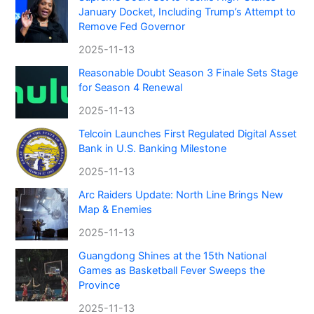
January Docket, Including Trump’s Attempt to
Remove Fed Governor
2025-11-13
Reasonable Doubt Season 3 Finale Sets Stage
for Season 4 Renewal
2025-11-13
Telcoin Launches First Regulated Digital Asset
Bank in U.S. Banking Milestone
2025-11-13
Arc Raiders Update: North Line Brings New
Map & Enemies
2025-11-13
Guangdong Shines at the 15th National
Games as Basketball Fever Sweeps the
Province
2025-11-13