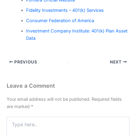
Pontera Official Website
Fidelity Investments – 401(k) Services
Consumer Federation of America
Investment Company Institute: 401(k) Plan Asset
Data
PREVIOUS
NEXT
Leave a Comment
Your email address will not be published.
Required fields
are marked
*
Type
here..