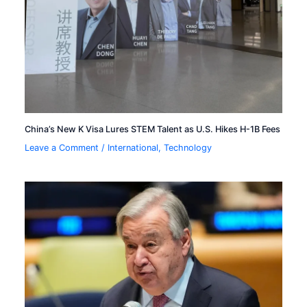
China’s New K Visa Lures STEM Talent as U.S. Hikes H-1B Fees
Leave a Comment
/
International
,
Technology