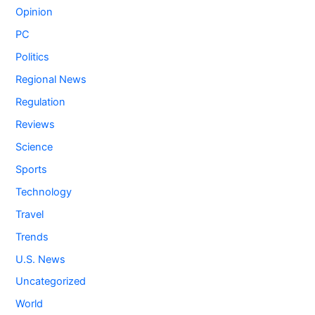
Opinion
PC
Politics
Regional News
Regulation
Reviews
Science
Sports
Technology
Travel
Trends
U.S. News
Uncategorized
World