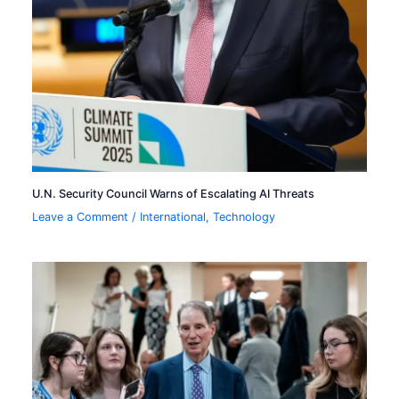
U.N. Security Council Warns of Escalating AI Threats
Leave a Comment
/
International
,
Technology