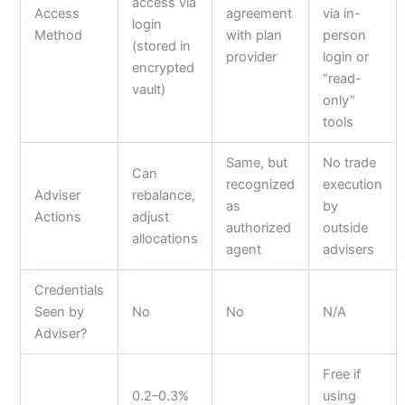
access via
Access
agreement
via in-
login
Method
with plan
person
(stored in
provider
login or
encrypted
“read-
vault)
only”
tools
Same, but
No trade
Can
recognized
execution
Adviser
rebalance,
as
by
Actions
adjust
authorized
outside
allocations
agent
advisers
Credentials
Seen by
No
No
N/A
Adviser?
Free if
0.2–0.3%
using