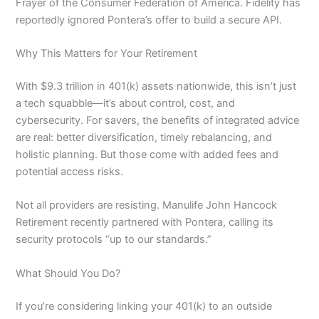
Frayer of the Consumer Federation of America. Fidelity has
reportedly ignored Pontera’s offer to build a secure API.
Why This Matters for Your Retirement
With $9.3 trillion in 401(k) assets nationwide, this isn’t just
a tech squabble—it’s about control, cost, and
cybersecurity. For savers, the benefits of integrated advice
are real: better diversification, timely rebalancing, and
holistic planning. But those come with added fees and
potential access risks.
Not all providers are resisting. Manulife John Hancock
Retirement recently partnered with Pontera, calling its
security protocols “up to our standards.”
What Should You Do?
If you’re considering linking your 401(k) to an outside