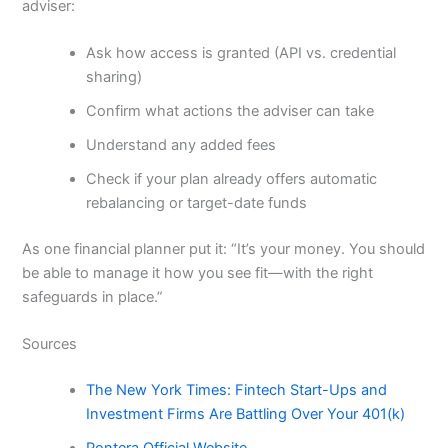
adviser:
Ask how access is granted (API vs. credential
sharing)
Confirm what actions the adviser can take
Understand any added fees
Check if your plan already offers automatic
rebalancing or target-date funds
As one financial planner put it: “It’s your money. You should
be able to manage it how you see fit—with the right
safeguards in place.”
Sources
The New York Times: Fintech Start-Ups and
Investment Firms Are Battling Over Your 401(k)