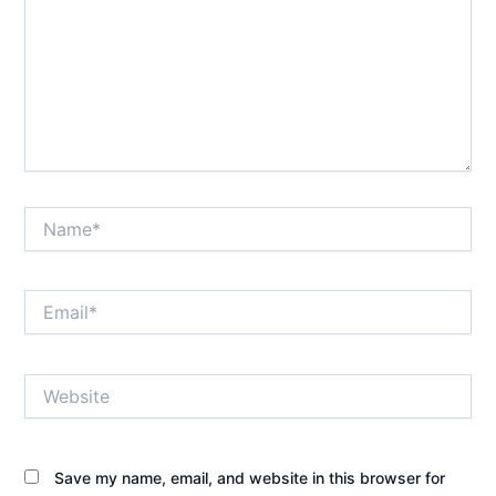
Name*
Email*
Website
Save my name, email, and website in this browser for