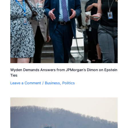
Wyden Demands Answers from JPMorgan’s Dimon on Epstein
Ties
Leave a Comment
/
Business
,
Politics