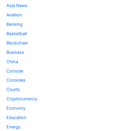
Asia News
Aviation
Banking
Basketball
Blockchain
Business
China
Console
Consoles
Courts
Cryptocurrency
Economy
Education
Energy