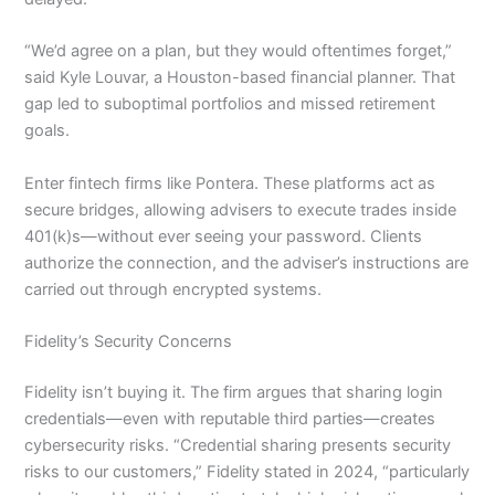
“We’d agree on a plan, but they would oftentimes forget,”
said Kyle Louvar, a Houston-based financial planner. That
gap led to suboptimal portfolios and missed retirement
goals.
Enter fintech firms like Pontera. These platforms act as
secure bridges, allowing advisers to execute trades inside
401(k)s—without ever seeing your password. Clients
authorize the connection, and the adviser’s instructions are
carried out through encrypted systems.
Fidelity’s Security Concerns
Fidelity isn’t buying it. The firm argues that sharing login
credentials—even with reputable third parties—creates
cybersecurity risks. “Credential sharing presents security
risks to our customers,” Fidelity stated in 2024, “particularly