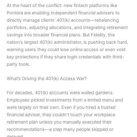
At the heart of the conflict: new fintech platforms like
Pontera are enabling independent financial advisers to
directly manage clients’ 401(k) accounts—rebalancing
portfolios, adjusting allocations, and integrating retirement
savings into broader financial plans. But Fidelity, the
nation’s largest 401(k) administrator, is pushing back hard,
warning users they could lose online access or even void
key protections if they share login credentials with third-
party tools.
What’s Driving the 401(k) Access War?
For decades, 401(k) accounts were walled gardens.
Employees picked investments from a limited menu and
were largely on their own. Even if you hired a trusted
financial adviser, they couldn’t touch your workplace
retirement plan unless you manually executed their
recommendations—a step many people skipped or
delayed.