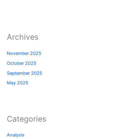
Archives
November 2025
October 2025
September 2025
May 2025
Categories
Analysis