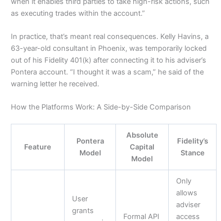
when it enables third parties to take high-risk actions, such
as executing trades within the account.”
In practice, that’s meant real consequences. Kelly Havins, a
63-year-old consultant in Phoenix, was temporarily locked
out of his Fidelity 401(k) after connecting it to his adviser’s
Pontera account. “I thought it was a scam,” he said of the
warning letter he received.
How the Platforms Work: A Side-by-Side Comparison
Absolute
Pontera
Fidelity’s
Feature
Capital
Model
Stance
Model
Only
allows
User
adviser
grants
Formal API
access