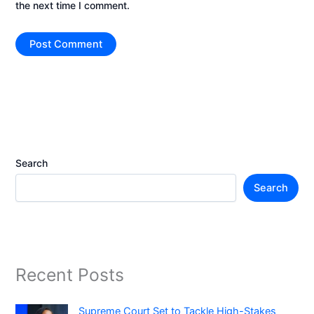
the next time I comment.
Search
Search
Recent Posts
Supreme Court Set to Tackle High-Stakes