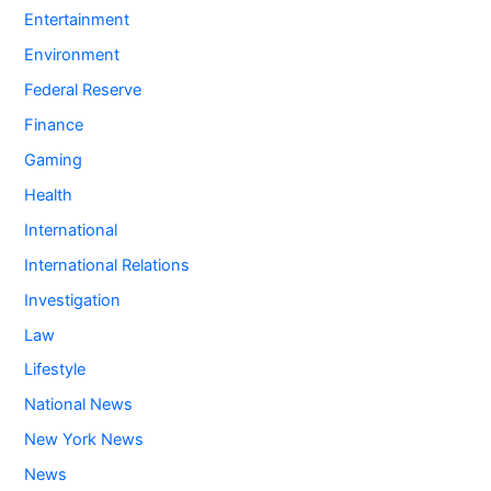
Entertainment
Environment
Federal Reserve
Finance
Gaming
Health
International
International Relations
Investigation
Law
Lifestyle
National News
New York News
News