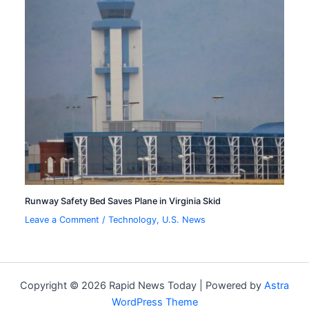
Runway Safety Bed Saves Plane in Virginia Skid
Leave a Comment
/
Technology
,
U.S. News
Copyright © 2026 Rapid News Today | Powered by
Astra
WordPress Theme