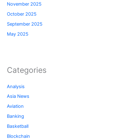
November 2025
October 2025
September 2025
May 2025
Categories
Analysis
Asia News
Aviation
Banking
Basketball
Blockchain