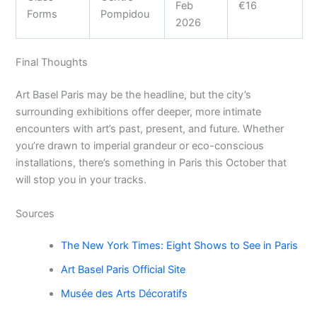
Feb
€16
Forms
Pompidou
2026
Final Thoughts
Art Basel Paris may be the headline, but the city’s
surrounding exhibitions offer deeper, more intimate
encounters with art’s past, present, and future. Whether
you’re drawn to imperial grandeur or eco-conscious
installations, there’s something in Paris this October that
will stop you in your tracks.
Sources
The New York Times: Eight Shows to See in Paris
Art Basel Paris Official Site
Musée des Arts Décoratifs