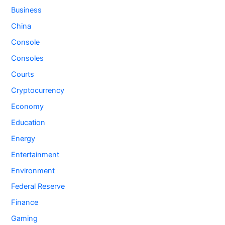
Business
China
Console
Consoles
Courts
Cryptocurrency
Economy
Education
Energy
Entertainment
Environment
Federal Reserve
Finance
Gaming