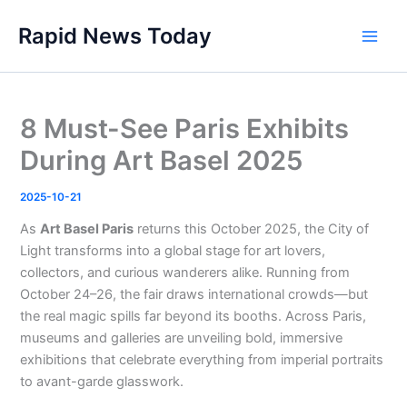
Skip
Rapid News Today
to
Main
content
Men
8 Must-See Paris Exhibits
During Art Basel 2025
2025-10-21
As
Art Basel Paris
returns this October 2025, the City of
Light transforms into a global stage for art lovers,
collectors, and curious wanderers alike. Running from
October 24–26, the fair draws international crowds—but
the real magic spills far beyond its booths. Across Paris,
museums and galleries are unveiling bold, immersive
exhibitions that celebrate everything from imperial portraits
to avant-garde glasswork.