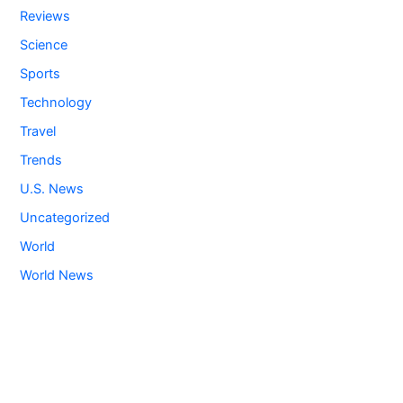
Reviews
Science
Sports
Technology
Travel
Trends
U.S. News
Uncategorized
World
World News