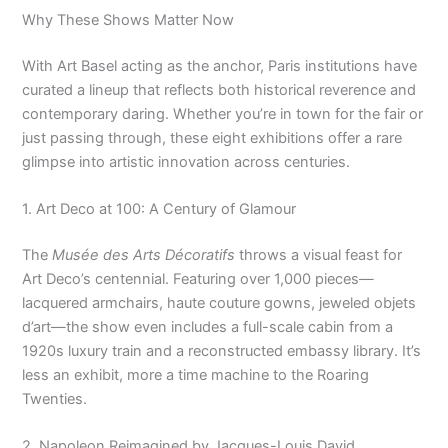
Why These Shows Matter Now
With Art Basel acting as the anchor, Paris institutions have
curated a lineup that reflects both historical reverence and
contemporary daring. Whether you’re in town for the fair or
just passing through, these eight exhibitions offer a rare
glimpse into artistic innovation across centuries.
1. Art Deco at 100: A Century of Glamour
The
Musée des Arts Décoratifs
throws a visual feast for
Art Deco’s centennial. Featuring over 1,000 pieces—
lacquered armchairs, haute couture gowns, jeweled objets
d’art—the show even includes a full-scale cabin from a
1920s luxury train and a reconstructed embassy library. It’s
less an exhibit, more a time machine to the Roaring
Twenties.
2. Napoleon Reimagined by Jacques-Louis David