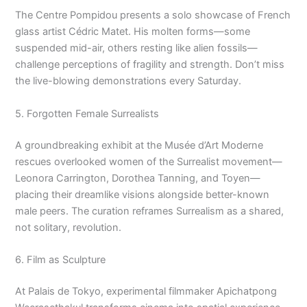
The Centre Pompidou presents a solo showcase of French
glass artist Cédric Matet. His molten forms—some
suspended mid-air, others resting like alien fossils—
challenge perceptions of fragility and strength. Don’t miss
the live-blowing demonstrations every Saturday.
5. Forgotten Female Surrealists
A groundbreaking exhibit at the Musée d’Art Moderne
rescues overlooked women of the Surrealist movement—
Leonora Carrington, Dorothea Tanning, and Toyen—
placing their dreamlike visions alongside better-known
male peers. The curation reframes Surrealism as a shared,
not solitary, revolution.
6. Film as Sculpture
At Palais de Tokyo, experimental filmmaker Apichatpong