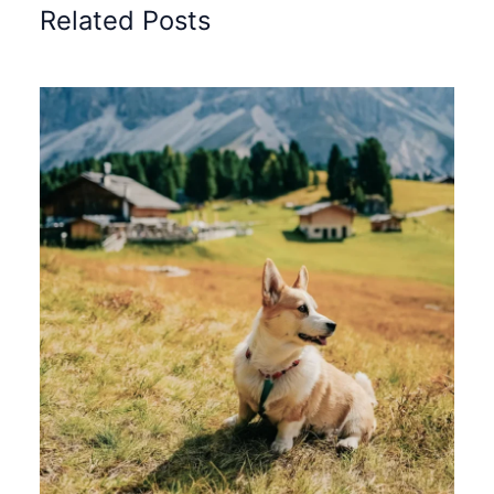
Related Posts