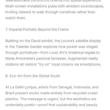
Weerasethakul transforms cinema into spatial experience.
Multi-screen installations pulse with ambient soundscapes,
inviting viewers to walk through narratives rather than
watch them.
7. Imperial Portraits Beyond the Frame
Building on the David exhibit, the Louvre’s satellite display
in the Tuileries Garden explores how power was staged
through portraiture—from Louis XIV’s theatrical regalia to
Marie Antoinette’s pastoral fantasies. Augmented reality
stations let visitors “try on” royal crowns via smartphone.
8. Eco-Art from the Global South
At La Gaîté Lyrique, artists from Senegal, Indonesia, and
Brazil present works made entirely from recycled ocean
plastics. The message is urgent, but the aesthetics are
undeniably poetic—proof that sustainability and beauty