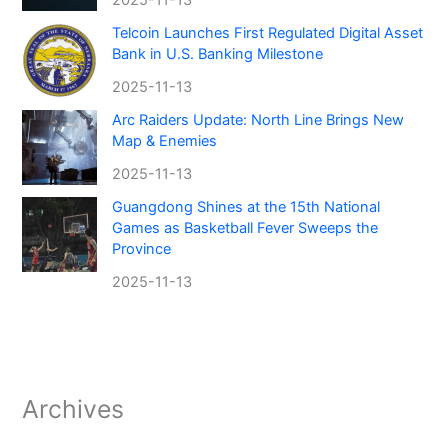
Telcoin Launches First Regulated Digital Asset
Bank in U.S. Banking Milestone
2025-11-13
Arc Raiders Update: North Line Brings New
Map & Enemies
2025-11-13
Guangdong Shines at the 15th National
Games as Basketball Fever Sweeps the
Province
2025-11-13
Archives