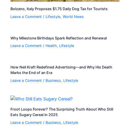
Bolzano, Italy Proposes $1.75 Daily Dog Tax for Tourists
Leave a Comment
/
Lifestyle
,
World News
Why Milestone Birthdays Spark Reflection and Renewal
Leave a Comment
/
Health
,
Lifestyle
How Neil Kraft Redefined Advertising—and Why His Death
Marks the End of an Era
Leave a Comment
/
Business
,
Lifestyle
Froot Loops Forever? The Surprising Truth About Who Still
Eats Sugary Cereal in 2025
Leave a Comment
/
Business
,
Lifestyle