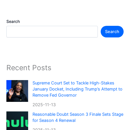
Search
Search
Recent Posts
Supreme Court Set to Tackle High-Stakes
January Docket, Including Trump’s Attempt to
Remove Fed Governor
2025-11-13
Reasonable Doubt Season 3 Finale Sets Stage
for Season 4 Renewal
2025-11-13