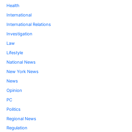
Health
International
International Relations
Investigation
Law
Lifestyle
National News
New York News
News
Opinion
PC
Politics
Regional News
Regulation