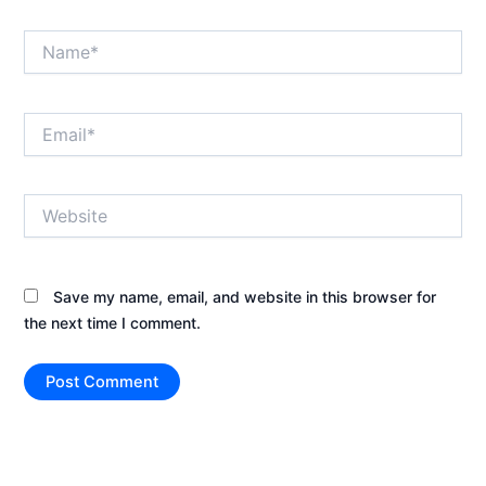
Name*
Email*
Website
Save my name, email, and website in this browser for
the next time I comment.