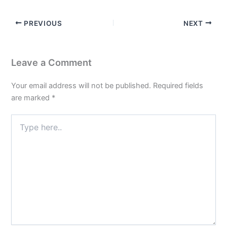
PREVIOUS
NEXT
Leave a Comment
Your email address will not be published.
Required fields
are marked
*
Type
here..