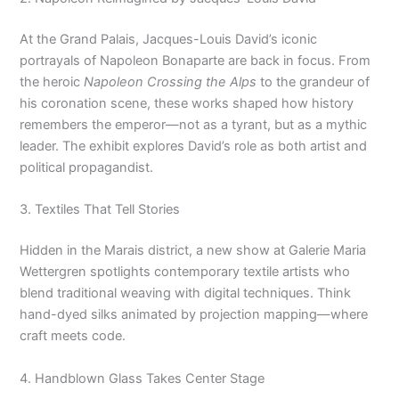
At the Grand Palais, Jacques-Louis David’s iconic
portrayals of Napoleon Bonaparte are back in focus. From
the heroic
Napoleon Crossing the Alps
to the grandeur of
his coronation scene, these works shaped how history
remembers the emperor—not as a tyrant, but as a mythic
leader. The exhibit explores David’s role as both artist and
political propagandist.
3. Textiles That Tell Stories
Hidden in the Marais district, a new show at Galerie Maria
Wettergren spotlights contemporary textile artists who
blend traditional weaving with digital techniques. Think
hand-dyed silks animated by projection mapping—where
craft meets code.
4. Handblown Glass Takes Center Stage