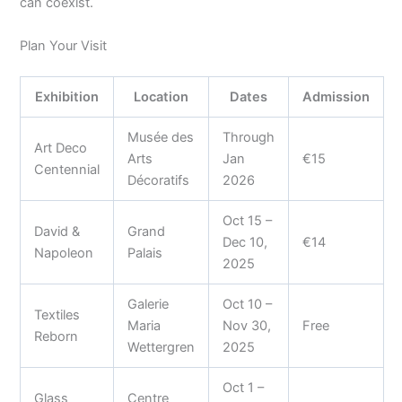
can coexist.
Plan Your Visit
Exhibition
Location
Dates
Admission
Musée des
Through
Art Deco
Arts
Jan
€15
Centennial
Décoratifs
2026
Oct 15 –
David &
Grand
Dec 10,
€14
Napoleon
Palais
2025
Galerie
Oct 10 –
Textiles
Maria
Nov 30,
Free
Reborn
Wettergren
2025
Oct 1 –
Glass
Centre