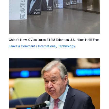
China’s New K Visa Lures STEM Talent as U.S. Hikes H-1B Fees
Leave a Comment
/
International
,
Technology