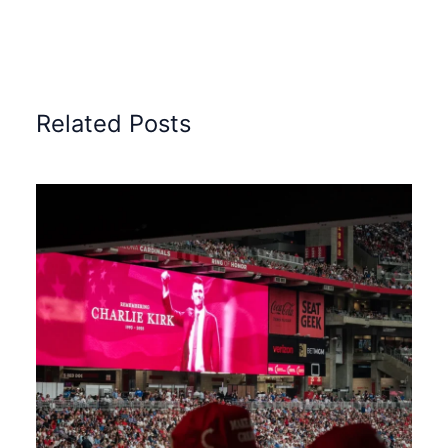
Related Posts