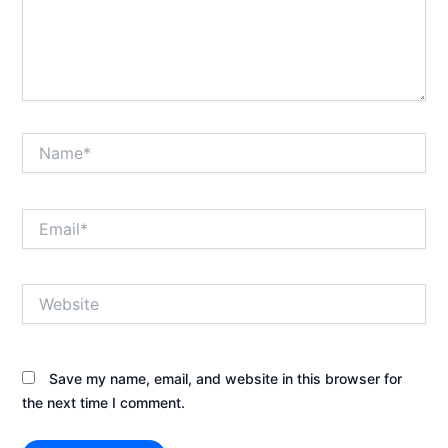
Name*
Email*
Website
Save my name, email, and website in this browser for
the next time I comment.