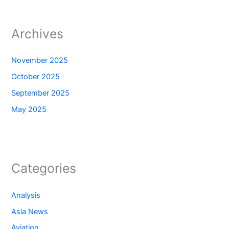
Archives
November 2025
October 2025
September 2025
May 2025
Categories
Analysis
Asia News
Aviation