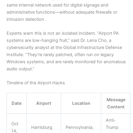
same internal network used for digital signage and
administrative functions—without adequate firewalls or
intrusion detection .
Experts warn this is not an isolated incident. “Airport PA
systems are low-hanging fruit,” said Dr. Lena Cho, a
cybersecurity analyst at the Global Infrastructure Defense
Institute. “They’re rarely patched, often run on legacy
Windows systems, and are rarely monitored for anomalous
audio output.”
Timeline of the Airport Hacks
Message
Date
Airport
Location
Content
Anti-
Oct
Harrisburg
Pennsylvania,
Trump
14,