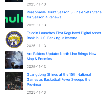
2025-11-13
Reasonable Doubt Season 3 Finale Sets Stage
for Season 4 Renewal
2025-11-13
Telcoin Launches First Regulated Digital Asset
Bank in U.S. Banking Milestone
2025-11-13
Arc Raiders Update: North Line Brings New
Map & Enemies
2025-11-13
Guangdong Shines at the 15th National
Games as Basketball Fever Sweeps the
Province
2025-11-13