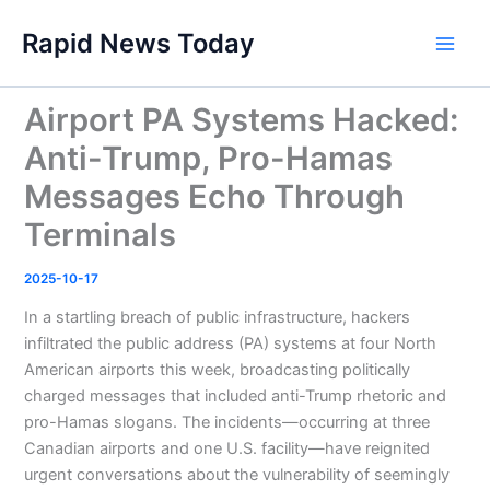
Skip
Rapid News Today
to
Main
content
Men
Airport PA Systems Hacked:
Anti-Trump, Pro-Hamas
Messages Echo Through
Terminals
2025-10-17
In a startling breach of public infrastructure, hackers
infiltrated the public address (PA) systems at four North
American airports this week, broadcasting politically
charged messages that included anti-Trump rhetoric and
pro-Hamas slogans. The incidents—occurring at three
Canadian airports and one U.S. facility—have reignited
urgent conversations about the vulnerability of seemingly