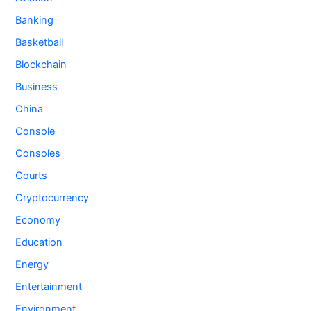
Banking
Basketball
Blockchain
Business
China
Console
Consoles
Courts
Cryptocurrency
Economy
Education
Energy
Entertainment
Environment