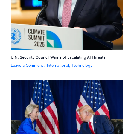
U.N. Security Council Warns of Escalating AI Threats
Leave a Comment
/
International
,
Technology