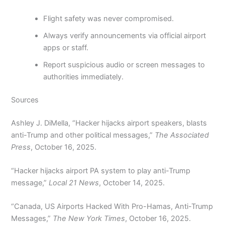
Flight safety was never compromised.
Always verify announcements via official airport
apps or staff.
Report suspicious audio or screen messages to
authorities immediately.
Sources
Ashley J. DiMella, “Hacker hijacks airport speakers, blasts
anti-Trump and other political messages,”
The Associated
Press
, October 16, 2025.
“Hacker hijacks airport PA system to play anti-Trump
message,”
Local 21 News
, October 14, 2025.
“Canada, US Airports Hacked With Pro-Hamas, Anti-Trump
Messages,”
The New York Times
, October 16, 2025.