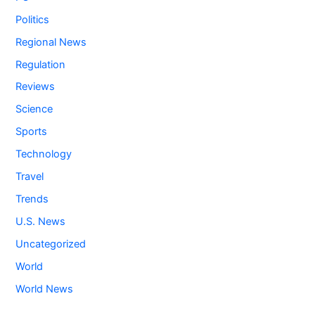
Politics
Regional News
Regulation
Reviews
Science
Sports
Technology
Travel
Trends
U.S. News
Uncategorized
World
World News