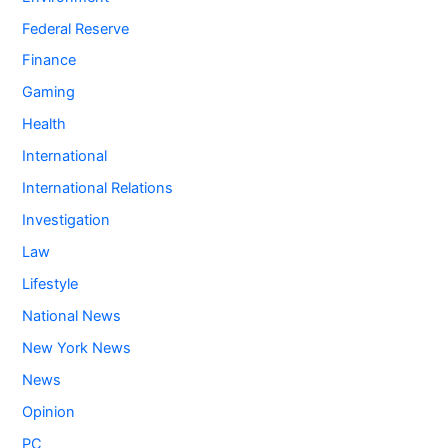
Federal Reserve
Finance
Gaming
Health
International
International Relations
Investigation
Law
Lifestyle
National News
New York News
News
Opinion
PC