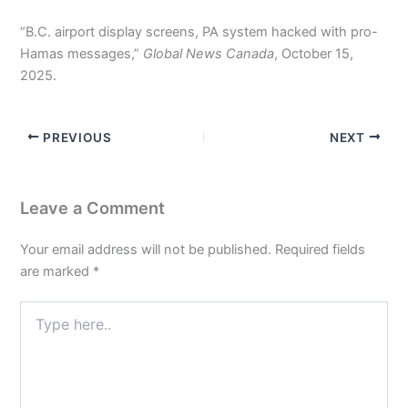
“B.C. airport display screens, PA system hacked with pro-
Hamas messages,”
Global News Canada
, October 15,
2025.
PREVIOUS
NEXT
Leave a Comment
Your email address will not be published.
Required fields
are marked
*
Type
here..