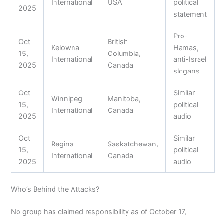
International
USA
political
2025
statement
Pro-
Oct
British
Kelowna
Hamas,
15,
Columbia,
International
anti-Israel
2025
Canada
slogans
Oct
Similar
Winnipeg
Manitoba,
15,
political
International
Canada
2025
audio
Oct
Similar
Regina
Saskatchewan,
15,
political
International
Canada
2025
audio
Who’s Behind the Attacks?
No group has claimed responsibility as of October 17,