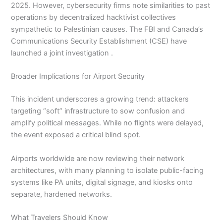
2025. However, cybersecurity firms note similarities to past
operations by decentralized hacktivist collectives
sympathetic to Palestinian causes. The FBI and Canada’s
Communications Security Establishment (CSE) have
launched a joint investigation .
Broader Implications for Airport Security
This incident underscores a growing trend: attackers
targeting “soft” infrastructure to sow confusion and
amplify political messages. While no flights were delayed,
the event exposed a critical blind spot.
Airports worldwide are now reviewing their network
architectures, with many planning to isolate public-facing
systems like PA units, digital signage, and kiosks onto
separate, hardened networks.
What Travelers Should Know