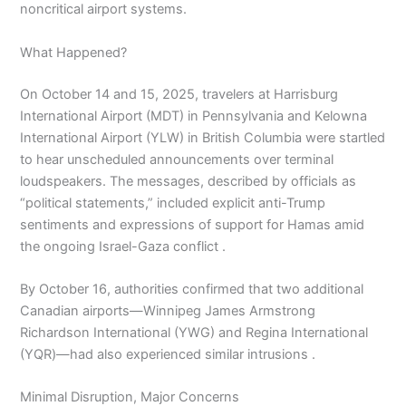
noncritical airport systems.
What Happened?
On October 14 and 15, 2025, travelers at Harrisburg
International Airport (MDT) in Pennsylvania and Kelowna
International Airport (YLW) in British Columbia were startled
to hear unscheduled announcements over terminal
loudspeakers. The messages, described by officials as
“political statements,” included explicit anti-Trump
sentiments and expressions of support for Hamas amid
the ongoing Israel-Gaza conflict .
By October 16, authorities confirmed that two additional
Canadian airports—Winnipeg James Armstrong
Richardson International (YWG) and Regina International
(YQR)—had also experienced similar intrusions .
Minimal Disruption, Major Concerns