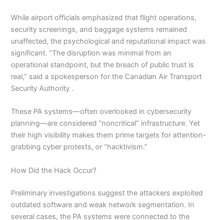
While airport officials emphasized that flight operations,
security screenings, and baggage systems remained
unaffected, the psychological and reputational impact was
significant. “The disruption was minimal from an
operational standpoint, but the breach of public trust is
real,” said a spokesperson for the Canadian Air Transport
Security Authority .
These PA systems—often overlooked in cybersecurity
planning—are considered “noncritical” infrastructure. Yet
their high visibility makes them prime targets for attention-
grabbing cyber protests, or “hacktivism.”
How Did the Hack Occur?
Preliminary investigations suggest the attackers exploited
outdated software and weak network segmentation. In
several cases, the PA systems were connected to the