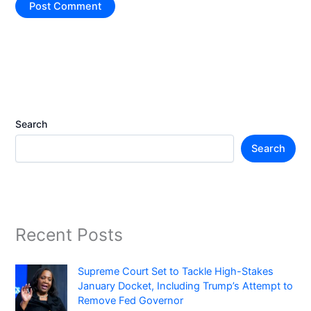
Search
Search
Recent Posts
Supreme Court Set to Tackle High-Stakes
January Docket, Including Trump’s Attempt to
Remove Fed Governor