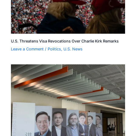
U.S. Threatens Visa Revocations Over Charlie Kirk Remarks
Leave a Comment
/
Politics
,
U.S. News