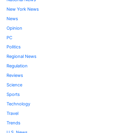
New York News
News
Opinion
PC
Politics
Regional News
Regulation
Reviews
Science
Sports
Technology
Travel
Trends
U.S. News