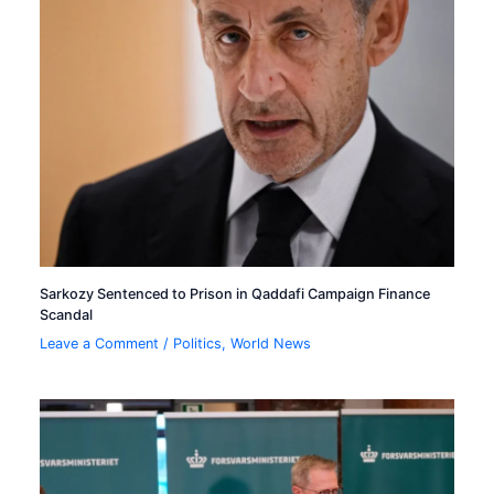
Sarkozy Sentenced to Prison in Qaddafi Campaign Finance
Scandal
Leave a Comment
/
Politics
,
World News