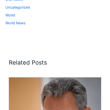
Uncategorized
World
World News
Related Posts