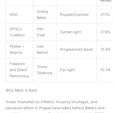
Result
Andrej
ANO
Populist/Centrist
27.1%
Babis
SPOLU
Petr
Center-right
27.8%
Coalition
Fiala
Pirates +
Ivan
Progressive/Liberal
15.6%
Mayors
Bartoš
Freedom
Tomio
and Direct
Far-right
10.3%
Okamura
Democracy
Why Babis Is Back
Voters frustrated by inflation, housing shortages, and
perceived elitism in Prague have rallied behind Babis’s anti-