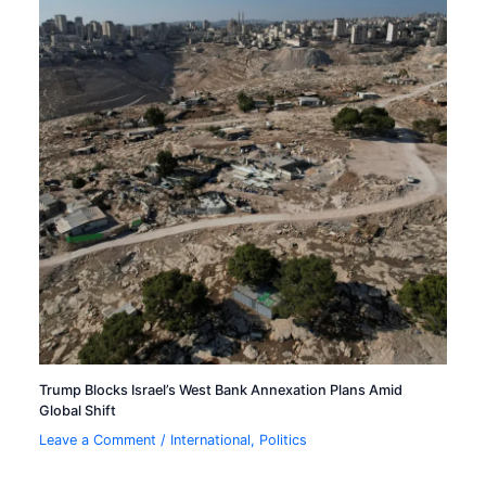
Trump Blocks Israel’s West Bank Annexation Plans Amid
Global Shift
Leave a Comment
/
International
,
Politics