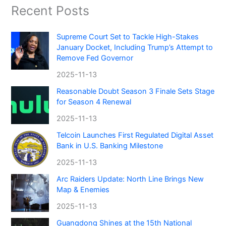
Recent Posts
Supreme Court Set to Tackle High-Stakes
January Docket, Including Trump’s Attempt to
Remove Fed Governor
2025-11-13
Reasonable Doubt Season 3 Finale Sets Stage
for Season 4 Renewal
2025-11-13
Telcoin Launches First Regulated Digital Asset
Bank in U.S. Banking Milestone
2025-11-13
Arc Raiders Update: North Line Brings New
Map & Enemies
2025-11-13
Guangdong Shines at the 15th National