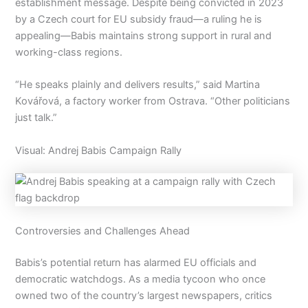
establishment message. Despite being convicted in 2023
by a Czech court for EU subsidy fraud—a ruling he is
appealing—Babis maintains strong support in rural and
working-class regions.
“He speaks plainly and delivers results,” said Martina
Kovářová, a factory worker from Ostrava. “Other politicians
just talk.”
Visual: Andrej Babis Campaign Rally
Controversies and Challenges Ahead
Babis’s potential return has alarmed EU officials and
democratic watchdogs. As a media tycoon who once
owned two of the country’s largest newspapers, critics