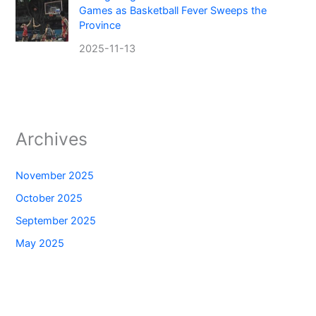
Games as Basketball Fever Sweeps the
Province
2025-11-13
Archives
November 2025
October 2025
September 2025
May 2025