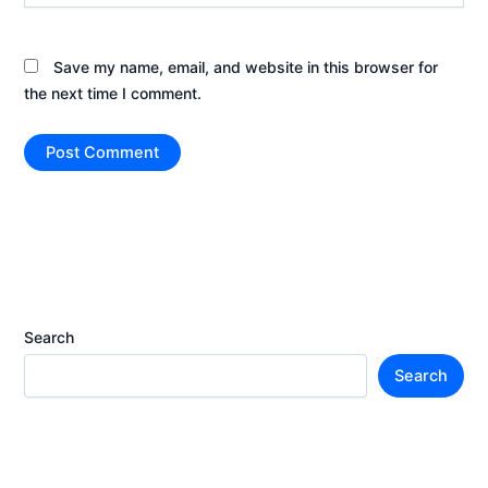
Save my name, email, and website in this browser for
the next time I comment.
Search
Search