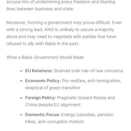
accuse him of undermining press freedom and blurring
lines between business and state.
Moreover, forming a government may prove difficult. Even
with a strong lead, ANO is unlikely to secure a majority
alone and may need to negotiate with parties that have
refused to ally with Babis in the past.
What a Babis Government Would Mean
EU Relations:
Strained over rule-of-law concerns
Economic Policy:
Pro-welfare, anti-immigration,
skeptical of green transition
Foreign Policy:
Pragmatic toward Russia and
China despite EU alignment
Domestic Focus:
Energy subsidies, pension
hikes, anti-corruption rhetoric