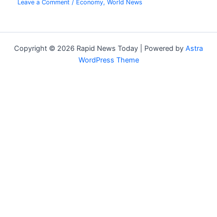
Leave a Comment
/
Economy
,
World News
Copyright © 2026 Rapid News Today | Powered by
Astra
WordPress Theme