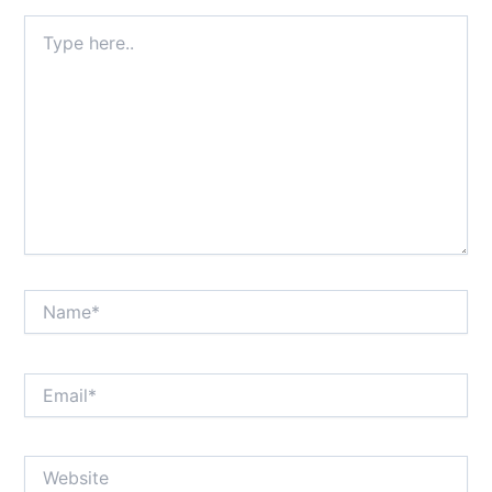
Type
here..
Name*
Email*
Website