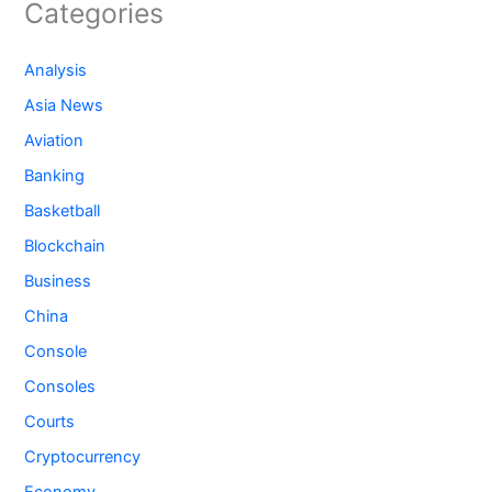
Categories
Analysis
Asia News
Aviation
Banking
Basketball
Blockchain
Business
China
Console
Consoles
Courts
Cryptocurrency
Economy