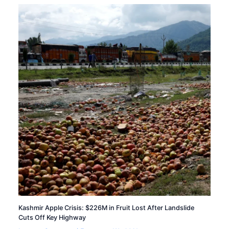
Kashmir Apple Crisis: $226M in Fruit Lost After Landslide
Cuts Off Key Highway