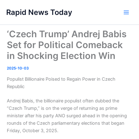
Skip
Rapid News Today
to
Main
content
Men
‘Czech Trump’ Andrej Babis
Set for Political Comeback
in Shocking Election Win
2025-10-03
Populist Billionaire Poised to Regain Power in Czech
Republic
Andrej Babis, the billionaire populist often dubbed the
“Czech Trump,” is on the verge of returning as prime
minister after his party ANO surged ahead in the opening
rounds of the Czech parliamentary elections that began
Friday, October 3, 2025.