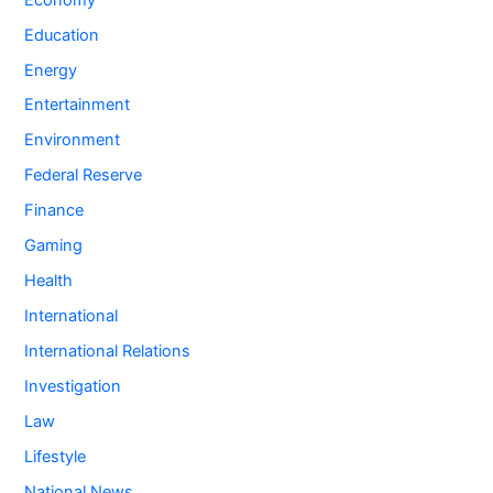
Education
Energy
Entertainment
Environment
Federal Reserve
Finance
Gaming
Health
International
International Relations
Investigation
Law
Lifestyle
National News