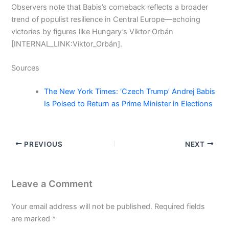
Observers note that Babis’s comeback reflects a broader
trend of populist resilience in Central Europe—echoing
victories by figures like Hungary’s Viktor Orbán
[INTERNAL_LINK:Viktor_Orbán].
Sources
The New York Times: ‘Czech Trump’ Andrej Babis
Is Poised to Return as Prime Minister in Elections
PREVIOUS
NEXT
Leave a Comment
Your email address will not be published.
Required fields
are marked
*