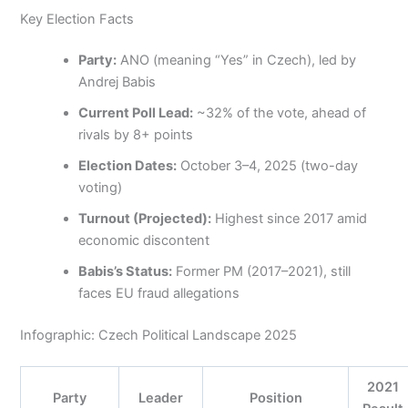
Key Election Facts
Party:
ANO (meaning “Yes” in Czech), led by
Andrej Babis
Current Poll Lead:
~32% of the vote, ahead of
rivals by 8+ points
Election Dates:
October 3–4, 2025 (two-day
voting)
Turnout (Projected):
Highest since 2017 amid
economic discontent
Babis’s Status:
Former PM (2017–2021), still
faces EU fraud allegations
Infographic: Czech Political Landscape 2025
2021
Party
Leader
Position