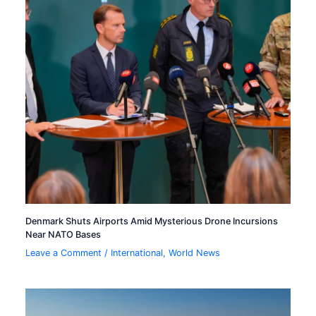
Denmark Shuts Airports Amid Mysterious Drone Incursions
Near NATO Bases
Leave a Comment
/
International
,
World News