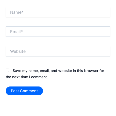
Name*
Email*
Website
Save my name, email, and website in this browser for
the next time I comment.