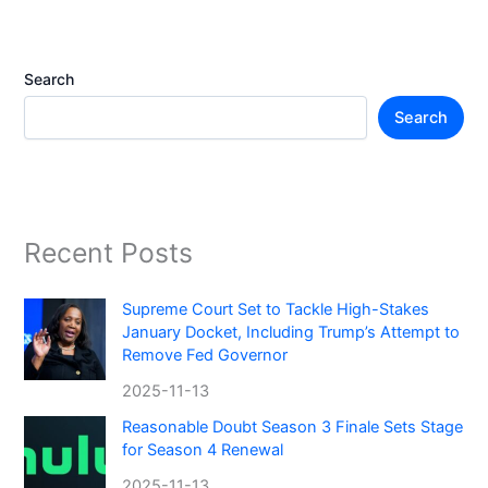
Search
Search
Recent Posts
Supreme Court Set to Tackle High-Stakes
January Docket, Including Trump’s Attempt to
Remove Fed Governor
2025-11-13
Reasonable Doubt Season 3 Finale Sets Stage
for Season 4 Renewal
2025-11-13