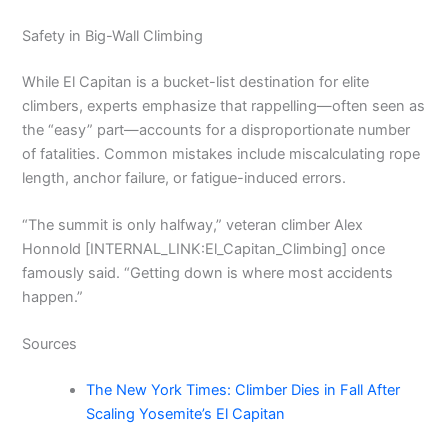
Safety in Big-Wall Climbing
While El Capitan is a bucket-list destination for elite
climbers, experts emphasize that rappelling—often seen as
the “easy” part—accounts for a disproportionate number
of fatalities. Common mistakes include miscalculating rope
length, anchor failure, or fatigue-induced errors.
“The summit is only halfway,” veteran climber Alex
Honnold [INTERNAL_LINK:El_Capitan_Climbing] once
famously said. “Getting down is where most accidents
happen.”
Sources
The New York Times: Climber Dies in Fall After
Scaling Yosemite’s El Capitan