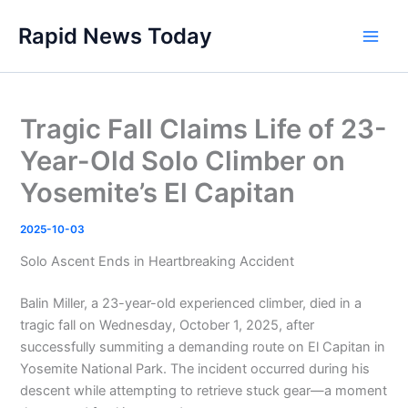
Skip
Rapid News Today
to
Main
content
Men
Tragic Fall Claims Life of 23-
Year-Old Solo Climber on
Yosemite’s El Capitan
2025-10-03
Solo Ascent Ends in Heartbreaking Accident
Balin Miller, a 23-year-old experienced climber, died in a
tragic fall on Wednesday, October 1, 2025, after
successfully summiting a demanding route on El Capitan in
Yosemite National Park. The incident occurred during his
descent while attempting to retrieve stuck gear—a moment