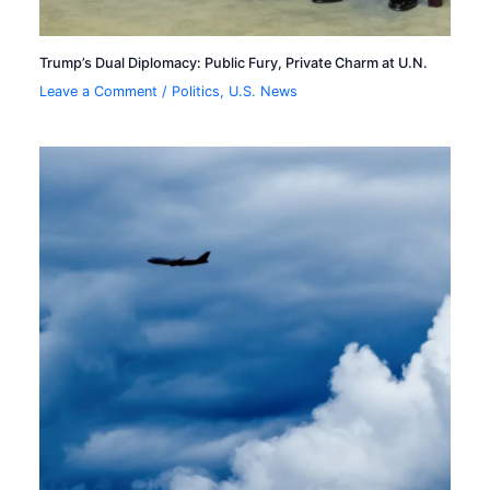
Trump’s Dual Diplomacy: Public Fury, Private Charm at U.N.
Leave a Comment
/
Politics
,
U.S. News