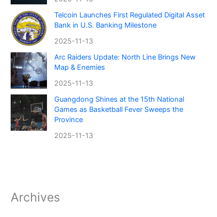
Telcoin Launches First Regulated Digital Asset
Bank in U.S. Banking Milestone
2025-11-13
Arc Raiders Update: North Line Brings New
Map & Enemies
2025-11-13
Guangdong Shines at the 15th National
Games as Basketball Fever Sweeps the
Province
2025-11-13
Archives