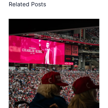
Related Posts