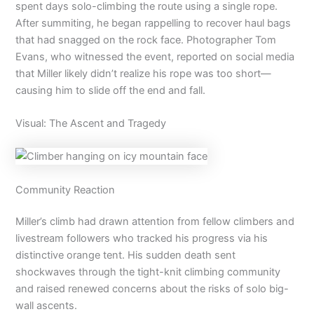
spent days solo-climbing the route using a single rope.
After summiting, he began rappelling to recover haul bags
that had snagged on the rock face. Photographer Tom
Evans, who witnessed the event, reported on social media
that Miller likely didn’t realize his rope was too short—
causing him to slide off the end and fall.
Visual: The Ascent and Tragedy
Community Reaction
Miller’s climb had drawn attention from fellow climbers and
livestream followers who tracked his progress via his
distinctive orange tent. His sudden death sent
shockwaves through the tight-knit climbing community
and raised renewed concerns about the risks of solo big-
wall ascents.