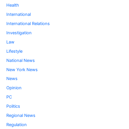
Health
International
International Relations
Investigation
Law
Lifestyle
National News
New York News
News
Opinion
PC
Politics
Regional News
Regulation