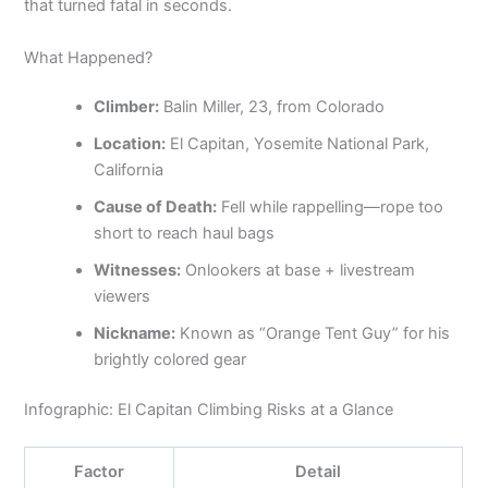
that turned fatal in seconds.
What Happened?
Climber:
Balin Miller, 23, from Colorado
Location:
El Capitan, Yosemite National Park,
California
Cause of Death:
Fell while rappelling—rope too
short to reach haul bags
Witnesses:
Onlookers at base + livestream
viewers
Nickname:
Known as “Orange Tent Guy” for his
brightly colored gear
Infographic: El Capitan Climbing Risks at a Glance
Factor
Detail