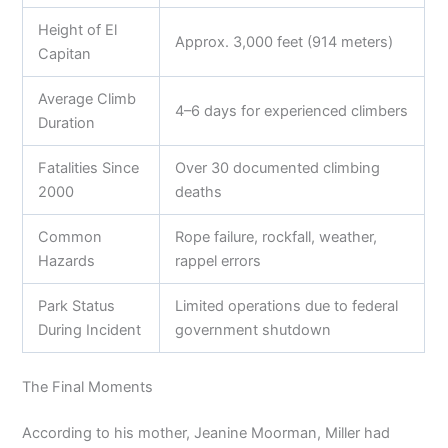
Height of El
Approx. 3,000 feet (914 meters)
Capitan
Average Climb
4–6 days for experienced climbers
Duration
Fatalities Since
Over 30 documented climbing
2000
deaths
Common
Rope failure, rockfall, weather,
Hazards
rappel errors
Park Status
Limited operations due to federal
During Incident
government shutdown
The Final Moments
According to his mother, Jeanine Moorman, Miller had