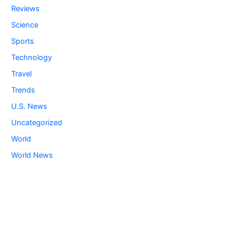
Reviews
Science
Sports
Technology
Travel
Trends
U.S. News
Uncategorized
World
World News