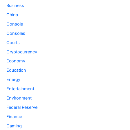
Business
China
Console
Consoles
Courts
Cryptocurrency
Economy
Education
Energy
Entertainment
Environment
Federal Reserve
Finance
Gaming