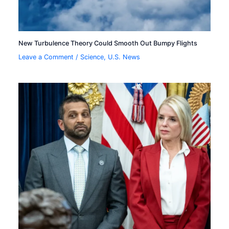
New Turbulence Theory Could Smooth Out Bumpy Flights
Leave a Comment
/
Science
,
U.S. News