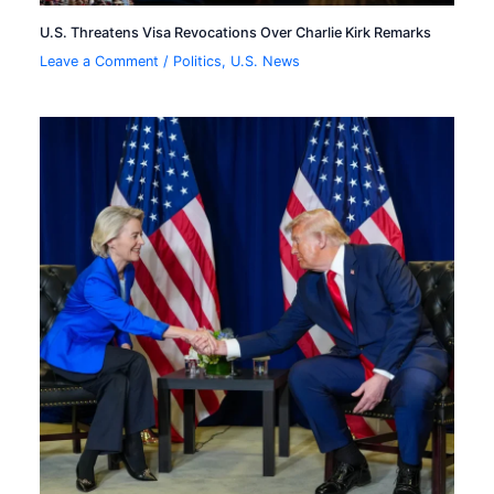
U.S. Threatens Visa Revocations Over Charlie Kirk Remarks
Leave a Comment
/
Politics
,
U.S. News