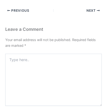
PREVIOUS
NEXT
Leave a Comment
Your email address will not be published.
Required fields
are marked
*
Type
here..