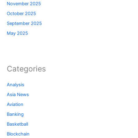
November 2025
October 2025
September 2025
May 2025
Categories
Analysis
Asia News
Aviation
Banking
Basketball
Blockchain