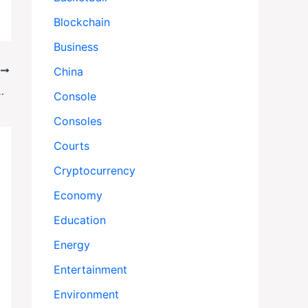
Blockchain
Business
China
T
Dems Demand $1 Trillion Health Boost
Console
Consoles
Courts
Cryptocurrency
Economy
Education
Energy
Entertainment
Environment