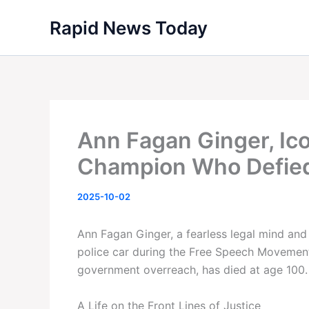
Skip
Rapid News Today
to
content
Ann Fagan Ginger, Icon
Champion Who Defied 
2025-10-02
Ann Fagan Ginger, a fearless legal mind and 
police car during the Free Speech Movement
government overreach, has died at age 100.
A Life on the Front Lines of Justice