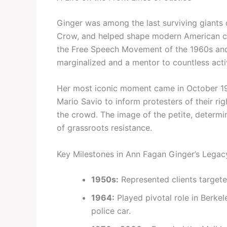
Ginger was among the last surviving giants
Crow, and helped shape modern American civi
the Free Speech Movement of the 1960s and
marginalized and a mentor to countless acti
Her most iconic moment came in October 19
Mario Savio to inform protesters of their ri
the crowd. The image of the petite, dete
of grassroots resistance.
Key Milestones in Ann Fagan Ginger’s Legac
1950s:
Represented clients target
1964:
Played pivotal role in Berk
police car.