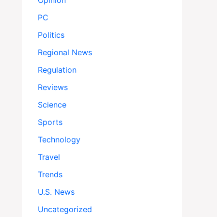
Opinion
PC
Politics
Regional News
Regulation
Reviews
Science
Sports
Technology
Travel
Trends
U.S. News
Uncategorized