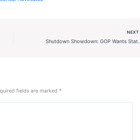
NEX
Shutdown Showdown: GOP Wants Status Quo, 
quired fields are marked
*