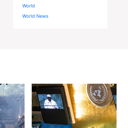
World
World News