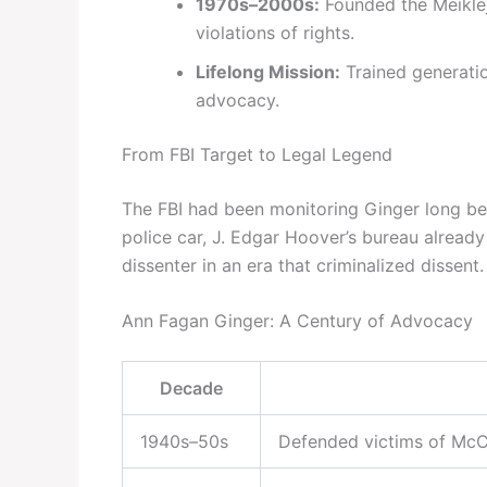
1970s–2000s:
Founded the Meiklejo
violations of rights.
Lifelong Mission:
Trained generation
advocacy.
From FBI Target to Legal Legend
The FBI had been monitoring Ginger long be
police car, J. Edgar Hoover’s bureau already
dissenter in an era that criminalized dissent.
Ann Fagan Ginger: A Century of Advocacy
Decade
1940s–50s
Defended victims of McCa