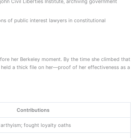
hn Civil Liberties Institute, archiving government
s of public interest lawyers in constitutional
fore her Berkeley moment. By the time she climbed that
 held a thick file on her—proof of her effectiveness as a
Contributions
rthyism; fought loyalty oaths