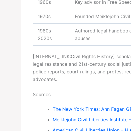
1960s
Key advisor in Free Speec
1970s
Founded Meiklejohn Civil 
1980s–
Authored legal handbook
2020s
abuses
[INTERNAL_LINK:Civil Rights History] schol
legal resistance and 21st-century social j
police reports, court rulings, and protest r
advocates.
Sources
The New York Times: Ann Fagan Ging
Meiklejohn Civil Liberties Institute 
American Civil Liberties Union – Hi