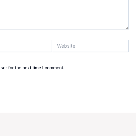
Website
ser for the next time I comment.