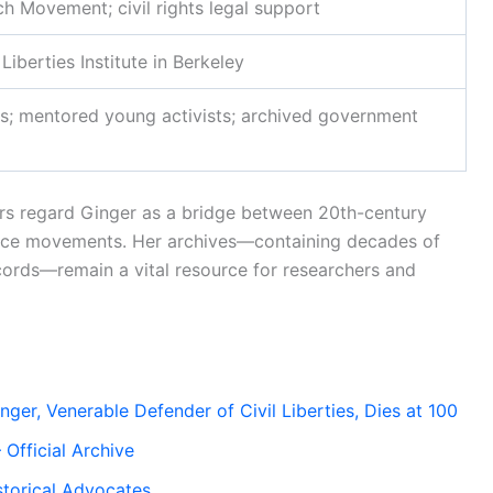
h Movement; civil rights legal support
Liberties Institute in Berkeley
s; mentored young activists; archived government
ars regard Ginger as a bridge between 20th-century
ustice movements. Her archives—containing decades of
ecords—remain a vital resource for researchers and
er, Venerable Defender of Civil Liberties, Dies at 100
– Official Archive
storical Advocates