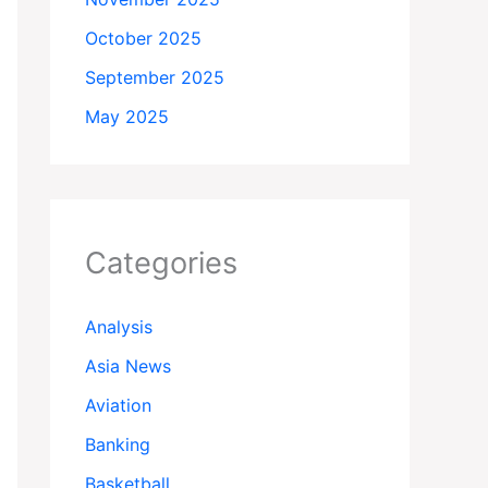
October 2025
September 2025
May 2025
Categories
Analysis
Asia News
Aviation
Banking
Basketball