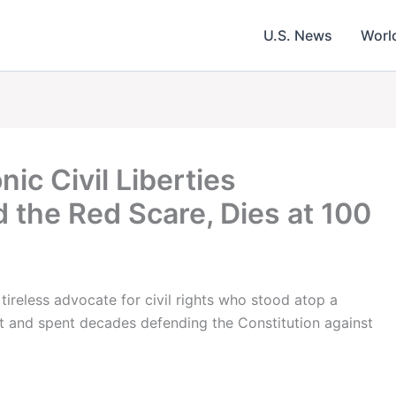
U.S. News
Worl
ic Civil Liberties
the Red Scare, Dies at 100
tireless advocate for civil rights who stood atop a
 and spent decades defending the Constitution against