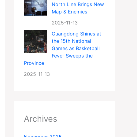
North Line Brings New
Map & Enemies
2025-11-13
Guangdong Shines at
the 15th National
Games as Basketball
Fever Sweeps the
Province
2025-11-13
Archives
November 2025