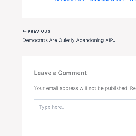
PREVIOUS
Democrats Are Quietly Abandoning AIPAC—Here’s What It Means for U.S.-Israel Relations
Leave a Comment
Your email address will not be published.
Re
Type
here..