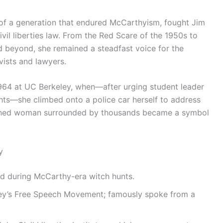
 of a generation that endured McCarthyism, fought Jim
l liberties law. From the Red Scare of the 1950s to
 beyond, she remained a steadfast voice for the
vists and lawyers.
64 at UC Berkeley, when—after urging student leader
ghts—she climbed onto a police car herself to address
rmined woman surrounded by thousands became a symbol
y
ed during McCarthy-era witch hunts.
eley’s Free Speech Movement; famously spoke from a