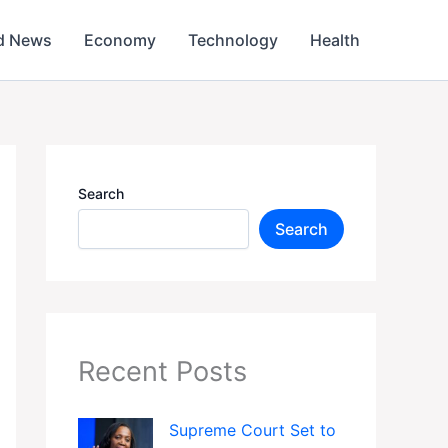
d News
Economy
Technology
Health
Search
Search
Recent Posts
Supreme Court Set to