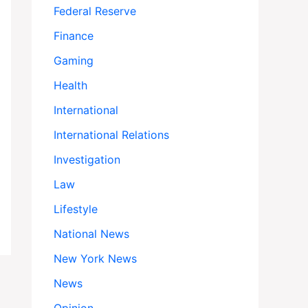
Federal Reserve
Finance
Gaming
Health
International
International Relations
Investigation
Law
Lifestyle
National News
New York News
News