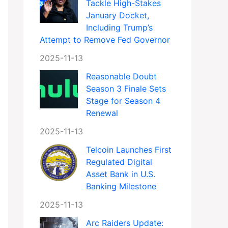
Tackle High-Stakes
January Docket,
Including Trump’s
Attempt to Remove Fed Governor
2025-11-13
Reasonable Doubt
Season 3 Finale Sets
Stage for Season 4
Renewal
2025-11-13
Telcoin Launches First
Regulated Digital
Asset Bank in U.S.
Banking Milestone
2025-11-13
Arc Raiders Update: