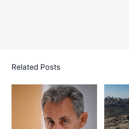
Related Posts