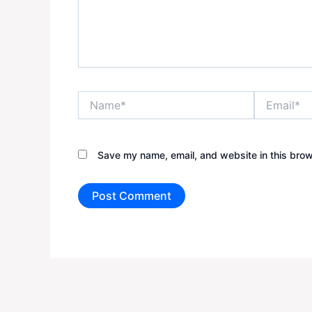
Name*
Email*
Save my name, email, and website in this brow