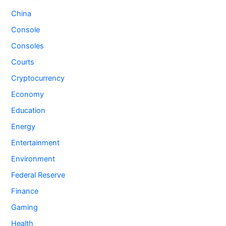
China
Console
Consoles
Courts
Cryptocurrency
Economy
Education
Energy
Entertainment
Environment
Federal Reserve
Finance
Gaming
Health