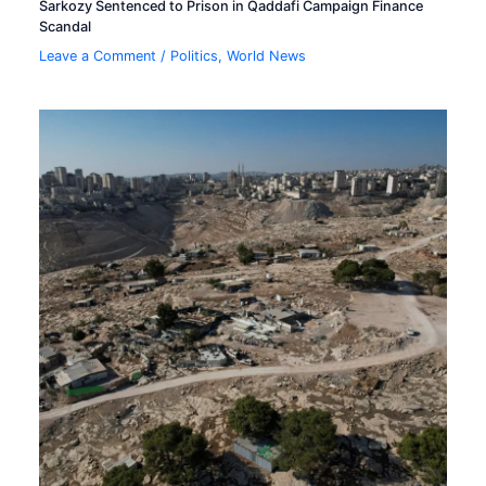
Sarkozy Sentenced to Prison in Qaddafi Campaign Finance
Scandal
Leave a Comment
/
Politics
,
World News