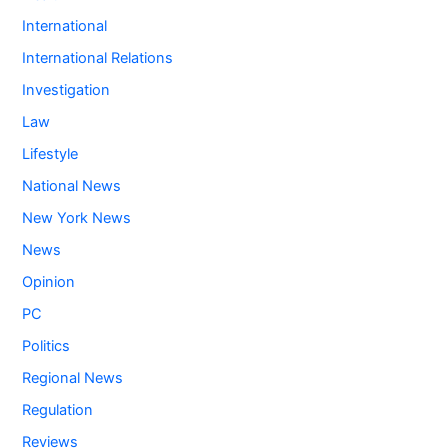
International
International Relations
Investigation
Law
Lifestyle
National News
New York News
News
Opinion
PC
Politics
Regional News
Regulation
Reviews