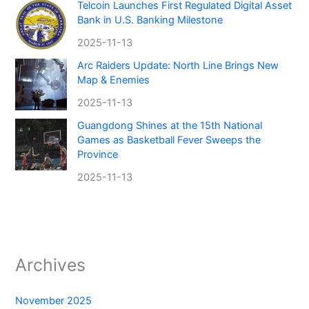
Telcoin Launches First Regulated Digital Asset
Bank in U.S. Banking Milestone
2025-11-13
Arc Raiders Update: North Line Brings New
Map & Enemies
2025-11-13
Guangdong Shines at the 15th National
Games as Basketball Fever Sweeps the
Province
2025-11-13
Archives
November 2025