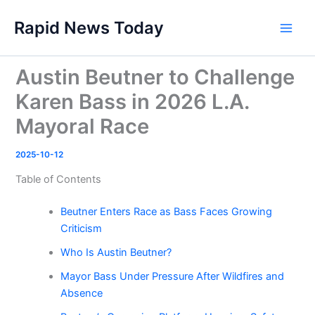
Skip
Rapid News Today
to
Main
content
Men
Austin Beutner to Challenge
Karen Bass in 2026 L.A.
Mayoral Race
2025-10-12
Table of Contents
Beutner Enters Race as Bass Faces Growing
Criticism
Who Is Austin Beutner?
Mayor Bass Under Pressure After Wildfires and
Absence