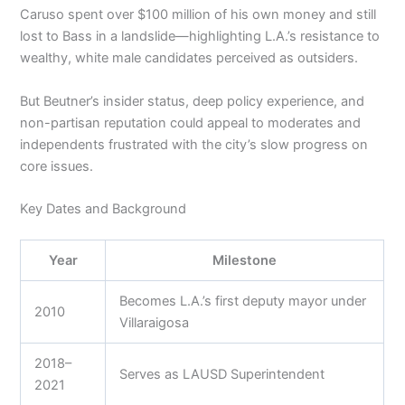
Caruso spent over $100 million of his own money and still
lost to Bass in a landslide—highlighting L.A.’s resistance to
wealthy, white male candidates perceived as outsiders.
But Beutner’s insider status, deep policy experience, and
non-partisan reputation could appeal to moderates and
independents frustrated with the city’s slow progress on
core issues.
Key Dates and Background
Year
Milestone
Becomes L.A.’s first deputy mayor under
2010
Villaraigosa
2018–
Serves as LAUSD Superintendent
2021