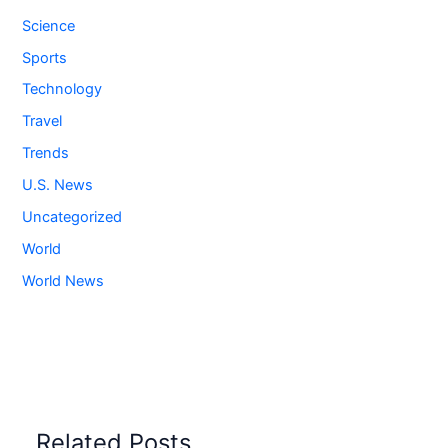
Science
Sports
Technology
Travel
Trends
U.S. News
Uncategorized
World
World News
Related Posts