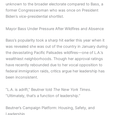
unknown to the broader electorate compared to Bass, a
former Congresswoman who was once on President
Biden’s vice-presidential shortlist.
Mayor Bass Under Pressure After Wildfires and Absence
Bass’s popularity took a sharp hit earlier this year when it
was revealed she was out of the country in January during
the devastating Pacific Palisades wildfires—one of L.A.’s
wealthiest neighborhoods. Though her approval ratings
have recently rebounded due to her vocal opposition to
federal immigration raids, critics argue her leadership has
been inconsistent.
“L.A. is adrift,” Beutner told
The New York Times
.
“Ultimately, that’s a function of leadership.”
Beutner’s Campaign Platform: Housing, Safety, and
Leadership