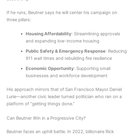
If he runs, Beutner says he will center his campaign on
three pillars:
Housing Affordability
: Streamlining approvals
and expanding low-income housing
Public Safety & Emergency Response
: Reducing
911 wait times and rebuilding fire resilience
Economic Opportunity
: Supporting small
businesses and workforce development
His approach mirrors that of San Francisco Mayor Daniel
Lurie—another civic leader turned politician who ran on a
platform of “getting things done.”
Can Beutner Win in a Progressive City?
Beutner faces an uphill battle. In 2022, billionaire Rick