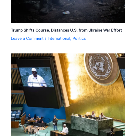
Trump Shifts Course, Distances U.S. from Ukraine War Effort
Leave a Comment
/
International
,
Politics