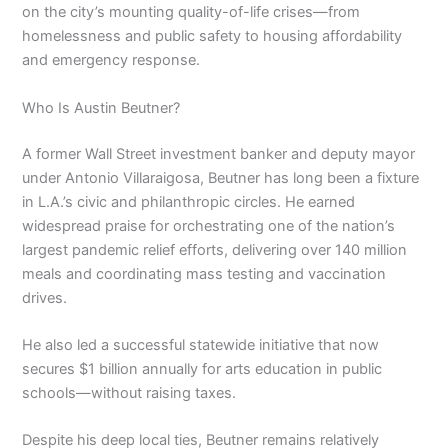
on the city’s mounting quality-of-life crises—from
homelessness and public safety to housing affordability
and emergency response.
Who Is Austin Beutner?
A former Wall Street investment banker and deputy mayor
under Antonio Villaraigosa, Beutner has long been a fixture
in L.A.’s civic and philanthropic circles. He earned
widespread praise for orchestrating one of the nation’s
largest pandemic relief efforts, delivering over 140 million
meals and coordinating mass testing and vaccination
drives.
He also led a successful statewide initiative that now
secures $1 billion annually for arts education in public
schools—without raising taxes.
Despite his deep local ties, Beutner remains relatively