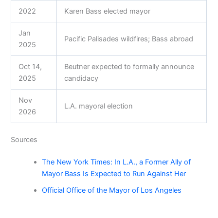
2022
Karen Bass elected mayor
Jan
Pacific Palisades wildfires; Bass abroad
2025
Oct 14,
Beutner expected to formally announce
2025
candidacy
Nov
L.A. mayoral election
2026
Sources
The New York Times: In L.A., a Former Ally of
Mayor Bass Is Expected to Run Against Her
Official Office of the Mayor of Los Angeles