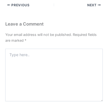
PREVIOUS
NEXT
Leave a Comment
Your email address will not be published.
Required fields
are marked
*
Type
here..