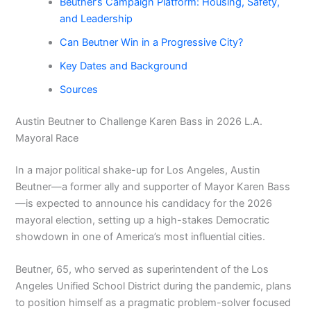
Beutner’s Campaign Platform: Housing, Safety,
and Leadership
Can Beutner Win in a Progressive City?
Key Dates and Background
Sources
Austin Beutner to Challenge Karen Bass in 2026 L.A.
Mayoral Race
In a major political shake-up for Los Angeles, Austin
Beutner—a former ally and supporter of Mayor Karen Bass
—is expected to announce his candidacy for the 2026
mayoral election, setting up a high-stakes Democratic
showdown in one of America’s most influential cities.
Beutner, 65, who served as superintendent of the Los
Angeles Unified School District during the pandemic, plans
to position himself as a pragmatic problem-solver focused