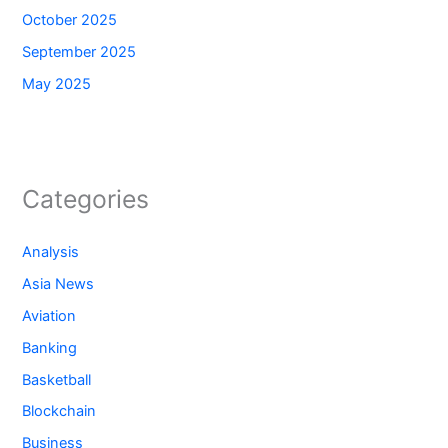
October 2025
September 2025
May 2025
Categories
Analysis
Asia News
Aviation
Banking
Basketball
Blockchain
Business