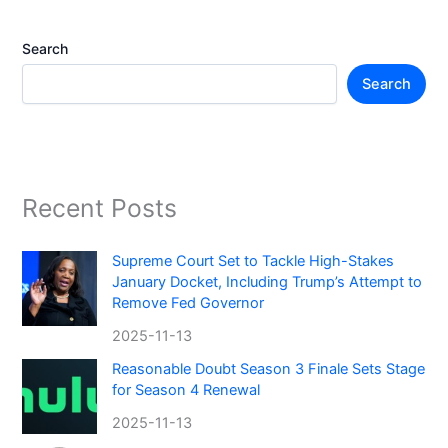
Search
Search
Recent Posts
Supreme Court Set to Tackle High-Stakes
January Docket, Including Trump’s Attempt to
Remove Fed Governor
2025-11-13
Reasonable Doubt Season 3 Finale Sets Stage
for Season 4 Renewal
2025-11-13