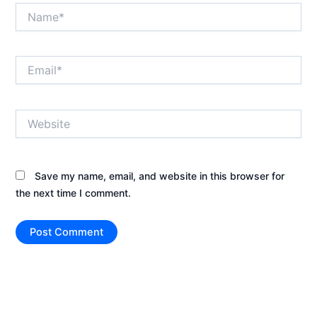
Name*
Email*
Website
Save my name, email, and website in this browser for
the next time I comment.