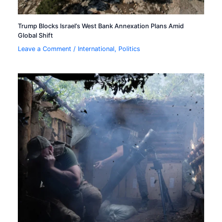
Trump Blocks Israel’s West Bank Annexation Plans Amid
Global Shift
Leave a Comment
/
International
,
Politics