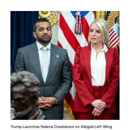
Trump Launches Federal Crackdown on Alleged Left-Wing