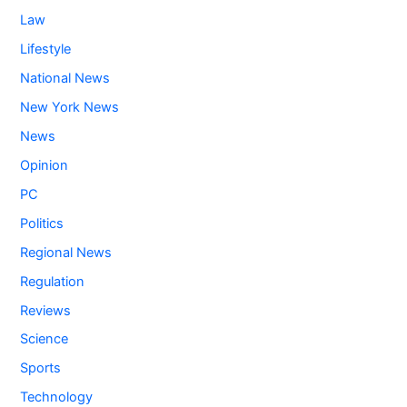
Law
Lifestyle
National News
New York News
News
Opinion
PC
Politics
Regional News
Regulation
Reviews
Science
Sports
Technology