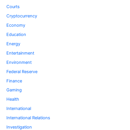
Courts
Cryptocurrency
Economy
Education
Energy
Entertainment
Environment
Federal Reserve
Finance
Gaming
Health
International
International Relations
Investigation