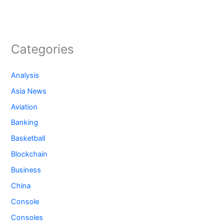
Categories
Analysis
Asia News
Aviation
Banking
Basketball
Blockchain
Business
China
Console
Consoles