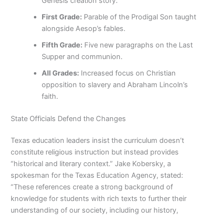
Genesis creation story.
First Grade:
Parable of the Prodigal Son taught
alongside Aesop’s fables.
Fifth Grade:
Five new paragraphs on the Last
Supper and communion.
All Grades:
Increased focus on Christian
opposition to slavery and Abraham Lincoln’s
faith.
State Officials Defend the Changes
Texas education leaders insist the curriculum doesn’t
constitute religious instruction but instead provides
“historical and literary context.” Jake Kobersky, a
spokesman for the Texas Education Agency, stated:
“These references create a strong background of
knowledge for students with rich texts to further their
understanding of our society, including our history,