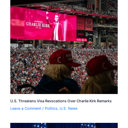
U.S. Threatens Visa Revocations Over Charlie Kirk Remarks
Leave a Comment
/
Politics
,
U.S. News