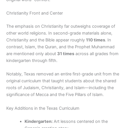
Christianity Front and Center
The emphasis on Christianity far outweighs coverage of
other world religions. In second-grade materials alone,
Christianity and the Bible appear roughly
110 times
. In
contrast, Islam, the Quran, and the Prophet Muhammad
are mentioned only about
31 times
across all grades from
kindergarten through fifth.
Notably, Texas removed an entire first-grade unit from the
original curriculum that taught students about the shared
roots of Judaism, Christianity, and Islam—including the
significance of Mecca and the Five Pillars of Islam.
Key Additions in the Texas Curriculum
Kindergarten:
Art lessons centered on the