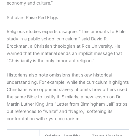
economy and culture.”
Scholars Raise Red Flags
Religious studies experts disagree. “This amounts to Bible
study in a public school curriculum,” said David R.
Brockman, a Christian theologian at Rice University. He
warned that the material sends an implicit message that
“Christianity is the only important religion.”
Historians also note omissions that skew historical
understanding. For example, while the curriculum highlights
Christians who opposed slavery, it omits how others used
the same Bible to justify it. Similarly, a new lesson on Dr.
Martin Luther King Jr.’s “Letter from Birmingham Jail” strips
out references to “white” and “Negro,” softening its
confrontation with systemic racism.