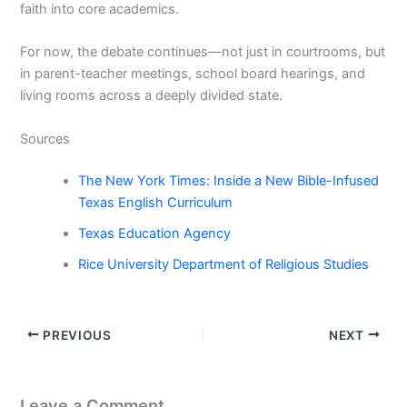
faith into core academics.
For now, the debate continues—not just in courtrooms, but
in parent-teacher meetings, school board hearings, and
living rooms across a deeply divided state.
Sources
The New York Times: Inside a New Bible-Infused
Texas English Curriculum
Texas Education Agency
Rice University Department of Religious Studies
PREVIOUS
NEXT
Leave a Comment