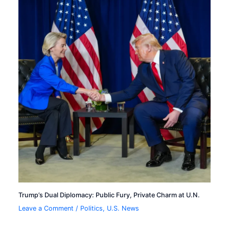
Trump’s Dual Diplomacy: Public Fury, Private Charm at U.N.
Leave a Comment
/
Politics
,
U.S. News