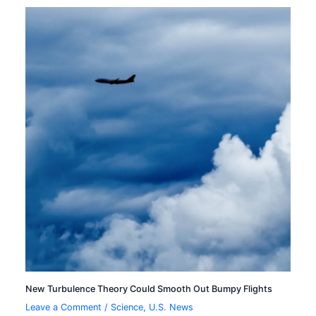
New Turbulence Theory Could Smooth Out Bumpy Flights
Leave a Comment
/
Science
,
U.S. News