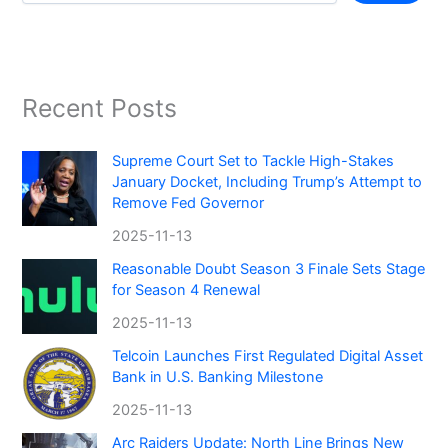
Recent Posts
Supreme Court Set to Tackle High-Stakes
January Docket, Including Trump’s Attempt to
Remove Fed Governor
2025-11-13
Reasonable Doubt Season 3 Finale Sets Stage
for Season 4 Renewal
2025-11-13
Telcoin Launches First Regulated Digital Asset
Bank in U.S. Banking Milestone
2025-11-13
Arc Raiders Update: North Line Brings New