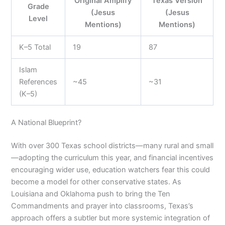
Original Amplify
Texas Version
Grade
(Jesus
(Jesus
Level
Mentions)
Mentions)
K–5 Total
19
87
Islam
References
~45
~31
(K–5)
A National Blueprint?
With over 300 Texas school districts—many rural and small
—adopting the curriculum this year, and financial incentives
encouraging wider use, education watchers fear this could
become a model for other conservative states. As
Louisiana and Oklahoma push to bring the Ten
Commandments and prayer into classrooms, Texas’s
approach offers a subtler but more systemic integration of