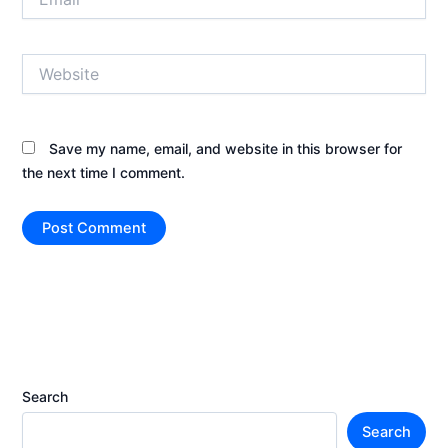
Website
Save my name, email, and website in this browser for
the next time I comment.
Search
Search