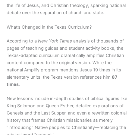
the life of Jesus, and Christian theology, sparking national
debate over the separation of church and state.
What’s Changed in the Texas Curriculum?
According to a
New York Times
analysis of thousands of
pages of teaching guides and student activity books, the
Texas-adapted curriculum dramatically amplifies Christian
content compared to the original version. While the
national Amplify program mentions Jesus 19 times in its
elementary units, the Texas version references him
87
times
.
New lessons include in-depth studies of biblical figures like
King Solomon and Queen Esther, detailed explorations of
Genesis and the Last Supper, and even a rewritten colonial
history that frames Christian missionaries as merely
“introducing” Native peoples to Christianity—replacing the
original word “convert.”