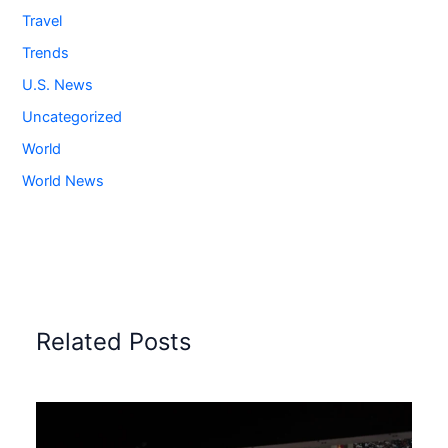
Travel
Trends
U.S. News
Uncategorized
World
World News
Related Posts