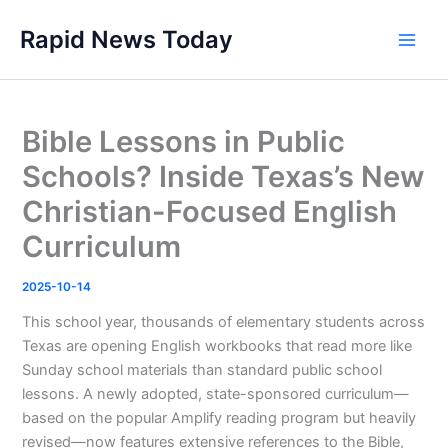
Skip
Rapid News Today
to
Main
content
Men
Bible Lessons in Public
Schools? Inside Texas’s New
Christian-Focused English
Curriculum
2025-10-14
This school year, thousands of elementary students across
Texas are opening English workbooks that read more like
Sunday school materials than standard public school
lessons. A newly adopted, state-sponsored curriculum—
based on the popular Amplify reading program but heavily
revised—now features extensive references to the Bible,