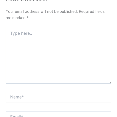
Your email address will not be published.
Required fields
are marked
*
Type
here..
Name*
Email*