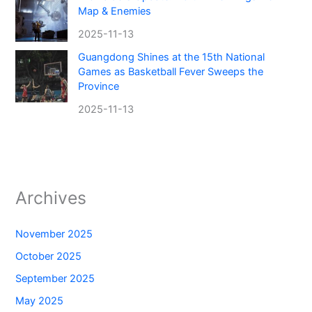
Map & Enemies
2025-11-13
Guangdong Shines at the 15th National
Games as Basketball Fever Sweeps the
Province
2025-11-13
Archives
November 2025
October 2025
September 2025
May 2025