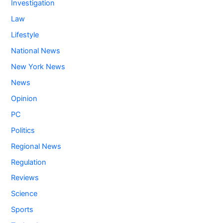
Investigation
Law
Lifestyle
National News
New York News
News
Opinion
PC
Politics
Regional News
Regulation
Reviews
Science
Sports