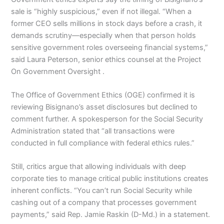
sale is “highly suspicious,” even if not illegal. “When a
former CEO sells millions in stock days before a crash, it
demands scrutiny—especially when that person holds
sensitive government roles overseeing financial systems,”
said Laura Peterson, senior ethics counsel at the Project
On Government Oversight .
The Office of Government Ethics (OGE) confirmed it is
reviewing Bisignano’s asset disclosures but declined to
comment further. A spokesperson for the Social Security
Administration stated that “all transactions were
conducted in full compliance with federal ethics rules.”
Still, critics argue that allowing individuals with deep
corporate ties to manage critical public institutions creates
inherent conflicts. “You can’t run Social Security while
cashing out of a company that processes government
payments,” said Rep. Jamie Raskin (D-Md.) in a statement.