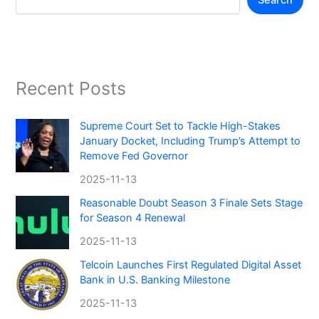
Search
Recent Posts
Supreme Court Set to Tackle High-Stakes
January Docket, Including Trump’s Attempt to
Remove Fed Governor
2025-11-13
Reasonable Doubt Season 3 Finale Sets Stage
for Season 4 Renewal
2025-11-13
Telcoin Launches First Regulated Digital Asset
Bank in U.S. Banking Milestone
2025-11-13