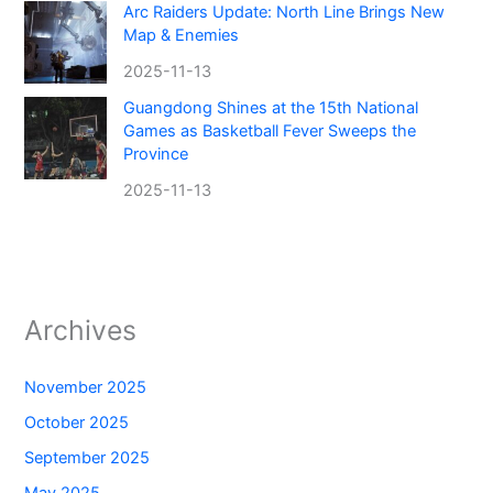
Arc Raiders Update: North Line Brings New
Map & Enemies
2025-11-13
Guangdong Shines at the 15th National
Games as Basketball Fever Sweeps the
Province
2025-11-13
Archives
November 2025
October 2025
September 2025