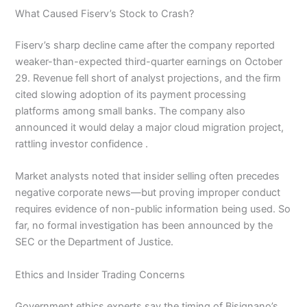
What Caused Fiserv’s Stock to Crash?
Fiserv’s sharp decline came after the company reported
weaker-than-expected third-quarter earnings on October
29. Revenue fell short of analyst projections, and the firm
cited slowing adoption of its payment processing
platforms among small banks. The company also
announced it would delay a major cloud migration project,
rattling investor confidence .
Market analysts noted that insider selling often precedes
negative corporate news—but proving improper conduct
requires evidence of non-public information being used. So
far, no formal investigation has been announced by the
SEC or the Department of Justice.
Ethics and Insider Trading Concerns
Government ethics experts say the timing of Bisignano’s