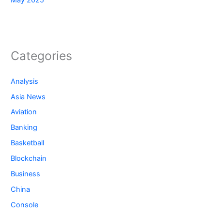
May 2025
Categories
Analysis
Asia News
Aviation
Banking
Basketball
Blockchain
Business
China
Console