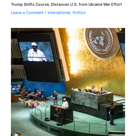
Trump Shifts Course, Distances U.S. from Ukraine War Effort
Leave a Comment
/
International
,
Politics