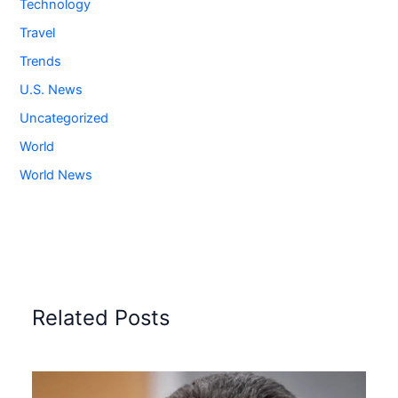
Technology
Travel
Trends
U.S. News
Uncategorized
World
World News
Related Posts