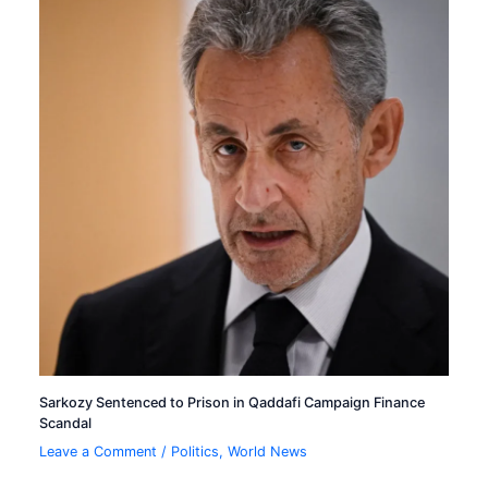
Sarkozy Sentenced to Prison in Qaddafi Campaign Finance
Scandal
Leave a Comment
/
Politics
,
World News