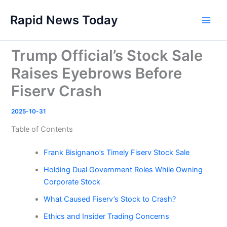
Skip
Rapid News Today
to
Main
content
Men
Trump Official’s Stock Sale
Raises Eyebrows Before
Fiserv Crash
2025-10-31
Table of Contents
Frank Bisignano’s Timely Fiserv Stock Sale
Holding Dual Government Roles While Owning
Corporate Stock
What Caused Fiserv’s Stock to Crash?
Ethics and Insider Trading Concerns