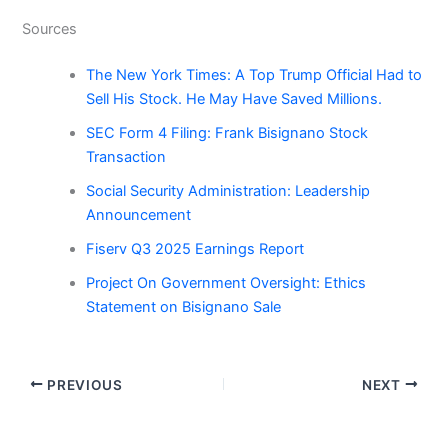
Sources
The New York Times: A Top Trump Official Had to
Sell His Stock. He May Have Saved Millions.
SEC Form 4 Filing: Frank Bisignano Stock
Transaction
Social Security Administration: Leadership
Announcement
Fiserv Q3 2025 Earnings Report
Project On Government Oversight: Ethics
Statement on Bisignano Sale
PREVIOUS
NEXT