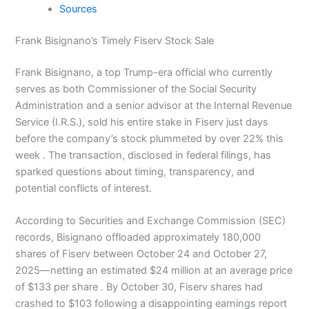
Sources
Frank Bisignano’s Timely Fiserv Stock Sale
Frank Bisignano, a top Trump-era official who currently
serves as both Commissioner of the Social Security
Administration and a senior advisor at the Internal Revenue
Service (I.R.S.), sold his entire stake in Fiserv just days
before the company’s stock plummeted by over 22% this
week . The transaction, disclosed in federal filings, has
sparked questions about timing, transparency, and
potential conflicts of interest.
According to Securities and Exchange Commission (SEC)
records, Bisignano offloaded approximately 180,000
shares of Fiserv between October 24 and October 27,
2025—netting an estimated $24 million at an average price
of $133 per share . By October 30, Fiserv shares had
crashed to $103 following a disappointing earnings report