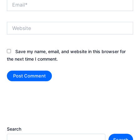
Email*
Website
Save my name, email, and website in this browser for
the next time I comment.
Search