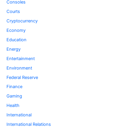
Consoles
Courts
Cryptocurrency
Economy
Education
Energy
Entertainment
Environment
Federal Reserve
Finance
Gaming
Health
International
International Relations