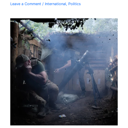
Leave a Comment
/
International
,
Politics