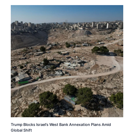
Trump Blocks Israel’s West Bank Annexation Plans Amid
Global Shift