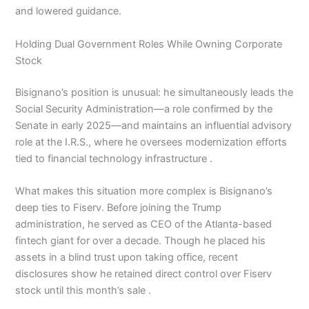
and lowered guidance.
Holding Dual Government Roles While Owning Corporate
Stock
Bisignano’s position is unusual: he simultaneously leads the
Social Security Administration—a role confirmed by the
Senate in early 2025—and maintains an influential advisory
role at the I.R.S., where he oversees modernization efforts
tied to financial technology infrastructure .
What makes this situation more complex is Bisignano’s
deep ties to Fiserv. Before joining the Trump
administration, he served as CEO of the Atlanta-based
fintech giant for over a decade. Though he placed his
assets in a blind trust upon taking office, recent
disclosures show he retained direct control over Fiserv
stock until this month’s sale .