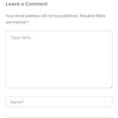
Leave a Comment
Your email address will not be published.
Required fields
are marked
*
Type
here..
Name*