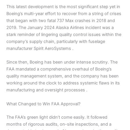
This latest development is the most significant step yet in
Boeing’s multi-year effort to recover from a string of crises
that began with two fatal 737 Max crashes in 2018 and
2019. The January 2024 Alaska Airlines incident was a
stark reminder of lingering quality control issues within the
company’s supply chain, particularly with fuselage
manufacturer Spirit AeroSystems .
Since then, Boeing has been under intense scrutiny. The
FAA mandated a comprehensive overhaul of Boeing’s
quality management system, and the company has been
working around the clock to address systemic flaws in its
manufacturing and oversight processes .
What Changed to Win FAA Approval?
The FAA’s green light didn’t come easily. It followed
months of rigorous audits, on-site inspections, and a