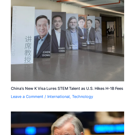
China’s New K Visa Lures STEM Talent as U.S. Hikes H-1B Fees
Leave a Comment
/
International
,
Technology