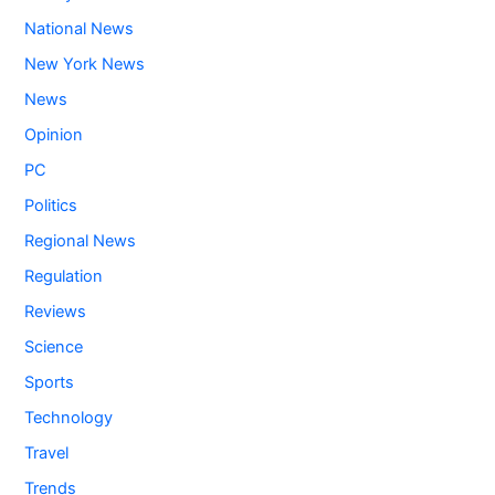
National News
New York News
News
Opinion
PC
Politics
Regional News
Regulation
Reviews
Science
Sports
Technology
Travel
Trends