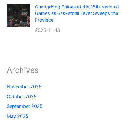
Guangdong Shines at the 15th National
Games as Basketball Fever Sweeps the
Province
2025-11-13
Archives
November 2025
October 2025
September 2025
May 2025