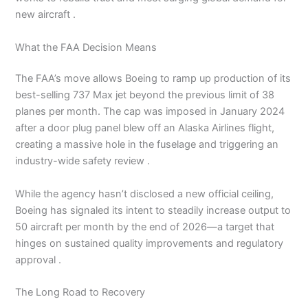
new aircraft .
What the FAA Decision Means
The FAA’s move allows Boeing to ramp up production of its
best-selling 737 Max jet beyond the previous limit of 38
planes per month. The cap was imposed in January 2024
after a door plug panel blew off an Alaska Airlines flight,
creating a massive hole in the fuselage and triggering an
industry-wide safety review .
While the agency hasn’t disclosed a new official ceiling,
Boeing has signaled its intent to steadily increase output to
50 aircraft per month by the end of 2026—a target that
hinges on sustained quality improvements and regulatory
approval .
The Long Road to Recovery