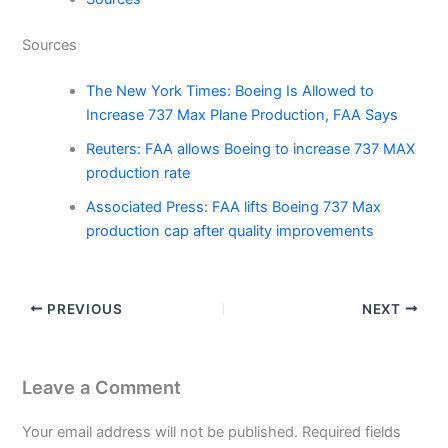
Sources
The New York Times: Boeing Is Allowed to
Increase 737 Max Plane Production, FAA Says
Reuters: FAA allows Boeing to increase 737 MAX
production rate
Associated Press: FAA lifts Boeing 737 Max
production cap after quality improvements
PREVIOUS
NEXT
Leave a Comment
Your email address will not be published.
Required fields