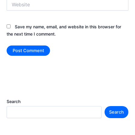
Website
Save my name, email, and website in this browser for
the next time I comment.
Search
Search