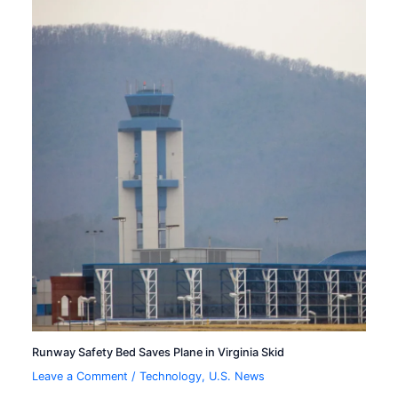
Runway Safety Bed Saves Plane in Virginia Skid
Leave a Comment
/
Technology
,
U.S. News