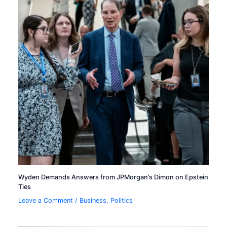
Wyden Demands Answers from JPMorgan’s Dimon on Epstein
Ties
Leave a Comment
/
Business
,
Politics