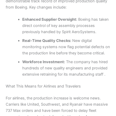
demonstrable track record of improved production quality
from Boeing. Key changes include:
Enhanced Supplier Oversight:
Boeing has taken
direct control of key assembly processes
previously handled by Spirit AeroSystems.
Real-Time Quality Checks:
New digital
monitoring systems now flag potential defects on
the production line before they become critical.
Workforce Investment:
The company has hired
hundreds of new quality engineers and provided
extensive retraining for its manufacturing staff .
What This Means for Airlines and Travelers
For airlines, the production increase is welcome news.
Carriers like United, Southwest, and Ryanair have massive
737 Max orders and have been forced to delay fleet