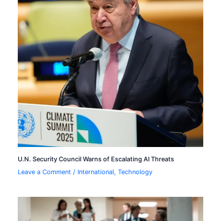
U.N. Security Council Warns of Escalating AI Threats
Leave a Comment
/
International
,
Technology