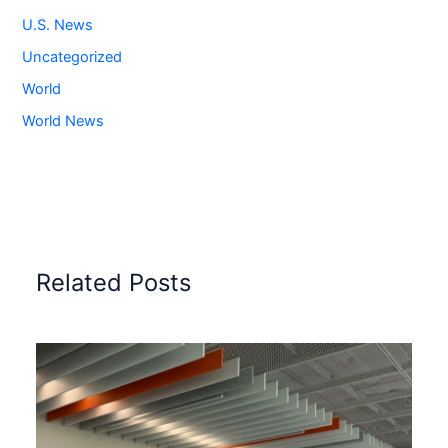
U.S. News
Uncategorized
World
World News
Related Posts