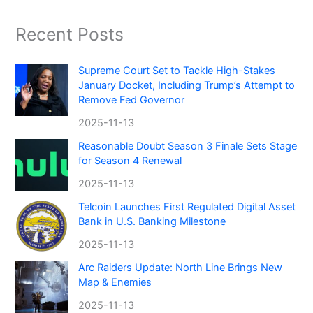
Recent Posts
Supreme Court Set to Tackle High-Stakes
January Docket, Including Trump’s Attempt to
Remove Fed Governor
2025-11-13
Reasonable Doubt Season 3 Finale Sets Stage
for Season 4 Renewal
2025-11-13
Telcoin Launches First Regulated Digital Asset
Bank in U.S. Banking Milestone
2025-11-13
Arc Raiders Update: North Line Brings New
Map & Enemies
2025-11-13