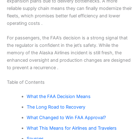
expansion plans due to delivery bottlenecks. A more
reliable supply chain means they can finally modernize their
fleets, which promises better fuel efficiency and lower
operating costs .
For passengers, the FAA’s decision is a strong signal that
the regulator is confident in the jet’s safety. While the
memory of the Alaska Airlines incident is still fresh, the
enhanced oversight and production changes are designed
to prevent a recurrence .
Table of Contents
What the FAA Decision Means
The Long Road to Recovery
What Changed to Win FAA Approval?
What This Means for Airlines and Travelers
Sources