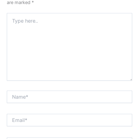
are marked
*
Type
here..
Name*
Email*