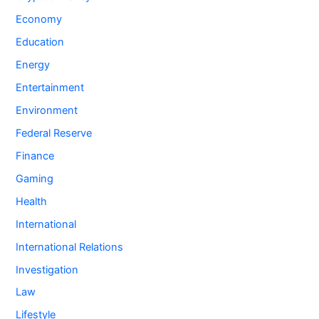
Economy
Education
Energy
Entertainment
Environment
Federal Reserve
Finance
Gaming
Health
International
International Relations
Investigation
Law
Lifestyle