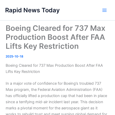
Skip
Rapid News Today
to
Main
content
Men
Boeing Cleared for 737 Max
Production Boost After FAA
Lifts Key Restriction
2025-10-18
Boeing Cleared for 737 Max Production Boost After FAA
Lifts Key Restriction
In a major vote of confidence for Boeing’s troubled 737
Max program, the Federal Aviation Administration (FAA)
has officially lifted a production cap that had been in place
since a terrifying mid-air incident last year. This decision
marks a pivotal moment for the aerospace giant as it
works to rebuild trust and meet surging global demand for