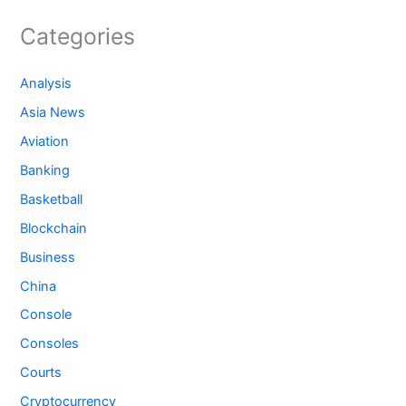
Categories
Analysis
Asia News
Aviation
Banking
Basketball
Blockchain
Business
China
Console
Consoles
Courts
Cryptocurrency