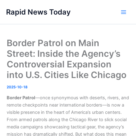
Skip
Rapid News Today
to
Main
content
Men
Border Patrol on Main
Street: Inside the Agency’s
Controversial Expansion
into U.S. Cities Like Chicago
2025-10-18
Border Patrol
—once synonymous with deserts, rivers, and
remote checkpoints near international borders—is now a
visible presence in the heart of America’s urban centers.
From armed patrols along the Chicago River to slick social
media campaigns showcasing tactical gear, the agency’s
mission has dramatically shifted. But what does this mean