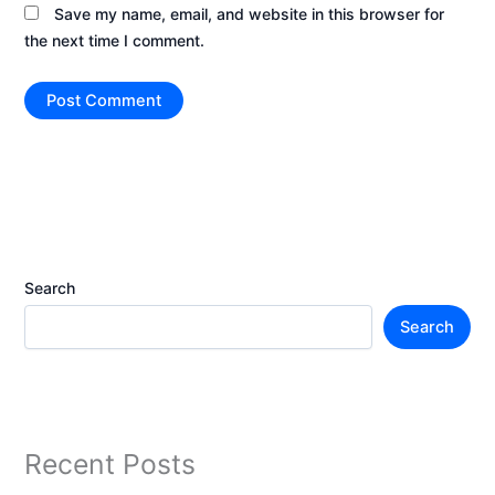
Save my name, email, and website in this browser for
the next time I comment.
Search
Search
Recent Posts