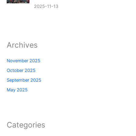
2025-11-13
Archives
November 2025
October 2025
September 2025
May 2025
Categories