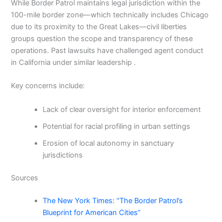
While Border Patrol maintains legal jurisdiction within the
100-mile border zone—which technically includes Chicago
due to its proximity to the Great Lakes—civil liberties
groups question the scope and transparency of these
operations. Past lawsuits have challenged agent conduct
in California under similar leadership .
Key concerns include:
Lack of clear oversight for interior enforcement
Potential for racial profiling in urban settings
Erosion of local autonomy in sanctuary
jurisdictions
Sources
The New York Times: “The Border Patrol’s
Blueprint for American Cities”