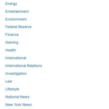
Energy
Entertainment
Environment
Federal Reserve
Finance
Gaming
Health
International
International Relations
Investigation
Law
Lifestyle
National News
New York News