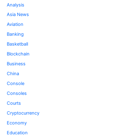
Analysis
Asia News
Aviation
Banking
Basketball
Blockchain
Business
China
Console
Consoles
Courts
Cryptocurrency
Economy
Education