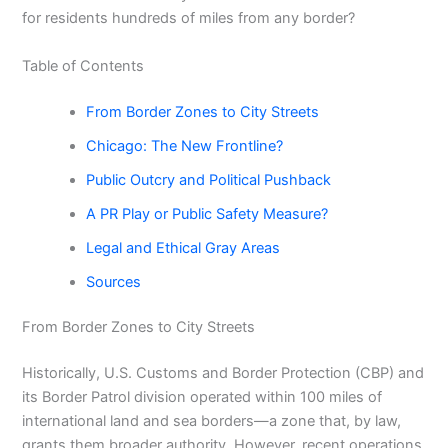
for residents hundreds of miles from any border?
Table of Contents
From Border Zones to City Streets
Chicago: The New Frontline?
Public Outcry and Political Pushback
A PR Play or Public Safety Measure?
Legal and Ethical Gray Areas
Sources
From Border Zones to City Streets
Historically, U.S. Customs and Border Protection (CBP) and
its Border Patrol division operated within 100 miles of
international land and sea borders—a zone that, by law,
grants them broader authority. However, recent operations