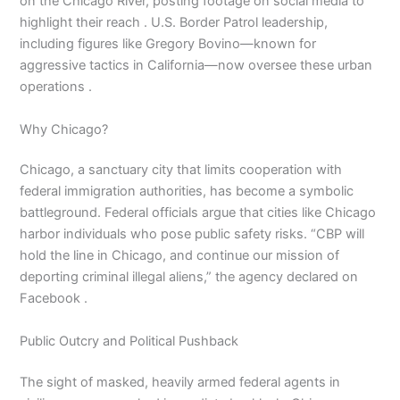
on the Chicago River, posting footage on social media to
highlight their reach . U.S. Border Patrol leadership,
including figures like Gregory Bovino—known for
aggressive tactics in California—now oversee these urban
operations .
Why Chicago?
Chicago, a sanctuary city that limits cooperation with
federal immigration authorities, has become a symbolic
battleground. Federal officials argue that cities like Chicago
harbor individuals who pose public safety risks. “CBP will
hold the line in Chicago, and continue our mission of
deporting criminal illegal aliens,” the agency declared on
Facebook .
Public Outcry and Political Pushback
The sight of masked, heavily armed federal agents in