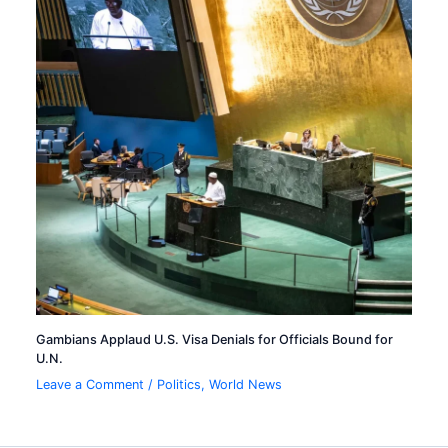
Gambians Applaud U.S. Visa Denials for Officials Bound for
U.N.
Leave a Comment
/
Politics
,
World News