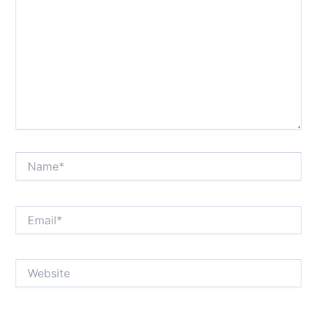
Name*
Email*
Website