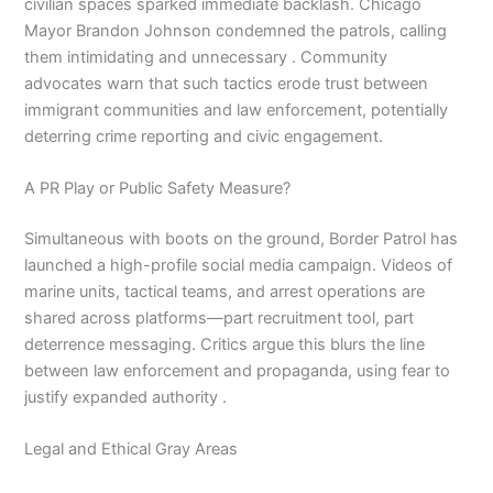
civilian spaces sparked immediate backlash. Chicago
Mayor Brandon Johnson condemned the patrols, calling
them intimidating and unnecessary . Community
advocates warn that such tactics erode trust between
immigrant communities and law enforcement, potentially
deterring crime reporting and civic engagement.
A PR Play or Public Safety Measure?
Simultaneous with boots on the ground, Border Patrol has
launched a high-profile social media campaign. Videos of
marine units, tactical teams, and arrest operations are
shared across platforms—part recruitment tool, part
deterrence messaging. Critics argue this blurs the line
between law enforcement and propaganda, using fear to
justify expanded authority .
Legal and Ethical Gray Areas