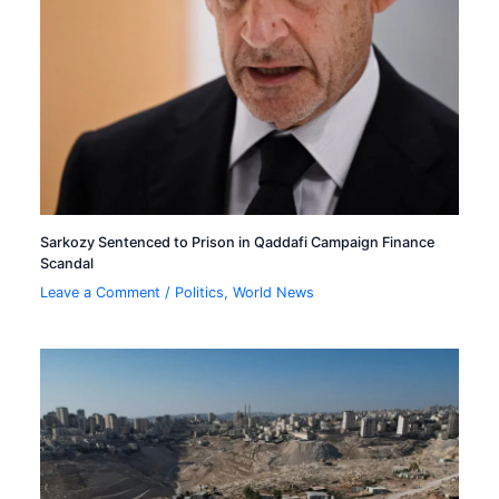
Sarkozy Sentenced to Prison in Qaddafi Campaign Finance
Scandal
Leave a Comment
/
Politics
,
World News