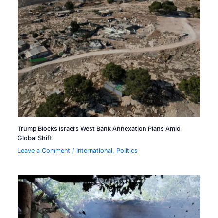
Trump Blocks Israel’s West Bank Annexation Plans Amid
Global Shift
Leave a Comment
/
International
,
Politics