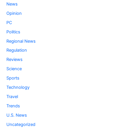
News
Opinion
PC
Politics
Regional News
Regulation
Reviews
Science
Sports
Technology
Travel
Trends
U.S. News
Uncategorized