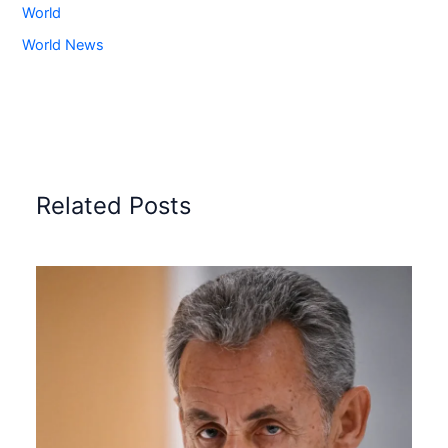
World
World News
Related Posts