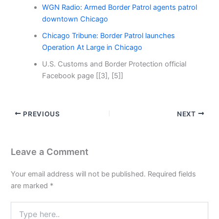
WGN Radio: Armed Border Patrol agents patrol
downtown Chicago
Chicago Tribune: Border Patrol launches
Operation At Large in Chicago
U.S. Customs and Border Protection official
Facebook page [[3], [5]]
PREVIOUS
NEXT
Leave a Comment
Your email address will not be published.
Required fields
are marked
*
Type
here..