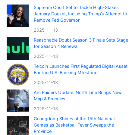
Supreme Court Set to Tackle High-Stakes
January Docket, Including Trump’s Attempt to
Remove Fed Governor
2025-11-13
Reasonable Doubt Season 3 Finale Sets Stage
for Season 4 Renewal
2025-11-13
Telcoin Launches First Regulated Digital Asset
Bank in U.S. Banking Milestone
2025-11-13
Arc Raiders Update: North Line Brings New
Map & Enemies
2025-11-13
Guangdong Shines at the 15th National
Games as Basketball Fever Sweeps the
Province