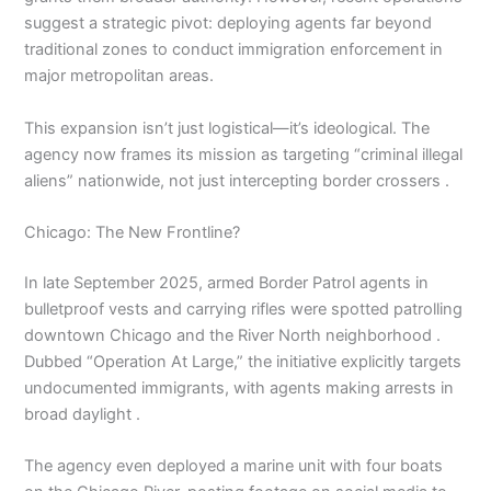
suggest a strategic pivot: deploying agents far beyond
traditional zones to conduct immigration enforcement in
major metropolitan areas.
This expansion isn’t just logistical—it’s ideological. The
agency now frames its mission as targeting “criminal illegal
aliens” nationwide, not just intercepting border crossers .
Chicago: The New Frontline?
In late September 2025, armed Border Patrol agents in
bulletproof vests and carrying rifles were spotted patrolling
downtown Chicago and the River North neighborhood .
Dubbed “Operation At Large,” the initiative explicitly targets
undocumented immigrants, with agents making arrests in
broad daylight .
The agency even deployed a marine unit with four boats