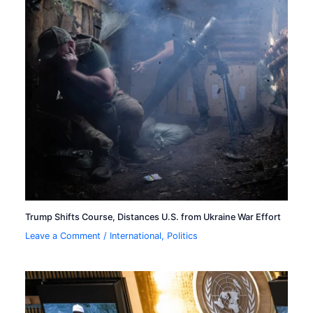
Trump Shifts Course, Distances U.S. from Ukraine War Effort
Leave a Comment
/
International
,
Politics