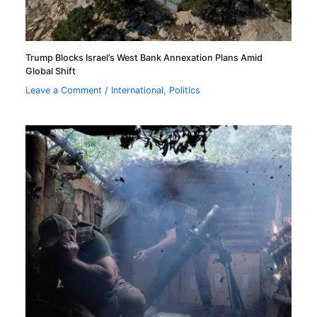
Trump Blocks Israel’s West Bank Annexation Plans Amid
Global Shift
Leave a Comment
/
International
,
Politics