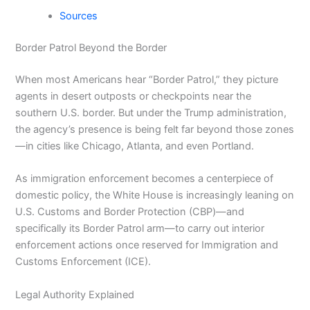
Sources
Border Patrol Beyond the Border
When most Americans hear “Border Patrol,” they picture
agents in desert outposts or checkpoints near the
southern U.S. border. But under the Trump administration,
the agency’s presence is being felt far beyond those zones
—in cities like Chicago, Atlanta, and even Portland.
As immigration enforcement becomes a centerpiece of
domestic policy, the White House is increasingly leaning on
U.S. Customs and Border Protection (CBP)—and
specifically its Border Patrol arm—to carry out interior
enforcement actions once reserved for Immigration and
Customs Enforcement (ICE).
Legal Authority Explained