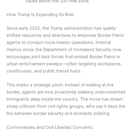
cause within the 100-mile zone.
How Trump Is Expanding Its Role
Since early 2025, the Trump administration has quietly
shifted resources and directives to empower Border Patrol
agents to conduct more interior operations. Internal
memos show the Department of Homeland Security now
encourages joint task forces that embed Border Patrol in
urban enforcement sweeps—often targeting workplaces,
courthouses, and public transit hubs.
This marks a strategic pivot: instead of waiting at the
border, agents are now proactively seeking undocumented
immigrants deep inside the country. The move has drawn
sharp criticism from civil rights groups, who say it blurs the
line between border security and domestic policing.
Controversies and Civil Liberties Concerns