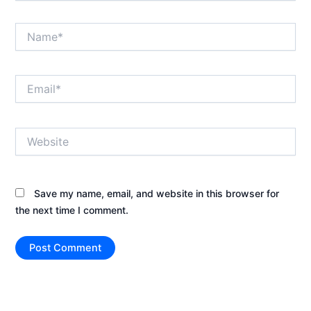
Name*
Email*
Website
Save my name, email, and website in this browser for
the next time I comment.