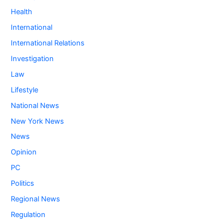
Health
International
International Relations
Investigation
Law
Lifestyle
National News
New York News
News
Opinion
PC
Politics
Regional News
Regulation