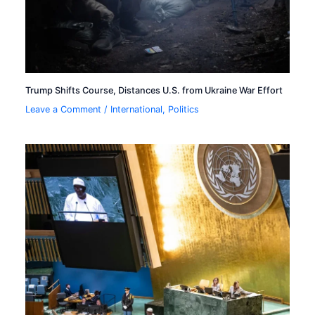
Trump Shifts Course, Distances U.S. from Ukraine War Effort
Leave a Comment
/
International
,
Politics