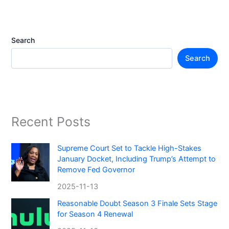
Search
Search
Recent Posts
Supreme Court Set to Tackle High-Stakes
January Docket, Including Trump’s Attempt to
Remove Fed Governor
2025-11-13
Reasonable Doubt Season 3 Finale Sets Stage
for Season 4 Renewal