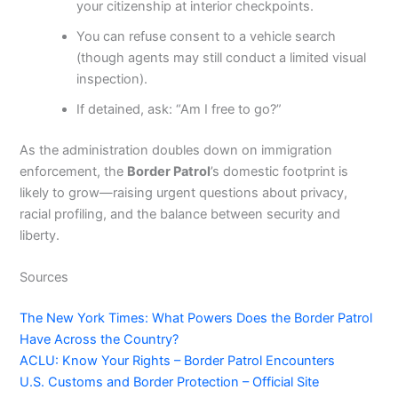
your citizenship at interior checkpoints.
You can refuse consent to a vehicle search
(though agents may still conduct a limited visual
inspection).
If detained, ask: “Am I free to go?”
As the administration doubles down on immigration
enforcement, the
Border Patrol
’s domestic footprint is
likely to grow—raising urgent questions about privacy,
racial profiling, and the balance between security and
liberty.
Sources
The New York Times: What Powers Does the Border Patrol
Have Across the Country?
ACLU: Know Your Rights – Border Patrol Encounters
U.S. Customs and Border Protection – Official Site