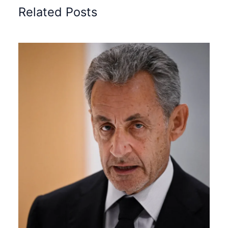
Related Posts