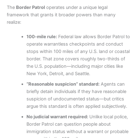
The
Border Patrol
operates under a unique legal
framework that grants it broader powers than many
realize:
100-mile rule:
Federal law allows Border Patrol to
operate warrantless checkpoints and conduct
stops within 100 miles of any U.S. land or coastal
border. That zone covers roughly two-thirds of
the U.S. population—including major cities like
New York, Detroit, and Seattle.
“Reasonable suspicion” standard:
Agents can
briefly detain individuals if they have reasonable
suspicion of undocumented status—but critics
argue this standard is often applied subjectively.
No judicial warrant required:
Unlike local police,
Border Patrol can question people about
immigration status without a warrant or probable