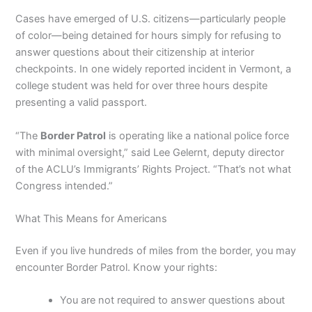
Cases have emerged of U.S. citizens—particularly people
of color—being detained for hours simply for refusing to
answer questions about their citizenship at interior
checkpoints. In one widely reported incident in Vermont, a
college student was held for over three hours despite
presenting a valid passport.
“The
Border Patrol
is operating like a national police force
with minimal oversight,” said Lee Gelernt, deputy director
of the ACLU’s Immigrants’ Rights Project. “That’s not what
Congress intended.”
What This Means for Americans
Even if you live hundreds of miles from the border, you may
encounter Border Patrol. Know your rights:
You are not required to answer questions about