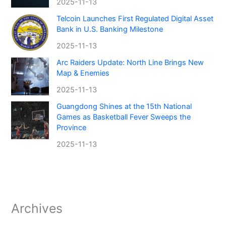
2025-11-13
Telcoin Launches First Regulated Digital Asset
Bank in U.S. Banking Milestone
2025-11-13
Arc Raiders Update: North Line Brings New
Map & Enemies
2025-11-13
Guangdong Shines at the 15th National
Games as Basketball Fever Sweeps the
Province
2025-11-13
Archives