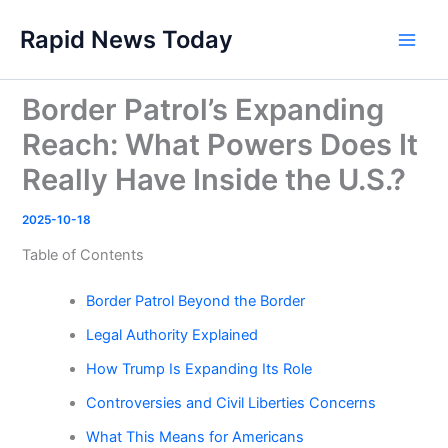
Skip
Rapid News Today
to
Main
content
Men
Border Patrol’s Expanding
Reach: What Powers Does It
Really Have Inside the U.S.?
2025-10-18
Table of Contents
Border Patrol Beyond the Border
Legal Authority Explained
How Trump Is Expanding Its Role
Controversies and Civil Liberties Concerns
What This Means for Americans