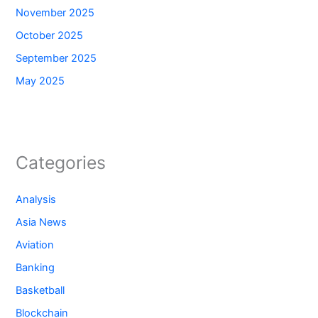
November 2025
October 2025
September 2025
May 2025
Categories
Analysis
Asia News
Aviation
Banking
Basketball
Blockchain