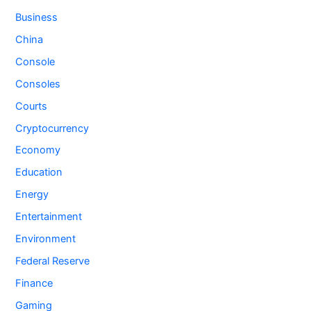
Business
China
Console
Consoles
Courts
Cryptocurrency
Economy
Education
Energy
Entertainment
Environment
Federal Reserve
Finance
Gaming