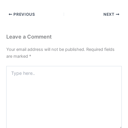
PREVIOUS
NEXT
Leave a Comment
Your email address will not be published.
Required fields
are marked
*
Type
here..