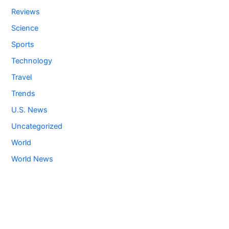
Reviews
Science
Sports
Technology
Travel
Trends
U.S. News
Uncategorized
World
World News