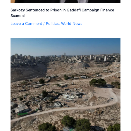
Sarkozy Sentenced to Prison in Qaddafi Campaign Finance
Scandal
Leave a Comment
/
Politics
,
World News