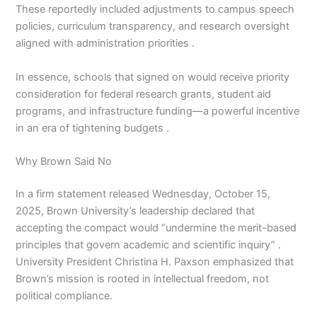
These reportedly included adjustments to campus speech
policies, curriculum transparency, and research oversight
aligned with administration priorities .
In essence, schools that signed on would receive priority
consideration for federal research grants, student aid
programs, and infrastructure funding—a powerful incentive
in an era of tightening budgets .
Why Brown Said No
In a firm statement released Wednesday, October 15,
2025, Brown University’s leadership declared that
accepting the compact would “undermine the merit-based
principles that govern academic and scientific inquiry” .
University President Christina H. Paxson emphasized that
Brown’s mission is rooted in intellectual freedom, not
political compliance.