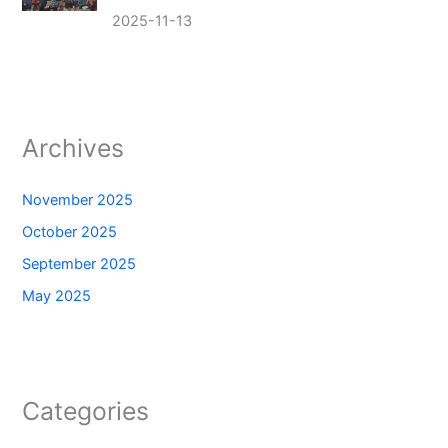
2025-11-13
Archives
November 2025
October 2025
September 2025
May 2025
Categories