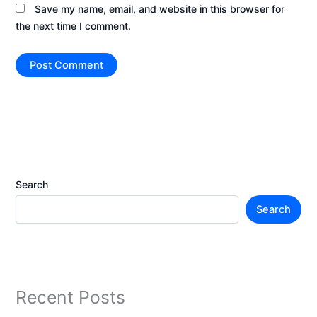
Save my name, email, and website in this browser for
the next time I comment.
Search
Search
Recent Posts