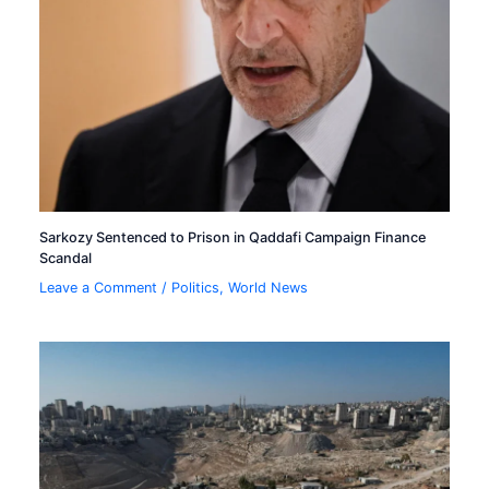
Sarkozy Sentenced to Prison in Qaddafi Campaign Finance
Scandal
Leave a Comment
/
Politics
,
World News