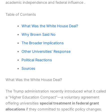
academic independence and federal influence .
Table of Contents
What Was the White House Deal?
Why Brown Said No
The Broader Implications
Other Universities’ Response
Political Reactions
Sources
What Was the White House Deal?
The Trump administration recently introduced what it called
a “Higher Education Compact”—a voluntary agreement
offering universities
special treatment in federal grant
allocations
if they committed to specific policy changes.