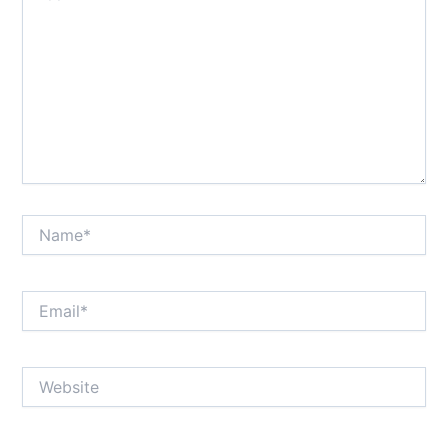
Name*
Email*
Website