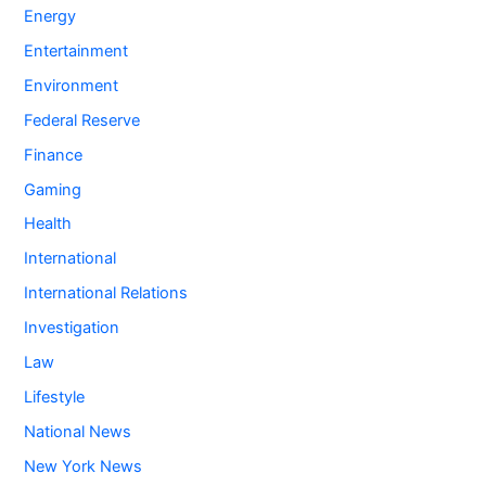
Energy
Entertainment
Environment
Federal Reserve
Finance
Gaming
Health
International
International Relations
Investigation
Law
Lifestyle
National News
New York News