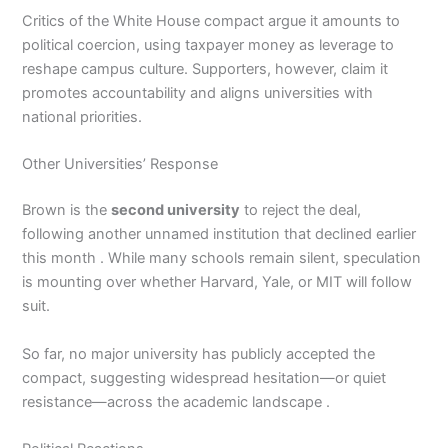
Critics of the White House compact argue it amounts to
political coercion, using taxpayer money as leverage to
reshape campus culture. Supporters, however, claim it
promotes accountability and aligns universities with
national priorities.
Other Universities’ Response
Brown is the
second university
to reject the deal,
following another unnamed institution that declined earlier
this month . While many schools remain silent, speculation
is mounting over whether Harvard, Yale, or MIT will follow
suit.
So far, no major university has publicly accepted the
compact, suggesting widespread hesitation—or quiet
resistance—across the academic landscape .