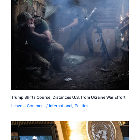
Trump Shifts Course, Distances U.S. from Ukraine War Effort
Leave a Comment
/
International
,
Politics