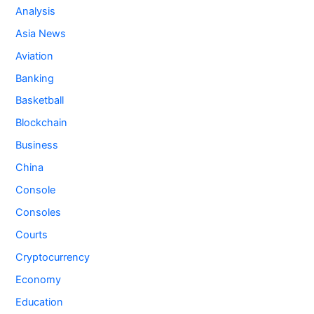
Analysis
Asia News
Aviation
Banking
Basketball
Blockchain
Business
China
Console
Consoles
Courts
Cryptocurrency
Economy
Education