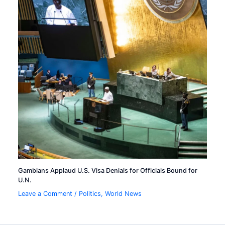
Gambians Applaud U.S. Visa Denials for Officials Bound for
U.N.
Leave a Comment
/
Politics
,
World News