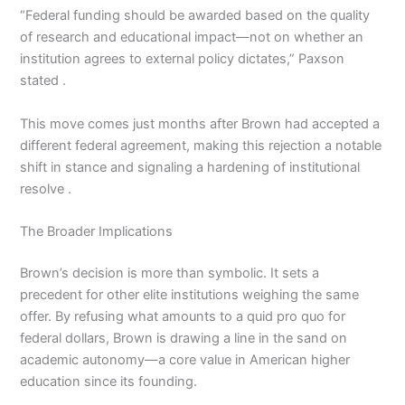
“Federal funding should be awarded based on the quality
of research and educational impact—not on whether an
institution agrees to external policy dictates,” Paxson
stated .
This move comes just months after Brown had accepted a
different federal agreement, making this rejection a notable
shift in stance and signaling a hardening of institutional
resolve .
The Broader Implications
Brown’s decision is more than symbolic. It sets a
precedent for other elite institutions weighing the same
offer. By refusing what amounts to a quid pro quo for
federal dollars, Brown is drawing a line in the sand on
academic autonomy—a core value in American higher
education since its founding.