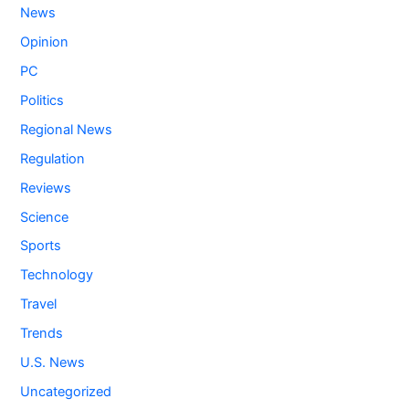
News
Opinion
PC
Politics
Regional News
Regulation
Reviews
Science
Sports
Technology
Travel
Trends
U.S. News
Uncategorized