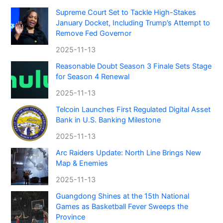
Supreme Court Set to Tackle High-Stakes
January Docket, Including Trump’s Attempt to
Remove Fed Governor
2025-11-13
Reasonable Doubt Season 3 Finale Sets Stage
for Season 4 Renewal
2025-11-13
Telcoin Launches First Regulated Digital Asset
Bank in U.S. Banking Milestone
2025-11-13
Arc Raiders Update: North Line Brings New
Map & Enemies
2025-11-13
Guangdong Shines at the 15th National
Games as Basketball Fever Sweeps the
Province