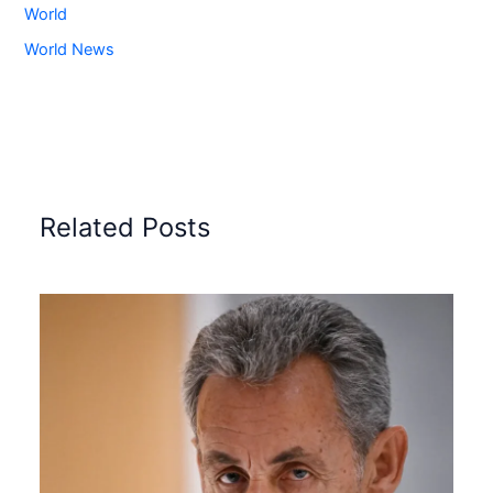
World
World News
Related Posts