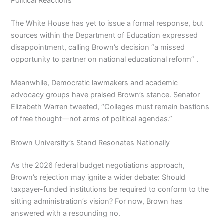
Political Reactions
The White House has yet to issue a formal response, but
sources within the Department of Education expressed
disappointment, calling Brown’s decision “a missed
opportunity to partner on national educational reform” .
Meanwhile, Democratic lawmakers and academic
advocacy groups have praised Brown’s stance. Senator
Elizabeth Warren tweeted, “Colleges must remain bastions
of free thought—not arms of political agendas.”
Brown University’s Stand Resonates Nationally
As the 2026 federal budget negotiations approach,
Brown’s rejection may ignite a wider debate: Should
taxpayer-funded institutions be required to conform to the
sitting administration’s vision? For now, Brown has
answered with a resounding no.