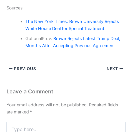
Sources
The New York Times: Brown University Rejects
White House Deal for Special Treatment
GoLocalProv:
Brown Rejects Latest Trump Deal,
Months After Accepting Previous Agreement
PREVIOUS
NEXT
Leave a Comment
Your email address will not be published.
Required fields
are marked
*
Type
here..