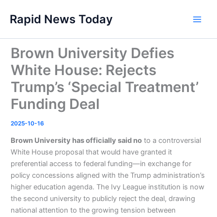
Skip
Rapid News Today
to
Main
content
Men
Brown University Defies
White House: Rejects
Trump’s ‘Special Treatment’
Funding Deal
2025-10-16
Brown University has officially said no
to a controversial
White House proposal that would have granted it
preferential access to federal funding—in exchange for
policy concessions aligned with the Trump administration’s
higher education agenda. The Ivy League institution is now
the second university to publicly reject the deal, drawing
national attention to the growing tension between