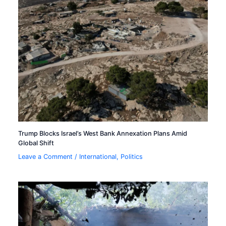
Trump Blocks Israel’s West Bank Annexation Plans Amid
Global Shift
Leave a Comment
/
International
,
Politics