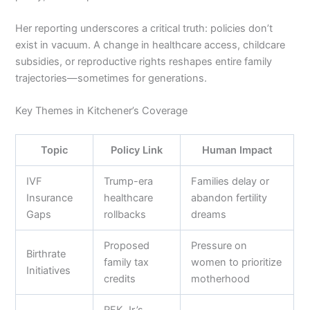
Her reporting underscores a critical truth: policies don’t
exist in vacuum. A change in healthcare access, childcare
subsidies, or reproductive rights reshapes entire family
trajectories—sometimes for generations.
Key Themes in Kitchener’s Coverage
Topic
Policy Link
Human Impact
IVF
Trump-era
Families delay or
Insurance
healthcare
abandon fertility
Gaps
rollbacks
dreams
Proposed
Pressure on
Birthrate
family tax
women to prioritize
Initiatives
credits
motherhood