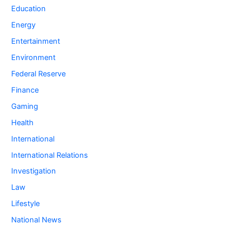
Education
Energy
Entertainment
Environment
Federal Reserve
Finance
Gaming
Health
International
International Relations
Investigation
Law
Lifestyle
National News