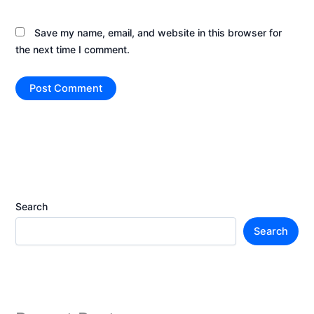
Save my name, email, and website in this browser for
the next time I comment.
Search
Search