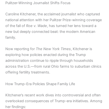
Pulitzer-Winning Journalist Shifts Focus
Caroline Kitchener, the acclaimed journalist who captured
national attention with her Pulitzer Prize-winning coverage
of the fall of
Roe v. Wade
, has turned her lens toward a
new but deeply connected beat: the modern American
family.
Now reporting for
The New York Times
, Kitchener is
exploring how policies enacted during the Trump
administration continue to ripple through households
across the U.S.—from rural Ohio farms to suburban clinics
offering fertility treatments.
How Trump-Era Policies Shape Family Life
Kitchener’s recent work dives into controversial and often
overlooked consequences of Trump-era initiatives. Among
her findings: