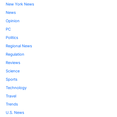
New York News
News
Opinion
PC
Politics
Regional News
Regulation
Reviews
Science
Sports
Technology
Travel
Trends
U.S. News