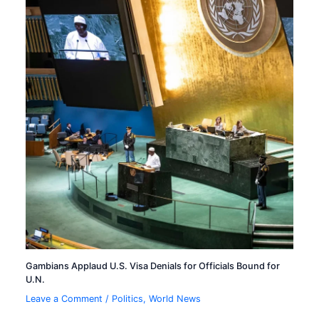
Gambians Applaud U.S. Visa Denials for Officials Bound for
U.N.
Leave a Comment
/
Politics
,
World News