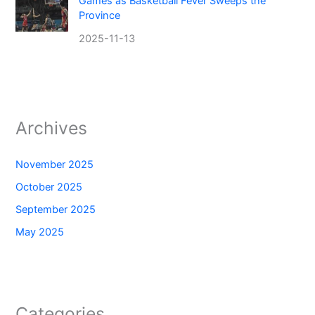
Games as Basketball Fever Sweeps the
Province
2025-11-13
Archives
November 2025
October 2025
September 2025
May 2025
Categories