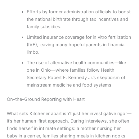
Efforts by former administration officials to boost
the national birthrate through tax incentives and
family subsidies.
Limited insurance coverage for in vitro fertilization
(IVF), leaving many hopeful parents in financial
limbo.
The rise of alternative health communities—like
one in Ohio—where families follow Health
Secretary Robert F. Kennedy Jr.’s skepticism of
mainstream medicine and food systems.
On-the-Ground Reporting with Heart
What sets Kitchener apart isn’t just her investigative rigor—
it’s her human-first approach. During interviews, she often
finds herself in intimate settings: a mother nursing her
baby in a carrier, families sharing meals in kitchen nooks,