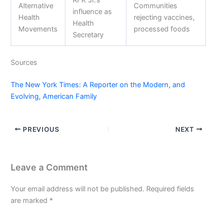
RFK Jr.’s
Alternative
Communities
influence as
Health
rejecting vaccines,
Health
Movements
processed foods
Secretary
Sources
The New York Times: A Reporter on the Modern, and
Evolving, American Family
PREVIOUS
NEXT
Leave a Comment
Your email address will not be published.
Required fields
are marked
*