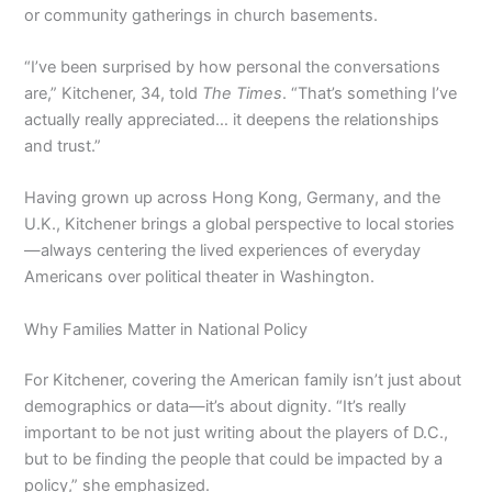
or community gatherings in church basements.
“I’ve been surprised by how personal the conversations
are,” Kitchener, 34, told
The Times
. “That’s something I’ve
actually really appreciated… it deepens the relationships
and trust.”
Having grown up across Hong Kong, Germany, and the
U.K., Kitchener brings a global perspective to local stories
—always centering the lived experiences of everyday
Americans over political theater in Washington.
Why Families Matter in National Policy
For Kitchener, covering the American family isn’t just about
demographics or data—it’s about dignity. “It’s really
important to be not just writing about the players of D.C.,
but to be finding the people that could be impacted by a
policy,” she emphasized.