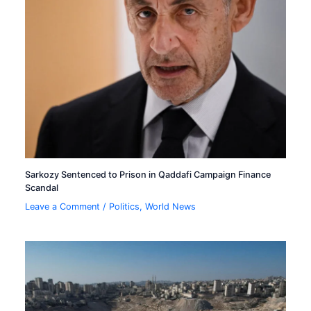
Sarkozy Sentenced to Prison in Qaddafi Campaign Finance
Scandal
Leave a Comment
/
Politics
,
World News