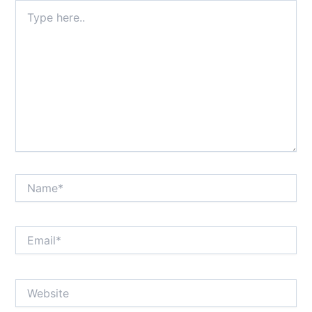
Type
here..
Name*
Email*
Website