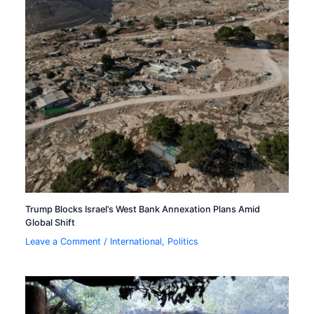
Trump Blocks Israel’s West Bank Annexation Plans Amid
Global Shift
Leave a Comment
/
International
,
Politics