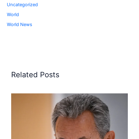
Uncategorized
World
World News
Related Posts