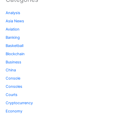
Analysis
Asia News
Aviation
Banking
Basketball
Blockchain
Business
China
Console
Consoles
Courts
Cryptocurrency
Economy