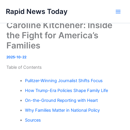
Skip
Rapid News Today
to
Main
content
Caroline Kitchener: Inside
Men
the Fight for America’s
Families
2025-10-22
Table of Contents
Pulitzer-Winning Journalist Shifts Focus
How Trump-Era Policies Shape Family Life
On-the-Ground Reporting with Heart
Why Families Matter in National Policy
Sources