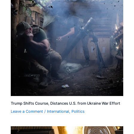
Trump Shifts Course, Distances U.S. from Ukraine War Effort
Leave a Comment
/
International
,
Politics