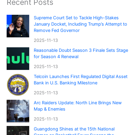
Recent Posts
Supreme Court Set to Tackle High-Stakes
January Docket, Including Trump’s Attempt to
Remove Fed Governor
2025-11-13
Reasonable Doubt Season 3 Finale Sets Stage
for Season 4 Renewal
2025-11-13
Telcoin Launches First Regulated Digital Asset
Bank in U.S. Banking Milestone
2025-11-13
Arc Raiders Update: North Line Brings New
Map & Enemies
2025-11-13
Guangdong Shines at the 15th National