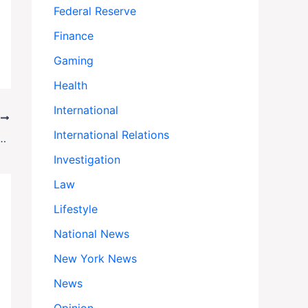
Federal Reserve
Finance
Gaming
Health
International
T
International Relations
down: How Pete Hegseth Is Reshaping Media Access
Investigation
Law
Lifestyle
National News
New York News
News