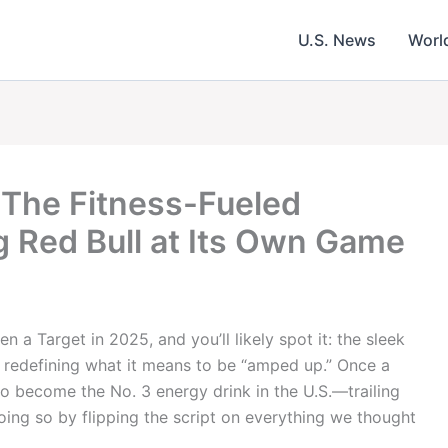
U.S. News
Worl
 The Fitness-Fueled
g Red Bull at Its Own Game
 a Target in 2025, and you’ll likely spot it: the sleek
’s redefining what it means to be “amped up.” Once a
to become the No. 3 energy drink in the U.S.—trailing
oing so by flipping the script on everything we thought