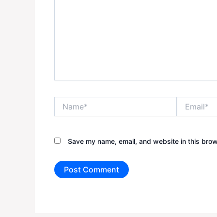
Name*
Email*
Save my name, email, and website in this brow