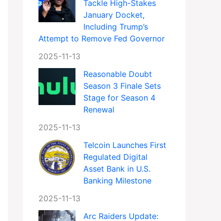
Tackle High-Stakes
January Docket,
Including Trump’s
Attempt to Remove Fed Governor
2025-11-13
Reasonable Doubt
Season 3 Finale Sets
Stage for Season 4
Renewal
2025-11-13
Telcoin Launches First
Regulated Digital
Asset Bank in U.S.
Banking Milestone
2025-11-13
Arc Raiders Update: