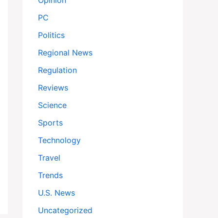
Opinion
PC
Politics
Regional News
Regulation
Reviews
Science
Sports
Technology
Travel
Trends
U.S. News
Uncategorized