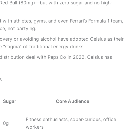
Red Bull (80mg)—but with zero sugar and no high-
d with athletes, gyms, and even Ferrari’s Formula 1 team,
ce, not partying.
covery or avoiding alcohol have adopted Celsius as their
“stigma” of traditional energy drinks .
 distribution deal with PepsiCo in 2022, Celsius has
s
Sugar
Core Audience
Fitness enthusiasts, sober-curious, office
0g
workers