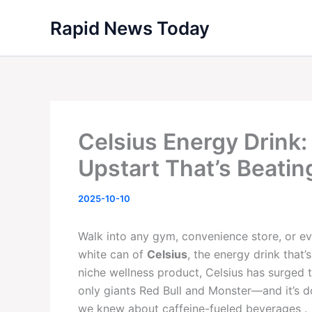
Skip
Rapid News Today
to
content
Celsius Energy Drink:
Upstart That’s Beatin
2025-10-10
Walk into any gym, convenience store, or even
white can of
Celsius
, the energy drink that
niche wellness product, Celsius has surged 
only giants Red Bull and Monster—and it’s d
we knew about caffeine-fueled beverages .