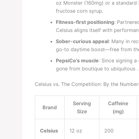
oz Monster (160mg) or a standard 
fructose corn syrup.
Fitness-first positioning
: Partnere
Celsius aligns itself with performan
Sober-curious appeal
: Many in re
go-to daytime boost—free from the 
PepsiCo’s muscle
: Since signing a
gone from boutique to ubiquitous .
Celsius vs. The Competition: By the Number
Serving
Caffeine
Brand
Size
(mg)
Celsius
12 oz
200