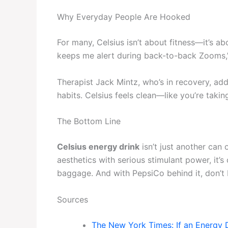
Why Everyday People Are Hooked
For many, Celsius isn’t about fitness—it’s ab
keeps me alert during back-to-back Zooms,”
Therapist Jack Mintz, who’s in recovery, adds
habits. Celsius feels clean—like you’re takin
The Bottom Line
Celsius energy drink
isn’t just another can 
aesthetics with serious stimulant power, it’
baggage. And with PepsiCo behind it, don’t be
Sources
The New York Times: If an Energy D