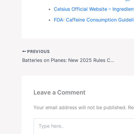
Celsius Official Website – Ingredien
FDA: Caffeine Consumption Guidel
PREVIOUS
Batteries on Planes: New 2025 Rules Could Get Your Luggage Rejected
Leave a Comment
Your email address will not be published.
Re
Type
here..