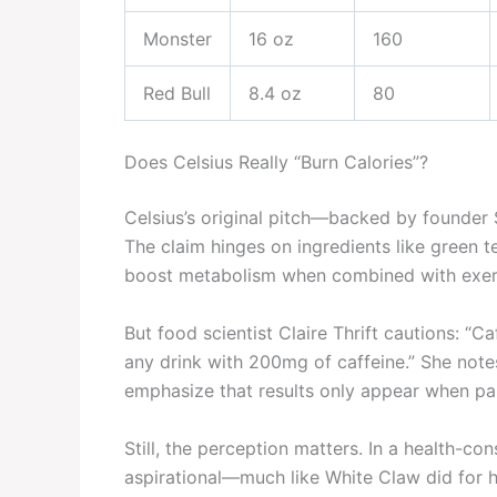
Monster
16 oz
160
Red Bull
8.4 oz
80
Does Celsius Really “Burn Calories”?
Celsius’s original pitch—backed by founder 
The claim hinges on ingredients like green t
boost metabolism when combined with exer
But food scientist Claire Thrift cautions: “
any drink with 200mg of caffeine.” She notes
emphasize that results only appear when pair
Still, the perception matters. In a health-co
aspirational—much like White Claw did for h