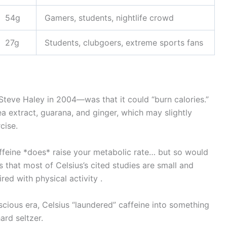
54g
Gamers, students, nightlife crowd
27g
Students, clubgoers, extreme sports fans
Steve Haley in 2004—was that it could “burn calories.”
ea extract, guarana, and ginger, which may slightly
cise.
Caffeine *does* raise your metabolic rate… but so would
 that most of Celsius’s cited studies are small and
ed with physical activity .
nscious era, Celsius “laundered” caffeine into something
ard seltzer.