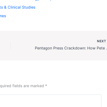
ts & Clinical Studies
ines
NEX
Pentagon Press Crack
quired fields are marked
*