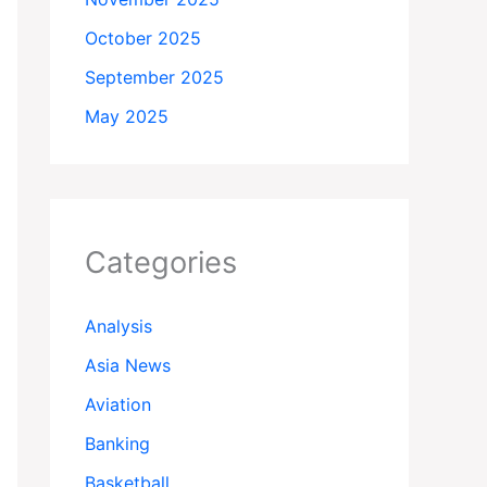
October 2025
September 2025
May 2025
Categories
Analysis
Asia News
Aviation
Banking
Basketball