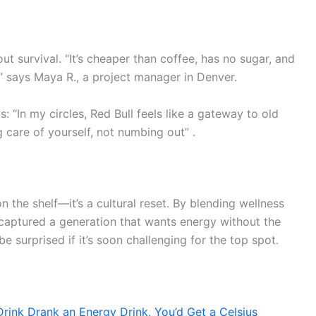
out survival. “It’s cheaper than coffee, has no sugar, and
 says Maya R., a project manager in Denver.
: “In my circles, Red Bull feels like a gateway to old
g care of yourself, not numbing out” .
on the shelf—it’s a cultural reset. By blending wellness
s captured a generation that wants energy without the
 surprised if it’s soon challenging for the top spot.
rink Drank an Energy Drink, You’d Get a Celsius