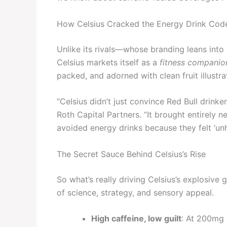
How Celsius Cracked the Energy Drink Cod
Unlike its rivals—whose branding leans into
Celsius markets itself as a
fitness companio
packed, and adorned with clean fruit illustr
“Celsius didn’t just convince Red Bull drin
Roth Capital Partners. “It brought entirely
avoided energy drinks because they felt ‘unhe
The Secret Sauce Behind Celsius’s Rise
So what’s really driving Celsius’s explosive 
of science, strategy, and sensory appeal.
High caffeine, low guilt
: At 200mg 