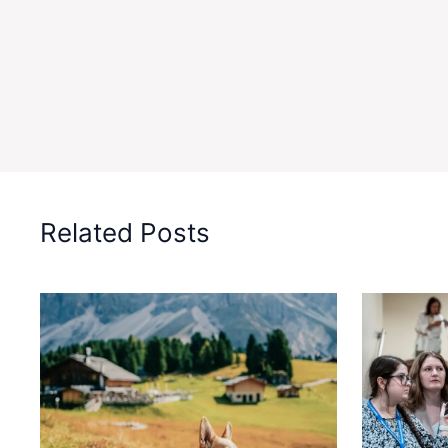
Related Posts