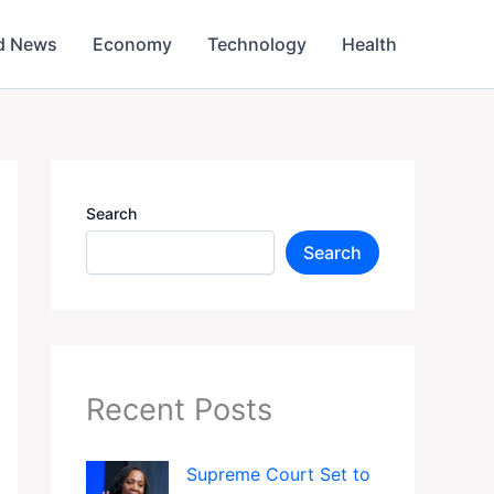
d News
Economy
Technology
Health
Search
Search
Recent Posts
Supreme Court Set to