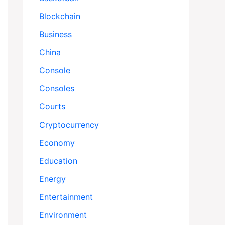
Blockchain
Business
China
Console
Consoles
Courts
Cryptocurrency
Economy
Education
Energy
Entertainment
Environment