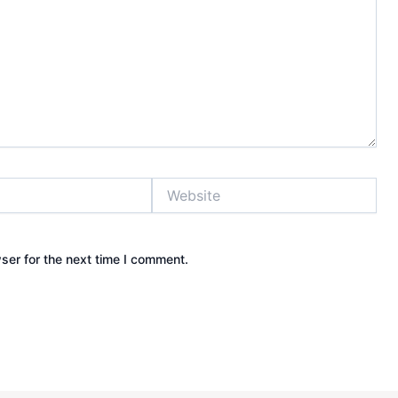
Website
ser for the next time I comment.