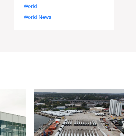
World
World News