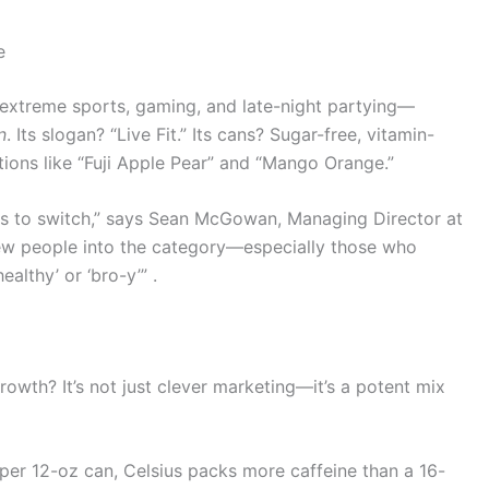
e
 extreme sports, gaming, and late-night partying—
n
. Its slogan? “Live Fit.” Its cans? Sugar-free, vitamin-
ations like “Fuji Apple Pear” and “Mango Orange.”
kers to switch,” says Sean McGowan, Managing Director at
 new people into the category—especially those who
althy’ or ‘bro-y’” .
growth? It’s not just clever marketing—it’s a potent mix
per 12-oz can, Celsius packs more caffeine than a 16-