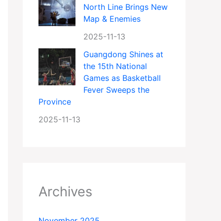
North Line Brings New
Map & Enemies
2025-11-13
Guangdong Shines at
the 15th National
Games as Basketball
Fever Sweeps the
Province
2025-11-13
Archives
November 2025