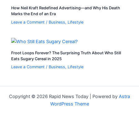
How Neil Kraft Redefined Advertising—and Why His Death
Marks the End of an Era
Leave a Comment
/
Business
,
Lifestyle
Froot Loops Forever? The Surprising Truth About Who Still
Eats Sugary Cereal in 2025
Leave a Comment
/
Business
,
Lifestyle
Copyright © 2026 Rapid News Today | Powered by
Astra
WordPress Theme