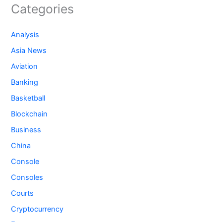
Categories
Analysis
Asia News
Aviation
Banking
Basketball
Blockchain
Business
China
Console
Consoles
Courts
Cryptocurrency