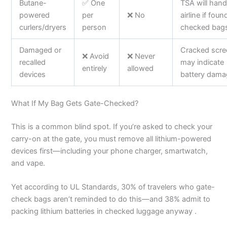
Butane-
✅ One
TSA will hand
powered
per
❌ No
airline if foun
curlers/dryers
person
checked bag
Damaged or
Cracked scr
❌ Avoid
❌ Never
recalled
may indicate
entirely
allowed
devices
battery dama
What If My Bag Gets Gate-Checked?
This is a common blind spot. If you’re asked to check your
carry-on at the gate, you must remove all lithium-powered
devices first—including your phone charger, smartwatch,
and vape.
Yet according to UL Standards, 30% of travelers who gate-
check bags aren’t reminded to do this—and 38% admit to
packing lithium batteries in checked luggage anyway .