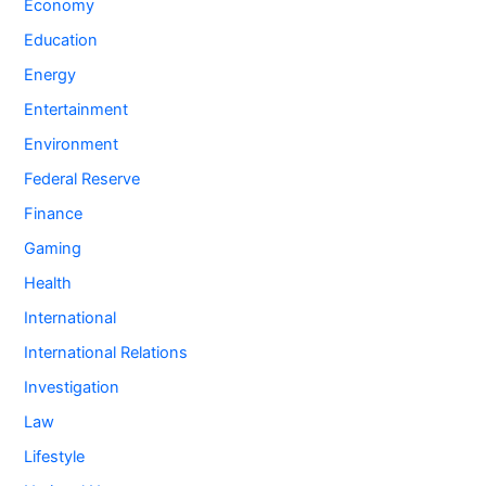
Economy
Education
Energy
Entertainment
Environment
Federal Reserve
Finance
Gaming
Health
International
International Relations
Investigation
Law
Lifestyle