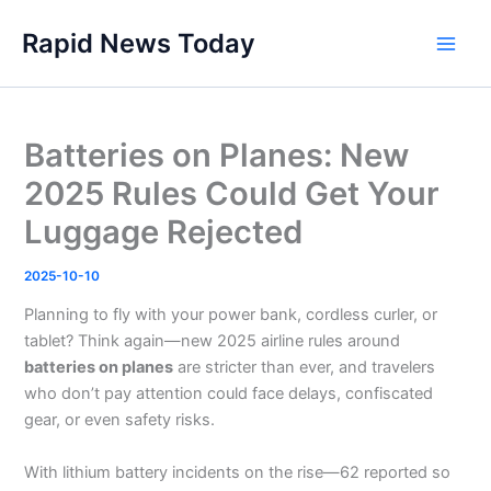
Skip
Rapid News Today
to
Main
content
Men
Batteries on Planes: New
2025 Rules Could Get Your
Luggage Rejected
2025-10-10
Planning to fly with your power bank, cordless curler, or
tablet? Think again—new 2025 airline rules around
batteries on planes
are stricter than ever, and travelers
who don’t pay attention could face delays, confiscated
gear, or even safety risks.
With lithium battery incidents on the rise—62 reported so