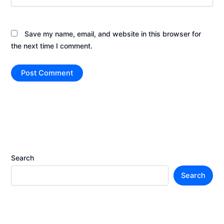
Save my name, email, and website in this browser for
the next time I comment.
Search
Search