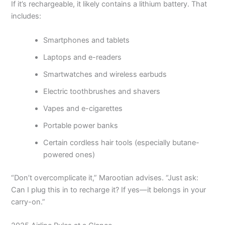
If it’s rechargeable, it likely contains a lithium battery. That
includes:
Smartphones and tablets
Laptops and e-readers
Smartwatches and wireless earbuds
Electric toothbrushes and shavers
Vapes and e-cigarettes
Portable power banks
Certain cordless hair tools (especially butane-
powered ones)
“Don’t overcomplicate it,” Marootian advises. “Just ask:
Can I plug this in to recharge it? If yes—it belongs in your
carry-on.”