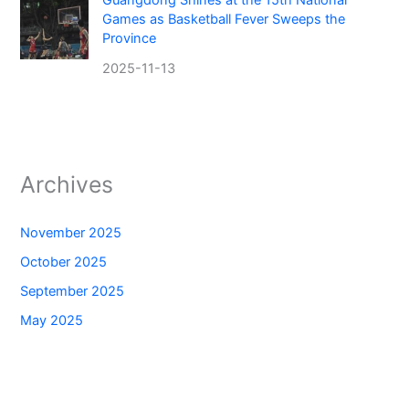
Guangdong Shines at the 15th National
Games as Basketball Fever Sweeps the
Province
2025-11-13
Archives
November 2025
October 2025
September 2025
May 2025