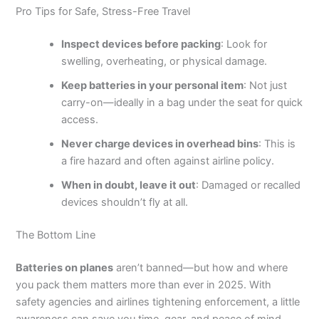
Pro Tips for Safe, Stress-Free Travel
Inspect devices before packing
: Look for
swelling, overheating, or physical damage.
Keep batteries in your personal item
: Not just
carry-on—ideally in a bag under the seat for quick
access.
Never charge devices in overhead bins
: This is
a fire hazard and often against airline policy.
When in doubt, leave it out
: Damaged or recalled
devices shouldn’t fly at all.
The Bottom Line
Batteries on planes
aren’t banned—but how and where
you pack them matters more than ever in 2025. With
safety agencies and airlines tightening enforcement, a little
awareness can save you time, gear, and peace of mind.