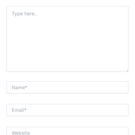
Type
here..
Name*
Email*
Website