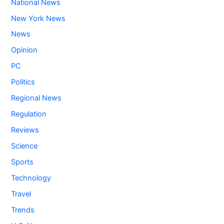
National News
New York News
News
Opinion
PC
Politics
Regional News
Regulation
Reviews
Science
Sports
Technology
Travel
Trends