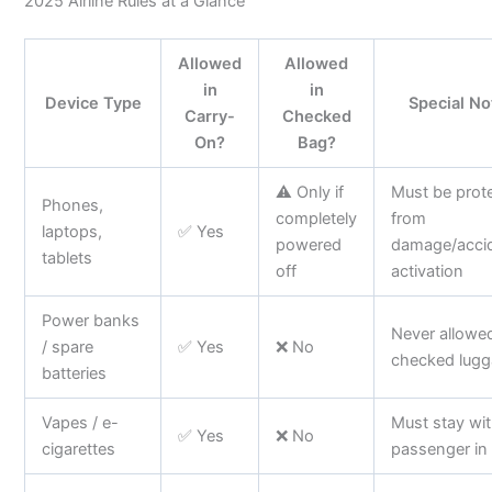
2025 Airline Rules at a Glance
Allowed
Allowed
in
in
Device Type
Special No
Carry-
Checked
On?
Bag?
⚠️ Only if
Must be prot
Phones,
completely
from
laptops,
✅ Yes
powered
damage/accid
tablets
off
activation
Power banks
Never allowed
/ spare
✅ Yes
❌ No
checked lug
batteries
Vapes / e-
Must stay wi
✅ Yes
❌ No
cigarettes
passenger in