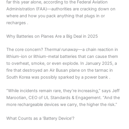
far this year alone, according to the Federal Aviation
Administration (FAA)—authorities are cracking down on
where and how you pack anything that plugs in or
recharges .
Why Batteries on Planes Are a Big Deal in 2025
The core concern?
Thermal runaway
—a chain reaction in
lithium-ion or lithium-metal batteries that can cause them
to overheat, smoke, or even explode. In January 2025, a
fire that destroyed an Air Busan plane on the tarmac in
South Korea was possibly sparked by a power bank .
“While incidents remain rare, they’re increasing,” says Jeff
Marootian, CEO of UL Standards & Engagement. “And the
more rechargeable devices we carry, the higher the risk.”
What Counts as a ‘Battery Device’?