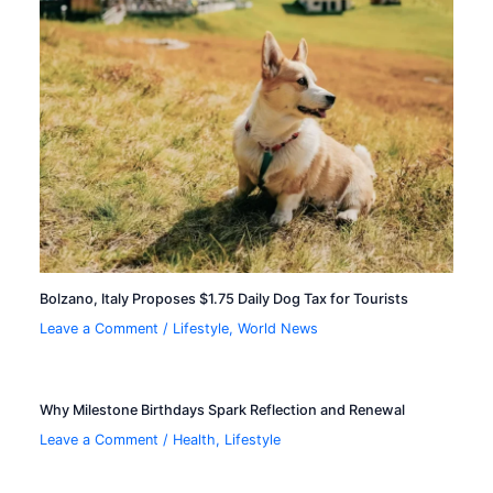
Bolzano, Italy Proposes $1.75 Daily Dog Tax for Tourists
Leave a Comment
/
Lifestyle
,
World News
Why Milestone Birthdays Spark Reflection and Renewal
Leave a Comment
/
Health
,
Lifestyle