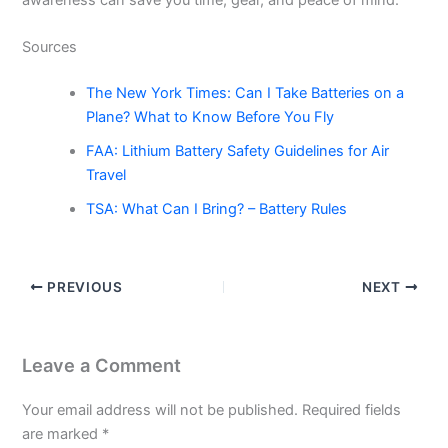
Sources
The New York Times: Can I Take Batteries on a
Plane? What to Know Before You Fly
FAA: Lithium Battery Safety Guidelines for Air
Travel
TSA: What Can I Bring? – Battery Rules
PREVIOUS
NEXT
Leave a Comment
Your email address will not be published.
Required fields
are marked
*