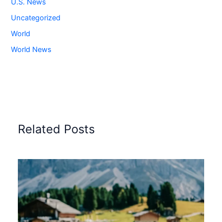
U.S. News
Uncategorized
World
World News
Related Posts