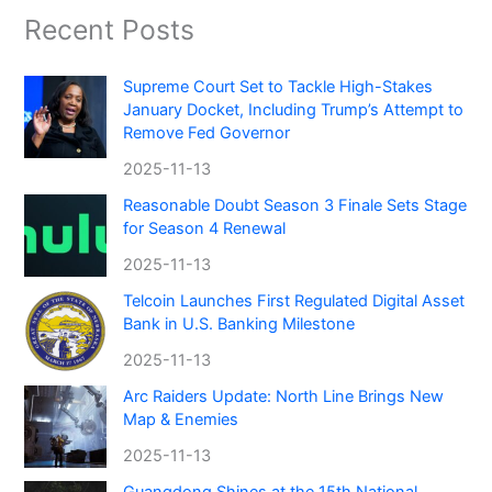
Recent Posts
Supreme Court Set to Tackle High-Stakes
January Docket, Including Trump’s Attempt to
Remove Fed Governor
2025-11-13
Reasonable Doubt Season 3 Finale Sets Stage
for Season 4 Renewal
2025-11-13
Telcoin Launches First Regulated Digital Asset
Bank in U.S. Banking Milestone
2025-11-13
Arc Raiders Update: North Line Brings New
Map & Enemies
2025-11-13