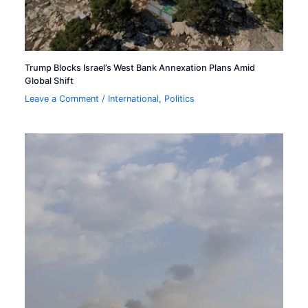
Trump Blocks Israel’s West Bank Annexation Plans Amid
Global Shift
Leave a Comment
/
International
,
Politics