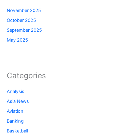
November 2025
October 2025
September 2025
May 2025
Categories
Analysis
Asia News
Aviation
Banking
Basketball