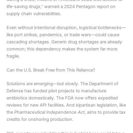
life-saving drugs,” warned a 2024 Pentagon report on
supply chain vulnerabilities.
Even without intentional disruption, logistical bottlenecks—
like port strikes, pandemics, or trade wars—could cause
cascading shortages. Generic drug shortages are already
common; this dependency makes the system far more
fragile.
Can the U.S. Break Free from This Reliance?
Solutions are emerging—but slowly. The Department of
Defense has funded pilot projects to manufacture
antibiotics domestically. The FDA now offers expedited
reviews for new API facilities. And bipartisan legislation, like
the
Pharmaceutical Independence Act
, aims to provide tax
credits for onshoring production.