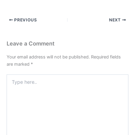
PREVIOUS
NEXT
Leave a Comment
Your email address will not be published.
Required fields
are marked
*
Type
here..