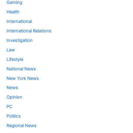
Gaming
Health
International
International Relations
Investigation
Law
Lifestyle
National News
New York News
News
Opinion
PC
Politics
Regional News