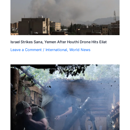
Israel Strikes Sana, Yemen After Houthi Drone Hits Eilat
Leave a Comment
/
International
,
World News