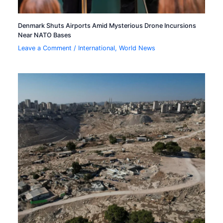
Denmark Shuts Airports Amid Mysterious Drone Incursions
Near NATO Bases
Leave a Comment
/
International
,
World News