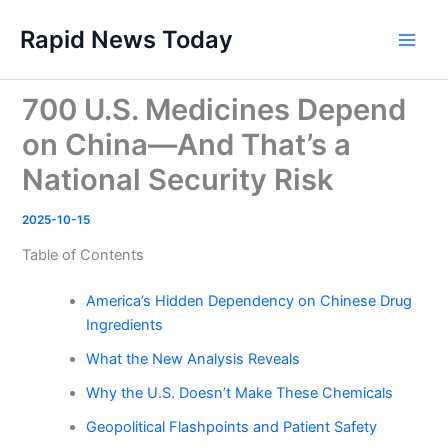
Skip
Rapid News Today
to
Main
content
Men
700 U.S. Medicines Depend
on China—And That’s a
National Security Risk
2025-10-15
Table of Contents
America’s Hidden Dependency on Chinese Drug
Ingredients
What the New Analysis Reveals
Why the U.S. Doesn’t Make These Chemicals
Geopolitical Flashpoints and Patient Safety