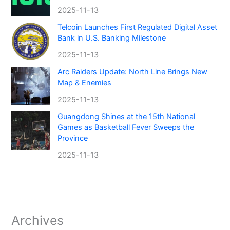
2025-11-13
Telcoin Launches First Regulated Digital Asset
Bank in U.S. Banking Milestone
2025-11-13
Arc Raiders Update: North Line Brings New
Map & Enemies
2025-11-13
Guangdong Shines at the 15th National
Games as Basketball Fever Sweeps the
Province
2025-11-13
Archives