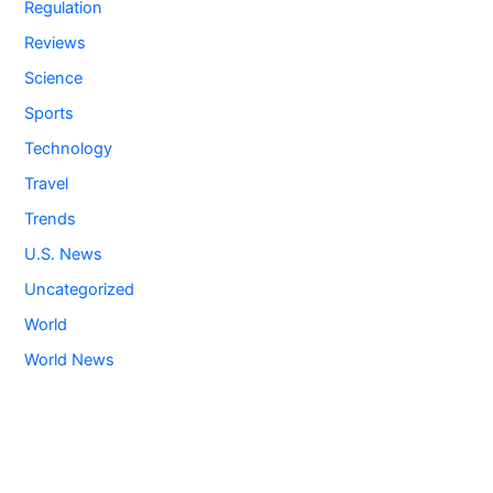
Regulation
Reviews
Science
Sports
Technology
Travel
Trends
U.S. News
Uncategorized
World
World News