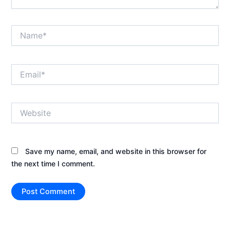
Name*
Email*
Website
Save my name, email, and website in this browser for
the next time I comment.