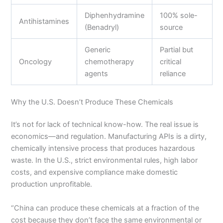
Diphenhydramine
100% sole-
Antihistamines
(Benadryl)
source
Generic
Partial but
Oncology
chemotherapy
critical
agents
reliance
Why the U.S. Doesn’t Produce These Chemicals
It’s not for lack of technical know-how. The real issue is
economics—and regulation. Manufacturing APIs is a dirty,
chemically intensive process that produces hazardous
waste. In the U.S., strict environmental rules, high labor
costs, and expensive compliance make domestic
production unprofitable.
“China can produce these chemicals at a fraction of the
cost because they don’t face the same environmental or