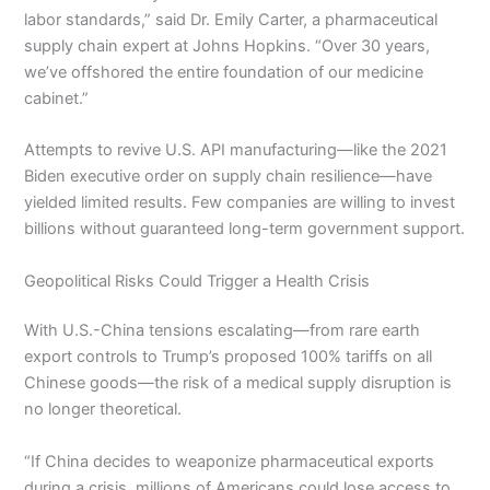
labor standards,” said Dr. Emily Carter, a pharmaceutical
supply chain expert at Johns Hopkins. “Over 30 years,
we’ve offshored the entire foundation of our medicine
cabinet.”
Attempts to revive U.S. API manufacturing—like the 2021
Biden executive order on supply chain resilience—have
yielded limited results. Few companies are willing to invest
billions without guaranteed long-term government support.
Geopolitical Risks Could Trigger a Health Crisis
With U.S.-China tensions escalating—from rare earth
export controls to Trump’s proposed 100% tariffs on all
Chinese goods—the risk of a medical supply disruption is
no longer theoretical.
“If China decides to weaponize pharmaceutical exports
during a crisis, millions of Americans could lose access to