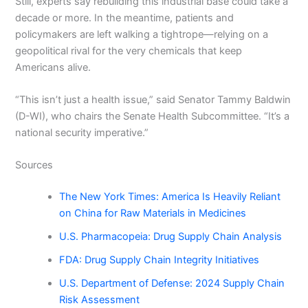
Still, experts say rebuilding this industrial base could take a
decade or more. In the meantime, patients and
policymakers are left walking a tightrope—relying on a
geopolitical rival for the very chemicals that keep
Americans alive.
“This isn’t just a health issue,” said Senator Tammy Baldwin
(D-WI), who chairs the Senate Health Subcommittee. “It’s a
national security imperative.”
Sources
The New York Times: America Is Heavily Reliant
on China for Raw Materials in Medicines
U.S. Pharmacopeia: Drug Supply Chain Analysis
FDA: Drug Supply Chain Integrity Initiatives
U.S. Department of Defense: 2024 Supply Chain
Risk Assessment