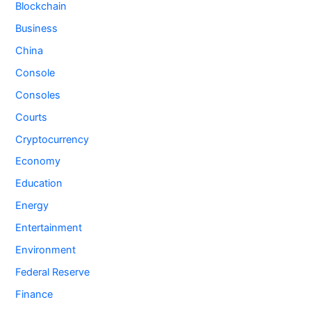
Blockchain
Business
China
Console
Consoles
Courts
Cryptocurrency
Economy
Education
Energy
Entertainment
Environment
Federal Reserve
Finance