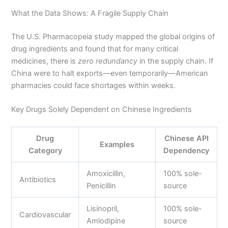
What the Data Shows: A Fragile Supply Chain
The U.S. Pharmacopeia study mapped the global origins of
drug ingredients and found that for many critical
medicines, there is
zero redundancy
in the supply chain. If
China were to halt exports—even temporarily—American
pharmacies could face shortages within weeks.
Key Drugs Solely Dependent on Chinese Ingredients
Drug
Chinese API
Examples
Category
Dependency
Amoxicillin,
100% sole-
Antibiotics
Penicillin
source
Lisinopril,
100% sole-
Cardiovascular
Amlodipine
source