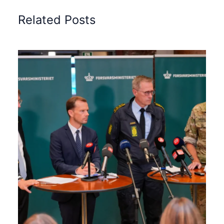
Related Posts