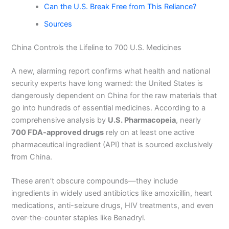
Can the U.S. Break Free from This Reliance?
Sources
China Controls the Lifeline to 700 U.S. Medicines
A new, alarming report confirms what health and national
security experts have long warned: the United States is
dangerously dependent on China for the raw materials that
go into hundreds of essential medicines. According to a
comprehensive analysis by
U.S. Pharmacopeia
, nearly
700 FDA-approved drugs
rely on at least one active
pharmaceutical ingredient (API) that is sourced exclusively
from China.
These aren’t obscure compounds—they include
ingredients in widely used antibiotics like amoxicillin, heart
medications, anti-seizure drugs, HIV treatments, and even
over-the-counter staples like Benadryl.