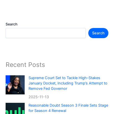
Search
Search
Recent Posts
Supreme Court Set to Tackle High-Stakes
January Docket, Including Trump’s Attempt to
Remove Fed Governor
2025-11-13
Reasonable Doubt Season 3 Finale Sets Stage
for Season 4 Renewal