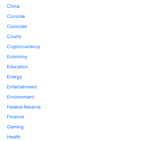
China
Console
Consoles
Courts
Cryptocurrency
Economy
Education
Energy
Entertainment
Environment
Federal Reserve
Finance
Gaming
Health