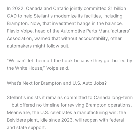
In 2022, Canada and Ontario jointly committed $1 billion
CAD to help Stellantis modernize its facilities, including
Brampton. Now, that investment hangs in the balance.
Flavio Volpe, head of the Automotive Parts Manufacturers’
Association, warned that without accountability, other
automakers might follow suit.
“We can’t let them off the hook because they got bullied by
the White House,” Volpe said.
What’s Next for Brampton and U.S. Auto Jobs?
Stellantis insists it remains committed to Canada long-term
—but offered no timeline for reviving Brampton operations.
Meanwhile, the U.S. celebrates a manufacturing win: the
Belvidere plant, idle since 2023, will reopen with federal
and state support.