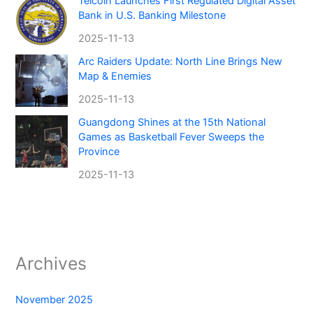
Telcoin Launches First Regulated Digital Asset
Bank in U.S. Banking Milestone
2025-11-13
Arc Raiders Update: North Line Brings New
Map & Enemies
2025-11-13
Guangdong Shines at the 15th National
Games as Basketball Fever Sweeps the
Province
2025-11-13
Archives
November 2025