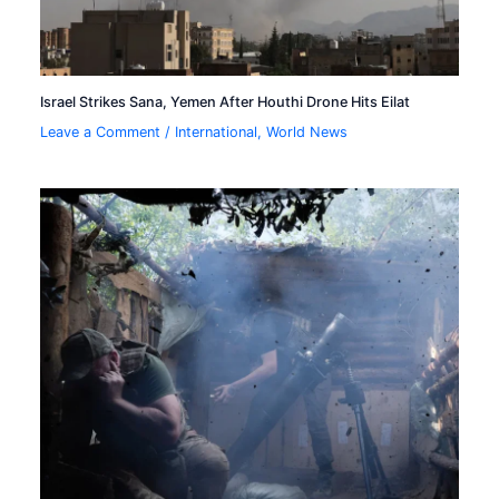
Israel Strikes Sana, Yemen After Houthi Drone Hits Eilat
Leave a Comment
/
International
,
World News