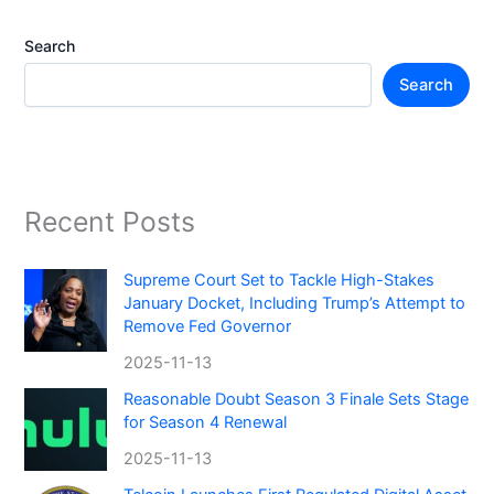
Search
Search
Recent Posts
Supreme Court Set to Tackle High-Stakes
January Docket, Including Trump’s Attempt to
Remove Fed Governor
2025-11-13
Reasonable Doubt Season 3 Finale Sets Stage
for Season 4 Renewal
2025-11-13