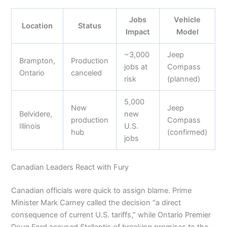
Jobs
Vehicle
Location
Status
Impact
Model
~3,000
Jeep
Brampton,
Production
jobs at
Compass
Ontario
canceled
risk
(planned)
5,000
New
Jeep
Belvidere,
new
production
Compass
Illinois
U.S.
hub
(confirmed)
jobs
Canadian Leaders React with Fury
Canadian officials were quick to assign blame. Prime
Minister Mark Carney called the decision “a direct
consequence of current U.S. tariffs,” while Ontario Premier
Doug Ford accused Stellantis of breaking promises to the