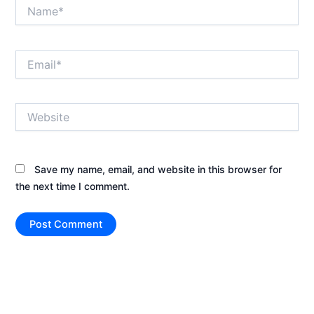
Name*
Email*
Website
Save my name, email, and website in this browser for
the next time I comment.