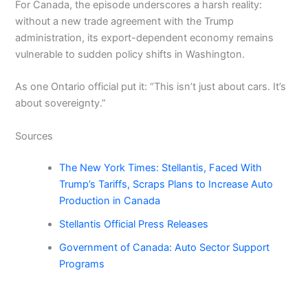
For Canada, the episode underscores a harsh reality:
without a new trade agreement with the Trump
administration, its export-dependent economy remains
vulnerable to sudden policy shifts in Washington.
As one Ontario official put it: “This isn’t just about cars. It’s
about sovereignty.”
Sources
The New York Times: Stellantis, Faced With
Trump’s Tariffs, Scraps Plans to Increase Auto
Production in Canada
Stellantis Official Press Releases
Government of Canada: Auto Sector Support
Programs