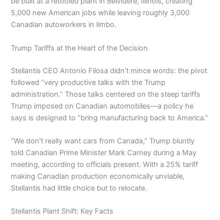
be built at a retooled plant in Belvidere, Illinois, creating
5,000 new American jobs while leaving roughly 3,000
Canadian autoworkers in limbo.
Trump Tariffs at the Heart of the Decision
Stellantis CEO Antonio Filosa didn’t mince words: the pivot
followed “very productive talks with the Trump
administration.” Those talks centered on the steep tariffs
Trump imposed on Canadian automobiles—a policy he
says is designed to “bring manufacturing back to America.”
“We don’t really want cars from Canada,” Trump bluntly
told Canadian Prime Minister Mark Carney during a May
meeting, according to officials present. With a 25% tariff
making Canadian production economically unviable,
Stellantis had little choice but to relocate.
Stellantis Plant Shift: Key Facts