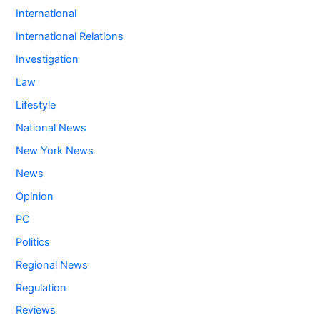
International
International Relations
Investigation
Law
Lifestyle
National News
New York News
News
Opinion
PC
Politics
Regional News
Regulation
Reviews