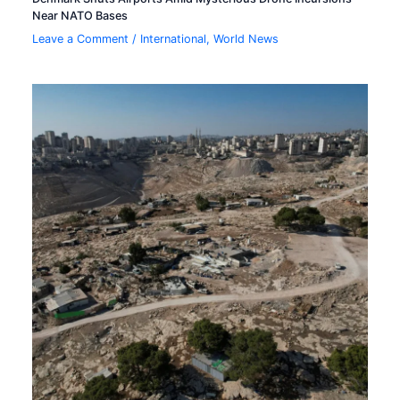
Near NATO Bases
Leave a Comment
/
International
,
World News