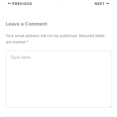
PREVIOUS
NEXT
Leave a Comment
Your email address will not be published.
Required fields
are marked
*
Type
here..