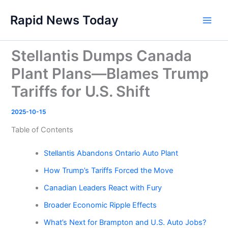
Skip
Rapid News Today
to
Main
content
Men
Stellantis Dumps Canada
Plant Plans—Blames Trump
Tariffs for U.S. Shift
2025-10-15
Table of Contents
Stellantis Abandons Ontario Auto Plant
How Trump’s Tariffs Forced the Move
Canadian Leaders React with Fury
Broader Economic Ripple Effects
What’s Next for Brampton and U.S. Auto Jobs?