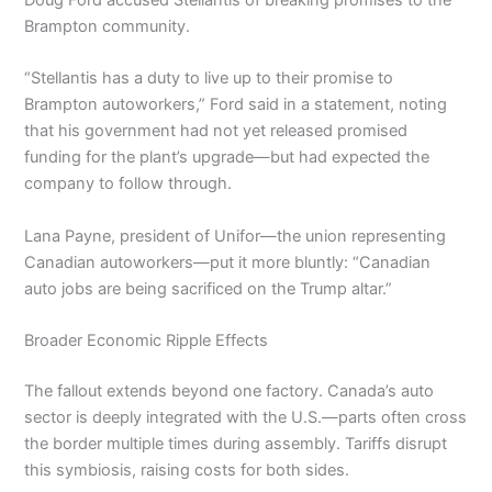
Brampton community.
“Stellantis has a duty to live up to their promise to
Brampton autoworkers,” Ford said in a statement, noting
that his government had not yet released promised
funding for the plant’s upgrade—but had expected the
company to follow through.
Lana Payne, president of Unifor—the union representing
Canadian autoworkers—put it more bluntly: “Canadian
auto jobs are being sacrificed on the Trump altar.”
Broader Economic Ripple Effects
The fallout extends beyond one factory. Canada’s auto
sector is deeply integrated with the U.S.—parts often cross
the border multiple times during assembly. Tariffs disrupt
this symbiosis, raising costs for both sides.