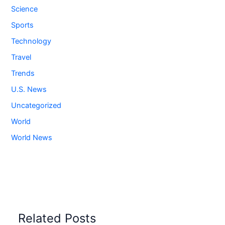
Science
Sports
Technology
Travel
Trends
U.S. News
Uncategorized
World
World News
Related Posts