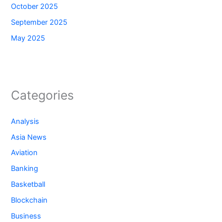
October 2025
September 2025
May 2025
Categories
Analysis
Asia News
Aviation
Banking
Basketball
Blockchain
Business