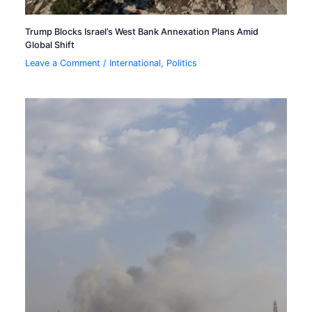
Trump Blocks Israel’s West Bank Annexation Plans Amid
Global Shift
Leave a Comment
/
International
,
Politics