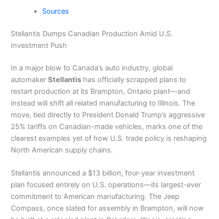
Sources
Stellantis Dumps Canadian Production Amid U.S.
Investment Push
In a major blow to Canada’s auto industry, global
automaker
Stellantis
has officially scrapped plans to
restart production at its Brampton, Ontario plant—and
instead will shift all related manufacturing to Illinois. The
move, tied directly to President Donald Trump’s aggressive
25% tariffs on Canadian-made vehicles, marks one of the
clearest examples yet of how U.S. trade policy is reshaping
North American supply chains.
Stellantis announced a $13 billion, four-year investment
plan focused entirely on U.S. operations—its largest-ever
commitment to American manufacturing. The Jeep
Compass, once slated for assembly in Brampton, will now