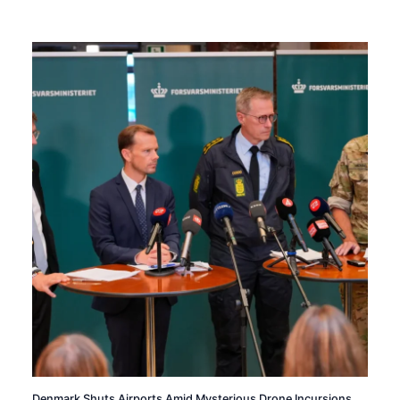
Denmark Shuts Airports Amid Mysterious Drone Incursions