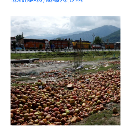
Leave a Comment
/
International
,
Politics