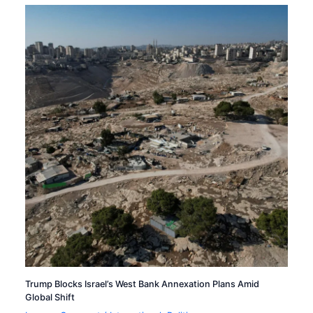
Trump Blocks Israel’s West Bank Annexation Plans Amid
Global Shift