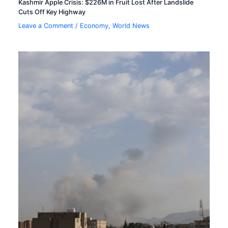
Kashmir Apple Crisis: $226M in Fruit Lost After Landslide
Cuts Off Key Highway
Leave a Comment
/
Economy
,
World News