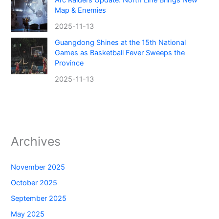
Arc Raiders Update: North Line Brings New
Map & Enemies
2025-11-13
Guangdong Shines at the 15th National
Games as Basketball Fever Sweeps the
Province
2025-11-13
Archives
November 2025
October 2025
September 2025
May 2025