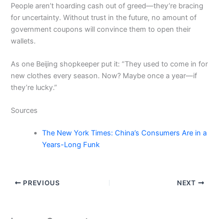
People aren’t hoarding cash out of greed—they’re bracing
for uncertainty. Without trust in the future, no amount of
government coupons will convince them to open their
wallets.
As one Beijing shopkeeper put it: “They used to come in for
new clothes every season. Now? Maybe once a year—if
they’re lucky.”
Sources
The New York Times: China’s Consumers Are in a
Years-Long Funk
PREVIOUS
NEXT