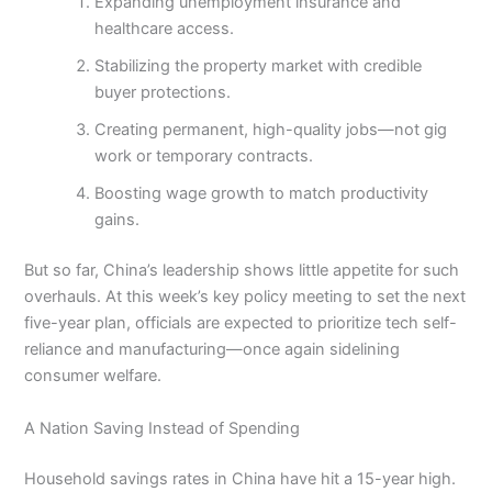
Expanding unemployment insurance and
healthcare access.
Stabilizing the property market with credible
buyer protections.
Creating permanent, high-quality jobs—not gig
work or temporary contracts.
Boosting wage growth to match productivity
gains.
But so far, China’s leadership shows little appetite for such
overhauls. At this week’s key policy meeting to set the next
five-year plan, officials are expected to prioritize tech self-
reliance and manufacturing—once again sidelining
consumer welfare.
A Nation Saving Instead of Spending
Household savings rates in China have hit a 15-year high.