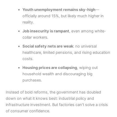
Youth unemployment remains sky-high
—
officially around 15%, but likely much higher in
reality.
Job insecurity is rampant
, even among white-
collar workers.
Social safety nets are weak
: no universal
healthcare, limited pensions, and rising education
costs.
Housing prices are collapsing
, wiping out
household wealth and discouraging big
purchases.
Instead of bold reforms, the government has doubled
down on what it knows best: industrial policy and
infrastructure investment. But factories can’t solve a crisis
of consumer confidence.