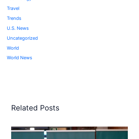
Travel
Trends
U.S. News
Uncategorized
World
World News
Related Posts