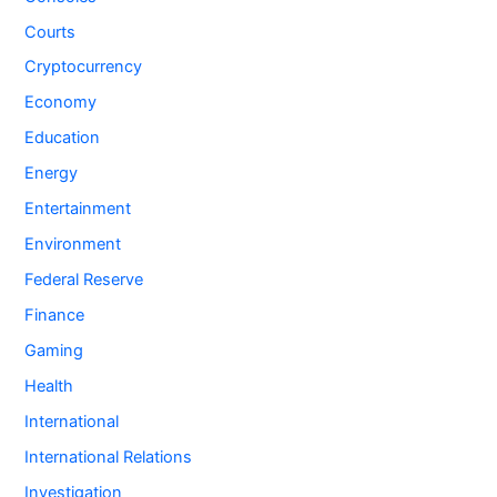
Courts
Cryptocurrency
Economy
Education
Energy
Entertainment
Environment
Federal Reserve
Finance
Gaming
Health
International
International Relations
Investigation