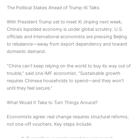
The Political Stakes Ahead of Trump-Xi Talks
With President Trump set to meet Xi Jinping next week,
China’s lopsided economy is under global scrutiny. U.S.
officials and international economists are pressing Beijing
to rebalance—away from export dependency and toward
domestic demand.
“China can’t keep relying on the world to buy its way out of
trouble,” said one IMF economist. “Sustainable growth
requires Chinese households to spend—and they won’t
until they feel secure.”
What Would It Take to Turn Things Around?
Economists agree: real change requires structural reforms,
not one-off vouchers. Key steps include: