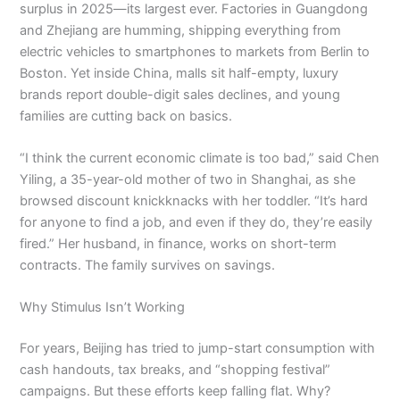
surplus in 2025—its largest ever. Factories in Guangdong
and Zhejiang are humming, shipping everything from
electric vehicles to smartphones to markets from Berlin to
Boston. Yet inside China, malls sit half-empty, luxury
brands report double-digit sales declines, and young
families are cutting back on basics.
“I think the current economic climate is too bad,” said Chen
Yiling, a 35-year-old mother of two in Shanghai, as she
browsed discount knickknacks with her toddler. “It’s hard
for anyone to find a job, and even if they do, they’re easily
fired.” Her husband, in finance, works on short-term
contracts. The family survives on savings.
Why Stimulus Isn’t Working
For years, Beijing has tried to jump-start consumption with
cash handouts, tax breaks, and “shopping festival”
campaigns. But these efforts keep falling flat. Why?