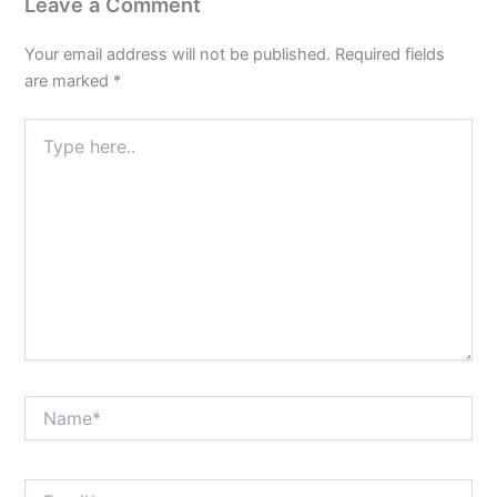
Leave a Comment
Your email address will not be published.
Required fields
are marked
*
Type
here..
Name*
Email*