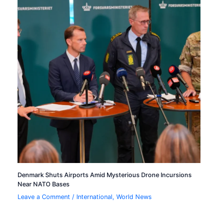
Denmark Shuts Airports Amid Mysterious Drone Incursions
Near NATO Bases
Leave a Comment
/
International
,
World News