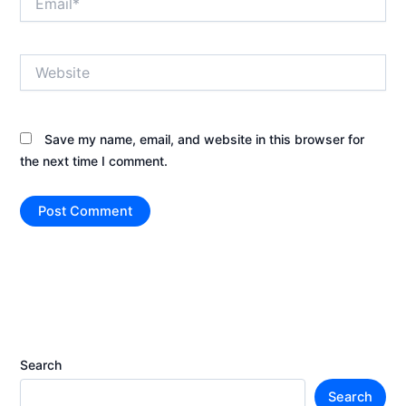
Website
Save my name, email, and website in this browser for
the next time I comment.
Search
Search