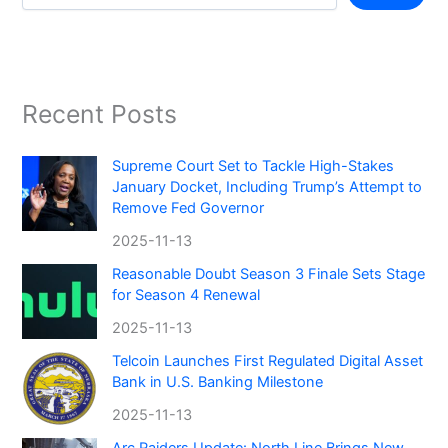
Recent Posts
Supreme Court Set to Tackle High-Stakes
January Docket, Including Trump’s Attempt to
Remove Fed Governor
2025-11-13
Reasonable Doubt Season 3 Finale Sets Stage
for Season 4 Renewal
2025-11-13
Telcoin Launches First Regulated Digital Asset
Bank in U.S. Banking Milestone
2025-11-13