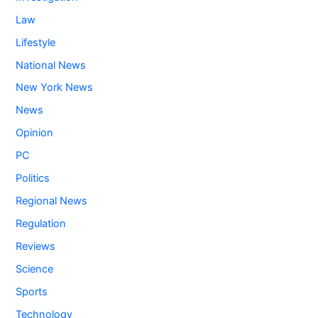
Law
Lifestyle
National News
New York News
News
Opinion
PC
Politics
Regional News
Regulation
Reviews
Science
Sports
Technology