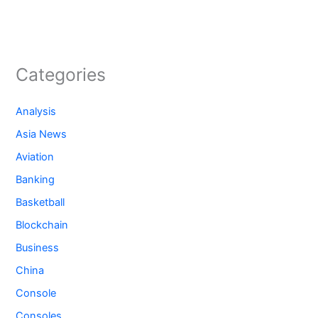
Categories
Analysis
Asia News
Aviation
Banking
Basketball
Blockchain
Business
China
Console
Consoles