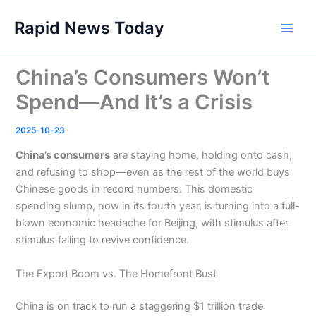
Skip
Rapid News Today
to
Main
content
Men
China’s Consumers Won’t
Spend—And It’s a Crisis
2025-10-23
China’s consumers
are staying home, holding onto cash,
and refusing to shop—even as the rest of the world buys
Chinese goods in record numbers. This domestic
spending slump, now in its fourth year, is turning into a full-
blown economic headache for Beijing, with stimulus after
stimulus failing to revive confidence.
The Export Boom vs. The Homefront Bust
China is on track to run a staggering $1 trillion trade