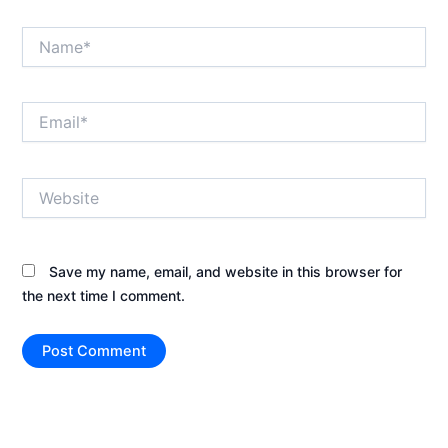
Name*
Email*
Website
Save my name, email, and website in this browser for
the next time I comment.