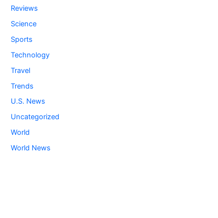
Reviews
Science
Sports
Technology
Travel
Trends
U.S. News
Uncategorized
World
World News