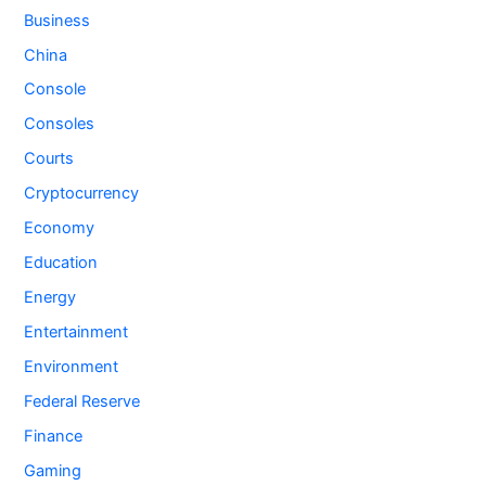
Business
China
Console
Consoles
Courts
Cryptocurrency
Economy
Education
Energy
Entertainment
Environment
Federal Reserve
Finance
Gaming