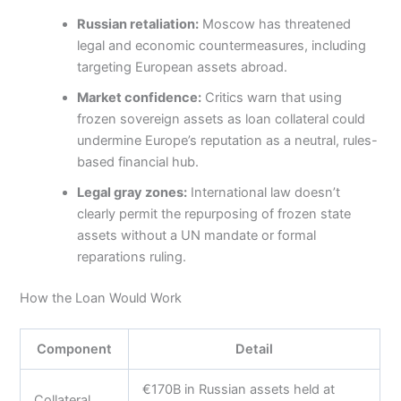
Russian retaliation:
Moscow has threatened
legal and economic countermeasures, including
targeting European assets abroad.
Market confidence:
Critics warn that using
frozen sovereign assets as loan collateral could
undermine Europe’s reputation as a neutral, rules-
based financial hub.
Legal gray zones:
International law doesn’t
clearly permit the repurposing of frozen state
assets without a UN mandate or formal
reparations ruling.
How the Loan Would Work
Component
Detail
€170B in Russian assets held at
Collateral