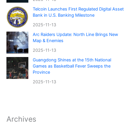
Telcoin Launches First Regulated Digital Asset
Bank in U.S. Banking Milestone
2025-11-13
Arc Raiders Update: North Line Brings New
Map & Enemies
2025-11-13
Guangdong Shines at the 15th National
Games as Basketball Fever Sweeps the
Province
2025-11-13
Archives