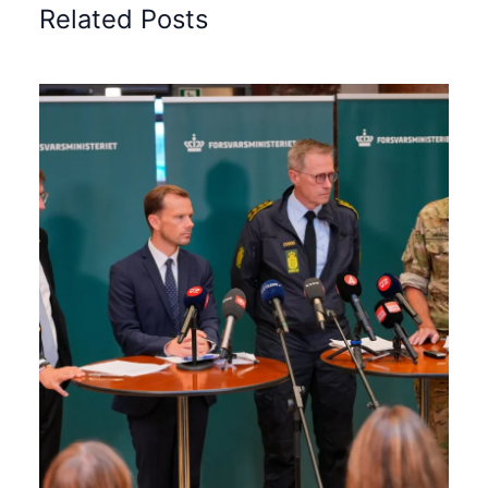
Related Posts