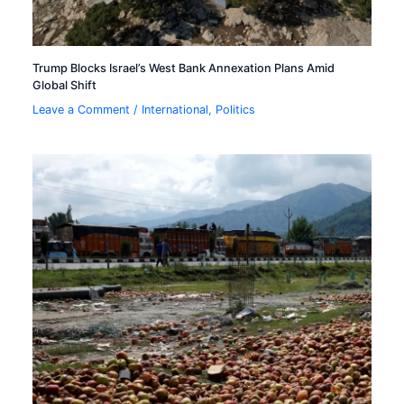
Trump Blocks Israel’s West Bank Annexation Plans Amid
Global Shift
Leave a Comment
/
International
,
Politics