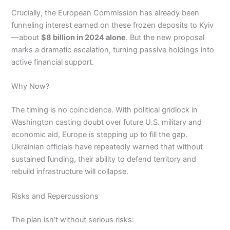
Crucially, the European Commission has already been
funneling interest earned on these frozen deposits to Kyiv
—about
$8 billion in 2024 alone
. But the new proposal
marks a dramatic escalation, turning passive holdings into
active financial support.
Why Now?
The timing is no coincidence. With political gridlock in
Washington casting doubt over future U.S. military and
economic aid, Europe is stepping up to fill the gap.
Ukrainian officials have repeatedly warned that without
sustained funding, their ability to defend territory and
rebuild infrastructure will collapse.
Risks and Repercussions
The plan isn’t without serious risks: