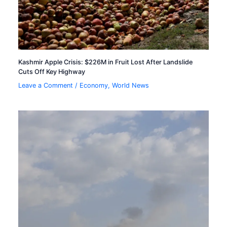
Kashmir Apple Crisis: $226M in Fruit Lost After Landslide
Cuts Off Key Highway
Leave a Comment
/
Economy
,
World News