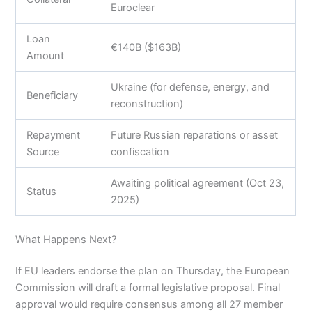
Euroclear
Loan
€140B ($163B)
Amount
Ukraine (for defense, energy, and
Beneficiary
reconstruction)
Repayment
Future Russian reparations or asset
Source
confiscation
Awaiting political agreement (Oct 23,
Status
2025)
What Happens Next?
If EU leaders endorse the plan on Thursday, the European
Commission will draft a formal legislative proposal. Final
approval would require consensus among all 27 member