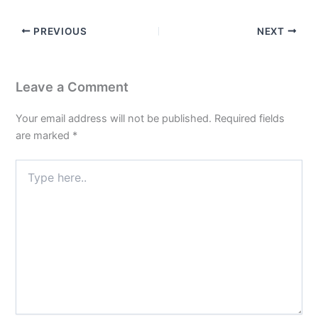
PREVIOUS
NEXT
Leave a Comment
Your email address will not be published.
Required fields
are marked
*
Type
here..