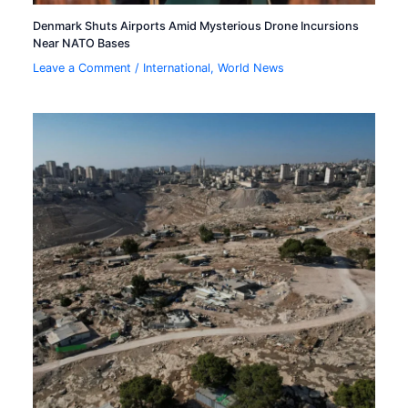
Denmark Shuts Airports Amid Mysterious Drone Incursions
Near NATO Bases
Leave a Comment
/
International
,
World News