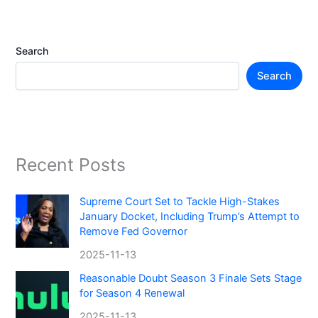
Search
Search
Recent Posts
Supreme Court Set to Tackle High-Stakes
January Docket, Including Trump’s Attempt to
Remove Fed Governor
2025-11-13
Reasonable Doubt Season 3 Finale Sets Stage
for Season 4 Renewal
2025-11-13