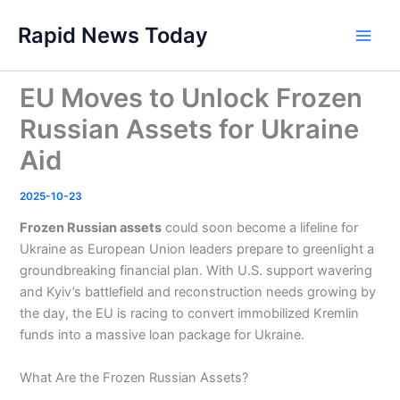
Skip
Rapid News Today
to
Main
content
Men
EU Moves to Unlock Frozen
Russian Assets for Ukraine
Aid
2025-10-23
Frozen Russian assets
could soon become a lifeline for
Ukraine as European Union leaders prepare to greenlight a
groundbreaking financial plan. With U.S. support wavering
and Kyiv’s battlefield and reconstruction needs growing by
the day, the EU is racing to convert immobilized Kremlin
funds into a massive loan package for Ukraine.
What Are the Frozen Russian Assets?