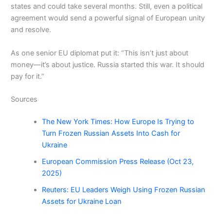
states and could take several months. Still, even a political
agreement would send a powerful signal of European unity
and resolve.
As one senior EU diplomat put it: “This isn’t just about
money—it’s about justice. Russia started this war. It should
pay for it.”
Sources
The New York Times: How Europe Is Trying to
Turn Frozen Russian Assets Into Cash for
Ukraine
European Commission Press Release (Oct 23,
2025)
Reuters: EU Leaders Weigh Using Frozen Russian
Assets for Ukraine Loan