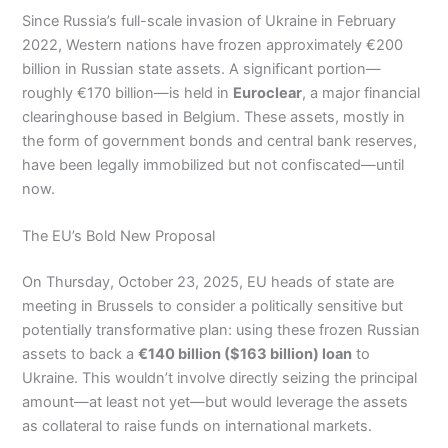
Since Russia’s full-scale invasion of Ukraine in February
2022, Western nations have frozen approximately €200
billion in Russian state assets. A significant portion—
roughly €170 billion—is held in
Euroclear
, a major financial
clearinghouse based in Belgium. These assets, mostly in
the form of government bonds and central bank reserves,
have been legally immobilized but not confiscated—until
now.
The EU’s Bold New Proposal
On Thursday, October 23, 2025, EU heads of state are
meeting in Brussels to consider a politically sensitive but
potentially transformative plan: using these frozen Russian
assets to back a
€140 billion ($163 billion) loan
to
Ukraine. This wouldn’t involve directly seizing the principal
amount—at least not yet—but would leverage the assets
as collateral to raise funds on international markets.