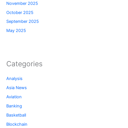
November 2025
October 2025
September 2025
May 2025
Categories
Analysis
Asia News
Aviation
Banking
Basketball
Blockchain