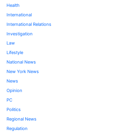
Health
International
International Relations
Investigation
Law
Lifestyle
National News
New York News
News
Opinion
PC
Politics
Regional News
Regulation