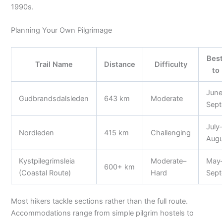
1990s.
Planning Your Own Pilgrimage
Bes
Trail Name
Distance
Difficulty
to
Jun
Gudbrandsdalsleden
643 km
Moderate
Sep
July
Nordleden
415 km
Challenging
Aug
Kystpilegrimsleia
Moderate–
May
600+ km
(Coastal Route)
Hard
Sep
Most hikers tackle sections rather than the full route.
Accommodations range from simple pilgrim hostels to