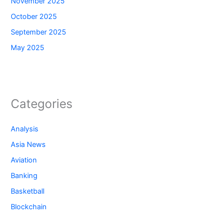
November 2025
October 2025
September 2025
May 2025
Categories
Analysis
Asia News
Aviation
Banking
Basketball
Blockchain