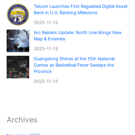
Telcoin Launches First Regulated Digital Asset
Bank in U.S. Banking Milestone
2025-11-13
Arc Raiders Update: North Line Brings New
Map & Enemies
2025-11-13
Guangdong Shines at the 15th National
Games as Basketball Fever Sweeps the
Province
2025-11-13
Archives