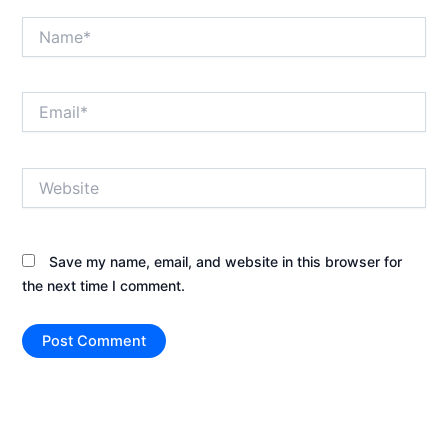
Name*
Email*
Website
Save my name, email, and website in this browser for
the next time I comment.