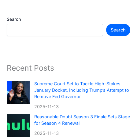
Search
Search
Recent Posts
Supreme Court Set to Tackle High-Stakes
January Docket, Including Trump’s Attempt to
Remove Fed Governor
2025-11-13
Reasonable Doubt Season 3 Finale Sets Stage
for Season 4 Renewal
2025-11-13