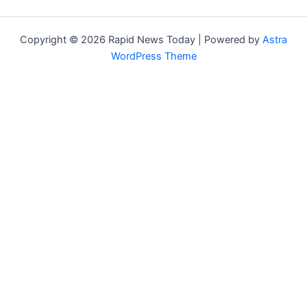
Copyright © 2026 Rapid News Today | Powered by
Astra
WordPress Theme