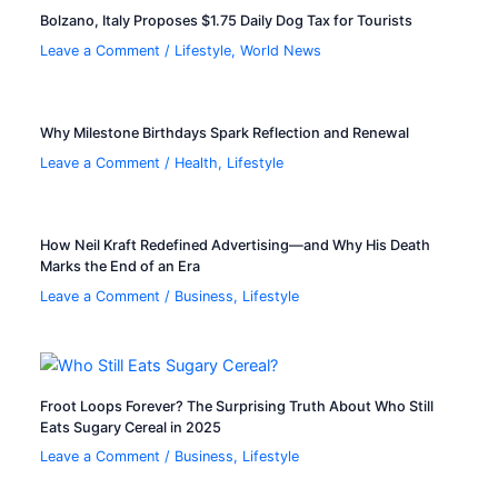
Bolzano, Italy Proposes $1.75 Daily Dog Tax for Tourists
Leave a Comment
/
Lifestyle
,
World News
Why Milestone Birthdays Spark Reflection and Renewal
Leave a Comment
/
Health
,
Lifestyle
How Neil Kraft Redefined Advertising—and Why His Death
Marks the End of an Era
Leave a Comment
/
Business
,
Lifestyle
Froot Loops Forever? The Surprising Truth About Who Still
Eats Sugary Cereal in 2025
Leave a Comment
/
Business
,
Lifestyle