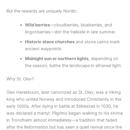
But the rewards are uniquely Nordic:
Wild berries
—cloudberries, blueberries, and
lingonberries—dot the trailside in late summer.
Historic stave churches
and stone cairns mark
ancient waypoints.
Midnight sun or northern lights
, depending on
the season, bathe the landscape in ethereal light.
Why St. Olav?
Olav Haraldsson, later canonized as St. Olav, was a Viking
king who united Norway and introduced Christianity in the
early 1000s. After dying in battle at Stiklestad in 1030, he
was declared a martyr. Pilgrims began walking to his shrine
in Trondheim almost immediately—a tradition that faded
after the Reformation but has seen a quiet revival since the