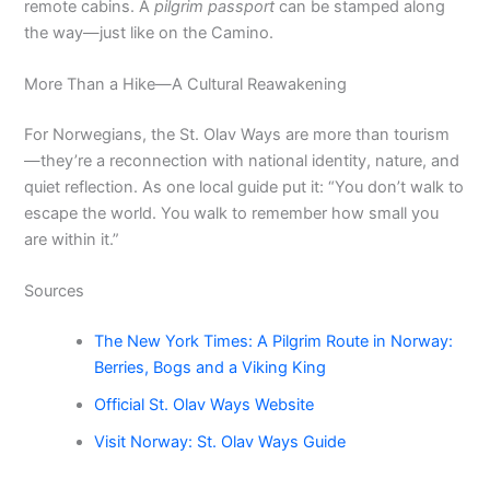
remote cabins. A
pilgrim passport
can be stamped along
the way—just like on the Camino.
More Than a Hike—A Cultural Reawakening
For Norwegians, the St. Olav Ways are more than tourism
—they’re a reconnection with national identity, nature, and
quiet reflection. As one local guide put it: “You don’t walk to
escape the world. You walk to remember how small you
are within it.”
Sources
The New York Times: A Pilgrim Route in Norway:
Berries, Bogs and a Viking King
Official St. Olav Ways Website
Visit Norway: St. Olav Ways Guide