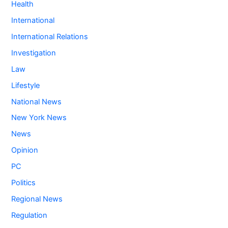
Health
International
International Relations
Investigation
Law
Lifestyle
National News
New York News
News
Opinion
PC
Politics
Regional News
Regulation