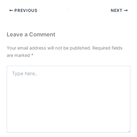
PREVIOUS
NEXT
Leave a Comment
Your email address will not be published.
Required fields
are marked
*
Type
here..