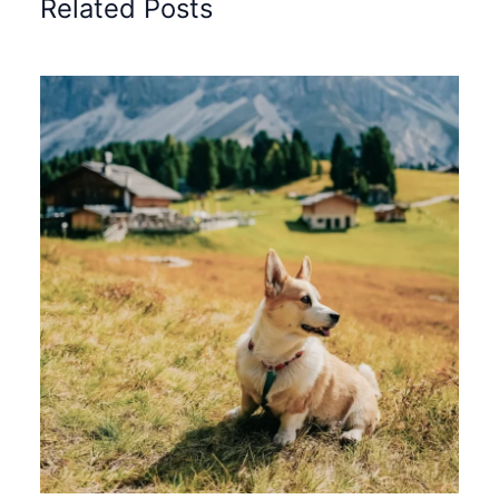
Related Posts