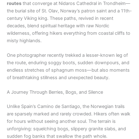
routes
that converge at Nidaros Cathedral in Trondheim—
the burial site of St. Olav, Norway’s patron saint and a 11th-
century Viking king. These paths, revived in recent
decades, blend spiritual heritage with raw Nordic
wilderness, offering hikers everything from coastal cliffs to
misty highlands.
One photographer recently trekked a lesser-known leg of
the route, enduring soggy boots, sudden downpours, and
endless stretches of sphagnum moss—but also moments
of breathtaking stillness and unexpected beauty.
A Journey Through Berries, Bogs, and Silence
Unlike Spain’s Camino de Santiago, the Norwegian trails
are sparsely marked and rarely crowded. Hikers often walk
for hours without seeing another soul. The terrain is
unforgiving: squelching bogs, slippery granite slabs, and
sudden fog banks that swallow the path whole.