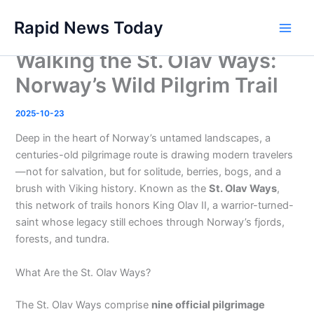
Skip
Rapid News Today
to
Main
content
Walking the St. Olav Ways:
Men
Norway’s Wild Pilgrim Trail
2025-10-23
Deep in the heart of Norway’s untamed landscapes, a
centuries-old pilgrimage route is drawing modern travelers
—not for salvation, but for solitude, berries, bogs, and a
brush with Viking history. Known as the
St. Olav Ways
,
this network of trails honors King Olav II, a warrior-turned-
saint whose legacy still echoes through Norway’s fjords,
forests, and tundra.
What Are the St. Olav Ways?
The St. Olav Ways comprise
nine official pilgrimage