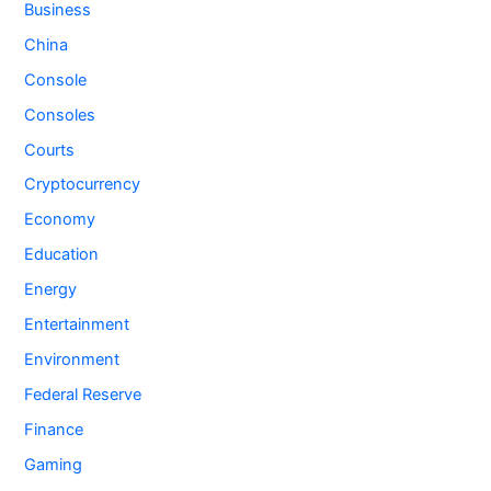
Business
China
Console
Consoles
Courts
Cryptocurrency
Economy
Education
Energy
Entertainment
Environment
Federal Reserve
Finance
Gaming