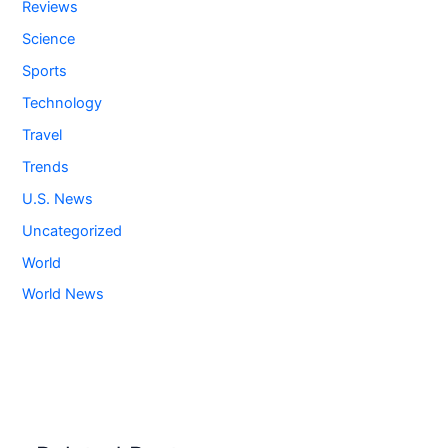
Reviews
Science
Sports
Technology
Travel
Trends
U.S. News
Uncategorized
World
World News