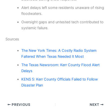
Alert delays left some residents unaware of rising
floodwaters.
Oversight gaps and untested tech contributed to
systemic failure.
Sources
The New York Times: A Costly Radio System
Faltered When Texas Needed It Most
The Texas Newsroom: Kerr County Flood Alert
Delays
KENS 5: Kerr County Officials Failed to Follow
Disaster Plan
PREVIOUS
NEXT