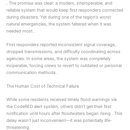
. The promise was clear: a modern, interoperable, and
reliable system that would keep first responders connected
during disasters. Yet during one of the region’s worst
natural emergencies, the system faltered when it was
needed most .
First responders reported inconsistent signal coverage,
dropped transmissions, and difficulty coordinating across
agencies. In some areas, the system was completely
inoperable, forcing crews to revert to outdated or personal
communication methods .
The Human Cost of Technical Failure
While some residents received timely flood warnings via
the CodeRED alert system, others didn’t get their first
notification until hours after floodwaters began rising . This
delay wasn’t just inconvenient—it was potentially life-
threatening.