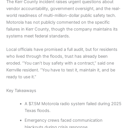
The Kerr County incident raises urgent questions about
vendor accountability, government oversight, and the real-
world readiness of multi-million-dollar public safety tech.
Motorola has not publicly commented on the specific
failures in Kerr County, though the company maintains its
systems meet federal standards.
Local officials have promised a full audit, but for residents
who lived through the floods, trust has already been
eroded. “You can’t buy safety with a contract,” said one
Kerrville resident. “You have to test it, maintain it, and be
ready to use it.”
Key Takeaways
A $7.5M Motorola radio system failed during 2025
Texas floods.
Emergency crews faced communication
blackouts during crisis response.