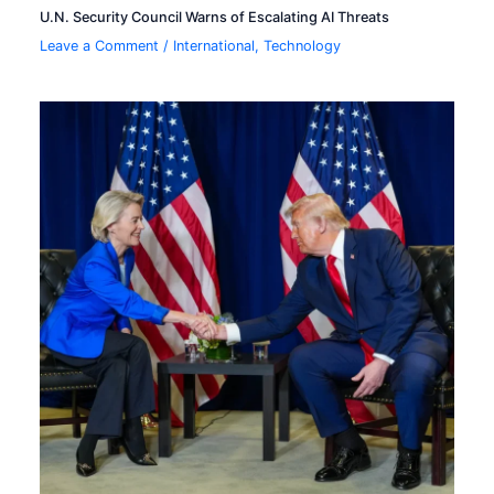
U.N. Security Council Warns of Escalating AI Threats
Leave a Comment
/
International
,
Technology