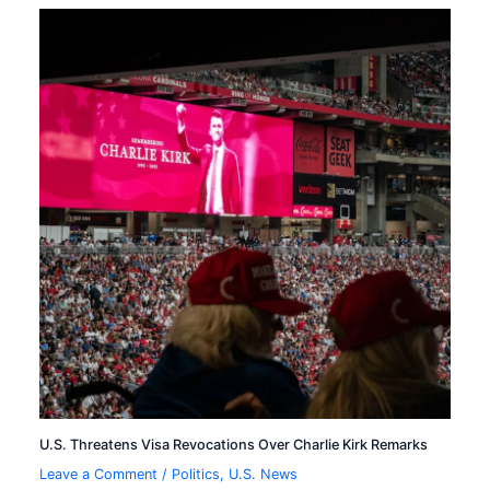
U.S. Threatens Visa Revocations Over Charlie Kirk Remarks
Leave a Comment
/
Politics
,
U.S. News