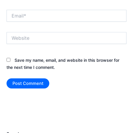
Email*
Website
Save my name, email, and website in this browser for
the next time I comment.