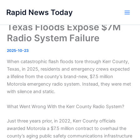
Skip
Rapid News Today
to
Main
content
Texas Floods Expose $7M
Men
Radio System Failure
2025-10-23
When catastrophic flash floods tore through Kerr County,
Texas, in 2025, residents and emergency crews expected
a lifeline from the county’s brand-new, $7.5 million
Motorola emergency radio system. Instead, they were met
with silence and static.
What Went Wrong With the Kerr County Radio System?
Just three years prior, in 2022, Kerr County officials
awarded Motorola a $7.5 million contract to overhaul the
county’s aging public safety communications infrastructure