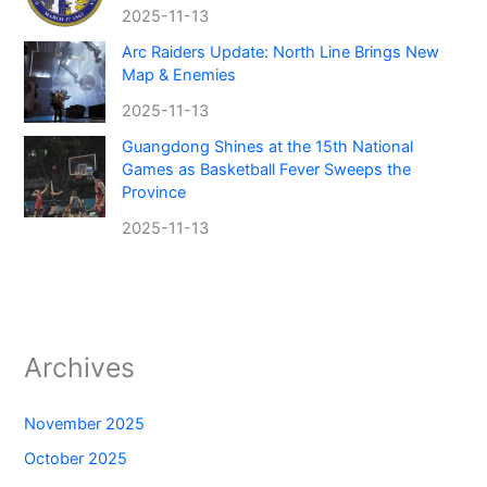
2025-11-13
Arc Raiders Update: North Line Brings New
Map & Enemies
2025-11-13
Guangdong Shines at the 15th National
Games as Basketball Fever Sweeps the
Province
2025-11-13
Archives
November 2025
October 2025