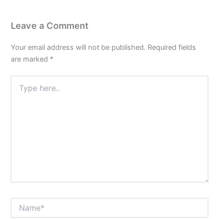
Leave a Comment
Your email address will not be published.
Required fields
are marked
*
Type
here..
Name*