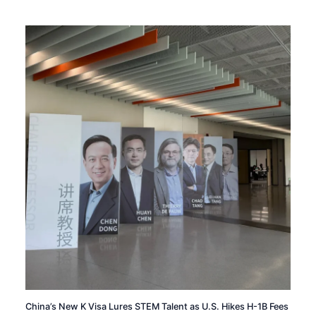
China’s New K Visa Lures STEM Talent as U.S. Hikes H-1B Fees