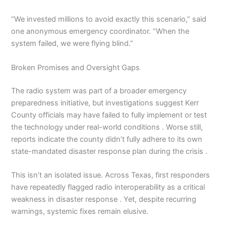
“We invested millions to avoid exactly this scenario,” said
one anonymous emergency coordinator. “When the
system failed, we were flying blind.”
Broken Promises and Oversight Gaps
The radio system was part of a broader emergency
preparedness initiative, but investigations suggest Kerr
County officials may have failed to fully implement or test
the technology under real-world conditions . Worse still,
reports indicate the county didn’t fully adhere to its own
state-mandated disaster response plan during the crisis .
This isn’t an isolated issue. Across Texas, first responders
have repeatedly flagged radio interoperability as a critical
weakness in disaster response . Yet, despite recurring
warnings, systemic fixes remain elusive.