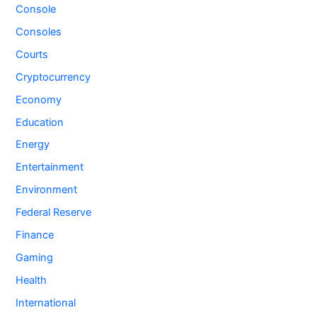
Console
Consoles
Courts
Cryptocurrency
Economy
Education
Energy
Entertainment
Environment
Federal Reserve
Finance
Gaming
Health
International