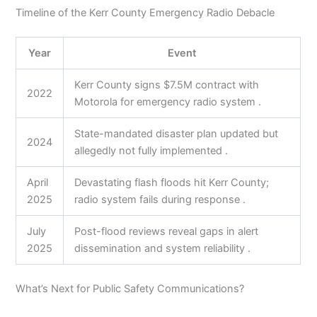
Timeline of the Kerr County Emergency Radio Debacle
Year
Event
Kerr County signs $7.5M contract with
2022
Motorola for emergency radio system .
State-mandated disaster plan updated but
2024
allegedly not fully implemented .
April
Devastating flash floods hit Kerr County;
2025
radio system fails during response .
July
Post-flood reviews reveal gaps in alert
2025
dissemination and system reliability .
What’s Next for Public Safety Communications?