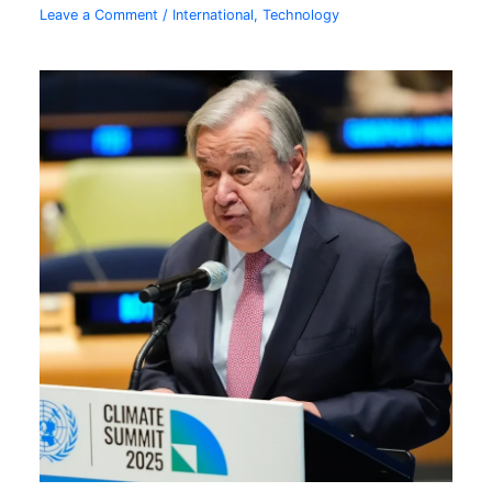
Leave a Comment
/
International
,
Technology