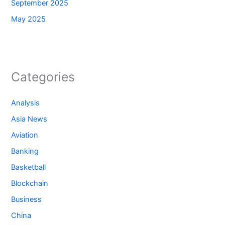
September 2025
May 2025
Categories
Analysis
Asia News
Aviation
Banking
Basketball
Blockchain
Business
China