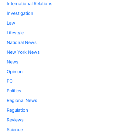
International Relations
Investigation
Law
Lifestyle
National News
New York News
News
Opinion
PC
Politics
Regional News
Regulation
Reviews
Science