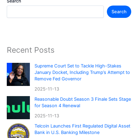
Search
Search
Recent Posts
Supreme Court Set to Tackle High-Stakes
January Docket, Including Trump’s Attempt to
Remove Fed Governor
2025-11-13
Reasonable Doubt Season 3 Finale Sets Stage
for Season 4 Renewal
2025-11-13
Telcoin Launches First Regulated Digital Asset
Bank in U.S. Banking Milestone