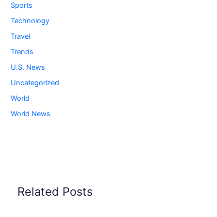
Sports
Technology
Travel
Trends
U.S. News
Uncategorized
World
World News
Related Posts