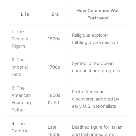
How Columbus Was
Life
Era
Portrayed
1. The
Religious explorer
Penitent
1500s
fulfilling divine mission
Pilgrim
2. The
Symbol of European
Imperial
1700s
conquest and progress
Hero
3. The
Proto-American
American
1800s
discoverer, adopted by
Founding
(U.S.)
early U.S. nationalists
Father
4. The
Late
Beatified figure for Italian
Catholic
1800s
and Irish immigrants