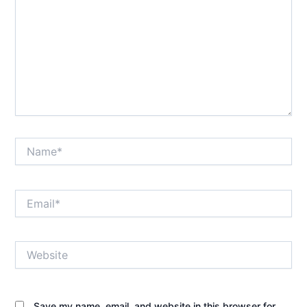
Name*
Email*
Website
Save my name, email, and website in this browser for