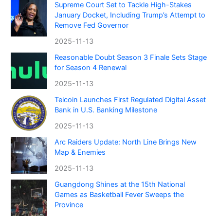
Supreme Court Set to Tackle High-Stakes
January Docket, Including Trump’s Attempt to
Remove Fed Governor
2025-11-13
Reasonable Doubt Season 3 Finale Sets Stage
for Season 4 Renewal
2025-11-13
Telcoin Launches First Regulated Digital Asset
Bank in U.S. Banking Milestone
2025-11-13
Arc Raiders Update: North Line Brings New
Map & Enemies
2025-11-13
Guangdong Shines at the 15th National
Games as Basketball Fever Sweeps the
Province