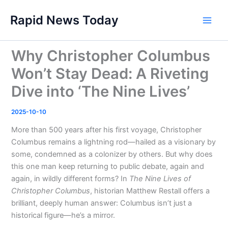
Skip
Rapid News Today
to
Main
content
Men
Why Christopher Columbus
Won’t Stay Dead: A Riveting
Dive into ‘The Nine Lives’
2025-10-10
More than 500 years after his first voyage, Christopher
Columbus remains a lightning rod—hailed as a visionary by
some, condemned as a colonizer by others. But why does
this one man keep returning to public debate, again and
again, in wildly different forms? In
The Nine Lives of
Christopher Columbus
, historian Matthew Restall offers a
brilliant, deeply human answer: Columbus isn’t just a
historical figure—he’s a mirror.