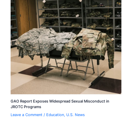
GAO Report Exposes Widespread Sexual Misconduct in
JROTC Programs
Leave a Comment
/
Education
,
U.S. News