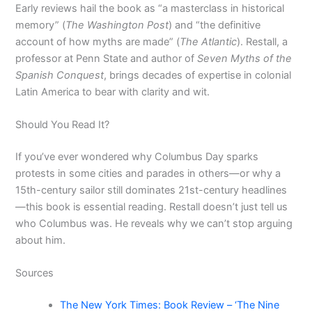
Early reviews hail the book as “a masterclass in historical
memory” (
The Washington Post
) and “the definitive
account of how myths are made” (
The Atlantic
). Restall, a
professor at Penn State and author of
Seven Myths of the
Spanish Conquest
, brings decades of expertise in colonial
Latin America to bear with clarity and wit.
Should You Read It?
If you’ve ever wondered why Columbus Day sparks
protests in some cities and parades in others—or why a
15th-century sailor still dominates 21st-century headlines
—this book is essential reading. Restall doesn’t just tell us
who Columbus was. He reveals why we can’t stop arguing
about him.
Sources
The New York Times: Book Review – ‘The Nine