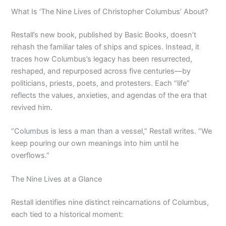
What Is ‘The Nine Lives of Christopher Columbus’ About?
Restall’s new book, published by Basic Books, doesn’t
rehash the familiar tales of ships and spices. Instead, it
traces how Columbus’s legacy has been resurrected,
reshaped, and repurposed across five centuries—by
politicians, priests, poets, and protesters. Each “life”
reflects the values, anxieties, and agendas of the era that
revived him.
“Columbus is less a man than a vessel,” Restall writes. “We
keep pouring our own meanings into him until he
overflows.”
The Nine Lives at a Glance
Restall identifies nine distinct reincarnations of Columbus,
each tied to a historical moment: