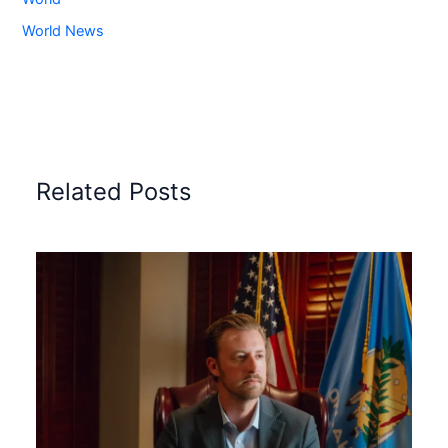
World News
Related Posts