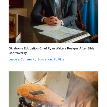
Oklahoma Education Chief Ryan Walters Resigns After Bible
Controversy
Leave a Comment
/
Education
,
Politics