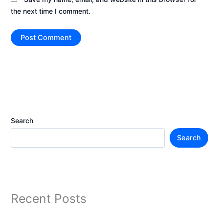
the next time I comment.
Search
Search
Recent Posts