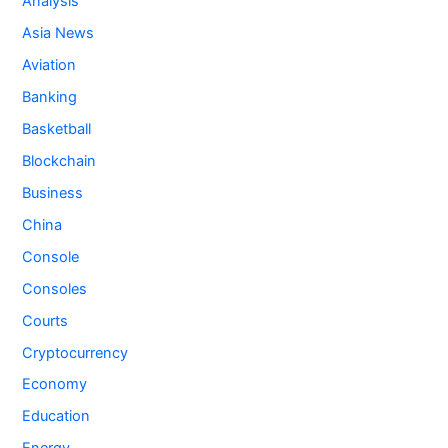
Analysis
Asia News
Aviation
Banking
Basketball
Blockchain
Business
China
Console
Consoles
Courts
Cryptocurrency
Economy
Education