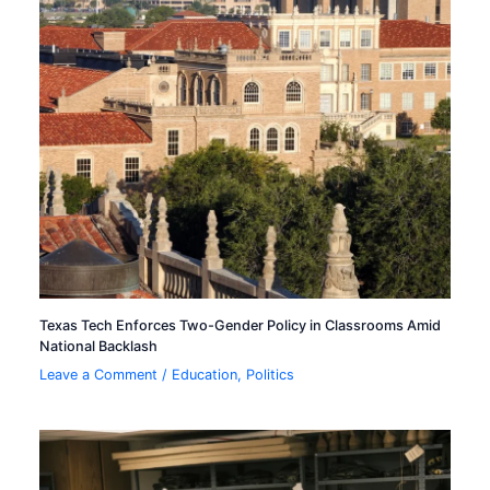
Texas Tech Enforces Two-Gender Policy in Classrooms Amid
National Backlash
Leave a Comment
/
Education
,
Politics