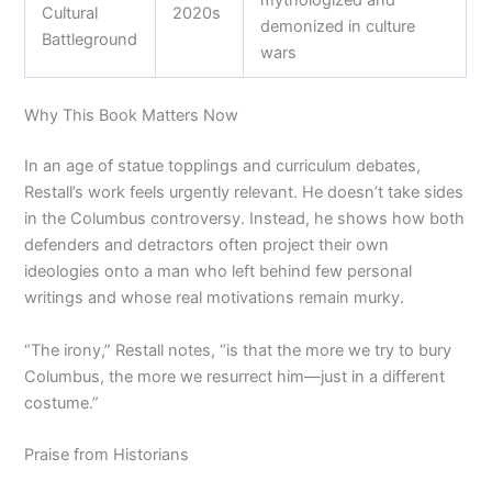
mythologized and
Cultural
2020s
demonized in culture
Battleground
wars
Why This Book Matters Now
In an age of statue topplings and curriculum debates,
Restall’s work feels urgently relevant. He doesn’t take sides
in the Columbus controversy. Instead, he shows how both
defenders and detractors often project their own
ideologies onto a man who left behind few personal
writings and whose real motivations remain murky.
“The irony,” Restall notes, “is that the more we try to bury
Columbus, the more we resurrect him—just in a different
costume.”
Praise from Historians