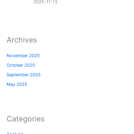
2025-11-13
Archives
November 2025
October 2025
September 2025
May 2025
Categories