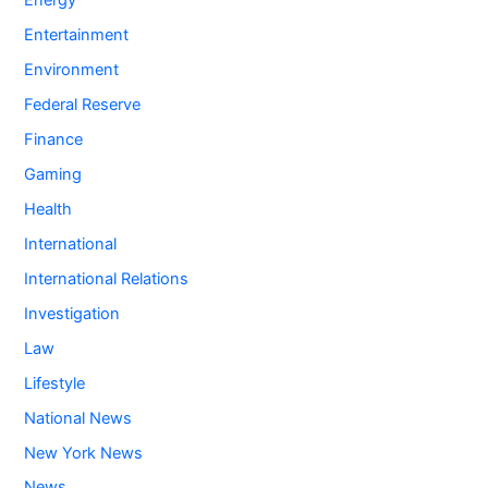
Energy
Entertainment
Environment
Federal Reserve
Finance
Gaming
Health
International
International Relations
Investigation
Law
Lifestyle
National News
New York News
News