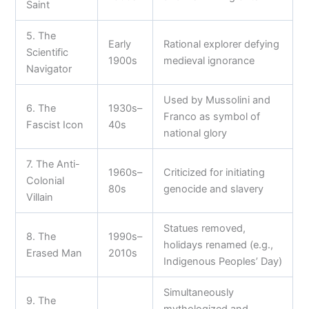
Saint
5. The
Early
Rational explorer defying
Scientific
1900s
medieval ignorance
Navigator
Used by Mussolini and
6. The
1930s–
Franco as symbol of
Fascist Icon
40s
national glory
7. The Anti-
1960s–
Criticized for initiating
Colonial
80s
genocide and slavery
Villain
Statues removed,
8. The
1990s–
holidays renamed (e.g.,
Erased Man
2010s
Indigenous Peoples’ Day)
Simultaneously
9. The