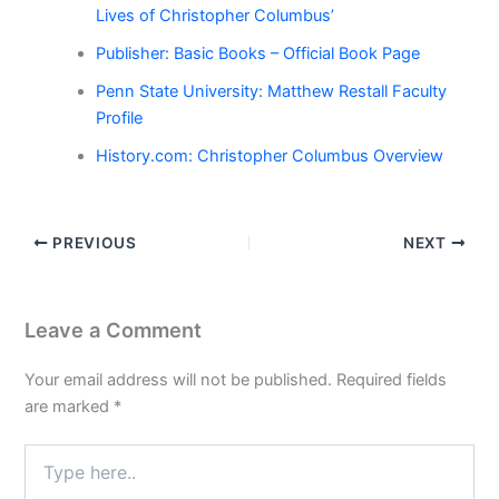
Lives of Christopher Columbus’
Publisher: Basic Books – Official Book Page
Penn State University: Matthew Restall Faculty
Profile
History.com: Christopher Columbus Overview
PREVIOUS
NEXT
Leave a Comment
Your email address will not be published.
Required fields
are marked
*
Type
here..