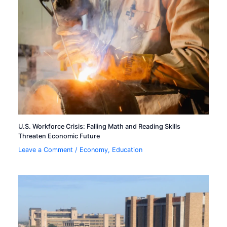
U.S. Workforce Crisis: Falling Math and Reading Skills
Threaten Economic Future
Leave a Comment
/
Economy
,
Education