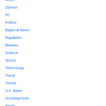
Opinion
PC
Politics
Regional News
Regulation
Reviews
Science
Sports
Technology
Travel
Trends
U.S. News
Uncategorized
World