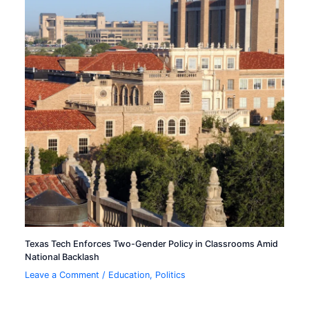
Texas Tech Enforces Two-Gender Policy in Classrooms Amid
National Backlash
Leave a Comment
/
Education
,
Politics