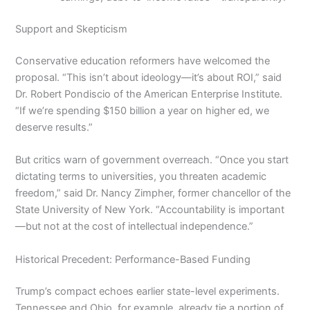
Support and Skepticism
Conservative education reformers have welcomed the
proposal. “This isn’t about ideology—it’s about ROI,” said
Dr. Robert Pondiscio of the American Enterprise Institute.
“If we’re spending $150 billion a year on higher ed, we
deserve results.”
But critics warn of government overreach. “Once you start
dictating terms to universities, you threaten academic
freedom,” said Dr. Nancy Zimpher, former chancellor of the
State University of New York. “Accountability is important
—but not at the cost of intellectual independence.”
Historical Precedent: Performance-Based Funding
Trump’s compact echoes earlier state-level experiments.
Tennessee and Ohio, for example, already tie a portion of