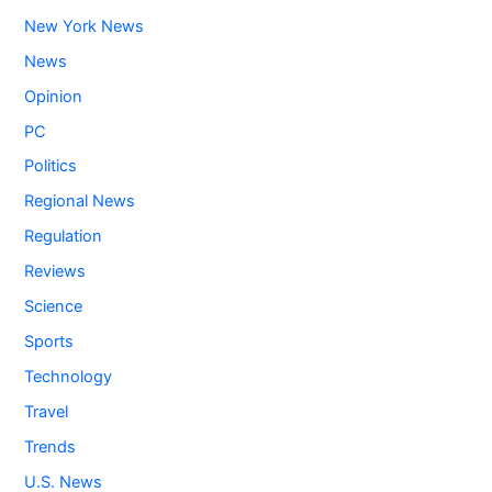
New York News
News
Opinion
PC
Politics
Regional News
Regulation
Reviews
Science
Sports
Technology
Travel
Trends
U.S. News