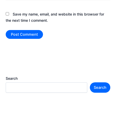
Save my name, email, and website in this browser for
the next time I comment.
Search
Search