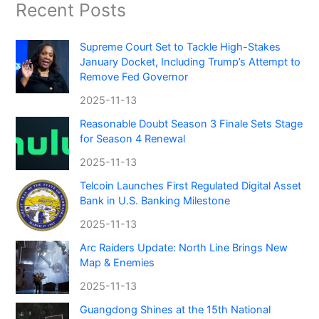
Recent Posts
Supreme Court Set to Tackle High-Stakes
January Docket, Including Trump’s Attempt to
Remove Fed Governor
2025-11-13
Reasonable Doubt Season 3 Finale Sets Stage
for Season 4 Renewal
2025-11-13
Telcoin Launches First Regulated Digital Asset
Bank in U.S. Banking Milestone
2025-11-13
Arc Raiders Update: North Line Brings New
Map & Enemies
2025-11-13
Guangdong Shines at the 15th National