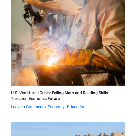
U.S. Workforce Crisis: Falling Math and Reading Skills
Threaten Economic Future
Leave a Comment
/
Economy
,
Education