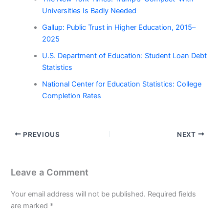
Universities Is Badly Needed
Gallup: Public Trust in Higher Education, 2015–
2025
U.S. Department of Education: Student Loan Debt
Statistics
National Center for Education Statistics: College
Completion Rates
PREVIOUS
NEXT
Leave a Comment
Your email address will not be published.
Required fields
are marked
*