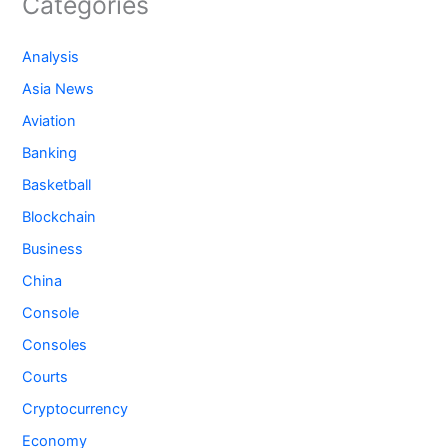
Categories
Analysis
Asia News
Aviation
Banking
Basketball
Blockchain
Business
China
Console
Consoles
Courts
Cryptocurrency
Economy