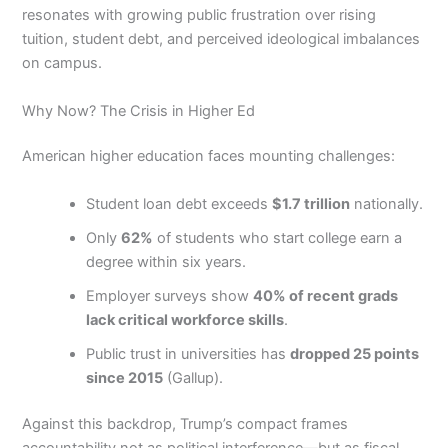
resonates with growing public frustration over rising
tuition, student debt, and perceived ideological imbalances
on campus.
Why Now? The Crisis in Higher Ed
American higher education faces mounting challenges:
Student loan debt exceeds
$1.7 trillion
nationally.
Only
62%
of students who start college earn a
degree within six years.
Employer surveys show
40% of recent grads
lack critical workforce skills
.
Public trust in universities has
dropped 25 points
since 2015
(Gallup).
Against this backdrop, Trump’s compact frames
accountability not as political interference—but as fiscal