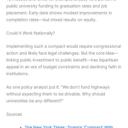
public university funding to graduation rates and job
placement. Early data shows modest improvements in
completion rates—but mixed results on equity.
Could It Work Nationally?
Implementing such a compact would require congressional
action and likely face legal challenges. But the core idea—
linking public investment to public benefit—has bipartisan
appeal in an era of budget constraints and declining faith in
institutions.
As one policy analyst put it: “We don’t fund highways
without expecting them to be drivable. Why should
universities be any different?”
Sources
The New York Times: Trump’s ‘Compact’ With