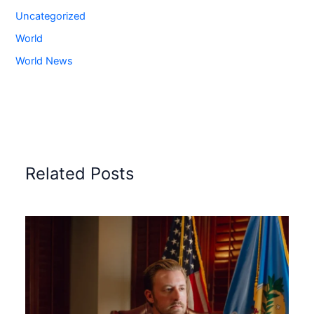
Uncategorized
World
World News
Related Posts