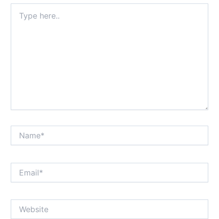
Type
here..
Name*
Email*
Website