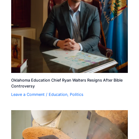
Oklahoma Education Chief Ryan Walters Resigns After Bible
Controversy
Leave a Comment
/
Education
,
Politics