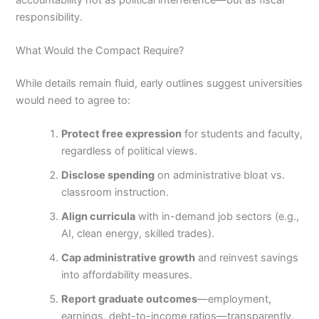
responsibility.
What Would the Compact Require?
While details remain fluid, early outlines suggest universities
would need to agree to:
Protect free expression
for students and faculty,
regardless of political views.
Disclose spending
on administrative bloat vs.
classroom instruction.
Align curricula
with in-demand job sectors (e.g.,
AI, clean energy, skilled trades).
Cap administrative growth
and reinvest savings
into affordability measures.
Report graduate outcomes
—employment,
earnings, debt-to-income ratios—transparently.