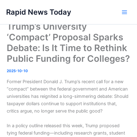
Skip
Rapid News Today
to
Main
content
Trump’s University
Men
‘Compact’ Proposal Sparks
Debate: Is It Time to Rethink
Public Funding for Colleges?
2025-10-10
Former President Donald J. Trump’s recent call for a new
“compact” between the federal government and American
universities has reignited a long-simmering debate: Should
taxpayer dollars continue to support institutions that,
critics argue, no longer serve the public good?
In a policy outline released this week, Trump proposed
tying federal funding—including research grants, student