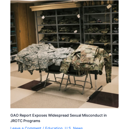
GAO Report Exposes Widespread Sexual Misconduct in
JROTC Programs
Leave a Comment
/
Education
,
U.S. News