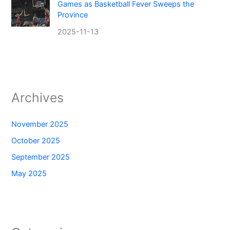
Games as Basketball Fever Sweeps the
Province
2025-11-13
Archives
November 2025
October 2025
September 2025
May 2025