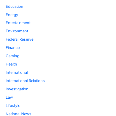
Education
Energy
Entertainment
Environment
Federal Reserve
Finance
Gaming
Health
International
International Relations
Investigation
Law
Lifestyle
National News