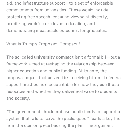
aid, and infrastructure support—to a set of enforceable
commitments from universities. These would include
protecting free speech, ensuring viewpoint diversity,
prioritizing workforce-relevant education, and
demonstrating measurable outcomes for graduates.
What Is Trump’s Proposed ‘Compact’?
The so-called
university compact
isn’t a formal bill—but a
framework aimed at reshaping the relationship between
higher education and public funding. At its core, the
proposal argues that universities receiving billions in federal
support must be held accountable for how they use those
resources and whether they deliver real value to students
and society.
“The government should not use public funds to support a
system that fails to serve the public good,” reads a key line
from the opinion piece backing the plan. The argument