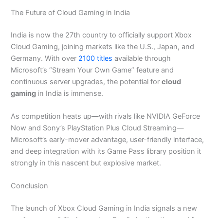
The Future of Cloud Gaming in India
India is now the 27th country to officially support Xbox
Cloud Gaming, joining markets like the U.S., Japan, and
Germany. With over
2100 titles
available through
Microsoft’s “Stream Your Own Game” feature and
continuous server upgrades, the potential for
cloud
gaming
in India is immense.
As competition heats up—with rivals like NVIDIA GeForce
Now and Sony’s PlayStation Plus Cloud Streaming—
Microsoft’s early-mover advantage, user-friendly interface,
and deep integration with its Game Pass library position it
strongly in this nascent but explosive market.
Conclusion
The launch of Xbox Cloud Gaming in India signals a new