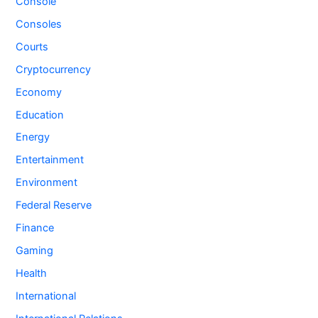
Console
Consoles
Courts
Cryptocurrency
Economy
Education
Energy
Entertainment
Environment
Federal Reserve
Finance
Gaming
Health
International