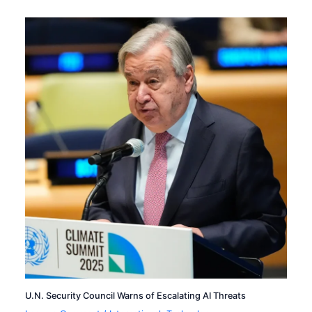
U.N. Security Council Warns of Escalating AI Threats