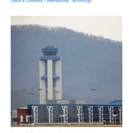
Leave a Comment
/
International
,
Technology