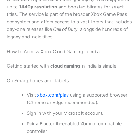
up to
1440p resolution
and boosted bitrates for select
titles. The service is part of the broader Xbox Game Pass
ecosystem and offers access to a vast library that includes
day-one releases like
Call of Duty
, alongside hundreds of
legacy and indie titles.
How to Access Xbox Cloud Gaming in India
Getting started with
cloud gaming
in India is simple:
On Smartphones and Tablets
Visit
xbox.com/play
using a supported browser
(Chrome or Edge recommended).
Sign in with your Microsoft account.
Pair a Bluetooth-enabled Xbox or compatible
controller.