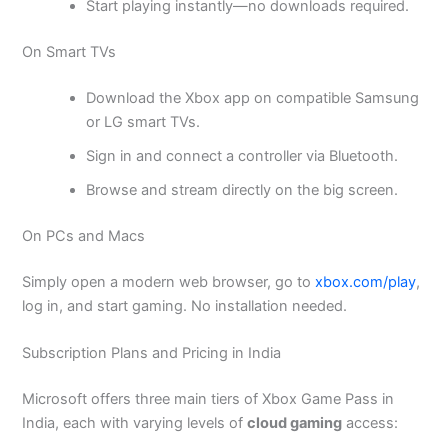
Start playing instantly—no downloads required.
On Smart TVs
Download the Xbox app on compatible Samsung
or LG smart TVs.
Sign in and connect a controller via Bluetooth.
Browse and stream directly on the big screen.
On PCs and Macs
Simply open a modern web browser, go to
xbox.com/play
,
log in, and start gaming. No installation needed.
Subscription Plans and Pricing in India
Microsoft offers three main tiers of Xbox Game Pass in
India, each with varying levels of
cloud gaming
access: