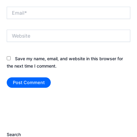
Email*
Website
Save my name, email, and website in this browser for
the next time I comment.
Search