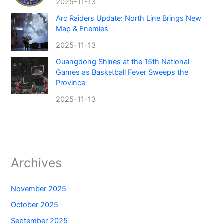
2025-11-13
Arc Raiders Update: North Line Brings New
Map & Enemies
2025-11-13
Guangdong Shines at the 15th National
Games as Basketball Fever Sweeps the
Province
2025-11-13
Archives
November 2025
October 2025
September 2025