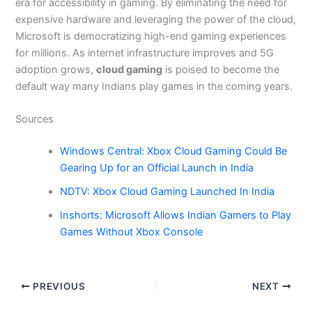
era for accessibility in gaming. By eliminating the need for
expensive hardware and leveraging the power of the cloud,
Microsoft is democratizing high-end gaming experiences
for millions. As internet infrastructure improves and 5G
adoption grows,
cloud gaming
is poised to become the
default way many Indians play games in the coming years.
Sources
Windows Central: Xbox Cloud Gaming Could Be
Gearing Up for an Official Launch in India
NDTV: Xbox Cloud Gaming Launched In India
Inshorts: Microsoft Allows Indian Gamers to Play
Games Without Xbox Console
PREVIOUS
NEXT