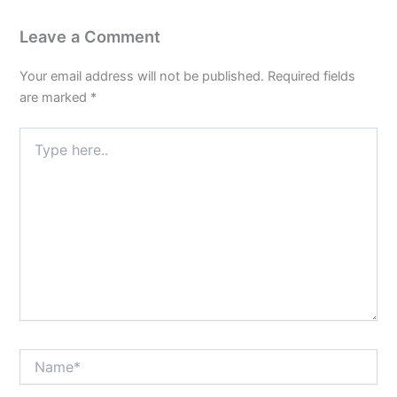
Leave a Comment
Your email address will not be published.
Required fields
are marked
*
Type
here..
Name*