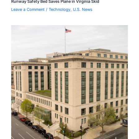
Runway Safety Bed Saves Plane in Virginia Skid
Leave a Comment
/
Technology
,
U.S. News