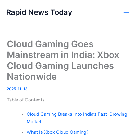
Skip
Rapid News Today
to
Main
content
Men
Cloud Gaming Goes
Mainstream in India: Xbox
Cloud Gaming Launches
Nationwide
2025-11-13
Table of Contents
Cloud Gaming Breaks Into India’s Fast-Growing
Market
What Is Xbox Cloud Gaming?