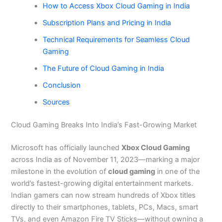
How to Access Xbox Cloud Gaming in India
Subscription Plans and Pricing in India
Technical Requirements for Seamless Cloud
Gaming
The Future of Cloud Gaming in India
Conclusion
Sources
Cloud Gaming Breaks Into India’s Fast-Growing Market
Microsoft has officially launched
Xbox Cloud Gaming
across India as of November 11, 2023—marking a major
milestone in the evolution of
cloud gaming
in one of the
world’s fastest-growing digital entertainment markets.
Indian gamers can now stream hundreds of Xbox titles
directly to their smartphones, tablets, PCs, Macs, smart
TVs, and even Amazon Fire TV Sticks—without owning a