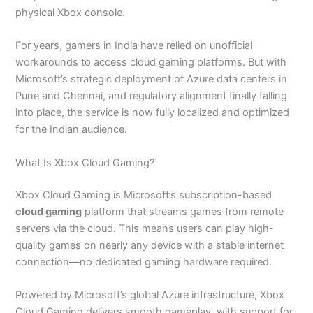
physical Xbox console.
For years, gamers in India have relied on unofficial
workarounds to access cloud gaming platforms. But with
Microsoft’s strategic deployment of Azure data centers in
Pune and Chennai, and regulatory alignment finally falling
into place, the service is now fully localized and optimized
for the Indian audience.
What Is Xbox Cloud Gaming?
Xbox Cloud Gaming is Microsoft’s subscription-based
cloud gaming
platform that streams games from remote
servers via the cloud. This means users can play high-
quality games on nearly any device with a stable internet
connection—no dedicated gaming hardware required.
Powered by Microsoft’s global Azure infrastructure, Xbox
Cloud Gaming delivers smooth gameplay, with support for