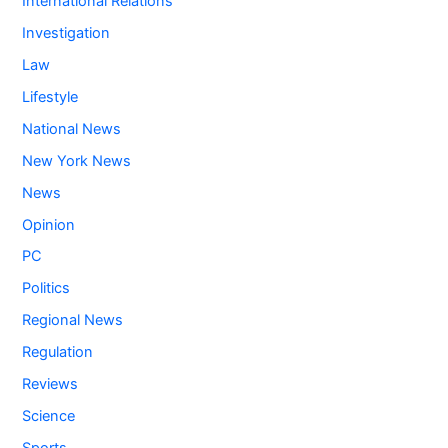
International Relations
Investigation
Law
Lifestyle
National News
New York News
News
Opinion
PC
Politics
Regional News
Regulation
Reviews
Science