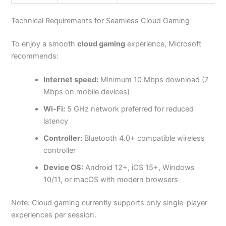
Technical Requirements for Seamless Cloud Gaming
To enjoy a smooth
cloud gaming
experience, Microsoft
recommends:
Internet speed:
Minimum 10 Mbps download (7
Mbps on mobile devices)
Wi-Fi:
5 GHz network preferred for reduced
latency
Controller:
Bluetooth 4.0+ compatible wireless
controller
Device OS:
Android 12+, iOS 15+, Windows
10/11, or macOS with modern browsers
Note: Cloud gaming currently supports only single-player
experiences per session.