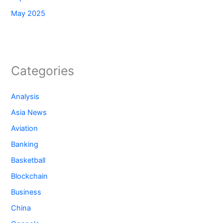
May 2025
Categories
Analysis
Asia News
Aviation
Banking
Basketball
Blockchain
Business
China