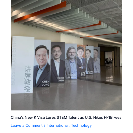
China’s New K Visa Lures STEM Talent as U.S. Hikes H-1B Fees
Leave a Comment
/
International
,
Technology