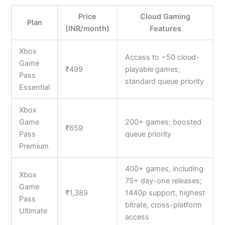
Price
Cloud Gaming
Plan
(INR/month)
Features
Xbox
Access to ~50 cloud-
Game
₹499
playable games;
Pass
standard queue priority
Essential
Xbox
Game
200+ games; boosted
₹659
Pass
queue priority
Premium
400+ games, including
Xbox
75+ day-one releases;
Game
₹1,389
1440p support, highest
Pass
bitrate, cross-platform
Ultimate
access