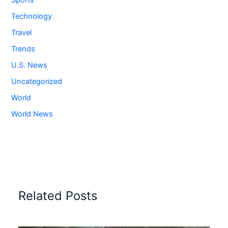
Sports
Technology
Travel
Trends
U.S. News
Uncategorized
World
World News
Related Posts