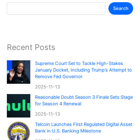
Search
Recent Posts
Supreme Court Set to Tackle High-Stakes
January Docket, Including Trump’s Attempt to
Remove Fed Governor
2025-11-13
Reasonable Doubt Season 3 Finale Sets Stage
for Season 4 Renewal
2025-11-13
Telcoin Launches First Regulated Digital Asset
Bank in U.S. Banking Milestone