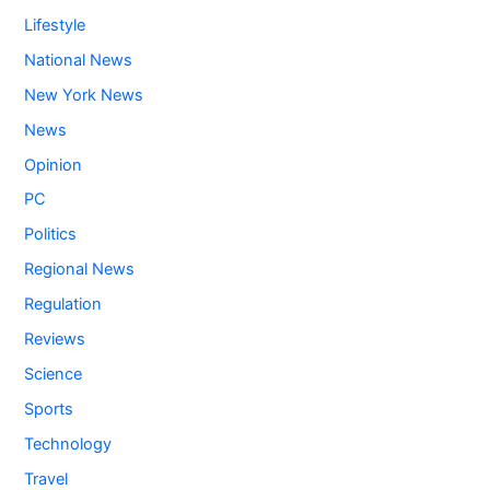
Lifestyle
National News
New York News
News
Opinion
PC
Politics
Regional News
Regulation
Reviews
Science
Sports
Technology
Travel