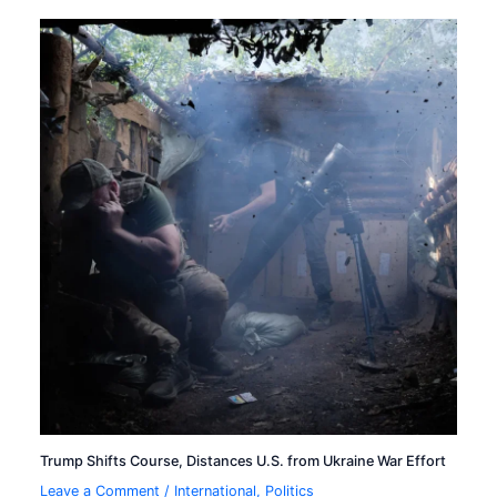
Trump Shifts Course, Distances U.S. from Ukraine War Effort
Leave a Comment
/
International
,
Politics