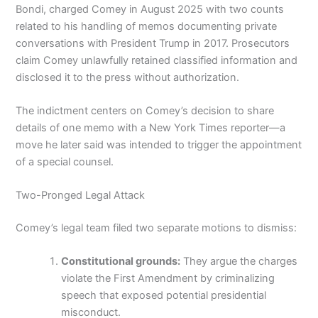
Bondi, charged Comey in August 2025 with two counts
related to his handling of memos documenting private
conversations with President Trump in 2017. Prosecutors
claim Comey unlawfully retained classified information and
disclosed it to the press without authorization.
The indictment centers on Comey’s decision to share
details of one memo with a New York Times reporter—a
move he later said was intended to trigger the appointment
of a special counsel.
Two-Pronged Legal Attack
Comey’s legal team filed two separate motions to dismiss:
Constitutional grounds:
They argue the charges
violate the First Amendment by criminalizing
speech that exposed potential presidential
misconduct.