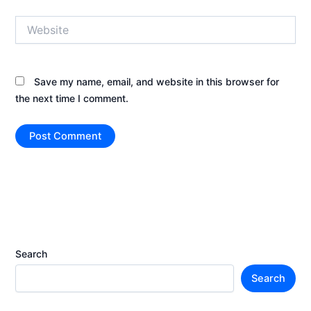
Website
Save my name, email, and website in this browser for
the next time I comment.
Search
Search