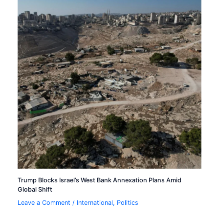
Trump Blocks Israel’s West Bank Annexation Plans Amid
Global Shift
Leave a Comment
/
International
,
Politics