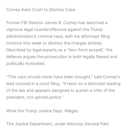
Comey Asks Court to Dismiss Case
Former FBI Director James B. Comey has launched a
vigorous legal counteroffensive against the Trump
administration’s criminal case, with his attorneys filing
motions this week to dismiss the charges entirely.
Described by legal experts as a “two-front assault,” the
defense argues the prosecution is both legally flawed and
politically motivated.
“This case should never have been brought,” said Comey’s
lead counsel in a court filing. “It rests on a distorted reading
of the law and appears designed to punish a critic of the
president, not uphold justice.”
What the Trump Justice Dept. Alleges
The Justice Department, under Attorney General Pam