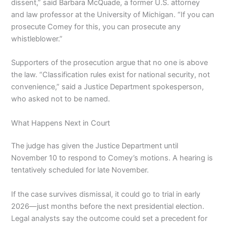
dissent,” said Barbara McQuade, a former U.S. attorney
and law professor at the University of Michigan. “If you can
prosecute Comey for this, you can prosecute any
whistleblower.”
Supporters of the prosecution argue that no one is above
the law. “Classification rules exist for national security, not
convenience,” said a Justice Department spokesperson,
who asked not to be named.
What Happens Next in Court
The judge has given the Justice Department until
November 10 to respond to Comey’s motions. A hearing is
tentatively scheduled for late November.
If the case survives dismissal, it could go to trial in early
2026—just months before the next presidential election.
Legal analysts say the outcome could set a precedent for