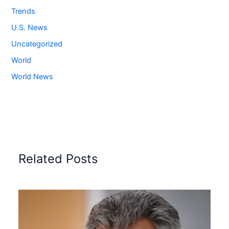
Trends
U.S. News
Uncategorized
World
World News
Related Posts