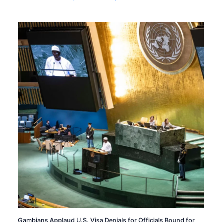
Gambians Applaud U.S. Visa Denials for Officials Bound for