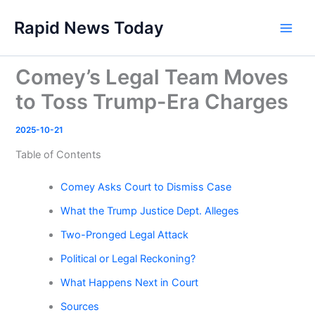
Skip
Rapid News Today
to
Main
content
Men
Comey’s Legal Team Moves
to Toss Trump-Era Charges
2025-10-21
Table of Contents
Comey Asks Court to Dismiss Case
What the Trump Justice Dept. Alleges
Two-Pronged Legal Attack
Political or Legal Reckoning?
What Happens Next in Court
Sources