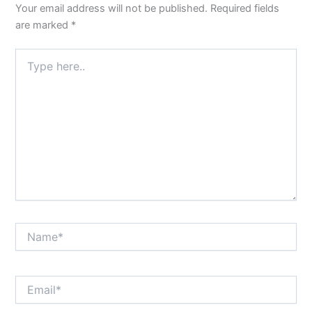
Your email address will not be published.
Required fields
are marked
*
Type
here..
Name*
Email*