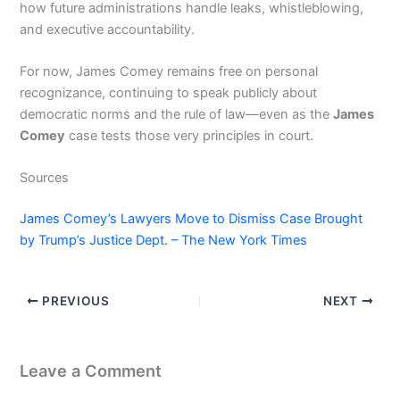
how future administrations handle leaks, whistleblowing,
and executive accountability.
For now, James Comey remains free on personal
recognizance, continuing to speak publicly about
democratic norms and the rule of law—even as the
James
Comey
case tests those very principles in court.
Sources
James Comey’s Lawyers Move to Dismiss Case Brought
by Trump’s Justice Dept. – The New York Times
PREVIOUS
NEXT
Leave a Comment