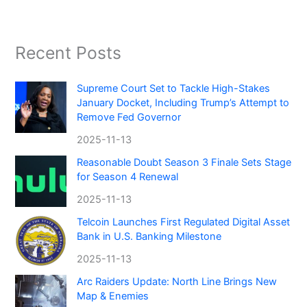
Recent Posts
Supreme Court Set to Tackle High-Stakes
January Docket, Including Trump’s Attempt to
Remove Fed Governor
2025-11-13
Reasonable Doubt Season 3 Finale Sets Stage
for Season 4 Renewal
2025-11-13
Telcoin Launches First Regulated Digital Asset
Bank in U.S. Banking Milestone
2025-11-13
Arc Raiders Update: North Line Brings New
Map & Enemies