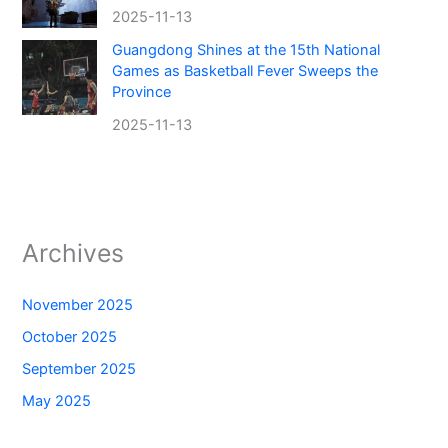
2025-11-13
Guangdong Shines at the 15th National
Games as Basketball Fever Sweeps the
Province
2025-11-13
Archives
November 2025
October 2025
September 2025
May 2025