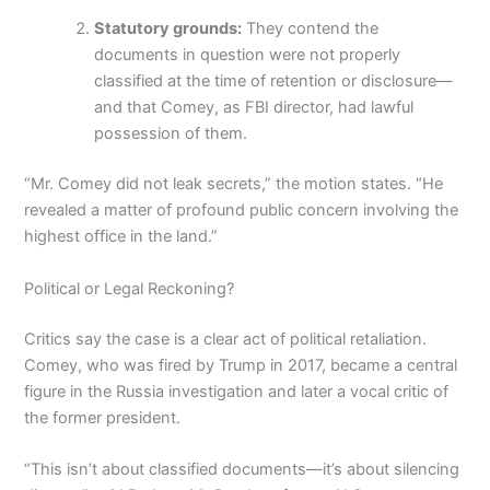
Statutory grounds:
They contend the
documents in question were not properly
classified at the time of retention or disclosure—
and that Comey, as FBI director, had lawful
possession of them.
“Mr. Comey did not leak secrets,” the motion states. “He
revealed a matter of profound public concern involving the
highest office in the land.”
Political or Legal Reckoning?
Critics say the case is a clear act of political retaliation.
Comey, who was fired by Trump in 2017, became a central
figure in the Russia investigation and later a vocal critic of
the former president.
“This isn’t about classified documents—it’s about silencing