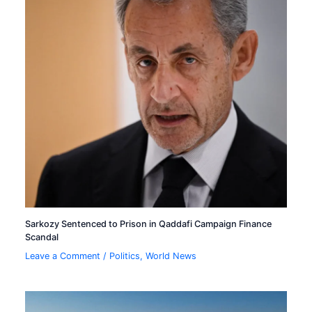
Sarkozy Sentenced to Prison in Qaddafi Campaign Finance
Scandal
Leave a Comment
/
Politics
,
World News