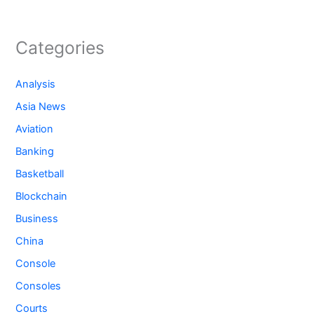
Categories
Analysis
Asia News
Aviation
Banking
Basketball
Blockchain
Business
China
Console
Consoles
Courts