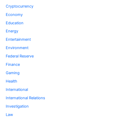
Cryptocurrency
Economy
Education
Energy
Entertainment
Environment
Federal Reserve
Finance
Gaming
Health
International
International Relations
Investigation
Law